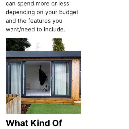
can spend more or less
depending on your budget
and the features you
want/need to include.
What Kind Of