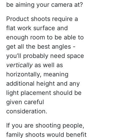
be aiming your camera at?
Product shoots require a
flat work surface and
enough room to be able to
get all the best angles -
you’ll probably need space
vertically
as well as
horizontally, meaning
additional height and any
light placement should be
given careful
consideration.
If you are shooting people,
family shoots would benefit