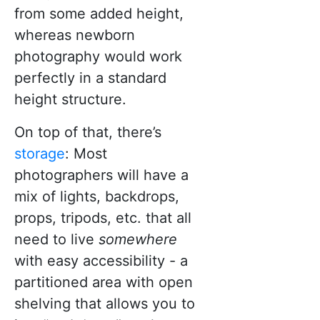
from some added height,
whereas newborn
photography would work
perfectly in a standard
height structure.
On top of that, there’s
storage
: Most
photographers will have a
mix of lights, backdrops,
props, tripods, etc. that all
need to live
somewhere
with easy accessibility - a
partitioned area with open
shelving that allows you to