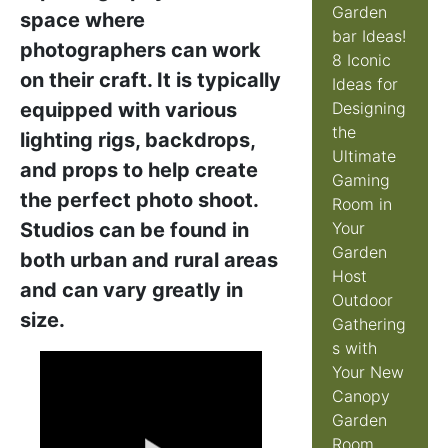
Garden
space where
bar Ideas!
photographers can work
8 Iconic
on their craft. It is typically
Ideas for
equipped with various
Designing
the
lighting rigs, backdrops,
Ultimate
and props to help create
Gaming
the perfect photo shoot.
Room in
Studios can be found in
Your
Garden
both urban and rural areas
Host
and can vary greatly in
Outdoor
size.
Gathering
s with
Your New
Canopy
Garden
Room