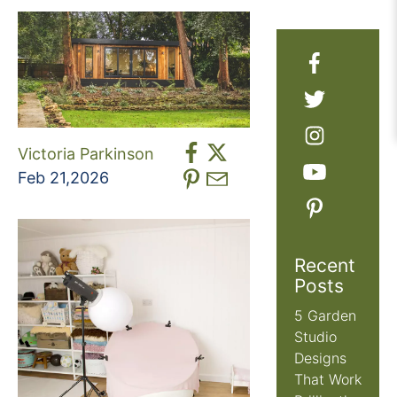
Victoria Parkinson
Feb 21,2026
Recent
Posts
5 Garden
Studio
Designs
That Work