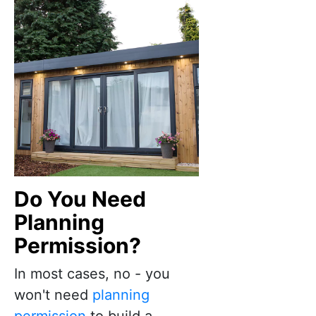
Do You Need
Planning
Permission?
In most cases, no - you
won't need
planning
permission
to build a