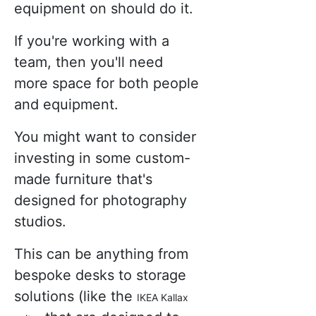
equipment on should do it.
If you're working with a
team, then you'll need
more space for both people
and equipment.
You might want to consider
investing in some custom-
made furniture that's
designed for photography
studios.
This can be anything from
bespoke desks to storage
solutions (like the
IKEA Kallax