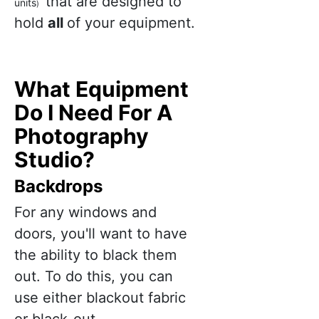
that are designed to
units
)
hold
all
of your equipment.
What Equipment
Do I Need For A
Photography
Studio?
Backdrops
For any windows and
doors, you'll want to have
the ability to black them
out. To do this, you can
use either blackout fabric