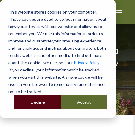
This website stores cookies on your computer.
These cookies are used to collect information about
how you interact with our website and allow us to
remember you. We use this information in order to
improve and customize your browsing experience
and for analytics and metrics about our visitors both
How Do You Set Up a
on this website and other media. To find out more
Garden Photography
about the cookies we use, see our
Privacy Policy
.
If you decline, your information won’t be tracked
Studio?
when you visit this website. A single cookie will be
used in your browser to remember your preference
not to be tracked.
Decline
Accept