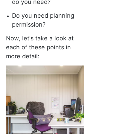
do you need?
Do you need planning
permission?
Now, let's take a look at
each of these points in
more detail: