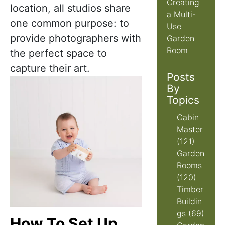
Creating
location, all studios share
a Multi-
one common purpose: to
Use
provide photographers with
Garden
Room
the perfect space to
capture their art.
Posts
By
Topics
Cabin
Master
(121)
Garden
Rooms
(120)
Timber
Buildin
gs
(69)
How To Set Up