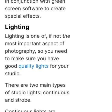
in conjunction with green
screen software to create
special effects.
Ligh
t
ing
Lighting is one of, if not
the
most important aspect of
photography, so you need
to make sure you have
good
quality lights
for your
studio.
There are two main types
of studio lights: continuous
and strobe.
Continuous lights are