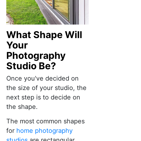
What Shape Will
Your
Photography
Studio Be?
Once you've decided on
the size of your studio, the
next step is to decide on
the shape.
The most common shapes
for
home photography
studios
are rectangular,