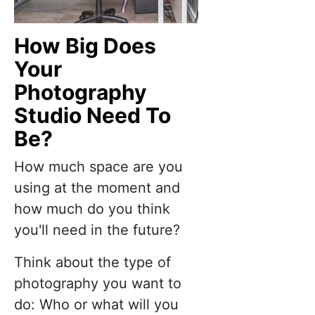
How Big Does
Your
Photography
Studio Need To
Be?
How much space are you
using at the moment and
how much do you think
you'll need in the future?
Think about the type of
photography you want to
do: Who or what will you