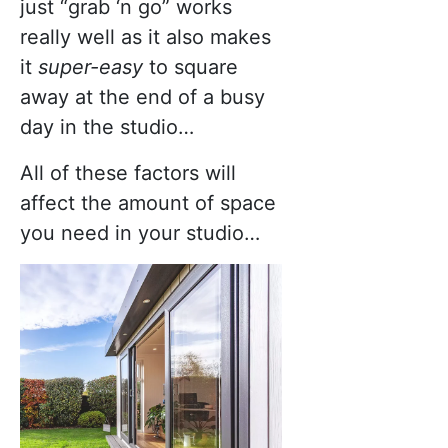
just “grab ‘n go” works
really well as it also makes
it
super-easy
to square
away at the end of a busy
day in the studio…
All of these factors will
affect the amount of space
you need in your studio…