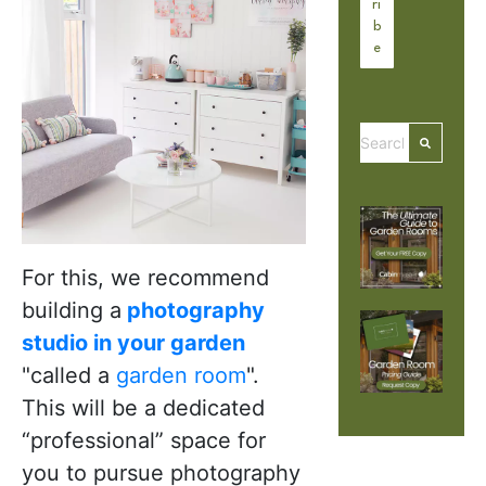
This is a search 
There are no
For this, we recommend
building a
photography
studio in your garden
"called a
garden room
".
This will be a dedicated
“professional” space for
you to pursue photography