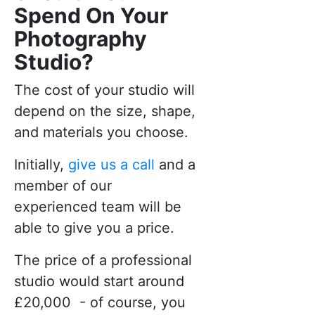
Spend On Your
Photography
Studio?
The cost of your studio will
depend on the size, shape,
and materials you choose.
Initially,
give us a call
and a
member of our
experienced team will be
able to give you a price.
The price of a professional
studio would start around
£20,000 - of course, you