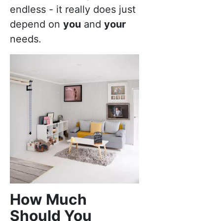
endless - it really does just
depend on
you
and
your
needs.
How Much
Should You