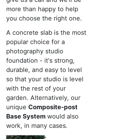
more than happy to help
you choose the right one.
A concrete slab is the most
popular choice for a
photography studio
foundation - it's strong,
durable, and easy to level
so that your studio is level
with the rest of your
garden. Alternatively, our
unique
Composite-post
Base System
would also
work, in many cases.