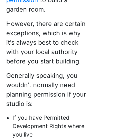
garden room.
However, there are certain
exceptions, which is why
it's always best to check
with your local authority
before you start building.
Generally speaking, you
wouldn’t normally need
planning permission if your
studio is:
If you have Permitted
Development Rights where
you live