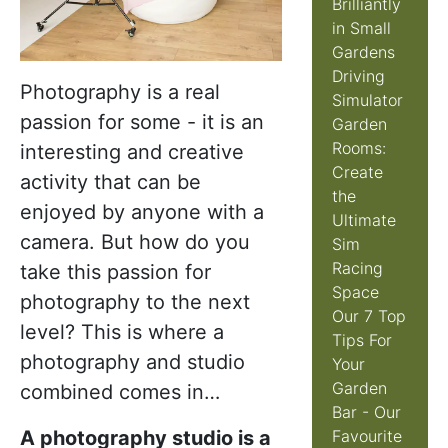
Brilliantly
in Small
Gardens
Driving
Photography is a real
Simulator
passion for some - it is an
Garden
Rooms:
interesting and creative
Create
activity that can be
the
enjoyed by anyone with a
Ultimate
camera. But how do you
Sim
Racing
take this passion for
Space
photography to the next
Our 7 Top
level? This is where a
Tips For
photography and studio
Your
Garden
combined comes in…
Bar - Our
A photography studio is a
Favourite