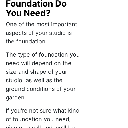
Foundation Do
You Need?
One of the most important
aspects of your studio is
the foundation.
The type of foundation you
need will depend on the
size and shape of your
studio, as well as the
ground conditions of your
garden.
If you're not sure what kind
of foundation you need,
give us a call and we’ll be