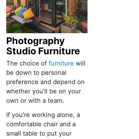
Photography
Studio Furniture
The choice of
furniture
will
be down to personal
preference and depend on
whether you’ll be on your
own or with a team.
If you're working alone, a
comfortable chair and a
small table to put your