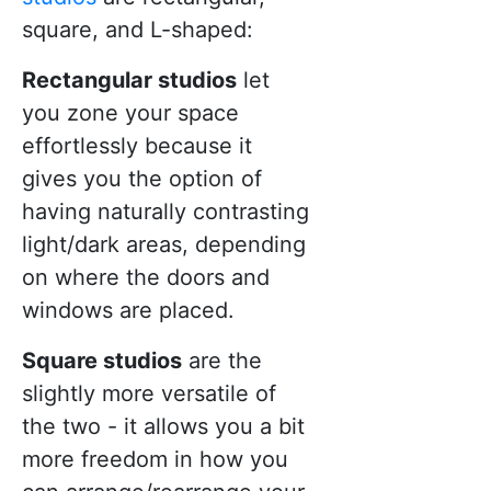
square, and L-shaped:
Rectangular studios
let
you zone your space
effortlessly because it
gives you the option of
having naturally contrasting
light/dark areas, depending
on where the doors and
windows are placed.
Square studios
are the
slightly more versatile of
the two - it allows you a bit
more freedom in how you