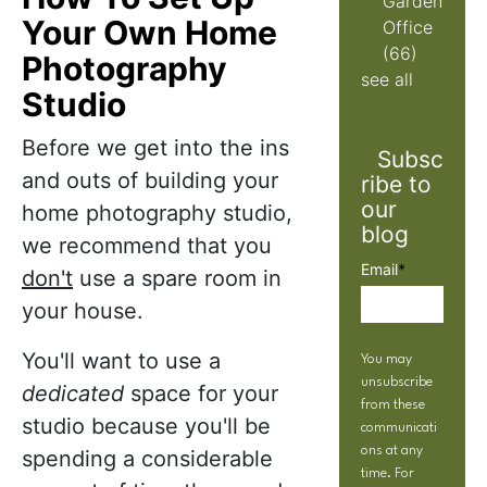
Garden
Your Own Home
Office
(66)
Photography
see all
Studio
Before we get into the ins
Subsc
and outs of building your
ribe to
our
home photography studio,
blog
we recommend that you
Email
*
don't
use a spare room in
your house.
You'll want to use a
You may
unsubscribe
dedicated
space for your
from these
studio because you'll be
communicati
ons at any
spending a considerable
time. For