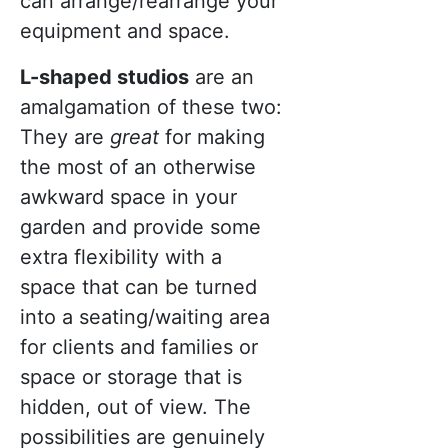
can arrange/rearrange your
equipment and space.
L-shaped studios
are an
amalgamation of these two:
They are
great
for making
the most of an otherwise
awkward space in your
garden and provide some
extra flexibility with a
space that can be turned
into a seating/waiting area
for clients and families or
space or storage that is
hidden, out of view. The
possibilities are genuinely