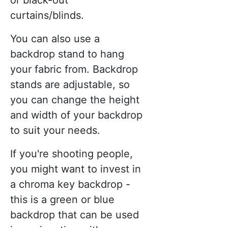
or black-out
curtains/blinds.
You can also use a
backdrop stand to hang
your fabric from. Backdrop
stands are adjustable, so
you can change the height
and width of your backdrop
to suit your needs.
If you're shooting people,
you might want to invest in
a chroma key backdrop -
this is a green or blue
backdrop that can be used