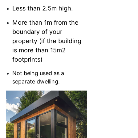
Less than 2.5m high.
More than 1m from the
boundary of your
property (if the building
is more than 15m2
footprints)
Not being used as a
separate dwelling.