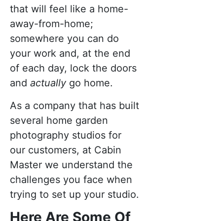
that will feel like a home-
away-from-home;
somewhere you can do
your work and, at the end
of each day, lock the doors
and
actually
go home.
As a company that has built
several home garden
photography studios for
our customers, at Cabin
Master we understand the
challenges you face when
trying to set up your studio.
Here Are Some Of