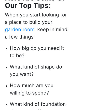
Our Top Tips:
When you start looking for
a place to build your
garden room
, keep in mind
a few things:
How big do you need it
to be?
What kind of shape do
you want?
How much are you
willing to spend?
What kind of foundation