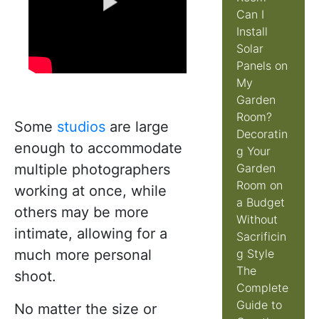
Can I
Install
Solar
Panels on
My
Garden
Room?
Some
studios
are large
Decoratin
enough to accommodate
g Your
multiple photographers
Garden
Room on
working at once, while
a Budget
others may be more
Without
intimate, allowing for a
Sacrificin
much more personal
g Style
The
shoot.
Complete
Guide to
No matter the size or