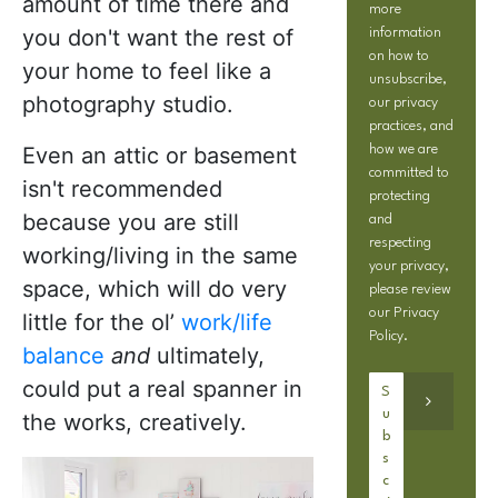
amount of time there and
more
you don't want the rest of
information
on how to
your home to feel like a
unsubscribe,
photography studio.
our privacy
practices, and
Even an attic or basement
how we are
committed to
isn't recommended
protecting
because you are still
and
respecting
working/living in the same
your privacy,
space, which will do very
please review
our
Privacy
little for the ol’
work/life
Policy
.
balance
and
ultimately,
could put a real spanner in
the works, creatively.