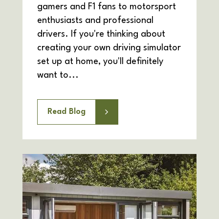
gamers and F1 fans to motorsport
enthusiasts and professional
drivers. If you're thinking about
creating your own driving simulator
set up at home, you'll definitely
want to...
Read Blog