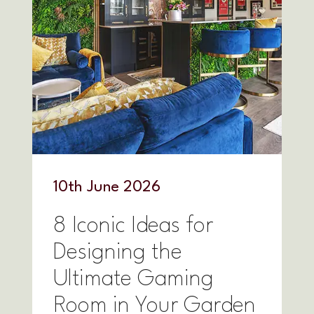
10
th
June 2026
8 Iconic Ideas for
Designing the
Ultimate Gaming
Room in Your Garden