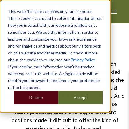
This website stores cookies on your computer.
These cookies are used to collect information about
how you interact with our website and allow us to
remember you. We use this information in order to
Joo's
improve and customize your browsing experience
Sound Therapy Cabin
and for analytics and metrics about our visitors both
on this website and other media. To find out more
about the cookies we use, see our
Privacy Policy
.
When Joo began expanding her work as an
If you decline, your information won’t be tracked
integrative health coach
, she knew she needed
when you visit this website. A single cookie will be
more than a spare room or temporary venue; she
used in your browser to remember your preference
not to be tracked.
needed a calm, dedicated space that would
support her growing sound therapy business. As a
Decline
Accept
mum of four, working from inside the house
wasn’t practical, and travelling to different
locations made it difficult to offer the kind of
experience her clients deserved.