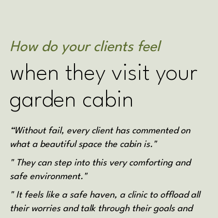
How do your clients feel
when they visit your
garden cabin
“Without fail, every client has commented on
what a beautiful space the cabin is."
" They can step into this very comforting and
safe environment."
" It feels like a safe haven, a clinic to offload all
their worries and talk through their goals and