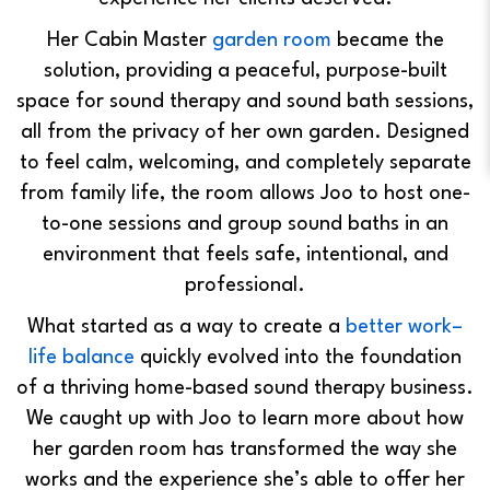
Her Cabin Master
garden room
became the
solution, providing a peaceful, purpose-built
space for sound therapy and sound bath sessions,
all from the privacy of her own garden. Designed
to feel calm, welcoming, and completely separate
from family life, the room allows Joo to host one-
to-one sessions and group sound baths in an
environment that feels safe, intentional, and
professional.
What started as a way to create a
better work–
life balance
quickly evolved into the foundation
of a thriving home-based sound therapy business.
We caught up with Joo to learn more about how
her garden room has transformed the way she
works and the experience she’s able to offer her