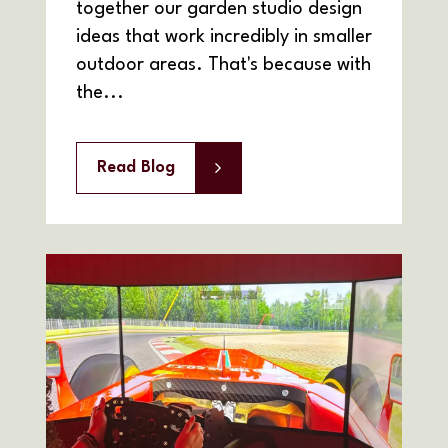
together our garden studio design
ideas that work incredibly in smaller
outdoor areas. That's because with
the...
Read Blog