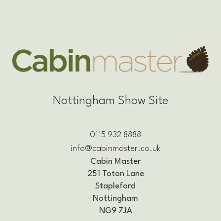
Nottingham Show Site
0115 932 8888
info@cabinmaster.co.uk
Cabin Master
251 Toton Lane
Stapleford
Nottingham
NG9 7JA