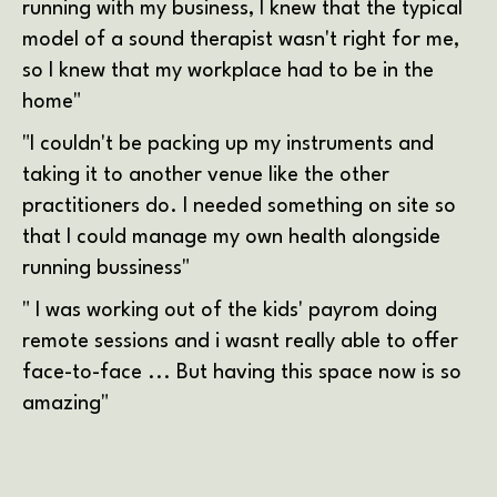
running with my business, I knew that the typical
model of a sound therapist wasn't right for me,
so I knew that my workplace had to be in the
home"
"I couldn't be packing up my instruments and
taking it to another venue like the other
practitioners do. I needed something on site so
that I could manage my own health alongside
running bussiness"
" I was working out of the kids' payrom doing
remote sessions and i wasnt really able to offer
face-to-face ... But having this space now is so
amazing"