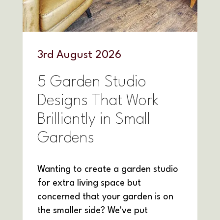
3
rd
August 2026
5 Garden Studio
Designs That Work
Brilliantly in Small
Gardens
Wanting to create a garden studio
for extra living space but
concerned that your garden is on
the smaller side? We've put