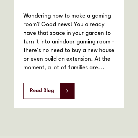
Wondering how to make a gaming
room? Good news! You already
have that space in your garden to
turn it into anindoor gaming room -
there’s no need to buy a new house
or even build an extension. At the
moment, a lot of families are...
Read Blog