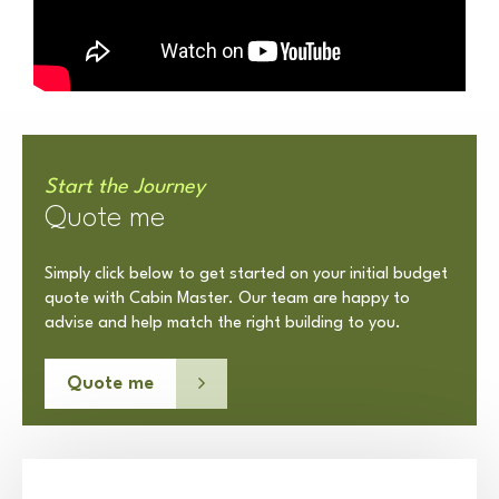
Start the Journey
Quote me
Simply click below to get started on your initial budget
quote with Cabin Master. Our team are happy to
advise and help match the right building to you.
Quote me