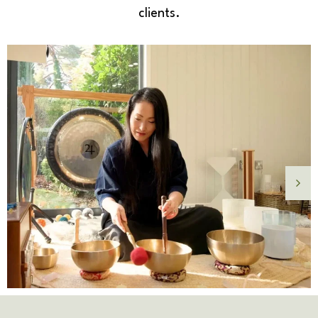
clients.