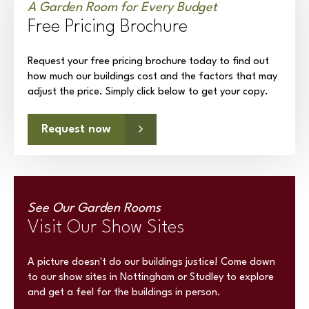
A Garden Room for Every Budget
Free Pricing Brochure
Request your free pricing brochure today to find out
how much our buildings cost and the factors that may
adjust the price. Simply click below to get your copy.
Request now
See Our Garden Rooms
Visit Our Show Sites
A picture doesn't do our buildings justice! Come down
to our show sites in Nottingham or Studley to explore
and get a feel for the buildings in person.