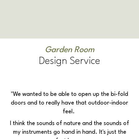
Garden Room
Design Service
"We wanted to be able to open up the bi-fold
doors and to really have that outdoor-indoor
feel.
I think the sounds of nature and the sounds of
my instruments go hand in hand. It's just the