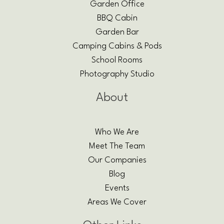
Garden Office
BBQ Cabin
Garden Bar
Camping Cabins & Pods
School Rooms
Photography Studio
About
Who We Are
Meet The Team
Our Companies
Blog
Events
Areas We Cover