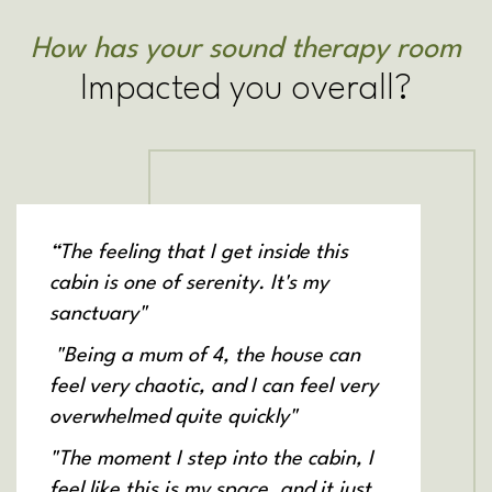
How has your sound therapy room
Impacted you overall?
“The feeling that I get inside this
cabin is one of serenity. It's my
sanctuary"
"Being a mum of 4, the house can
feel very chaotic, and I can feel very
overwhelmed quite quickly"
"The moment I step into the cabin, I
feel like this is my space, and it just