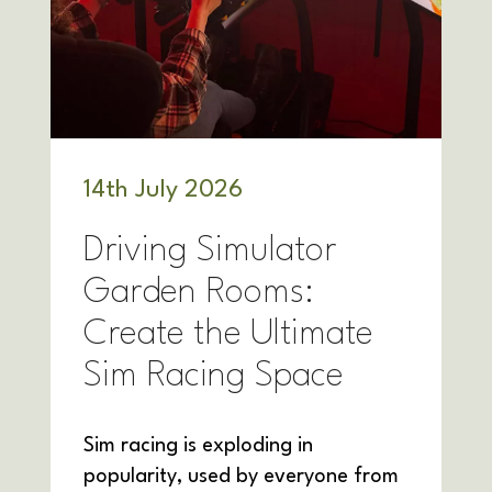
14
th
July 2026
Driving Simulator
Garden Rooms:
Create the Ultimate
Sim Racing Space
Sim racing is exploding in
popularity, used by everyone from