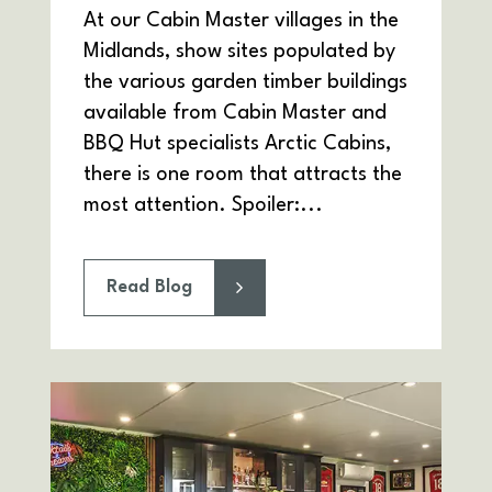
At our Cabin Master villages in the
Midlands, show sites populated by
the various garden timber buildings
available from Cabin Master and
BBQ Hut specialists Arctic Cabins,
there is one room that attracts the
most attention. Spoiler:...
Read Blog