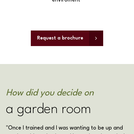
enviroment"
Request a brochure
How did you decide on
a garden room
"Once I trained and I was wanting to be up and