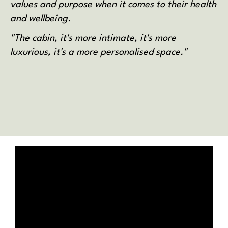
values and purpose when it comes to their health
and wellbeing.
"The cabin, it's more intimate, it's more
luxurious, it's a more personalised space."