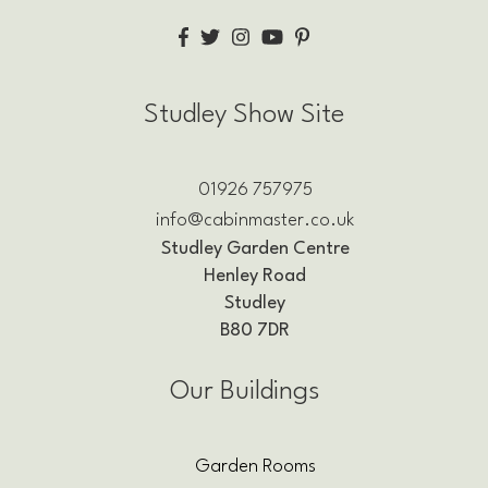
Studley Show Site
01926 757975
info@cabinmaster.co.uk
Studley Garden Centre
Henley Road
Studley
B80 7DR
Our Buildings
Garden Rooms