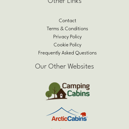
Other Links
Contact
Terms & Conditions
Privacy Policy
Cookie Policy
Frequently Asked Questions
Our Other Websites