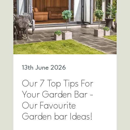
13
th
June 2026
Our 7 Top Tips For
Your Garden Bar -
Our Favourite
Garden bar Ideas!