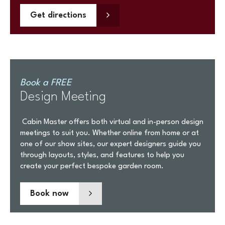
Get directions
Book a FREE
Design Meeting
Cabin Master offers both virtual and in-person design
meetings to suit you. Whether online from home or at
one of our show sites, our expert designers guide you
through layouts, styles, and features to help you
create your perfect bespoke garden room.
Book now