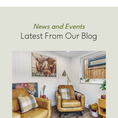
News and Events
Latest From Our Blog