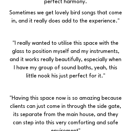
perfect harmony.
Sometimes we get lovely bird songs that come
in, and it really does add to the experience."
"I really wanted to utilise this space with the
glass to position myself and my instruments,
and it works really beautifully, especially w
hen
I have my group of sound baths, yeah, this
little nook his just perfect for it."
"Having this space now is so amazing because
clients can just come in through the side gate,
its separate from the main house, and they
can step into this very comforting and safe