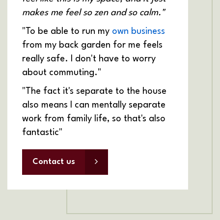
makes me feel so zen and so calm."
"To be able to run my
own business
from my back garden for me feels
really safe. I don't have to worry
about commuting."
"The fact it's separate to the house
also means I can mentally separate
work from family life, so that's also
fantastic"
Contact us