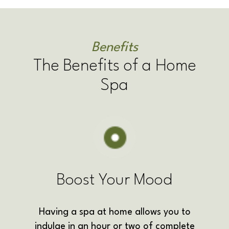
Benefits
The Benefits of a Home
Spa
Boost Your Mood
Having a spa at home allows you to
indulge in an hour or two of complete