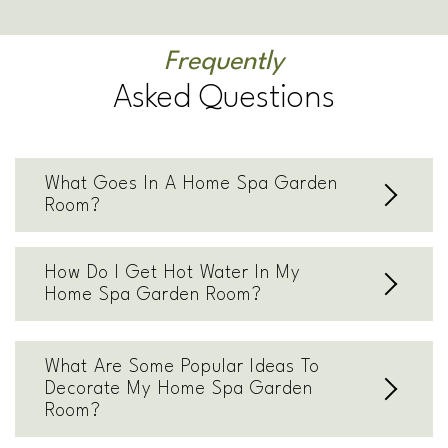
Frequently
Asked Questions
What Goes In A Home Spa Garden
Room?
How Do I Get Hot Water In My
Home Spa Garden Room?
What Are Some Popular Ideas To
Decorate My Home Spa Garden
Room?