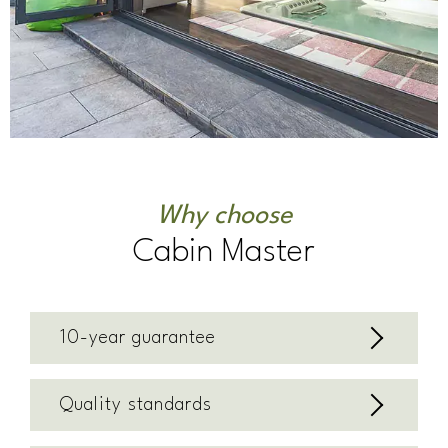
Why choose
Cabin Master
10-year guarantee
Quality standards