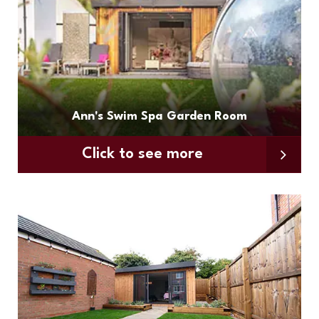
Ann's Swim Spa Garden Room
Click to see more