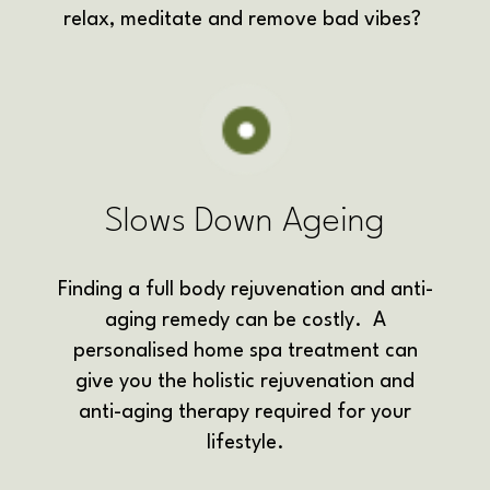
relax, meditate and remove bad vibes?
Slows Down Ageing
Finding a full body rejuvenation and anti-
aging remedy can be costly. A
personalised home spa treatment can
give you the holistic rejuvenation and
anti-aging therapy required for your
lifestyle.