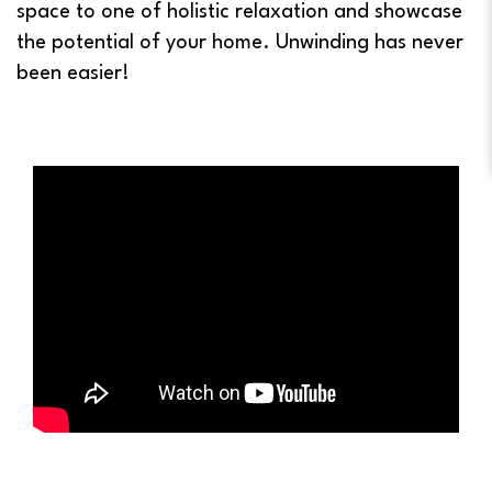
space to one of holistic relaxation and showcase
the potential of your home. Unwinding has never
been easier!