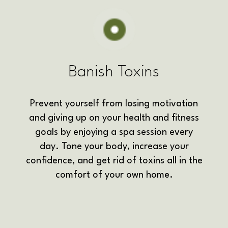
Banish Toxins
Prevent yourself from losing motivation
and giving up on your health and fitness
goals by enjoying a spa session every
day. Tone your body, increase your
confidence, and get rid of toxins all in the
comfort of your own home.