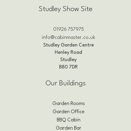
Studley Show Site
01926 757975
info@cabinmaster.co.uk
Studley Garden Centre
Henley Road
Studley
B80 7DR
Our Buildings
Garden Rooms
Garden Office
BBQ Cabin
Garden Bar