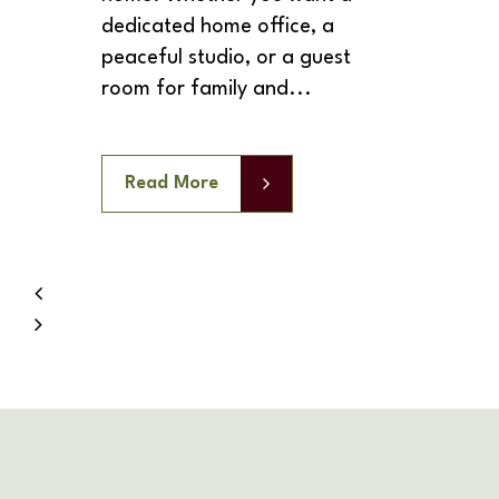
dedicated home office, a
peaceful studio, or a guest
room for family and...
Read More