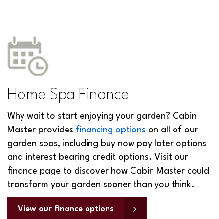
Home Spa Finance
Why wait to start enjoying your garden? Cabin
Master provides
financing options
on all of our
garden spas, including buy now pay later options
and interest bearing credit options. Visit our
finance page to discover how Cabin Master could
transform your garden sooner than you think.
View our finance options