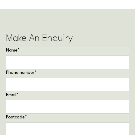
Make An Enquiry
Name
*
Phone number
*
Email
*
Postcode
*