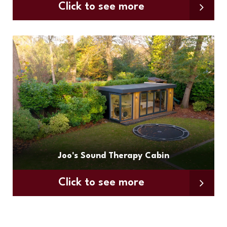
Click to see more
Joo's Sound Therapy Cabin
Click to see more