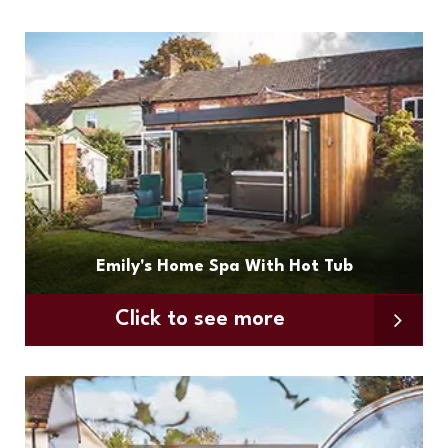
Emily's Home Spa With Hot Tub
Click to see more