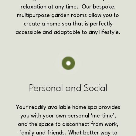
relaxation at any time. Our bespoke,
multipurpose garden rooms allow you to
create a home spa that is perfectly
accessible and adaptable to any lifestyle.
Personal and Social
Your readily available home spa provides
you with your own personal ‘me-time’,
and the space to disconnect from work,
family and friends. What better way to