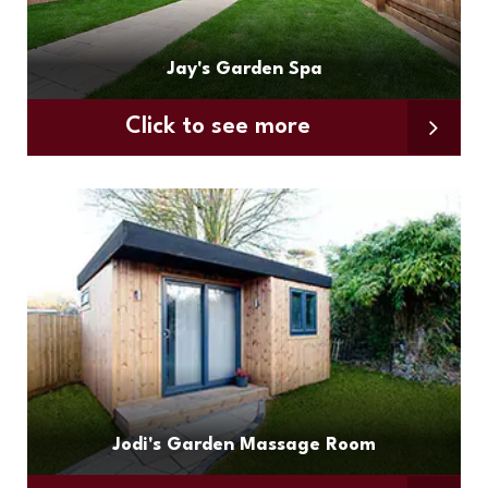
Jay's Garden Spa
Click to see more
Jodi's Garden Massage Room