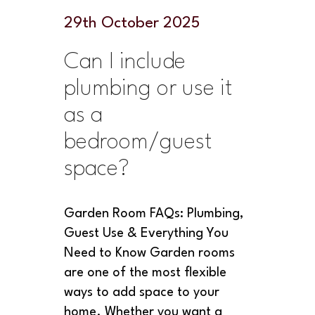
29
th
October 2025
Can I include
plumbing or use it
as a
bedroom/guest
space?
Garden Room FAQs: Plumbing,
Guest Use & Everything You
Need to Know Garden rooms
are one of the most flexible
ways to add space to your
home. Whether you want a