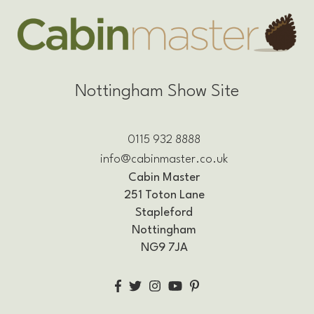
Nottingham Show Site
0115 932 8888
info@cabinmaster.co.uk
Cabin Master
251 Toton Lane
Stapleford
Nottingham
NG9 7JA