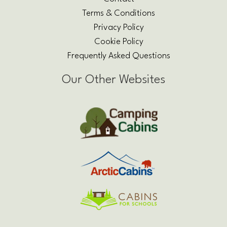
Terms & Conditions
Privacy Policy
Cookie Policy
Frequently Asked Questions
Our Other Websites