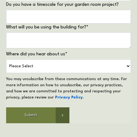
Do you have a timescale for your garden room project?
What will you be using the building for?
*
Where did you hear about us
*
You may unsubscribe from these communications at any time. For
more information on how to unsubscribe, our privacy practices,
and how we are committed to protecting and respecting your
privacy, please review our
Privacy Policy
.