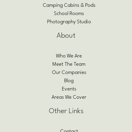
Camping Cabins & Pods
School Rooms
Photography Studio
About
Who We Are
Meet The Team
Our Companies
Blog
Events
Areas We Cover
Other Links
Contact