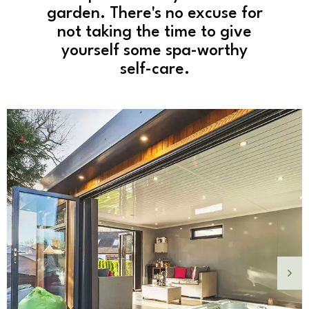
garden. There's no excuse for
not taking the time to give
yourself some spa-worthy
self-care.