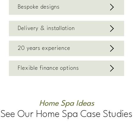
Bespoke designs
Delivery & installation
20 years experience
Flexible finance options
Home Spa Ideas
See Our Home Spa Case Studies