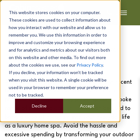
This website stores cookies on your computer.
These cookies are used to collect information about
how you interact with our website and allow us to
remember you. We use this information in order to
improve and customize your browsing experience
The Perfect Wellbeing Space
and for analytics and metrics about our visitors both
on this website and other media. To find out more
Home Spa Ideas
about the cookies we use, see our
Privacy Policy
.
If you decline, your information won’t be tracked
when you visit this website. A single cookie will be
A little pampering goes a long way, and in recent
used in your browser to remember your preference
times it is more important than ever. Both
not to be tracked.
practical and aesthetically pleasing, our bespoke
Decline
Accept
range of insulated
garden rooms
can be used to
bring a dose of escapism into your everyday life
as a luxury home spa. Avoid the hassle and
excessive spending by transforming your outdoor