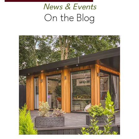
News & Events
On the Blog