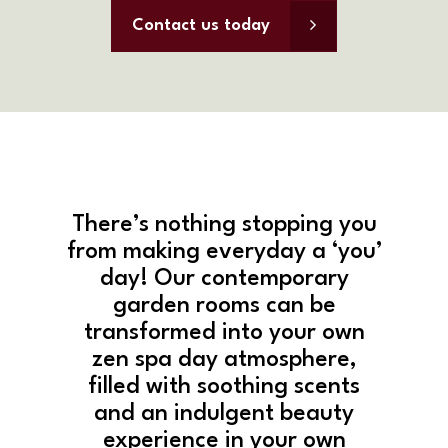
Contact us today
There’s nothing stopping you
from making everyday a ‘you’
day! Our contemporary
garden rooms can be
transformed into your own
zen spa day atmosphere,
filled with soothing scents
and an indulgent beauty
experience in your own