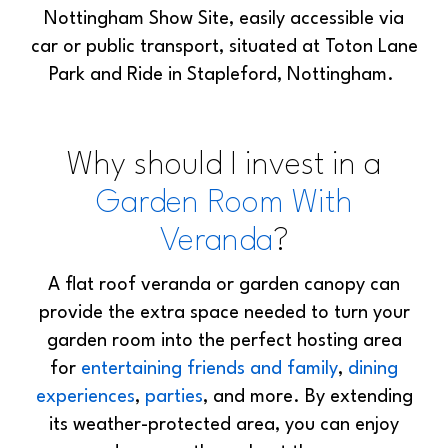
Nottingham Show Site, easily accessible via
car or public transport, situated at Toton Lane
Park and Ride in Stapleford, Nottingham.
Why should I invest in a
Garden Room With
Veranda
?
A flat roof veranda or garden canopy can
provide the extra space needed to turn your
garden room into the perfect hosting area
for
entertaining friends and family
,
dining
experiences
,
parties
, and more. By extending
its weather-protected area, you can enjoy