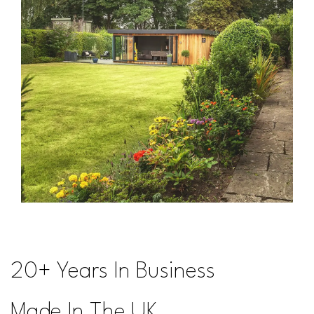
20+ Years In Business
Made In The UK