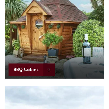
BBQ Cabins