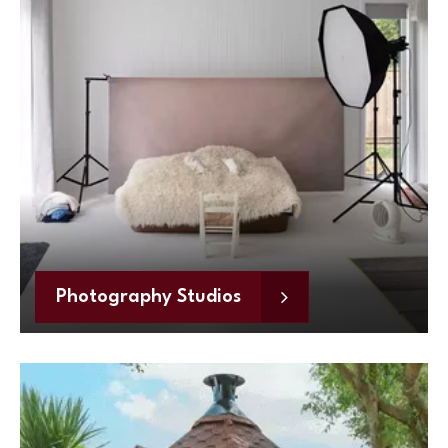
Photography Studios