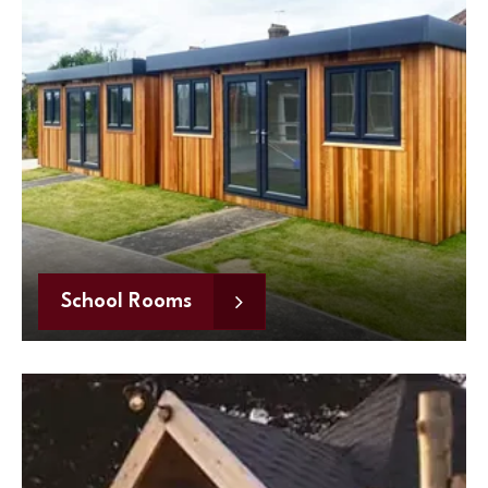
School Rooms