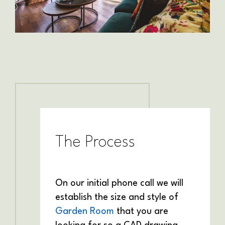
The Process
On our initial phone call we will
establish the size and style of
Garden Room
that you are