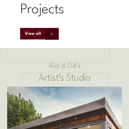
Projects
View all
Rick & Gill's
Artist's Studio