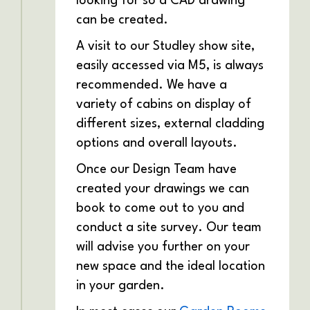
looking for so a CAD drawing
can be created.
A visit to our Studley show site,
easily accessed via M5, is always
recommended. We have a
variety of cabins on display of
different sizes, external cladding
options and overall layouts.
Once our Design Team have
created your drawings we can
book to come out to you and
conduct a site survey. Our team
will advise you further on your
new space and the ideal location
in your garden.