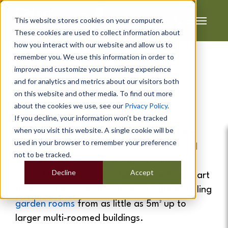
This website stores cookies on your computer.
These cookies are used to collect information about
how you interact with our website and allow us to
remember you. We use this information in order to
improve and customize your browsing experience
and for analytics and metrics about our visitors both
Garden Rooms
&
Garden
on this website and other media. To find out more
about the cookies we use, see our
Privacy Policy
.
Offices
In
Bath
If you decline, your information won’t be tracked
when you visit this website. A single cookie will be
If you are looking for extra space at home
used in your browser to remember your preference
which is affordable and also quick to install
not to be tracked.
then a
garden room
is the ideal solution.
Decline
Accept
Cabin Master provide a full service from start
to finish. We cover the whole of Bath installing
garden rooms
from as little as 5m² up to
larger multi-roomed buildings.