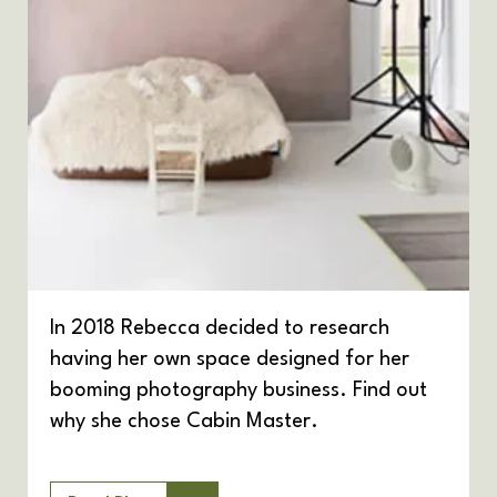
In 2018 Rebecca decided to research
having her own space designed for her
booming photography business. Find out
why she chose Cabin Master.