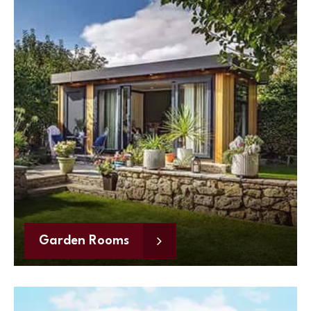
Garden Rooms