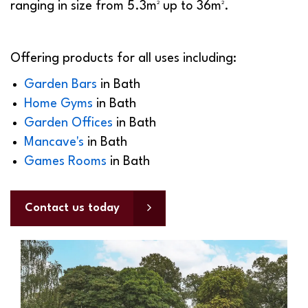
ranging in size from 5.3m² up to 36m².
Offering products for all uses including:
Garden Bars
in
Bath
Home Gyms
in
Bath
Garden Offices
in
Bath
Mancave's
in
Bath
Games Rooms
in
Bath
Contact us today