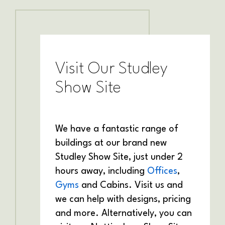
Visit Our Studley
Show Site
We have a fantastic range of
buildings at our brand new
Studley Show Site, just under 2
hours away, including
Offices
,
Gyms
and Cabins. Visit us and
we can help with designs, pricing
and more. Alternatively, you can