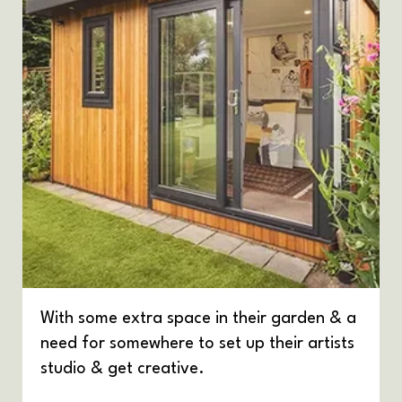
With some extra space in their garden & a
need for somewhere to set up their artists
studio & get creative.