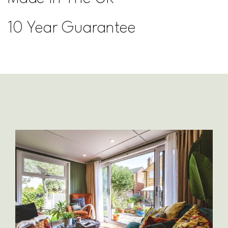
10 Year Guarantee