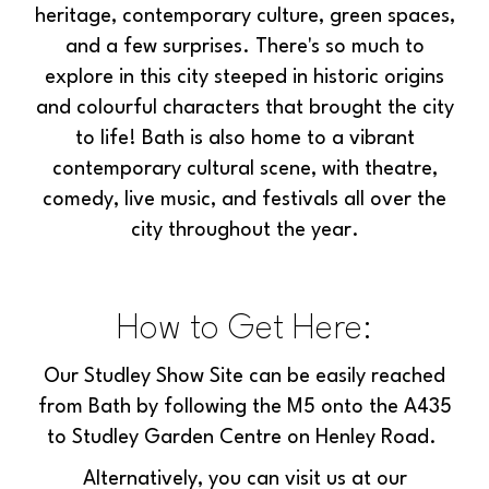
heritage, contemporary culture, green spaces,
and a few surprises. There's so much to
explore in this city steeped in historic origins
and colourful characters that brought the city
to life! Bath is also home to a vibrant
contemporary cultural scene, with theatre,
comedy, live music, and festivals all over the
city throughout the year.
How to Get Here:
Our Studley Show Site can be easily reached
from Bath by following the M5 onto the A435
to Studley Garden Centre on Henley Road.
Alternatively, you can visit us at our