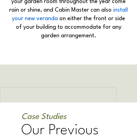
your garden room throughout the year come
rain or shine, and Cabin Master can also
install
your new veranda
on either the front or side
of your building to accommodate for any
garden arrangement.
Case Studies
Our Previous