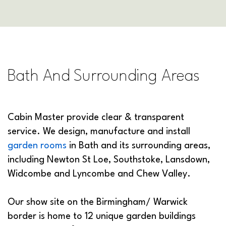
Bath And Surrounding Areas
Cabin Master provide clear & transparent
service. We design, manufacture and install
garden rooms
in Bath and its surrounding areas,
including Newton St Loe, Southstoke, Lansdown,
Widcombe and Lyncombe and Chew Valley.
Our show site on the Birmingham/ Warwick
border is home to 12 unique garden buildings