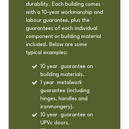
durability. Each building comes
with a 10-year workmanship and
labour guarantee, plus the
guarantees of each individual
component or building material
included. Below are some
typical examples:
10 year guarantee on
building materials.
1 year metalwork
guarantee (including
hinges, handles and
ironmongery).
10 year guarantee on
UPVc doors.