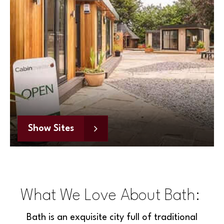
Show Sites
What We Love About Bath:
Bath is an exquisite city full of traditional