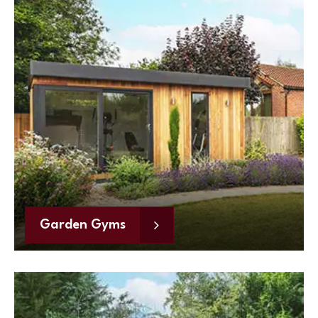
Garden Gyms