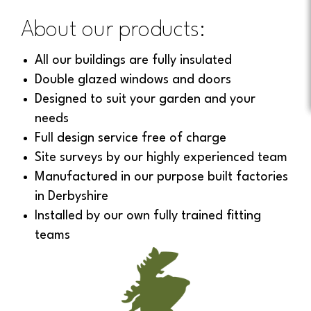
About our products:
All our buildings are fully insulated
Double glazed windows and doors
Designed to suit your garden and your
needs
Full design service free of charge
Site surveys by our highly experienced team
Manufactured in our purpose built factories
in Derbyshire
Installed by our own fully trained fitting
teams