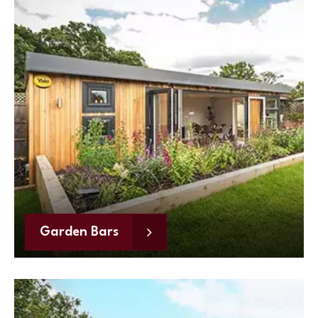
Garden Bars