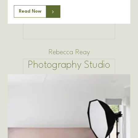
Read Now
Rebecca Reay
Photography Studio