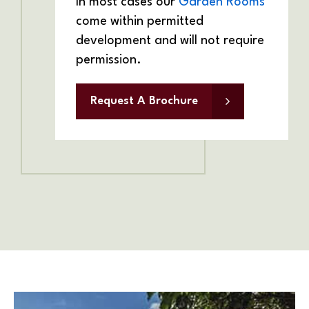
In most cases our
Garden Rooms
come within permitted
development and will not require
permission.
Request A Brochure