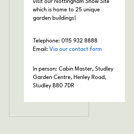
visit our Nottingham Show Site
which is home to 25 unique
garden buildings!
Telephone: 0115 932 8888
Email:
Via our contact form
In person: Cabin Master,
Studley
Garden Centre,
Henley Road,
Studley
B80 7DR