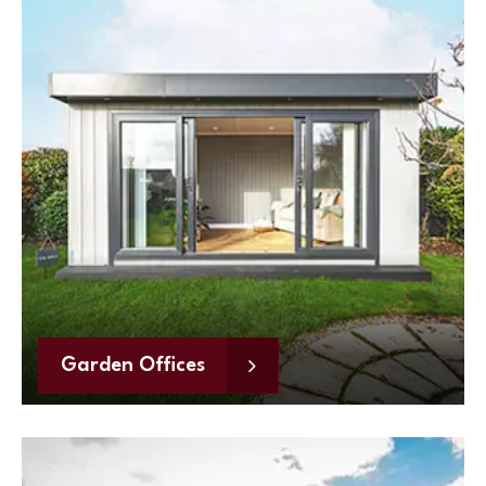
Garden Offices