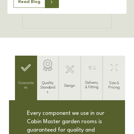
Read Blog
Delivery
Guarante
Size &
Quality
Design
& Fitting
es
Pricing
Standard
s
Every component we use in our
Cabin Master garden rooms is
guaranteed for quality and