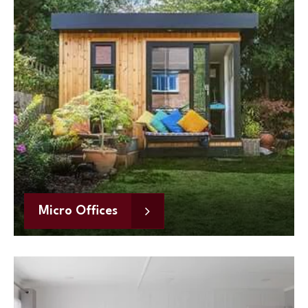
Micro Offices