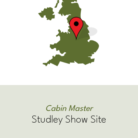
Cabin Master
Studley Show Site