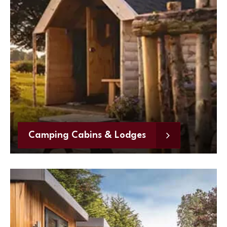
Camping Cabins & Lodges