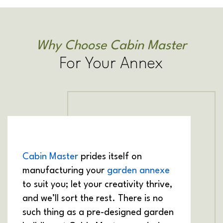
Why Choose Cabin Master
For Your Annex
Cabin Master
prides itself on
manufacturing your
garden annexe
to suit you; let your creativity thrive,
and we’ll sort the rest. There is no
such thing as a pre-designed garden