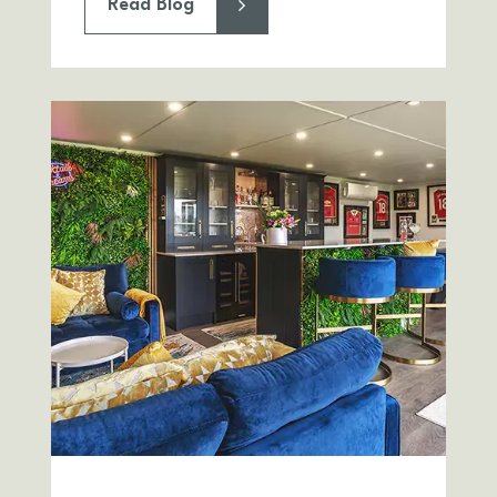
Read Blog