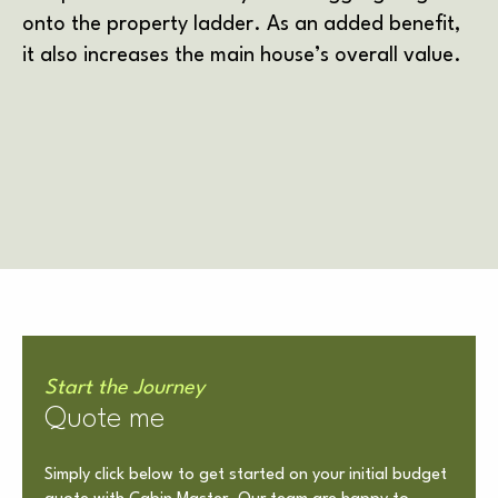
onto the property ladder. As an added benefit,
it also increases the main house’s overall value.
Start the Journey
Quote me
Simply click below to get started on your initial budget