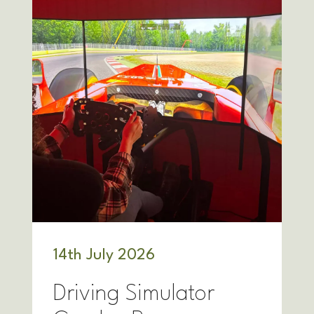
14
th
July 2026
Driving Simulator