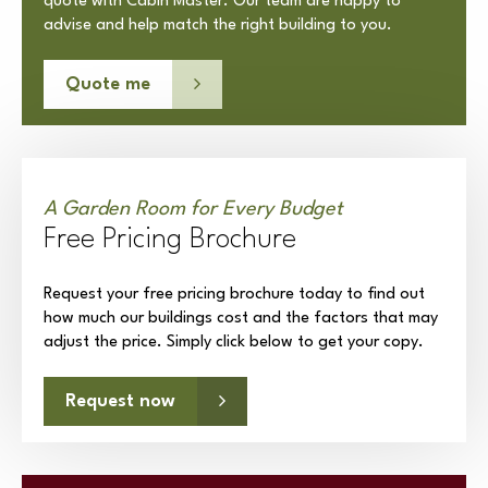
quote with Cabin Master. Our team are happy to
advise and help match the right building to you.
Quote me
A Garden Room for Every Budget
Free Pricing Brochure
Request your free pricing brochure today to find out
how much our buildings cost and the factors that may
adjust the price. Simply click below to get your copy.
Request now