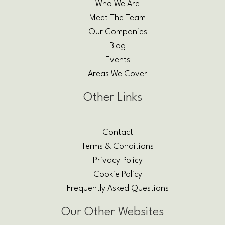
Who We Are
Meet The Team
Our Companies
Blog
Events
Areas We Cover
Other Links
Contact
Terms & Conditions
Privacy Policy
Cookie Policy
Frequently Asked Questions
Our Other Websites