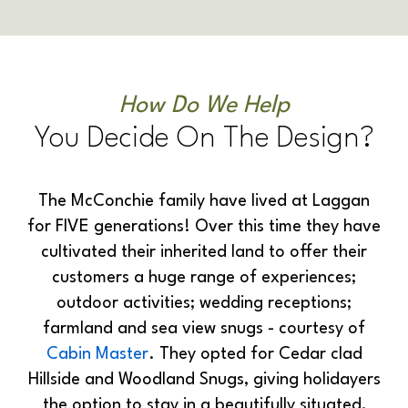
How Do We Help
You Decide On The Design?
The McConchie family have lived at Laggan
for FIVE generations! Over this time they have
cultivated their inherited land to offer their
customers a huge range of experiences;
outdoor activities; wedding receptions;
farmland and sea view snugs - courtesy of
Cabin Master
. They opted for Cedar clad
Hillside and Woodland Snugs, giving holidayers
the option to stay in a beautifully situated,