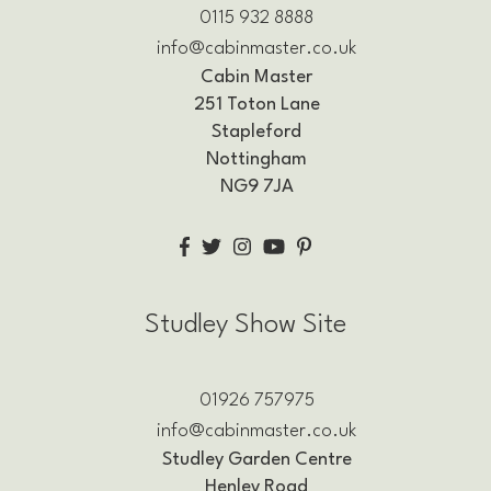
0115 932 8888
info@cabinmaster.co.uk
Cabin Master
251 Toton Lane
Stapleford
Nottingham
NG9 7JA
Studley Show Site
01926 757975
info@cabinmaster.co.uk
Studley Garden Centre
Henley Road