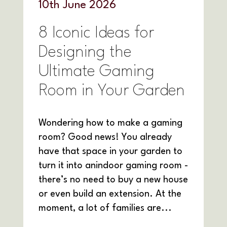
10
th
June 2026
8 Iconic Ideas for
Designing the
Ultimate Gaming
Room in Your Garden
Wondering how to make a gaming
room? Good news! You already
have that space in your garden to
turn it into anindoor gaming room -
there’s no need to buy a new house
or even build an extension. At the
moment, a lot of families are...