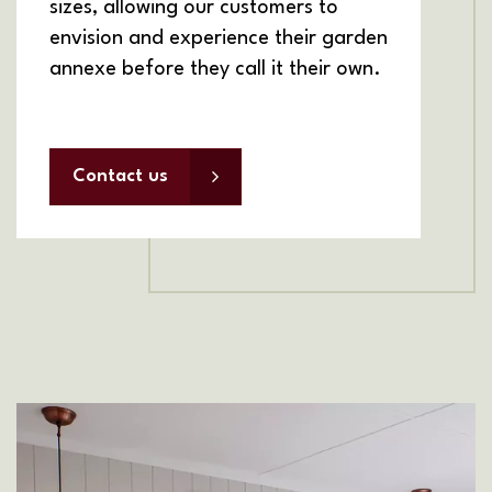
sizes, allowing our customers to
envision and experience their garden
annexe before they call it their own.
Contact us