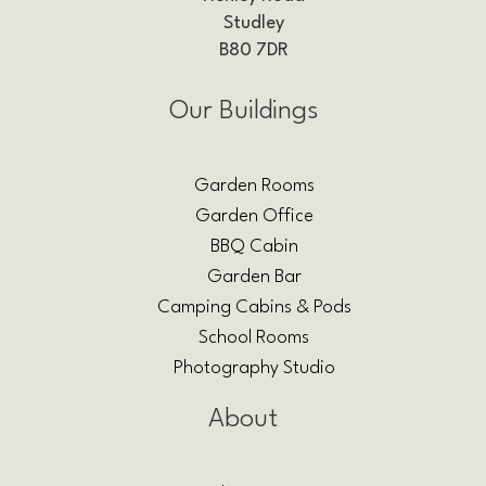
Studley
B80 7DR
Our Buildings
Garden Rooms
Garden Office
BBQ Cabin
Garden Bar
Camping Cabins & Pods
School Rooms
Photography Studio
About