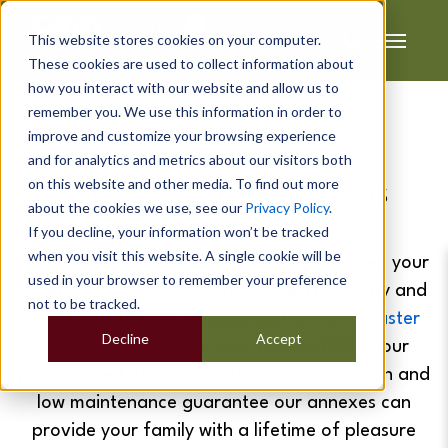
This website stores cookies on your computer.
These cookies are used to collect information about
how you interact with our website and allow us to
remember you. We use this information in order to
improve and customize your browsing experience
McConchie's
and for analytics and metrics about our visitors both
on this website and other media. To find out more
Laggan Sea View Snugs
about the cookies we use, see our
Privacy Policy
.
If you decline, your information won’t be tracked
when you visit this website. A single cookie will be
If you’re searching for a unique way to keep your
used in your browser to remember your preference
elders (or even your younger ones!) close by and
not to be tracked.
make sure they’re doing alright a
Cabin Master
Decline
Accept
garden annex will be your best bet!
With our
personalised designs, professional craftsmen and
low maintenance guarantee our annexes can
provide your family with a lifetime of pleasure