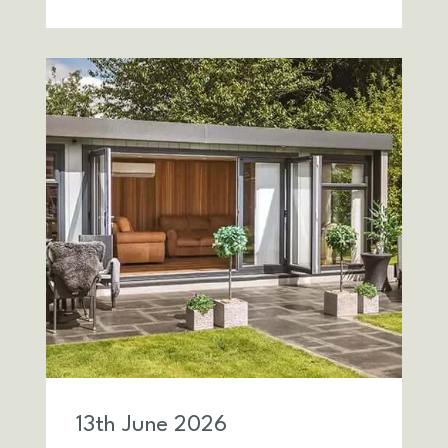
13
th
June 2026