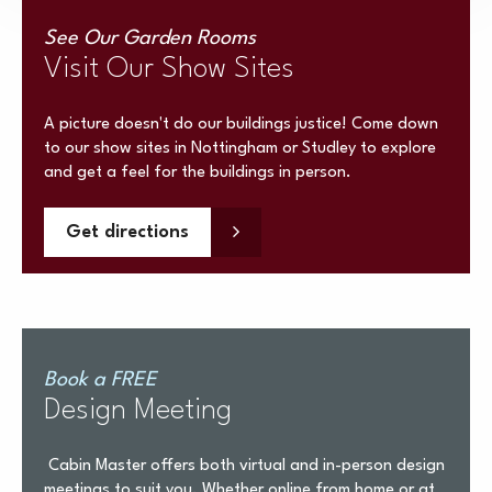
See Our Garden Rooms
Visit Our Show Sites
A picture doesn't do our buildings justice! Come down
to our show sites in Nottingham or Studley to explore
and get a feel for the buildings in person.
Get directions
Book a FREE
Design Meeting
Cabin Master offers both virtual and in-person design
meetings to suit you. Whether online from home or at