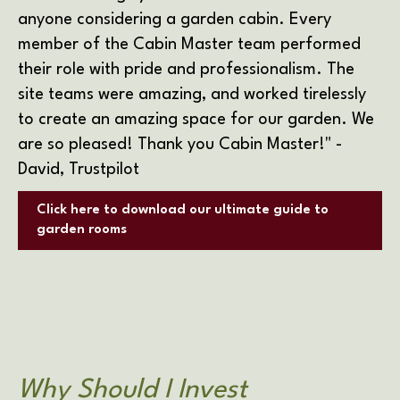
anyone considering a garden cabin. Every
member of the Cabin Master team performed
their role with pride and professionalism. The
site teams were amazing, and worked tirelessly
to create an amazing space for our garden. We
are so pleased! Thank you Cabin Master!"
-
David, Trustpilot
Click here to download our ultimate guide to
garden rooms
Why Should I Invest