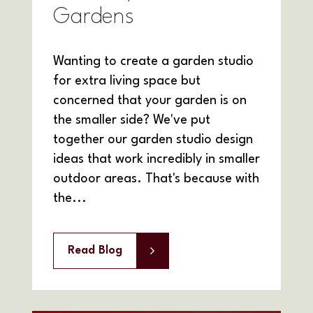
Gardens
Wanting to create a garden studio
for extra living space but
concerned that your garden is on
the smaller side? We've put
together our garden studio design
ideas that work incredibly in smaller
outdoor areas. That's because with
the...
Read Blog