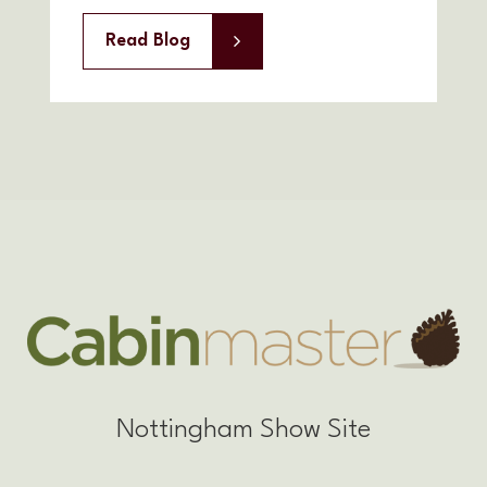
Read Blog
Nottingham Show Site