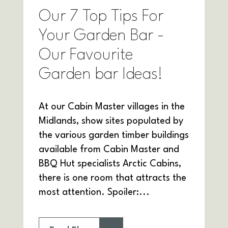
Our 7 Top Tips For
Your Garden Bar -
Our Favourite
Garden bar Ideas!
At our Cabin Master villages in the
Midlands, show sites populated by
the various garden timber buildings
available from Cabin Master and
BBQ Hut specialists Arctic Cabins,
there is one room that attracts the
most attention. Spoiler:...