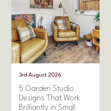
3
rd
August 2026
5 Garden Studio
Designs That Work
Brilliantly in Small