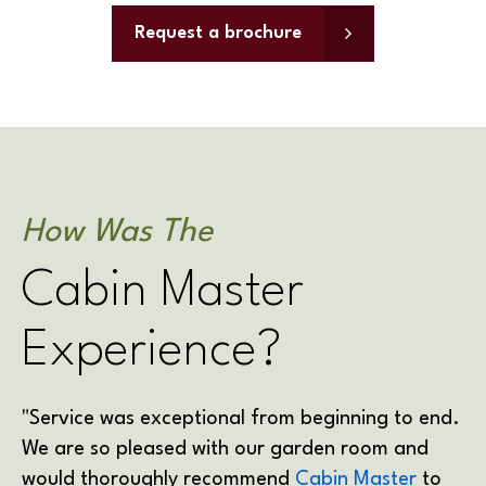
Request a brochure
How Was The
Cabin Master
Experience?
"Service was exceptional from beginning to end.
We are so pleased with our garden room and
would thoroughly recommend
Cabin Master
to