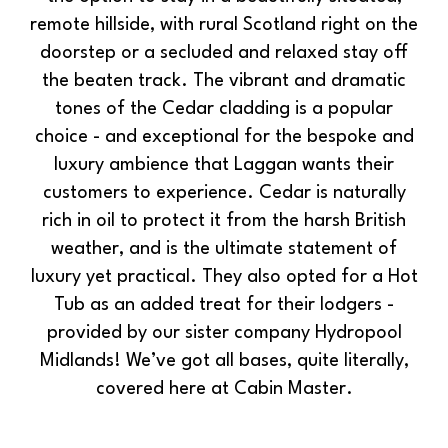
remote hillside, with rural Scotland right on the
doorstep or a secluded and relaxed stay off
the beaten track. The vibrant and dramatic
tones of the Cedar cladding is a popular
choice - and exceptional for the bespoke and
luxury ambience that Laggan wants their
customers to experience. Cedar is naturally
rich in oil to protect it from the harsh British
weather, and is the ultimate statement of
luxury yet practical. They also opted for a Hot
Tub as an added treat for their lodgers -
provided by our sister company Hydropool
Midlands! We’ve got all bases, quite literally,
covered here at Cabin Master.