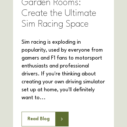
Garden Rooms:
Create the Ultimate
Sim Racing Space
Sim racing is exploding in
popularity, used by everyone from
gamers and F1 fans to motorsport
enthusiasts and professional
drivers. If you're thinking about
creating your own driving simulator
set up at home, you'll definitely
want to...
Read Blog