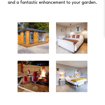
and a fantastic enhancement to your garden.