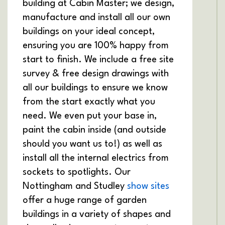
building at Cabin Master; we design,
manufacture and install all our own
buildings on your ideal concept,
ensuring you are 100% happy from
start to finish. We include a free site
survey & free design drawings with
all our buildings to ensure we know
from the start exactly what you
need. We even put your base in,
paint the cabin inside (and outside
should you want us to!) as well as
install all the internal electrics from
sockets to spotlights. Our
Nottingham and Studley
show sites
offer a huge range of garden
buildings in a variety of shapes and