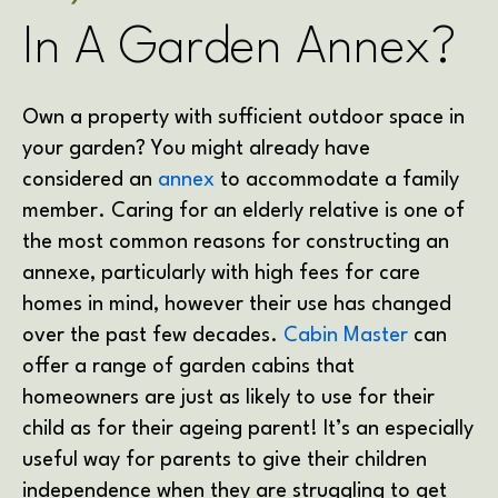
In A Garden Annex?
Own a property with sufficient outdoor space in
your garden? You might already have
considered an
annex
to accommodate a family
member. Caring for an elderly relative is one of
the most common reasons for constructing an
annexe, particularly with high fees for care
homes in mind, however their use has changed
over the past few decades.
Cabin Master
can
offer a range of garden cabins that
homeowners are just as likely to use for their
child as for their ageing parent! It’s an especially
useful way for parents to give their children
independence when they are struggling to get