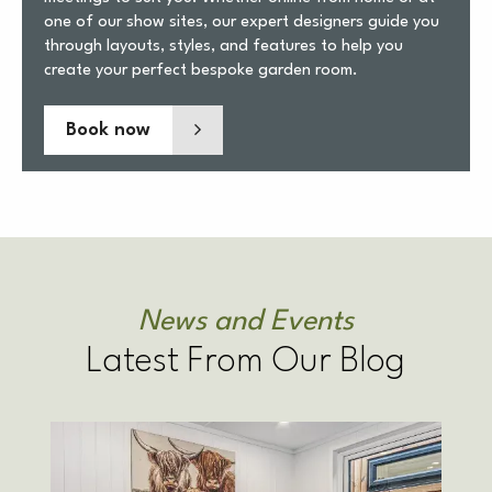
one of our show sites, our expert designers guide you
through layouts, styles, and features to help you
create your perfect bespoke garden room.
Book now
News and Events
Latest From Our Blog