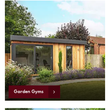
Garden Gyms