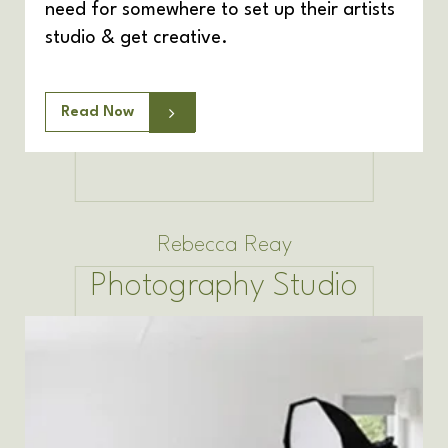
need for somewhere to set up their artists
studio & get creative.
Read Now
Rebecca Reay
Photography Studio