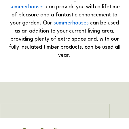
summerhouses
can provide you with a lifetime
of pleasure and a fantastic enhancement to
your garden. Our
summerhouses
can be used
as an addition to your current living area,
providing plenty of extra space and, with our
fully insulated timber products, can be used all
year.