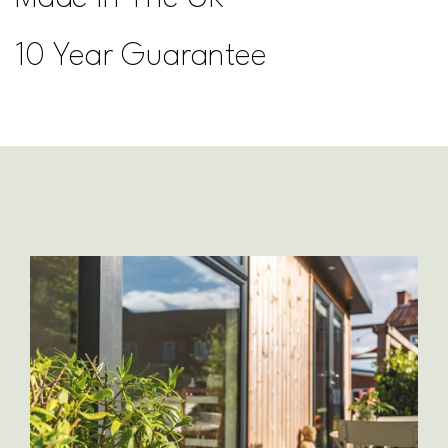
10 Year Guarantee