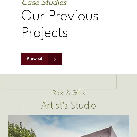
Case Studies
Our Previous
Projects
View all
Rick & Gill's
Artist's Studio