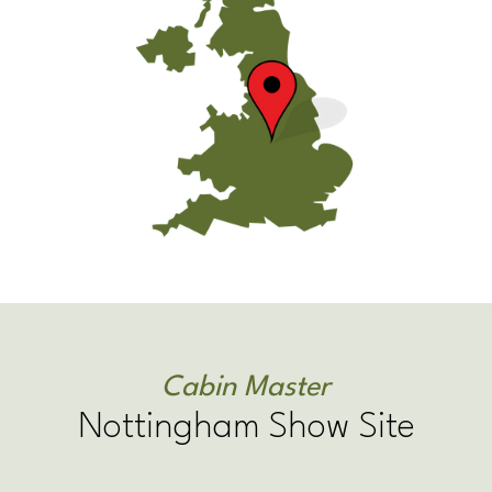
Cabin Master
Nottingham Show Site