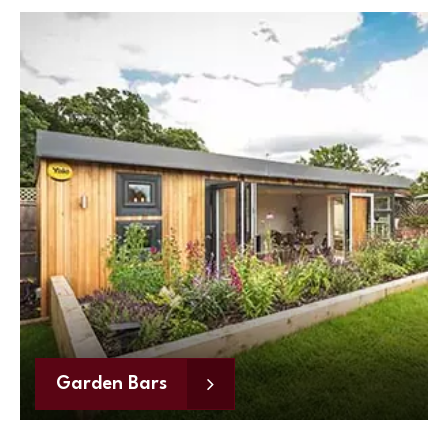
Garden Bars