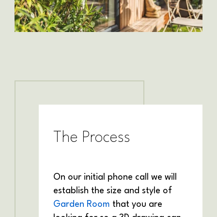
The Process
On our initial phone call we will
establish the size and style of
Garden Room
that you are