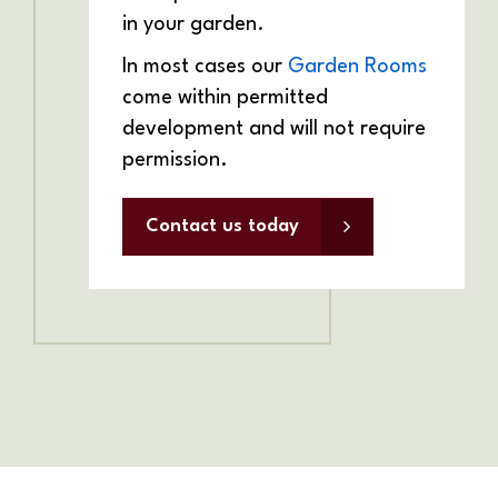
in your garden.
In most cases our
Garden Rooms
come within permitted
development and will not require
permission.
Contact us today