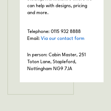
can help with designs, pricing
and more.
Telephone: 0115 932 8888
Email:
Via our contact form
In person: Cabin Master,
251
Toton Lane,
Stapleford,
Nottingham
NG9 7JA