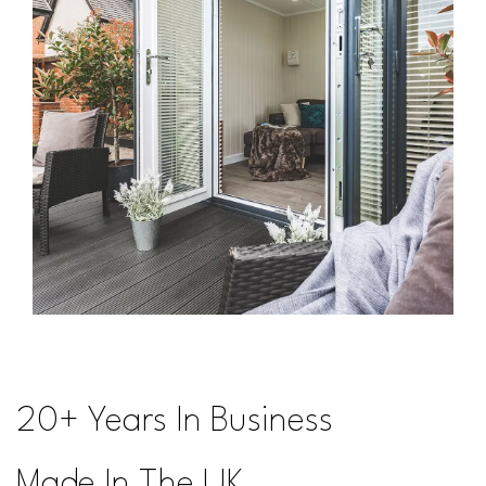
20+ Years In Business
Made In The UK