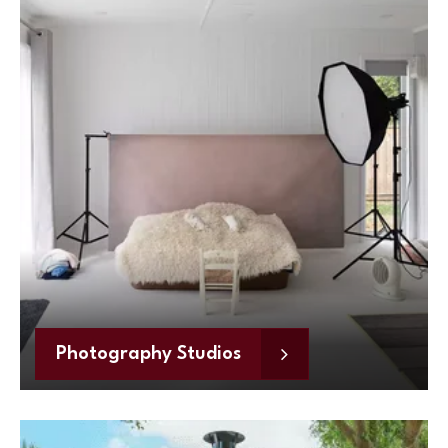
Photography Studios