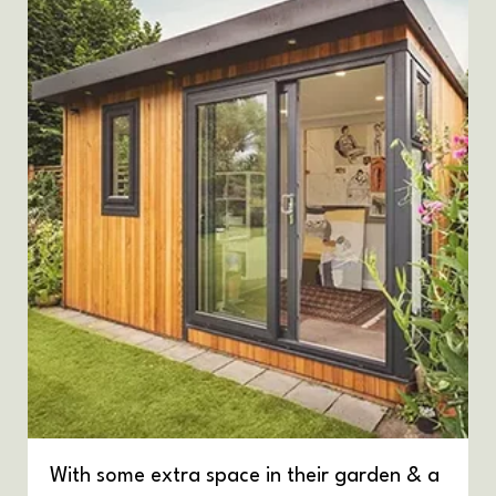
With some extra space in their garden & a