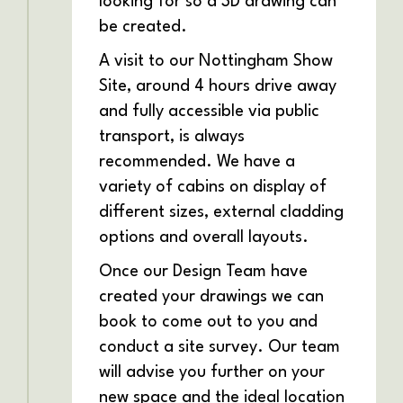
looking for so a 3D drawing can
be created.
A visit to our Nottingham Show
Site, around 4 hours drive away
and fully accessible via public
transport, is always
recommended. We have a
variety of cabins on display of
different sizes, external cladding
options and overall layouts.
Once our Design Team have
created your drawings we can
book to come out to you and
conduct a site survey. Our team
will advise you further on your
new space and the ideal location