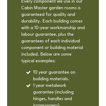
Every component we use in our
Cabin Master garden rooms is
guaranteed for quality and
durability. Each building comes
with a 10-year workmanship and
labour guarantee, plus the
guarantees of each individual
component or building material
included. Below are some
typical examples:
10 year guarantee on
building materials.
1 year metalwork
guarantee (including
hinges, handles and
ironmongery).