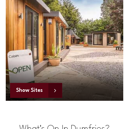
Show Sites