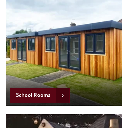
School Rooms