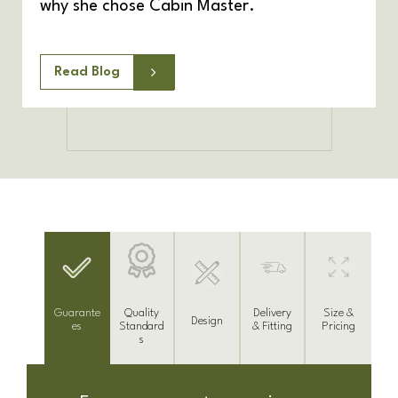
why she chose Cabin Master.
Read Blog
Delivery
Guarante
Size &
Quality
Design
& Fitting
es
Pricing
Standard
s