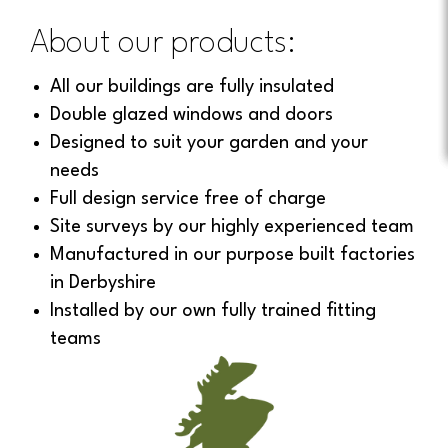
About our products:
All our buildings are fully insulated
Double glazed windows and doors
Designed to suit your garden and your
needs
Full design service free of charge
Site surveys by our highly experienced team
Manufactured in our purpose built factories
in Derbyshire
Installed by our own fully trained fitting
teams