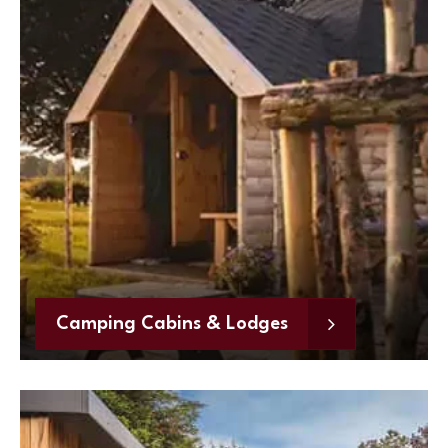
Camping Cabins & Lodges