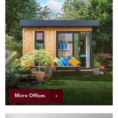
Micro Offices