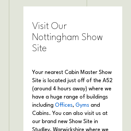
Visit Our
Nottingham Show
Site
Your nearest Cabin Master Show
Site is located just off of the A52
(around 4 hours away) where we
have a huge range of buildings
including
Offices
,
Gyms
and
Cabins. You can also visit us at
our brand new Show Site in
Studley, Warwickshire where we