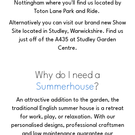
Nottingham where you'll find us located by
Toton Lane Park and Ride.
Alternatively you can visit our brand new Show
Site located in Studley, Warwickshire. Find us
just off of the A435 at Studley Garden
Centre.
Why do I need a
Summerhouse
?
An attractive addition to the garden, the
traditional English summer house is a retreat
for work, play, or relaxation. With our
personalised designs, professional craftsmen
and low maintenance guarantee our