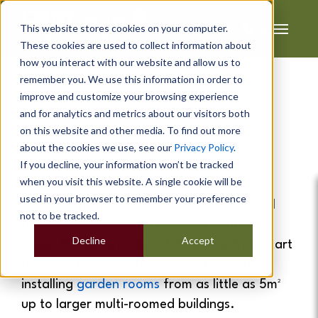
This website stores cookies on your computer.
These cookies are used to collect information about
how you interact with our website and allow us to
remember you. We use this information in order to
improve and customize your browsing experience
and for analytics and metrics about our visitors both
Garden Rooms
&
Garden
on this website and other media. To find out more
about the cookies we use, see our
Privacy Policy
.
Offices
In
Dumfries
If you decline, your information won’t be tracked
when you visit this website. A single cookie will be
If you are looking for extra space at home
used in your browser to remember your preference
which is affordable and also quick to install
not to be tracked.
then a
garden room
is the ideal solution.
Decline
Accept
Cabin Master provide a full service from start
to finish. We cover the whole of Dumfries
installing
garden rooms
from as little as 5m²
up to larger multi-roomed buildings.