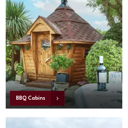
BBQ Cabins