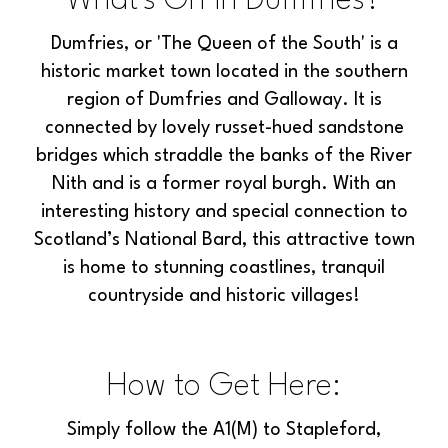
What's On In Dumfries?
Dumfries, or 'The Queen of the South' is a
historic market town located in the southern
region of Dumfries and Galloway. It is
connected by lovely russet-hued sandstone
bridges which straddle the banks of the River
Nith and is a former royal burgh. With an
interesting history and special connection to
Scotland’s National Bard, this attractive town
is home to stunning coastlines, tranquil
countryside and historic villages!
How to Get Here:
Simply follow the A1(M) to Stapleford,