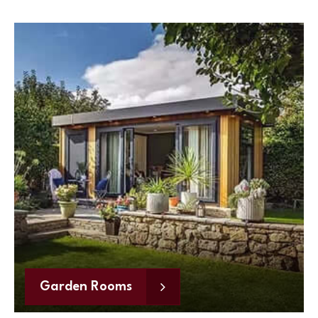
Garden Rooms