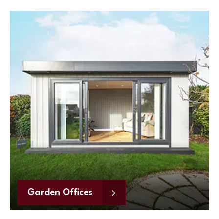
Garden Offices