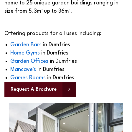
home to 25 unique garden buildings ranging in
size from 5.3m² up to 36m².
Offering products for all uses including:
Garden Bars
in
Dumfries
Home Gyms
in
Dumfries
Garden Offices
in
Dumfries
Mancave's
in
Dumfries
Games Rooms
in
Dumfries
Request A Brochure