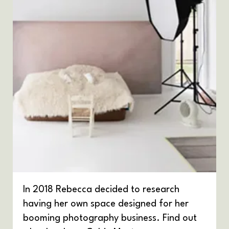
In 2018 Rebecca decided to research
having her own space designed for her
booming photography business. Find out