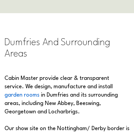
Dumfries And Surrounding
Areas
Cabin Master provide clear & transparent
service. We design, manufacture and install
garden rooms
in Dumfries and its surrounding
areas, including New Abbey, Beeswing,
Georgetown and Locharbrigs.
Our show site on the Nottingham/ Derby border is