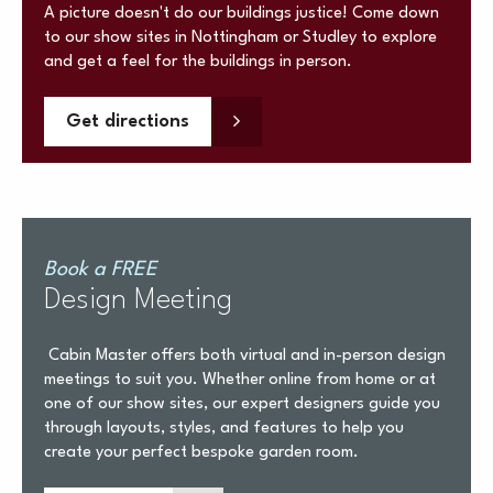
A picture doesn't do our buildings justice! Come down
to our show sites in Nottingham or Studley to explore
and get a feel for the buildings in person.
Get directions
Book a FREE
Design Meeting
Cabin Master offers both virtual and in-person design
meetings to suit you. Whether online from home or at
one of our show sites, our expert designers guide you
through layouts, styles, and features to help you
create your perfect bespoke garden room.