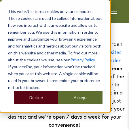
This website stores cookies on your computer.
These cookies are used to collect information about
how you interact with our website and allow us to
remember you. We use this information in order to
improve and customize your browsing experience
To show you just how fully functional our garden
and for analytics and metrics about our visitors both
rooms are, why not pay a visit to our
show sites
on this website and other media. To find out more
about the cookies we use, see our
Privacy Policy
.
where you can find our visually stunning
garden
If you decline, your information won’t be tracked
annexe
or 'The Lodge'. Our excellent sales team
when you visit this website. A single cookie will be
are more than happy to take you on a tour of the
used in your browser to remember your preference
25
garden rooms
and
BBQ Cabins
we have to
not to be tracked.
show at our Midlands show sites. They come in a
Decline
Accept
variety of shapes and sizes to help you see just
how we can personalise your
garden room
to your
desires; and we’re open 7 days a week for your
convenience!