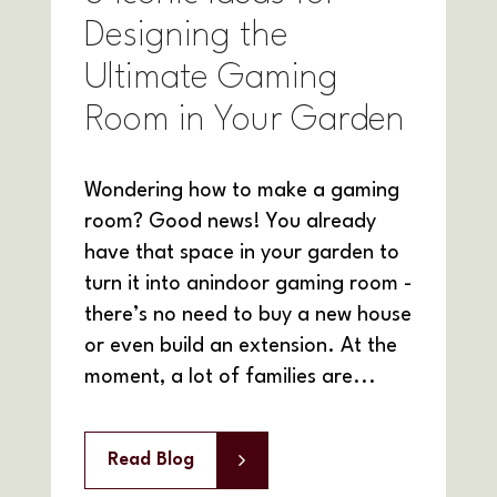
Designing the
Ultimate Gaming
Room in Your Garden
Wondering how to make a gaming
room? Good news! You already
have that space in your garden to
turn it into anindoor gaming room -
there’s no need to buy a new house
or even build an extension. At the
moment, a lot of families are...
Read Blog