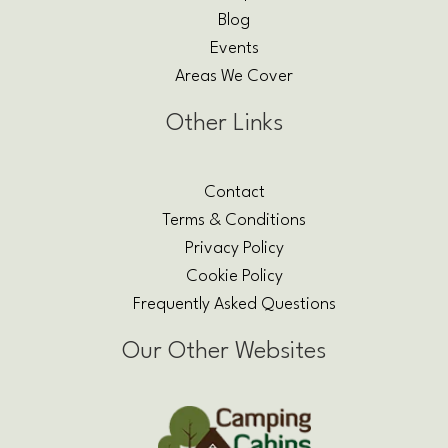
Blog
Events
Areas We Cover
Other Links
Contact
Terms & Conditions
Privacy Policy
Cookie Policy
Frequently Asked Questions
Our Other Websites