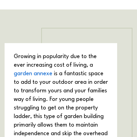
Growing in popularity due to the
ever increasing cost of living, a
garden annexe
is a fantastic space
to add to your outdoor area in order
to transform yours and your families
way of living. For young people
struggling to get on the property
ladder, this type of garden building
primarily allows them to maintain
independence and skip the overhead