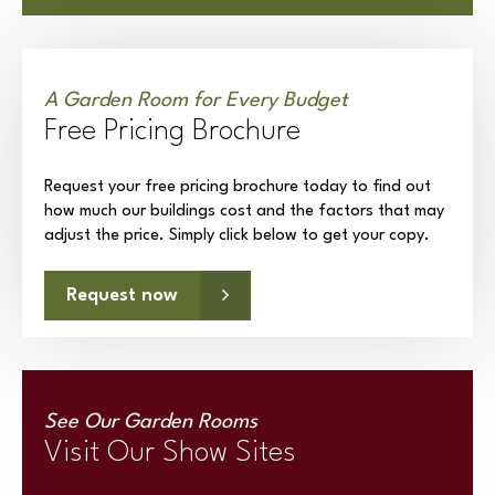
A Garden Room for Every Budget
Free Pricing Brochure
Request your free pricing brochure today to find out
how much our buildings cost and the factors that may
adjust the price. Simply click below to get your copy.
Request now
See Our Garden Rooms
Visit Our Show Sites