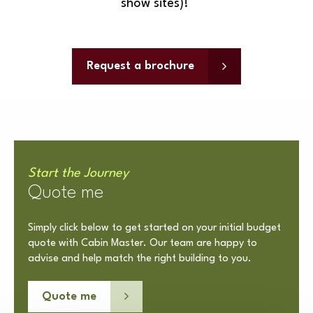
show sites)!
Request a brochure
Start the Journey
Quote me
Simply click below to get started on your initial budget
quote with Cabin Master. Our team are happy to
advise and help match the right building to you.
Quote me