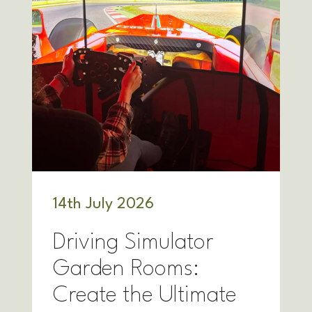
14
th
July 2026
Driving Simulator
Garden Rooms:
Create the Ultimate