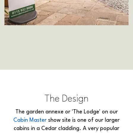
The Design
The garden annexe or 'The Lodge' on our
Cabin Master
show site is one of our larger
cabins in a Cedar cladding. A very popular