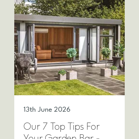
13
th
June 2026
Our 7 Top Tips For
Your Garden Bar -