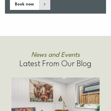
Book now
News and Events
Latest From Our Blog