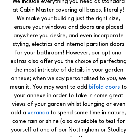
We include everything you need as standard
at Cabin Master covering all bases, literally!
We make your building just the right size,
ensure your windows and doors are placed
anywhere you desire, and even incorporate
styling, electrics and internal partition doors
for your bathroom! However, our optional
extras also offer you the choice of perfecting
the most intricate of details in your garden
annexe; when we say personalised to you, we
mean it! You may want to add
bifold doors
to
your annexe in order to take in some great
views of your garden whilst lounging or even
add a
veranda
to spend some time in nature,
come rain or shine (also available to test for
yourself at one of our Nottingham or Studley