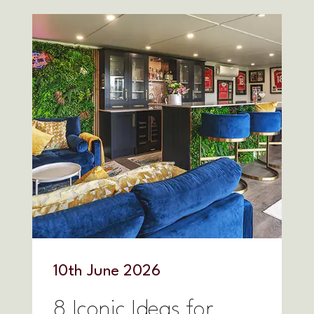
10
th
June 2026
8 Iconic Ideas for