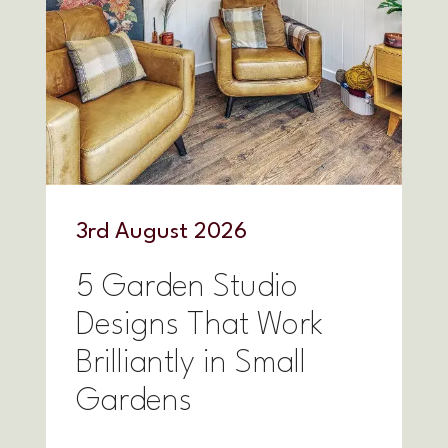
3
rd
August 2026
5 Garden Studio
Designs That Work
Brilliantly in Small
Gardens