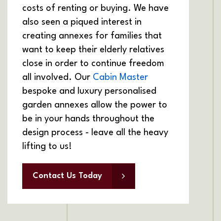
costs of renting or buying. We have
also seen a piqued interest in
creating annexes for families that
want to keep their elderly relatives
close in order to continue freedom
all involved. Our
Cabin Master
bespoke and luxury personalised
garden annexes allow the power to
be in your hands throughout the
design process - leave all the heavy
lifting to us!
Contact Us Today