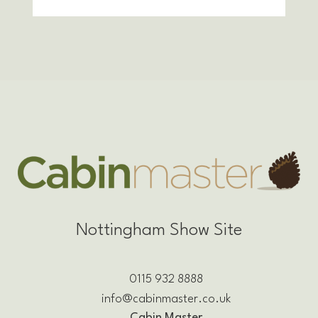
Nottingham Show Site
0115 932 8888
info@cabinmaster.co.uk
Cabin Master