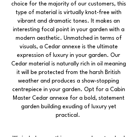
choice for the majority of our customers, this
type of material is virtually knot-free with
vibrant and dramatic tones. It makes an
interesting focal point in your garden with a
modern aesthetic. Unmatched in terms of
visuals, a Cedar annexe is the ultimate
expression of luxury in your garden. Our
Cedar material is naturally rich in oil meaning
it will be protected from the harsh British
weather and produces a show-stopping
centrepiece in your garden. Opt for a Cabin
Master Cedar annexe for a bold, statement
garden building exuding of luxury yet
practical.