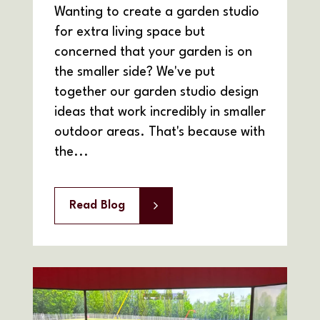
Wanting to create a garden studio
for extra living space but
concerned that your garden is on
the smaller side? We've put
together our garden studio design
ideas that work incredibly in smaller
outdoor areas. That's because with
the...
Read Blog