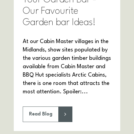
Our Favourite
Garden bar Ideas!
At our Cabin Master villages in the
Midlands, show sites populated by
the various garden timber buildings
available from Cabin Master and
BBQ Hut specialists Arctic Cabins,
there is one room that attracts the
most attention. Spoiler:...
Read Blog