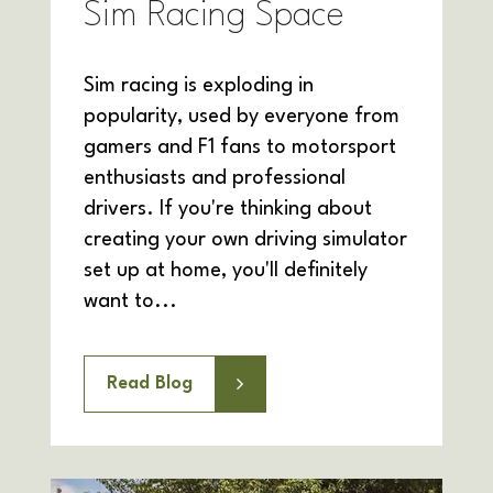
Sim Racing Space
Sim racing is exploding in
popularity, used by everyone from
gamers and F1 fans to motorsport
enthusiasts and professional
drivers. If you're thinking about
creating your own driving simulator
set up at home, you'll definitely
want to...
Read Blog