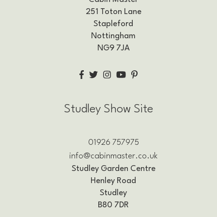
251 Toton Lane
Stapleford
Nottingham
NG9 7JA
Studley Show Site
01926 757975
info@cabinmaster.co.uk
Studley Garden Centre
Henley Road
Studley
B80 7DR