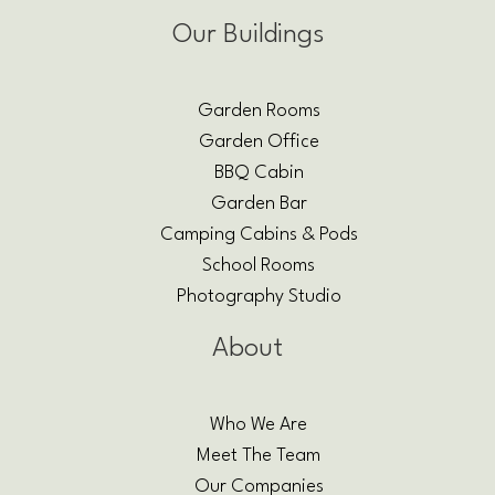
Our Buildings
Garden Rooms
Garden Office
BBQ Cabin
Garden Bar
Camping Cabins & Pods
School Rooms
Photography Studio
About
Who We Are
Meet The Team
Our Companies