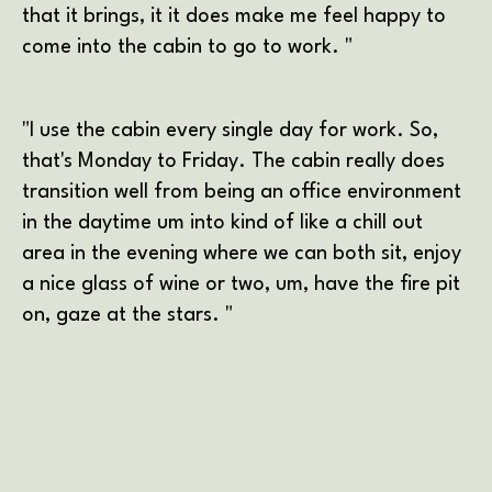
that it brings, it it does make me feel happy to
come into the cabin to go to work. "
"I use the cabin every single day for work. So,
that's Monday to Friday. The cabin really does
transition well from being an office environment
in the daytime um into kind of like a chill out
area in the evening where we can both sit, enjoy
a nice glass of wine or two, um, have the fire pit
on, gaze at the stars. "