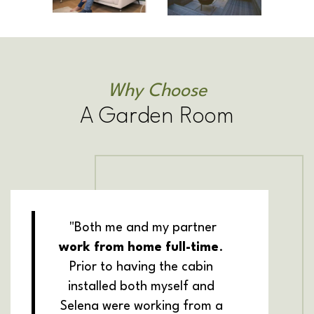
Why Choose
A Garden Room
"Both me and my partner
work from home full-time
.
Prior to having the cabin
installed both myself and
Selena were working from a