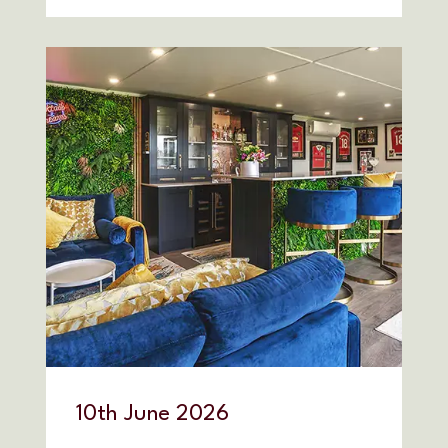
10
th
June 2026