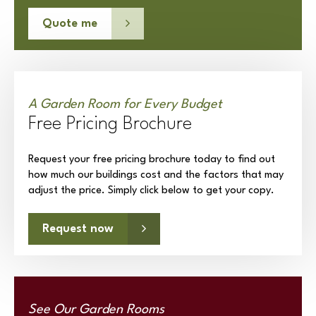
Quote me
A Garden Room for Every Budget
Free Pricing Brochure
Request your free pricing brochure today to find out
how much our buildings cost and the factors that may
adjust the price. Simply click below to get your copy.
Request now
See Our Garden Rooms