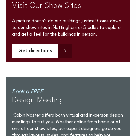
Visit Our Show Sites
A picture doesn't do our buildings justice! Come down
to our show sites in Nottingham or Studley to explore
and get a feel for the buildings in person.
Get directions
Book a FREE
Design Meeting
Cabin Master offers both virtual and in-person design
meetings to suit you. Whether online from home or at
one of our show sites, our expert designers guide you
through layouts, styles, and features to help you