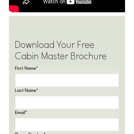
Download Your Free
Cabin Master Brochure
First Name
*
Last Name
*
Email
*