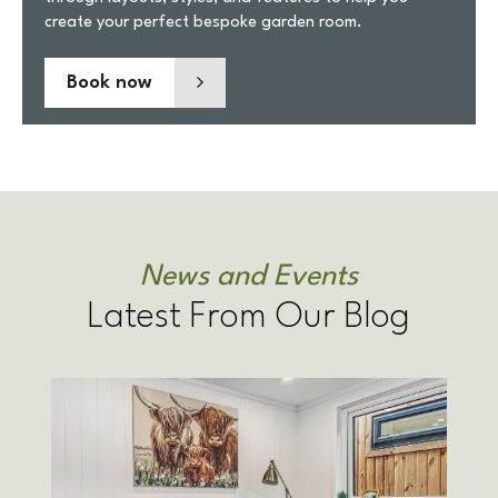
create your perfect bespoke garden room.
Book now
News and Events
Latest From Our Blog