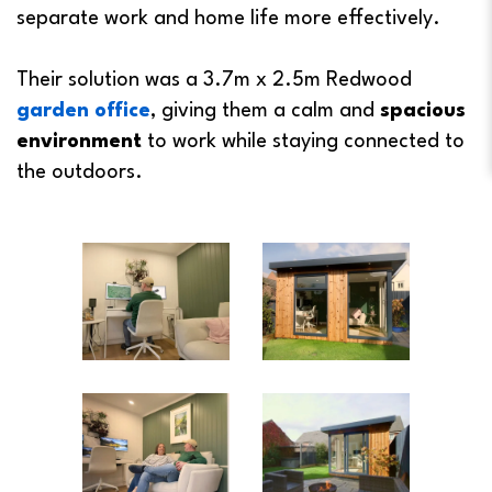
separate work and home life more effectively.
Their solution was a 3.7m x 2.5m Redwood
garden office
, giving them a calm and
spacious
environment
to work while staying connected to
the outdoors.