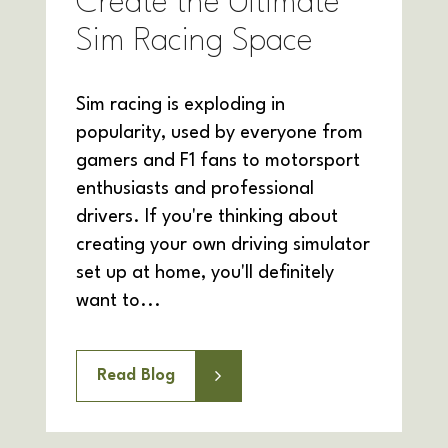
Create the Ultimate
Sim Racing Space
Sim racing is exploding in
popularity, used by everyone from
gamers and F1 fans to motorsport
enthusiasts and professional
drivers. If you're thinking about
creating your own driving simulator
set up at home, you'll definitely
want to...
Read Blog