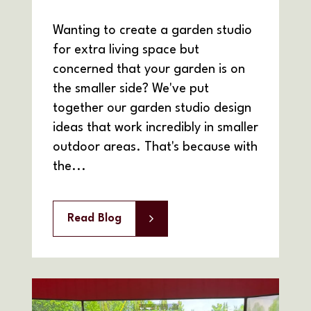
Wanting to create a garden studio
for extra living space but
concerned that your garden is on
the smaller side? We've put
together our garden studio design
ideas that work incredibly in smaller
outdoor areas. That's because with
the...
Read Blog