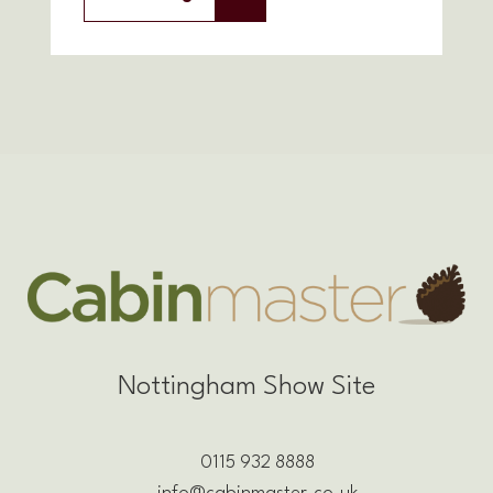
Nottingham Show Site
0115 932 8888