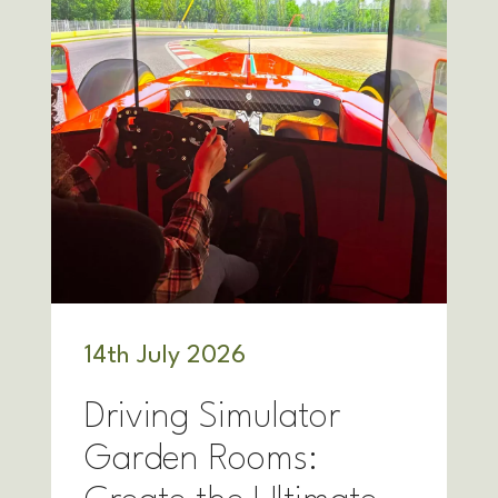
14
th
July 2026
Driving Simulator
Garden Rooms: