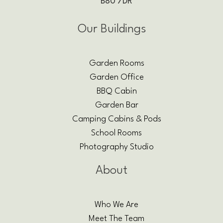
B80 7DR
Our Buildings
Garden Rooms
Garden Office
BBQ Cabin
Garden Bar
Camping Cabins & Pods
School Rooms
Photography Studio
About
Who We Are
Meet The Team