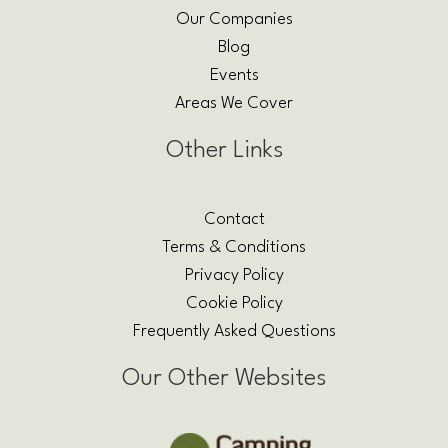
Our Companies
Blog
Events
Areas We Cover
Other Links
Contact
Terms & Conditions
Privacy Policy
Cookie Policy
Frequently Asked Questions
Our Other Websites