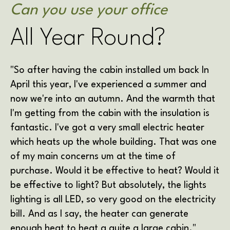
Can you use your office
All Year Round?
"So after having the cabin installed um back In
April this year, I've experienced a summer and
now we're into an autumn. And the warmth that
I'm getting from the cabin with the insulation is
fantastic. I've got a very small electric heater
which heats up the whole building. That was one
of my main concerns um at the time of
purchase. Would it be effective to heat? Would it
be effective to light? But absolutely, the lights
lighting is all LED, so very good on the electricity
bill. And as I say, the heater can generate
enough heat to heat a quite a large cabin."