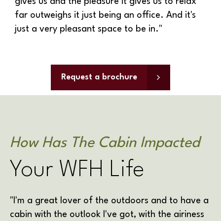
gives us and the pleasure it gives us to relax
far outweighs it just being an office. And it's
just a very pleasant space to be in."
Request a brochure
How Has The Cabin Impacted
Your WFH Life
"
I'm a great lover of the outdoors and to have a
cabin with the outlook I've got, with the airiness