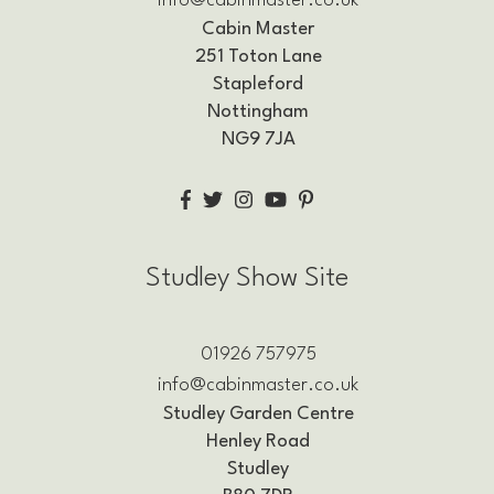
info@cabinmaster.co.uk
Cabin Master
251 Toton Lane
Stapleford
Nottingham
NG9 7JA
Studley Show Site
01926 757975
info@cabinmaster.co.uk
Studley Garden Centre
Henley Road
Studley