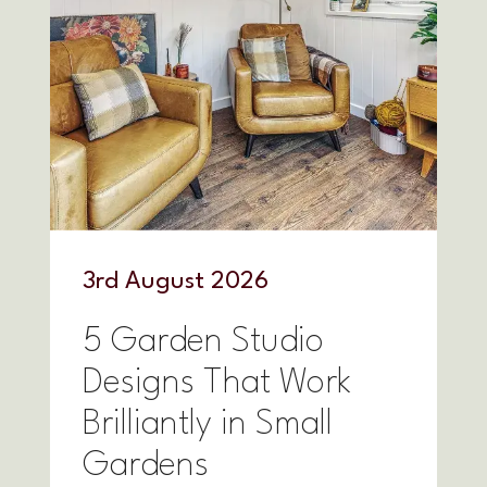
3
rd
August 2026
5 Garden Studio
Designs That Work
Brilliantly in Small
Gardens