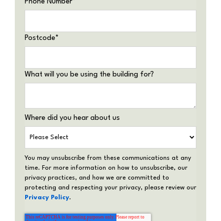
Phone Number
*
Postcode
*
What will you be using the building for?
Where did you hear about us
You may unsubscribe from these communications at any
time. For more information on how to unsubscribe, our
privacy practices, and how we are committed to
protecting and respecting your privacy, please review our
Privacy Policy
.