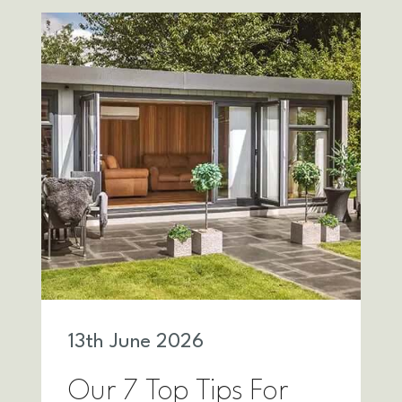
13
th
June 2026
Our 7 Top Tips For