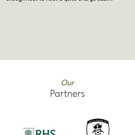
Our
Partners