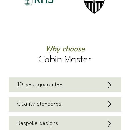
Why choose
Cabin Master
10-year guarantee
Quality standards
Bespoke designs