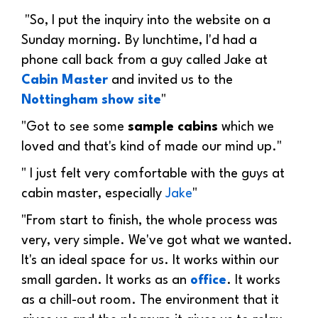
"
So, I put the inquiry into the website on a
Sunday morning. By lunchtime, I'd had a
phone call back from a guy called Jake at
Cabin Master
and invited us to the
Nottingham show site
"
"Got to see some
sample cabins
which we
loved and that's kind of made our mind up."
" I just felt very comfortable with the guys at
cabin master, especially
Jake
"
"
From start to finish, the whole process was
very, very simple. We've got what we wanted.
It's an ideal space for us. It works within our
small garden. It works as an
office
. It works
as a chill-out room. The environment that it