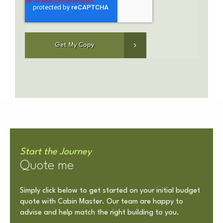
Start the Journey
Quote me
Simply click below to get started on your initial budget
quote with Cabin Master. Our team are happy to
advise and help match the right building to you.