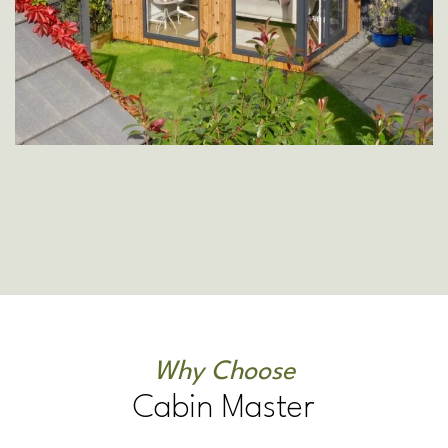
Why Choose
Cabin Master