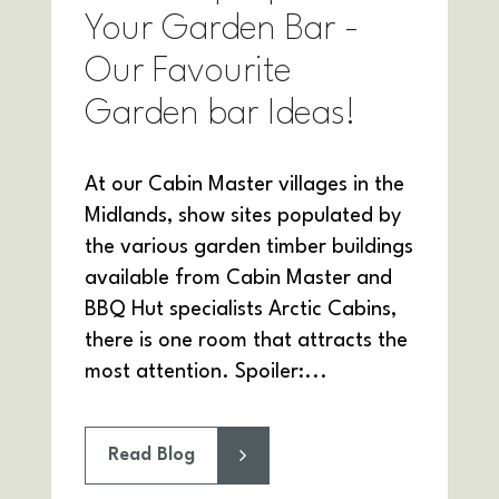
Your Garden Bar -
Our Favourite
Garden bar Ideas!
At our Cabin Master villages in the
Midlands, show sites populated by
the various garden timber buildings
available from Cabin Master and
BBQ Hut specialists Arctic Cabins,
there is one room that attracts the
most attention. Spoiler:...
Read Blog