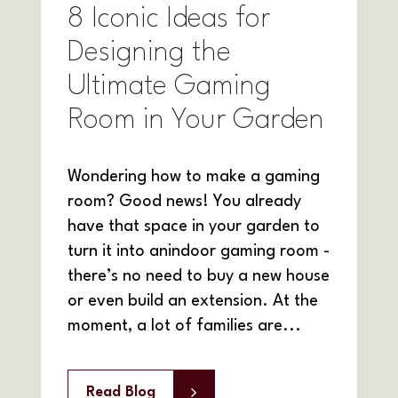
8 Iconic Ideas for
Designing the
Ultimate Gaming
Room in Your Garden
Wondering how to make a gaming
room? Good news! You already
have that space in your garden to
turn it into anindoor gaming room -
there’s no need to buy a new house
or even build an extension. At the
moment, a lot of families are...
Read Blog