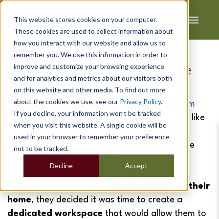
This website stores cookies on your computer.
These cookies are used to collect information about
how you interact with our website and allow us to
Matt's
remember you. We use this information in order to
improve and customize your browsing experience
Office & Chill Out Space
and for analytics and metrics about our visitors both
on this website and other media. To find out more
about the cookies we use, see our
Privacy Policy
.
For Matt and his partner Selena,
working from
If you decline, your information won’t be tracked
home
had become part of everyday life. But like
when you visit this website. A single cookie will be
many people adapting to
remote work
, the
used in your browser to remember your preference
challenge was finding enough space inside the
not to be tracked.
house to work comfortably.
Decline
Accept
After years of sharing a
small office inside their
home
, they decided it was time to create a
dedicated workspace
that would allow them to