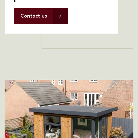
Contact us