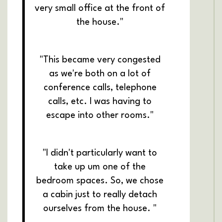
very small office at the front of
the house."
"This became very congested
as we're both on a lot of
conference calls, telephone
calls, etc. I was having to
escape into other rooms."
"I didn't particularly want to
take up um one of the
bedroom spaces. So, we chose
a cabin just to really detach
ourselves from the house. "