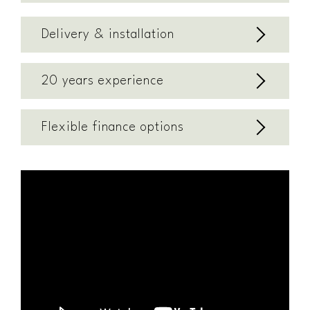
Delivery & installation
20 years experience
Flexible finance options