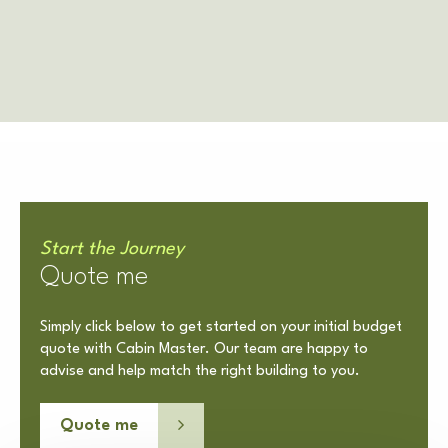
Start the Journey
Quote me
Simply click below to get started on your initial budget
quote with Cabin Master. Our team are happy to
advise and help match the right building to you.
Quote me