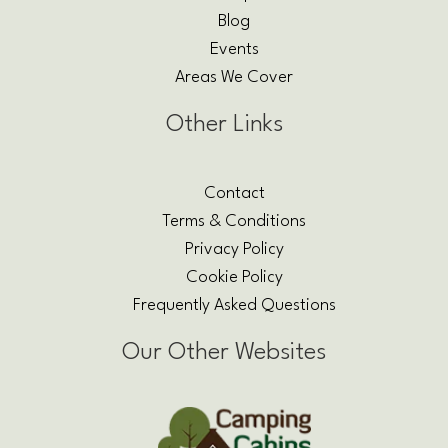
Blog
Events
Areas We Cover
Other Links
Contact
Terms & Conditions
Privacy Policy
Cookie Policy
Frequently Asked Questions
Our Other Websites