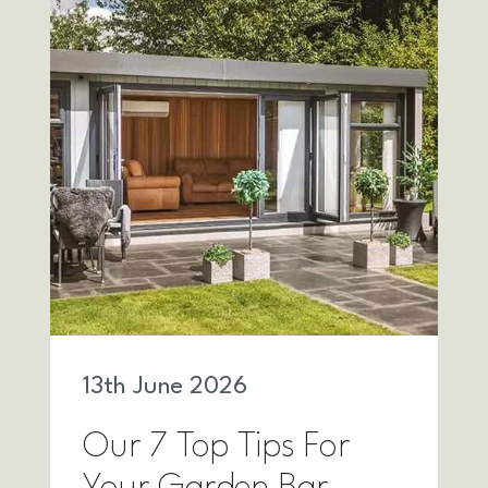
13
th
June 2026
Our 7 Top Tips For