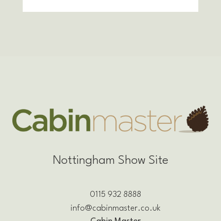
Nottingham Show Site
0115 932 8888
info@cabinmaster.co.uk