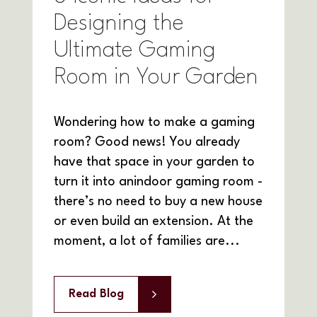
Designing the
Ultimate Gaming
Room in Your Garden
Wondering how to make a gaming
room? Good news! You already
have that space in your garden to
turn it into anindoor gaming room -
there’s no need to buy a new house
or even build an extension. At the
moment, a lot of families are...
Read Blog