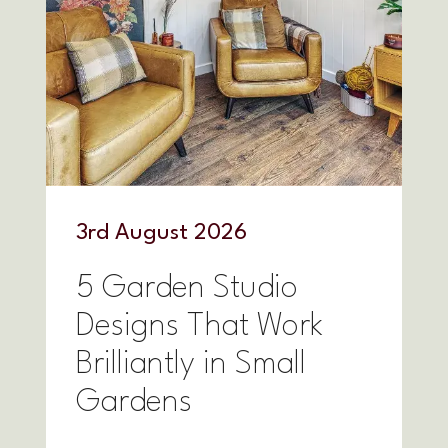
3
rd
August 2026
5 Garden Studio
Designs That Work
Brilliantly in Small
Gardens