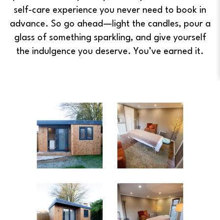
self-care experience you never need to book in
advance. So go ahead—light the candles, pour a
glass of something sparkling, and give yourself
the indulgence you deserve. You’ve earned it.