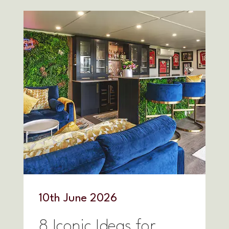
10
th
June 2026
8 Iconic Ideas for