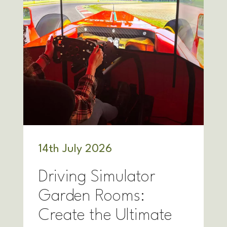
14
th
July 2026
Driving Simulator
Garden Rooms:
Create the Ultimate