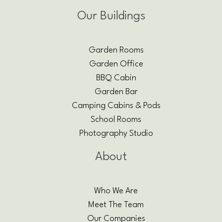
Our Buildings
Garden Rooms
Garden Office
BBQ Cabin
Garden Bar
Camping Cabins & Pods
School Rooms
Photography Studio
About
Who We Are
Meet The Team
Our Companies