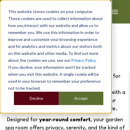
This website stores cookies on your computer.
These cookies are used to collect information about
how you interact with our website and allow us to
remember you. We use this information in order to
improve and customize your browsing experience
Jodi's
and for analytics and metrics about our visitors both
on this website and other media. To find out more
Garden Massage Room
about the cookies we use, see our
Privacy Policy
.
If you decline, your information won’t be tracked
when you visit this website. A single cookie will be
Whether you're craving a peaceful retreat for
used in your browser to remember your preference
meditation, a luxurious spot for beauty
not to be tracked.
treatments, or simply somewhere to unwind with a
Decline
Accept
face mask and your favourite playlist, our
bespoke garden rooms make it all possible.
Designed for
year-round comfort
, your garden
spa room offers privacy, serenity, and the kind of