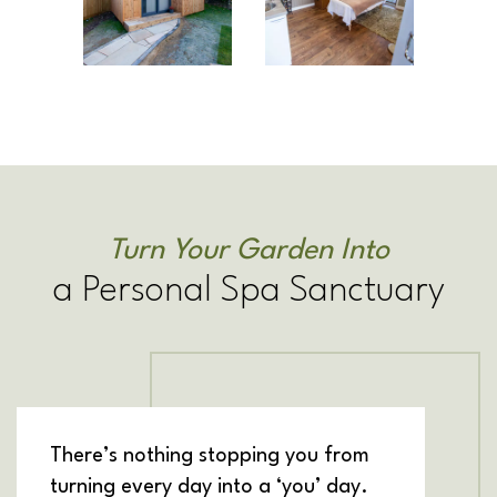
Turn Your Garden Into
a Personal Spa Sanctuary
There’s nothing stopping you from
turning every day into a ‘you’ day.