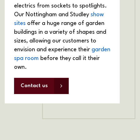
electrics from sockets to spotlights.
Our Nottingham and Studley
show
sites
offer a huge range of garden
buildings in a variety of shapes and
sizes, allowing our customers to
envision and experience their
garden
spa room
before they call it their
own.
Contact us