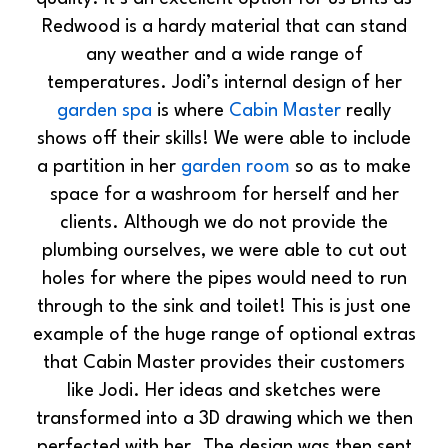
Redwood is a hardy material that can stand
any weather and a wide range of
temperatures. Jodi’s internal design of her
garden spa
is where
Cabin Master
really
shows off their skills! We were able to include
a partition in her
garden room
so as to make
space for a washroom for herself and her
clients. Although we do not provide the
plumbing ourselves, we were able to cut out
holes for where the pipes would need to run
through to the sink and toilet! This is just one
example of the huge range of optional extras
that Cabin Master provides their customers
like Jodi. Her ideas and sketches were
transformed into a 3D drawing which we then
perfected with her. The design was then sent