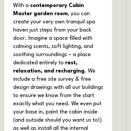
With a
contemporary Cabin
Master garden room
, you can
create your very own tranquil spa
haven just steps from your back
door. Imagine a space filled with
calming scents, soft lighting, and
soothing surroundings – a place
dedicated entirely to
rest,
relaxation, and recharging
. We
include a free site survey & free
design drawings with all our buildings
to ensure we know from the start
exactly what you need. We even put
your base in, paint the cabin inside
(and outside should you want us to!)
as well as install all the internal