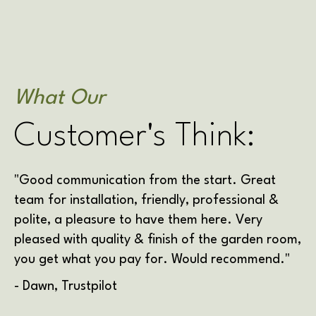
What Our
Customer's Think:
"Good communication from the start. Great
team for installation, friendly, professional &
polite, a pleasure to have them here. Very
pleased with quality & finish of the garden room,
you get what you pay for. Would recommend."
- Dawn, Trustpilot