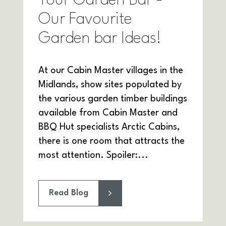
Your Garden Bar -
Our Favourite
Garden bar Ideas!
At our Cabin Master villages in the
Midlands, show sites populated by
the various garden timber buildings
available from Cabin Master and
BBQ Hut specialists Arctic Cabins,
there is one room that attracts the
most attention. Spoiler:...
Read Blog