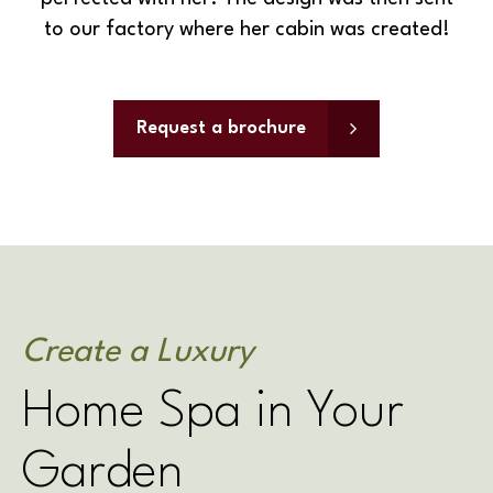
to our factory where her cabin was created!
Request a brochure
Create a Luxury
Home Spa in Your
Garden