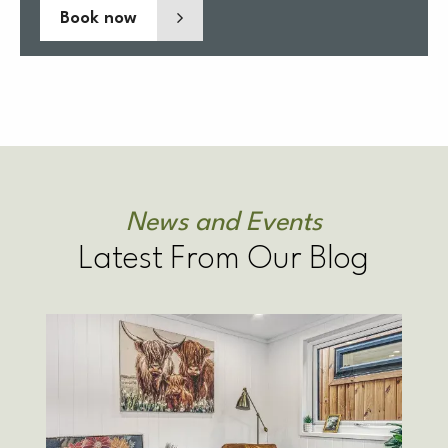
Book now
News and Events
Latest From Our Blog