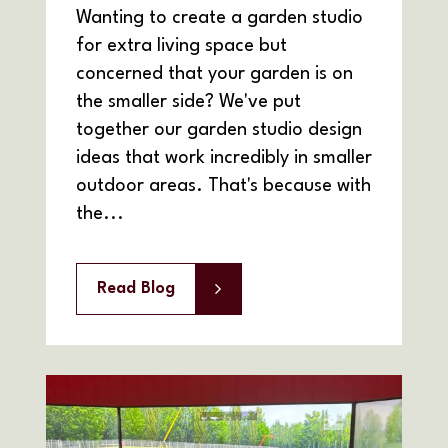
Wanting to create a garden studio
for extra living space but
concerned that your garden is on
the smaller side? We've put
together our garden studio design
ideas that work incredibly in smaller
outdoor areas. That's because with
the...
Read Blog