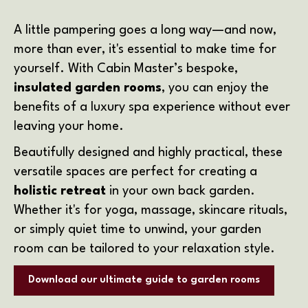
A little pampering goes a long way—and now,
more than ever, it's essential to make time for
yourself. With Cabin Master’s bespoke,
insulated garden rooms
, you can enjoy the
benefits of a luxury spa experience without ever
leaving your home.
Beautifully designed and highly practical, these
versatile spaces are perfect for creating a
holistic retreat
in your own back garden.
Whether it's for yoga, massage, skincare rituals,
or simply quiet time to unwind, your garden
room can be tailored to your relaxation style.
Download our ultimate guide to garden rooms