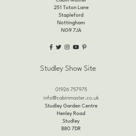
Cabin Master
251 Toton Lane
Stapleford
Nottingham
NG9 7JA
Studley Show Site
01926 757975
info@cabinmaster.co.uk
Studley Garden Centre
Henley Road
Studley
B80 7DR