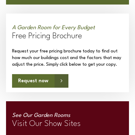
A Garden Room for Every Budget
Free Pricing Brochure
Request your free pricing brochure today to find out
how much our buildings cost and the factors that may
adjust the price. Simply click below to get your copy.
Request now
See Our Garden Rooms
Visit Our Show Sites