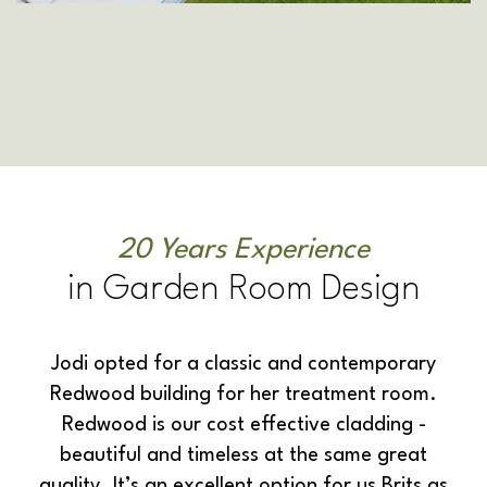
20 Years Experience
in Garden Room Design
Jodi opted for a classic and contemporary
Redwood building for her treatment room.
Redwood is our cost effective cladding -
beautiful and timeless at the same great
quality. It’s an excellent option for us Brits as