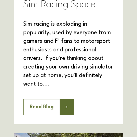
Sim Racing Space
Sim racing is exploding in
popularity, used by everyone from
gamers and F1 fans to motorsport
enthusiasts and professional
drivers. If you're thinking about
creating your own driving simulator
set up at home, you'll definitely
want to...
Read Blog