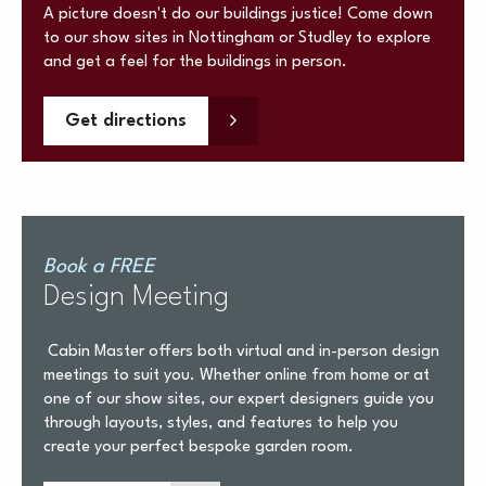
A picture doesn't do our buildings justice! Come down
to our show sites in Nottingham or Studley to explore
and get a feel for the buildings in person.
Get directions
Book a FREE
Design Meeting
Cabin Master offers both virtual and in-person design
meetings to suit you. Whether online from home or at
one of our show sites, our expert designers guide you
through layouts, styles, and features to help you
create your perfect bespoke garden room.