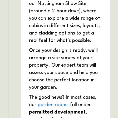
our Nottingham Show Site
(around a 2-hour drive), where
you can explore a wide range of
cabins in different sizes, layouts,
and cladding options to get a
real feel for what’s possible.
Once your design is ready, we’ll
arrange a site survey at your
property. Our expert team will
assess your space and help you
choose the perfect location in
your garden.
The good news? In most cases,
our
garden rooms
fall under
permitted development
,