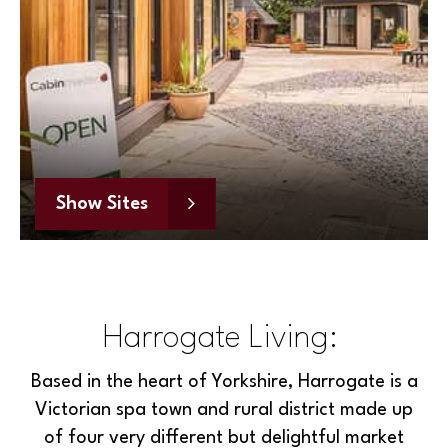
Show Sites
Harrogate Living:
Based in the heart of Yorkshire, Harrogate is a
Victorian spa town and rural district made up
of four very different but delightful market