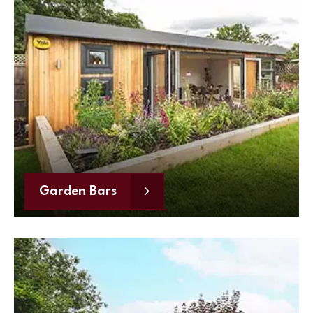
Garden Bars