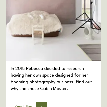
In 2018 Rebecca decided to research
having her own space designed for her
booming photography business. Find out
why she chose Cabin Master.
Read Blog