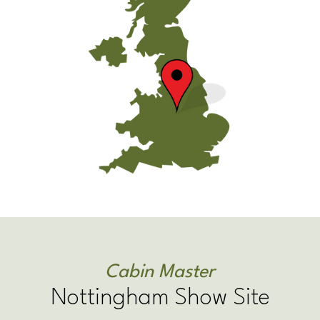
Cabin Master
Nottingham Show Site