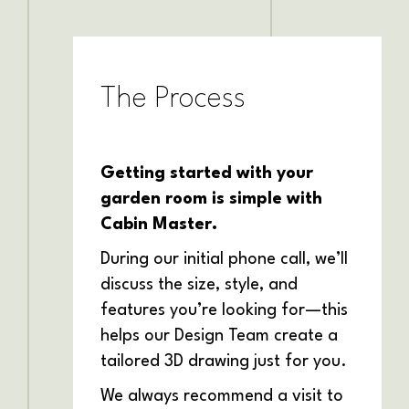
The Process
Getting started with your
garden room is simple with
Cabin Master.
During our initial phone call, we’ll
discuss the size, style, and
features you’re looking for—this
helps our Design Team create a
tailored 3D drawing just for you.
We always recommend a visit to