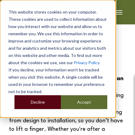
This website stores cookies on your computer.
These cookies are used to collect information about
how you interact with our website and allow us to
remember you. We use this information in order to
improve and customize your browsing experience
and for analytics and metrics about our visitors both
Garden Rooms
&
Garden
on this website and other media. To find out more
about the cookies we use, see our
Privacy Policy
.
Offices
In Harrogate
If you decline, your information won’t be tracked
when you visit this website. A single cookie will be
Need more space without the hassle of an
used in your browser to remember your preference
extension?
A garden room is a smart,
not to be tracked.
affordable way to add extra living or working
Decline
Accept
space at home—and it’s quicker than you
think! At Cabin Master, we handle everything
from design to installation, so you don’t have
to lift a finger. Whether you're after a