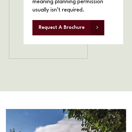
meaning planning permission
usually isn’t required.
Request A Brochure