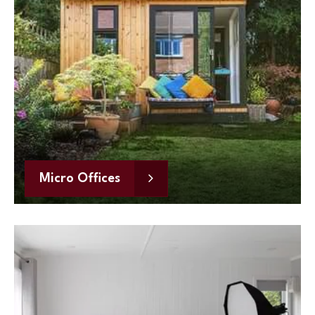
Micro Offices