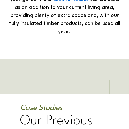
as an addition to your current living area,
providing plenty of extra space and, with our
fully insulated timber products, can be used all
year.
Case Studies
Our Previous