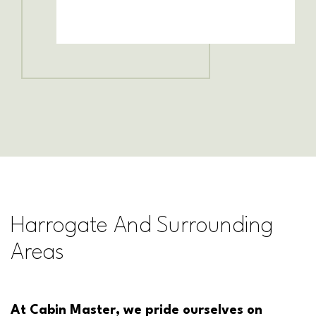
Harrogate And Surrounding
Areas
At Cabin Master, we pride ourselves on