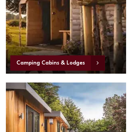
Camping Cabins & Lodges