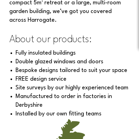
compact 5m² retreat or a large, multi-room
garden building, we’ve got you covered
across Harrogate.
About our products:
Fully insulated buildings
Double glazed windows and doors
Bespoke designs tailored to suit your space
FREE design service
Site surveys by our highly experienced team
Manufactured to order in factories in
Derbyshire
Installed by our own fitting teams