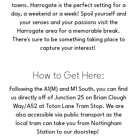
towns. Harrogate is the perfect setting for a
day, a weekend or a week! Spoil yourself and
your senses and your passions visit the
Harrogate area for a memorable break.
There's sure to be something taking place to
capture your interest!
How to Get Here:
Following the A1(M) and M1 South, you can find
us directly off of Junction 25 on Brian Clough
Way/A52 at Toton Lane Tram Stop. We are
also accessible via public transport as the
local tram can take you from Nottingham
Station to our doorstep!