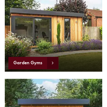
Garden Gyms