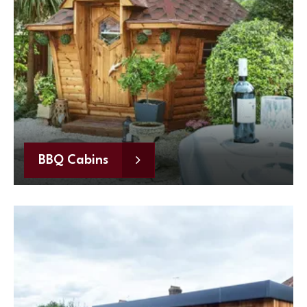
BBQ Cabins