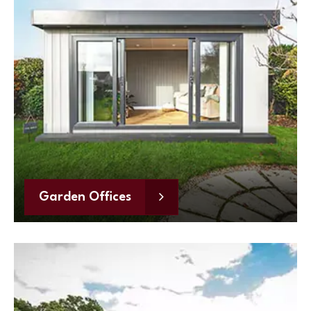
Garden Offices