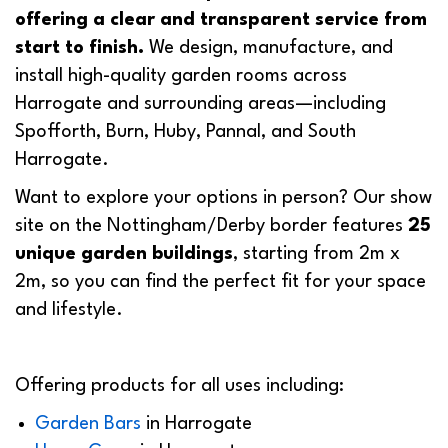
offering a clear and transparent service from
start to finish.
We design, manufacture, and
install high-quality garden rooms across
Harrogate and surrounding areas—including
Spofforth, Burn, Huby, Pannal, and South
Harrogate.
Want to explore your options in person? Our show
site on the Nottingham/Derby border features
25
unique garden buildings
, starting from 2m x
2m, so you can find the perfect fit for your space
and lifestyle.
Offering products for all uses including:
Garden Bars
in Harrogate