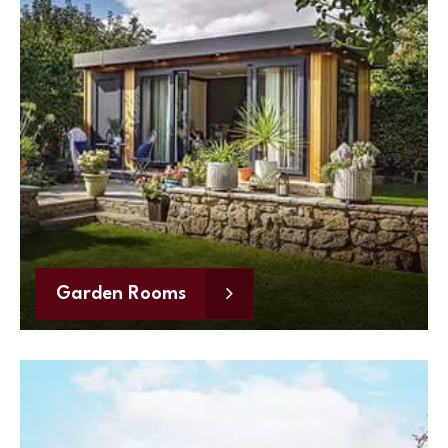
Garden Rooms