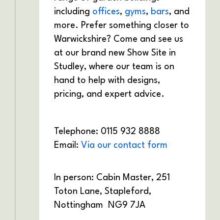
including
offices
,
gyms
,
bars
, and
more. Prefer something closer to
Warwickshire? Come and see us
at our brand new Show Site in
Studley, where our team is on
hand to help with designs,
pricing, and expert advice.
Telephone: 0115 932 8888
Email:
Via our contact form
In person: Cabin Master,
251
Toton Lane,
Stapleford,
Nottingham
NG9 7JA