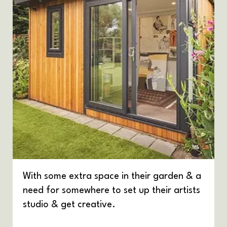
With some extra space in their garden & a
need for somewhere to set up their artists
studio & get creative.