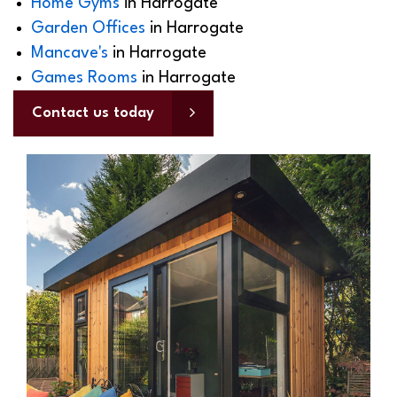
Home Gyms
in Harrogate
Garden Offices
in Harrogate
Mancave's
in Harrogate
Games Rooms
in Harrogate
Contact us today