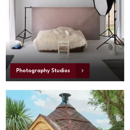
Photography Studios