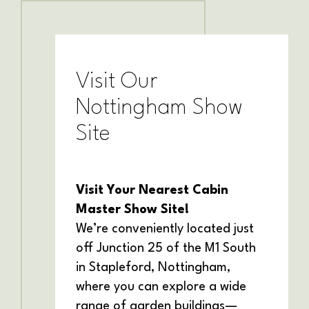
Visit Our
Nottingham Show
Site
Visit Your Nearest Cabin
Master Show Site!
We’re conveniently located just
off Junction 25 of the M1 South
in Stapleford, Nottingham,
where you can explore a wide
range of garden buildings—