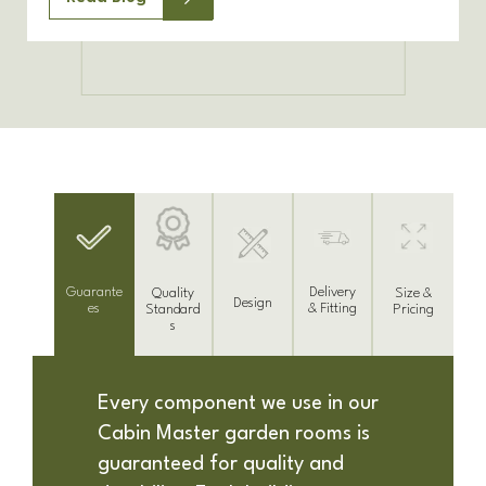
Delivery
Guarante
Size &
Quality
Design
& Fitting
es
Pricing
Standard
s
Every component we use in our
Cabin Master garden rooms is
guaranteed for quality and