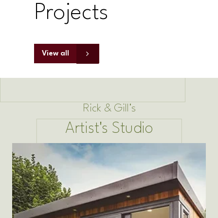
Projects
View all
Rick & Gill's
Artist's Studio