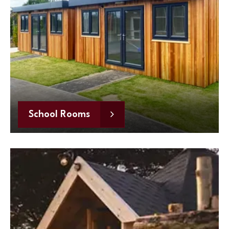
School Rooms