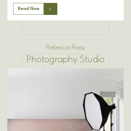
Read Now
Rebecca Reay
Photography Studio