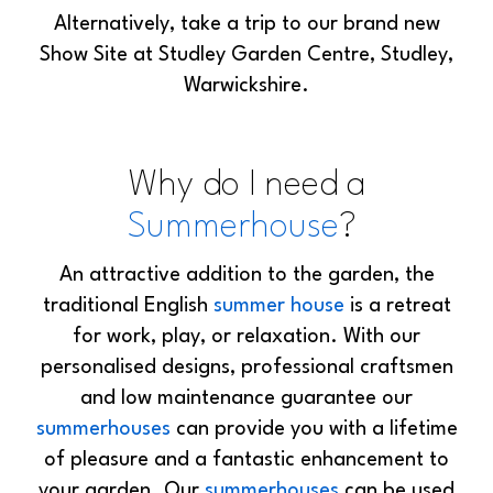
Alternatively, take a trip to our brand new
Show Site at Studley Garden Centre, Studley,
Warwickshire.
Why do I need a
Summerhouse
?
An attractive addition to the garden, the
traditional English
summer house
is a retreat
for work, play, or relaxation. With our
personalised designs, professional craftsmen
and low maintenance guarantee our
summerhouses
can provide you with a lifetime
of pleasure and a fantastic enhancement to
your garden. Our
summerhouses
can be used