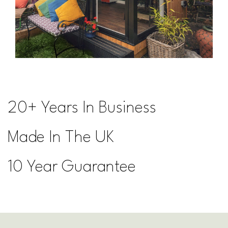
20+ Years In Business
Made In The UK
10 Year Guarantee