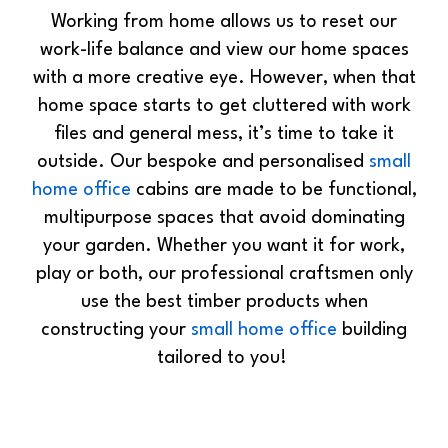
Working from home allows us to reset our
work-life balance and view our home spaces
with a more creative eye. However, when that
home space starts to get cluttered with work
files and general mess, it’s time to take it
outside. Our bespoke and personalised
small
home office
cabins are made to be functional,
multipurpose spaces that avoid dominating
your garden. Whether you want it for work,
play or both, our professional craftsmen only
use the best timber products when
constructing your
small home office
building
tailored to you!