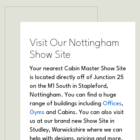
Visit Our Nottingham
Show Site
Your nearest Cabin Master Show Site
is located directly off of Junction 25
on the M1 South in Stapleford,
Nottingham. You can find a huge
range of buildings including
Offices
,
Gyms
and Cabins. You can also visit
us at our brand new Show Site in
Studley, Warwickshire where we can
help with designs, pricing and more.