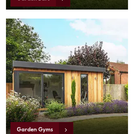
Garden Gyms