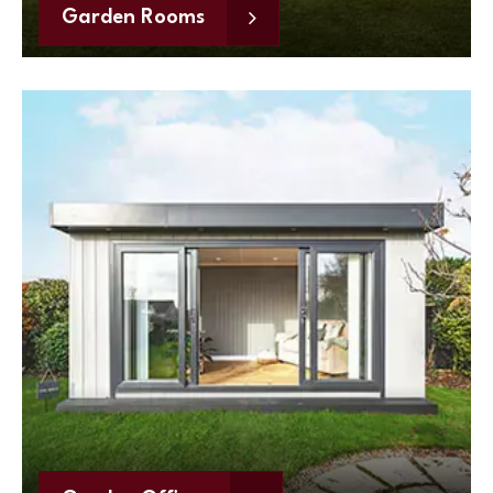
Garden Rooms