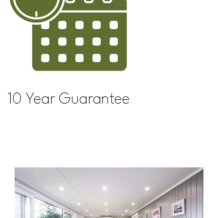
10 Year Guarantee