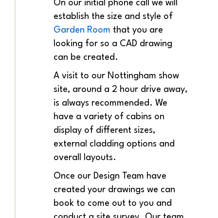
On our initial phone call we will
establish the size and style of
Garden Room
that you are
looking for so a CAD drawing
can be created.
A visit to our Nottingham show
site, around a 2 hour drive away,
is always recommended. We
have a variety of cabins on
display of different sizes,
external cladding options and
overall layouts.
Once our Design Team have
created your drawings we can
book to come out to you and
conduct a site survey. Our team