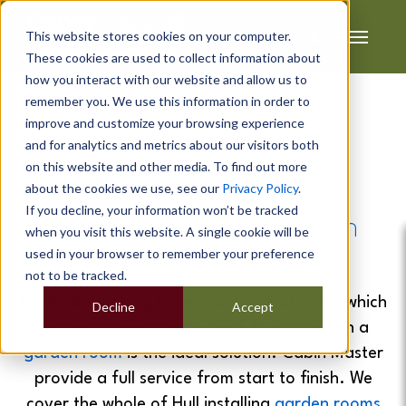
This website stores cookies on your computer.
These cookies are used to collect information about
how you interact with our website and allow us to
remember you. We use this information in order to
improve and customize your browsing experience
Garden Rooms In Hull
and for analytics and metrics about our visitors both
on this website and other media. To find out more
about the cookies we use, see our
Privacy Policy
.
If you decline, your information won’t be tracked
Garden Rooms
&
Garden
when you visit this website. A single cookie will be
used in your browser to remember your preference
Offices
In Hull
not to be tracked.
If you are looking for extra space at home which
Decline
Accept
is affordable and also quick to install then a
garden room
is the ideal solution. Cabin Master
provide a full service from start to finish. We
cover the whole of Hull installing
garden rooms