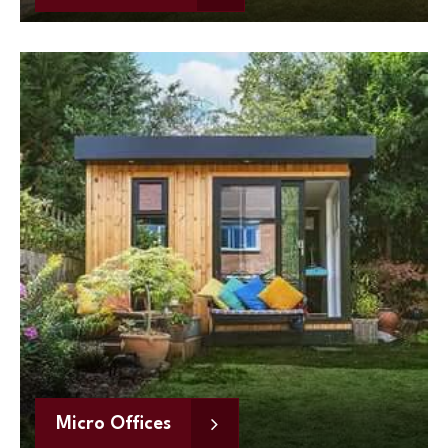
Micro Offices