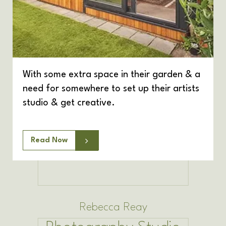
With some extra space in their garden & a
need for somewhere to set up their artists
studio & get creative.
Read Now
Rebecca Reay