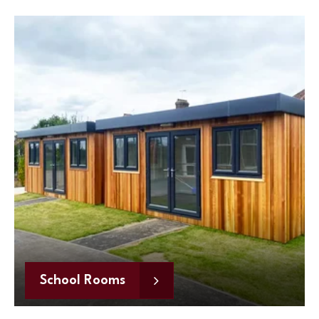
School Rooms