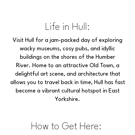
Life in Hull:
Visit Hull for a jam-packed day of exploring
wacky museums, cosy pubs, and idyllic
buildings on the shores of the Humber
River. Home to an attractive Old Town, a
delightful art scene, and architecture that
allows you to travel back in time, Hull has fast
become a vibrant cultural hotspot in East
Yorkshire.
How to Get Here: