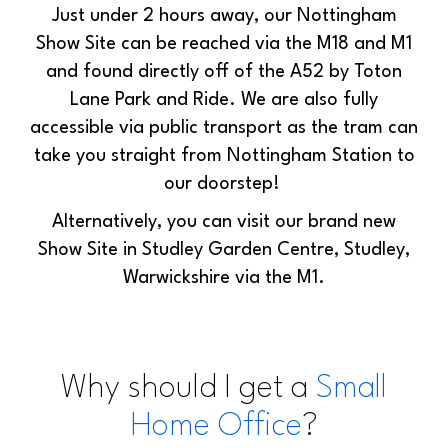
Just under 2 hours away, our Nottingham
Show Site can be reached via the M18 and M1
and found directly off of the A52 by Toton
Lane Park and Ride. We are also fully
accessible via public transport as the tram can
take you straight from Nottingham Station to
our doorstep!
Alternatively, you can visit our brand new
Show Site in Studley Garden Centre, Studley,
Warwickshire via the M1.
Why should I get a
Small
Home Office
?