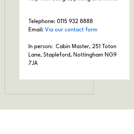
Telephone: 0115 932 8888
Email:
Via our contact form
In person:
Cabin Master, 251 Toton
Lane, Stapleford, Nottingham NG9
7JA