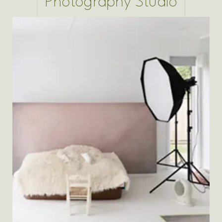
Photography Studio