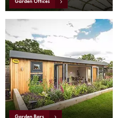
Garden Offices
Garden Bars