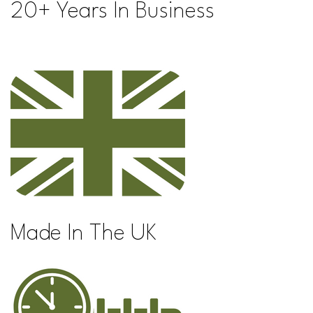
20+ Years In Business
Made In The UK