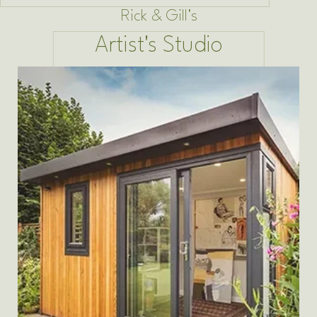
Rick & Gill's
Artist's Studio