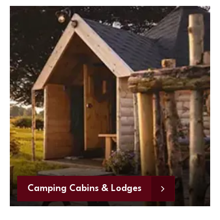
Camping Cabins & Lodges