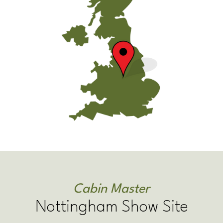
Cabin Master
Nottingham Show Site