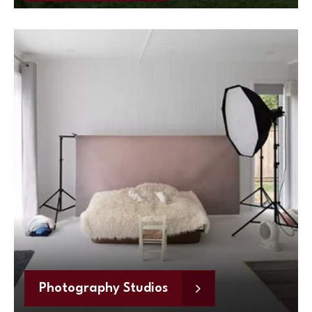
Photography Studios