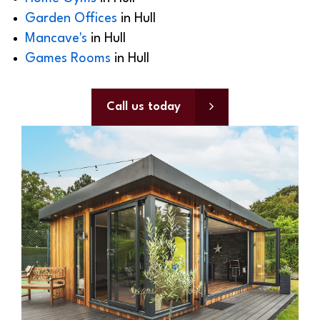
Garden Offices
in Hull
Mancave's
in Hull
Games Rooms
in Hull
Call us today