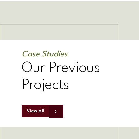
Case Studies
Our Previous
Projects
View all