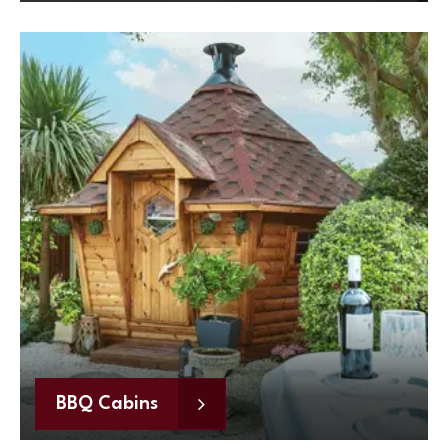
BBQ Cabins