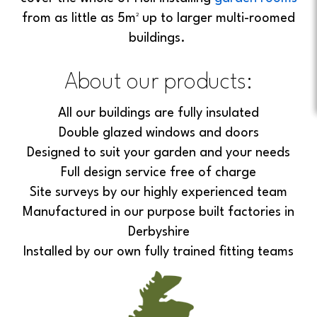
from as little as 5m² up to larger multi-roomed
buildings.
About our products:
All our buildings are fully insulated
Double glazed windows and doors
Designed to suit your garden and your needs
Full design service free of charge
Site surveys by our highly experienced team
Manufactured in our purpose built factories in
Derbyshire
Installed by our own fully trained fitting teams