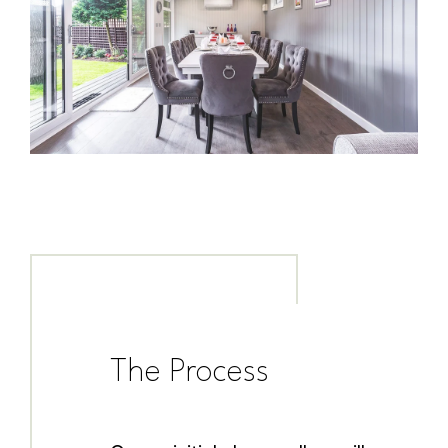
The Process