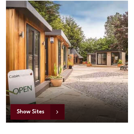
Show Sites