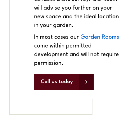
will advise you further on your
new space and the ideal location
in your garden.
In most cases our
Garden Rooms
come within permitted
development and will not require
permission.
Call us today