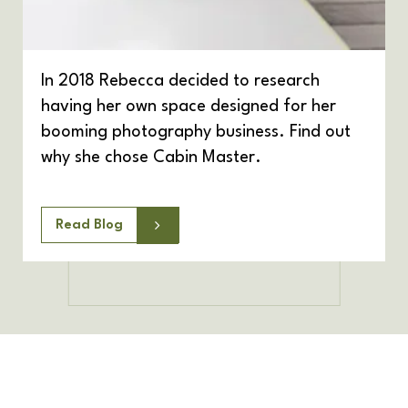
In 2018 Rebecca decided to research
having her own space designed for her
booming photography business. Find out
why she chose Cabin Master.
Read Blog