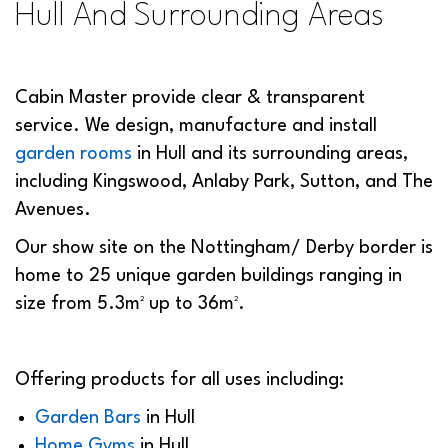
Hull And Surrounding Areas
Cabin Master provide clear & transparent
service. We design, manufacture and install
garden rooms
in Hull and its surrounding areas,
including Kingswood, Anlaby Park, Sutton, and The
Avenues.
Our show site on the Nottingham/ Derby border is
home to 25 unique garden buildings ranging in
size from 5.3m² up to 36m².
Offering products for all uses including:
Garden Bars
in Hull
Home Gyms
in Hull