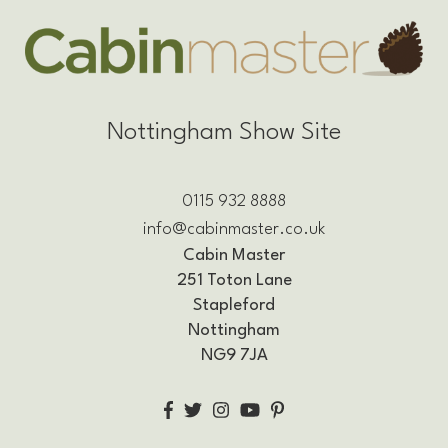
Nottingham Show Site
0115 932 8888
info@cabinmaster.co.uk
Cabin Master
251 Toton Lane
Stapleford
Nottingham
NG9 7JA