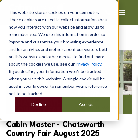
This website stores cookies on your computer.
These cookies are used to collect information about
how you interact with our website and allow us to
remember you. We use this information in order to
improve and customize your browsing experience
and for analytics and metrics about our visitors both
on this website and other media. To find out more
about the cookies we use, see our
Privacy Policy
.
If you decline, your information won’t be tracked
when you visit this website. A single cookie will be
used in your browser to remember your preference
not to be tracked.
Decline
Accept
Cabin Master - Chatsworth
Country Fair August 2025