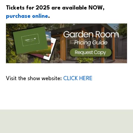
Tickets for 2025 are available NOW,
purchase online
.
Visit the show website:
CLICK HERE