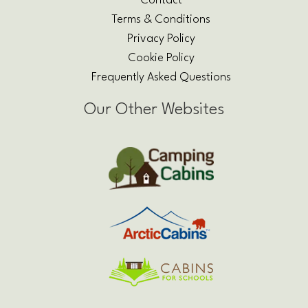
Contact
Terms & Conditions
Privacy Policy
Cookie Policy
Frequently Asked Questions
Our Other Websites