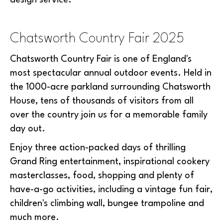
design service.
Chatsworth Country Fair 2025
Chatsworth Country Fair is one of England's
most spectacular annual outdoor events. Held in
the 1000-acre parkland surrounding Chatsworth
House, tens of thousands of visitors from all
over the country join us for a memorable family
day out.
Enjoy three action-packed days of thrilling
Grand Ring entertainment, inspirational cookery
masterclasses, food, shopping and plenty of
have-a-go activities, including a vintage fun fair,
children's climbing wall, bungee trampoline and
much more.