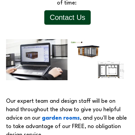
of time:
Contact Us
Our expert team and design staff will be on
hand throughout the show to give you helpful
advice on our
garden rooms
, and you'll be able
to take advantage of our FREE, no obligation