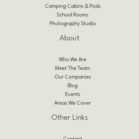
Camping Cabins & Pods
School Rooms
Photography Studio
About
Who We Are
Meet The Team
Our Companies
Blog
Events
Areas We Cover
Other Links