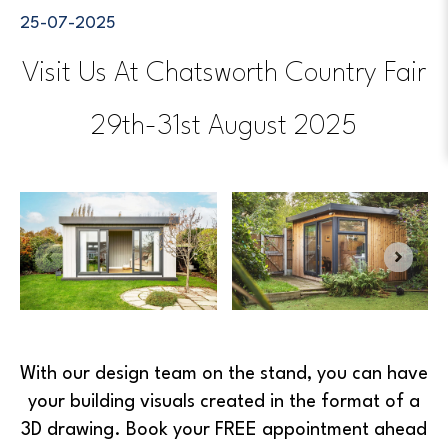
25-07-2025
Visit Us At Chatsworth Country Fair
29th-31st August 2025
With our design team on the stand, you can have
your building visuals created in the format of a
3D drawing. Book your FREE appointment ahead