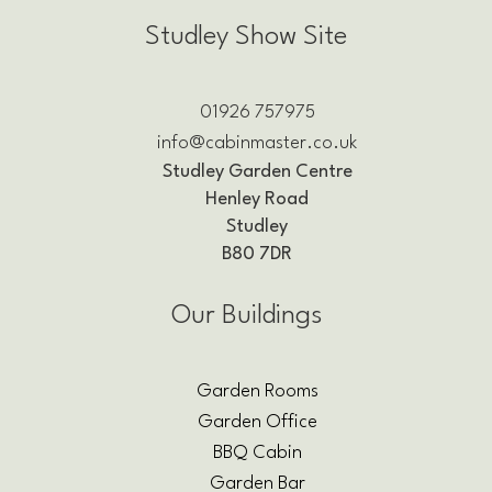
Studley Show Site
01926 757975
info@cabinmaster.co.uk
Studley Garden Centre
Henley Road
Studley
B80 7DR
Our Buildings
Garden Rooms
Garden Office
BBQ Cabin
Garden Bar