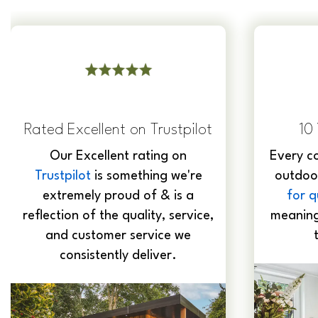
10 Year Guarantee
Al
Every component we use in our
Expert
outdoor rooms is
guaranteed
grade 
for qualit
y and durability,
glazing
meaning our buildingds will last
staff sn
the test of time.
d