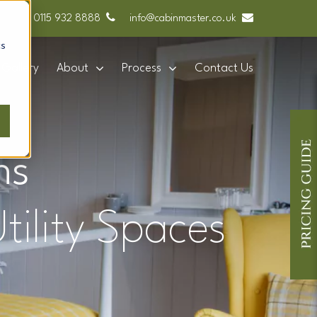
0115 932 8888
info@cabinmaster.co.uk
cs
Gallery
About
Process
Contact Us
ns
tility Spaces