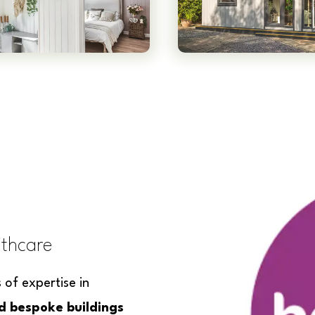
lthcare
of expertise in
ed bespoke buildings