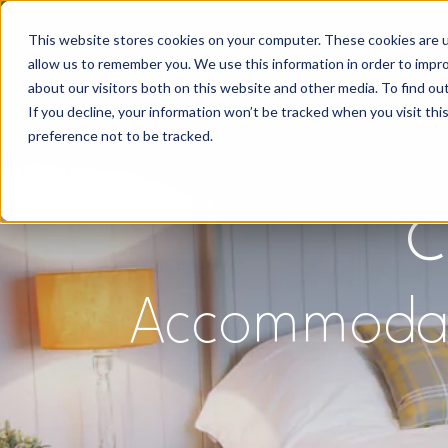
This website stores cookies on your computer. These cookies are u
allow us to remember you. We use this information in order to impr
about our visitors both on this website and other media. To find o
If you decline, your information won’t be tracked when you visit th
preference not to be tracked.
C
Accommodatio