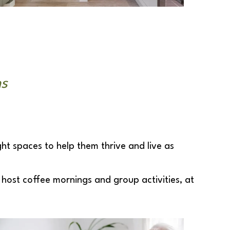
ns
ght spaces to help them thrive and live as
host coffee mornings and group activities, at