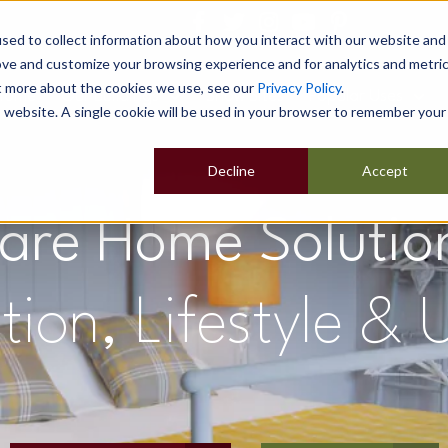
sed to collect information about how you interact with our website and
ove and customize your browsing experience and for analytics and metri
ut more about the cookies we use, see our
Privacy Policy
.
Home
Our Buildings
Show Sites
Popular Uses
is website. A single cookie will be used in your browser to remember your
Decline
Accept
are Home Solutio
n, Lifestyle & U