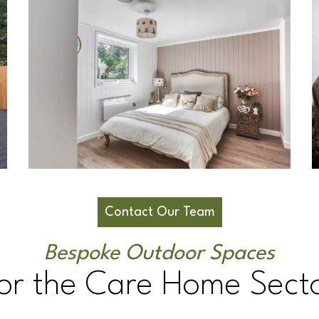
Contact Our Team
Bespoke Outdoor Spaces
or the Care Home Sect