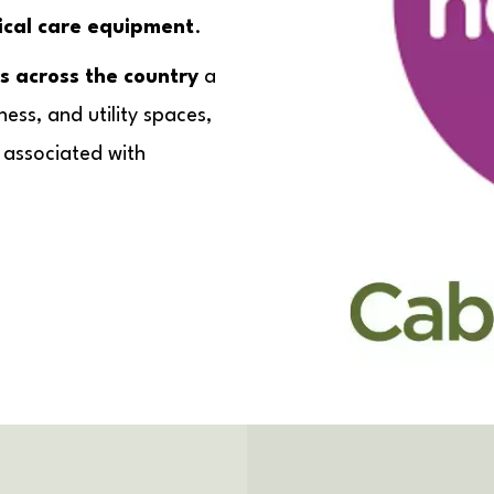
nical care equipment
.
s across the country
a
ness, and utility spaces,
s associated with