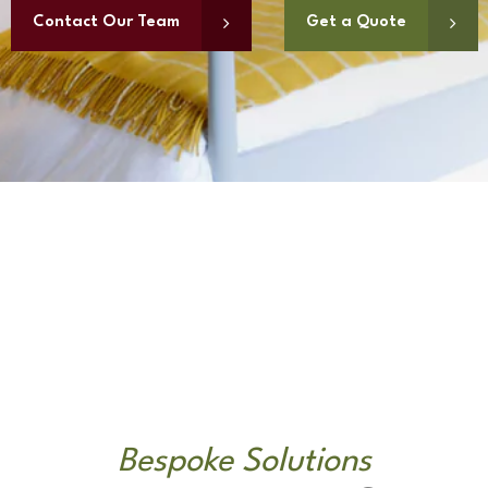
Contact Our Team
Get a Quote
Bespoke Solutions