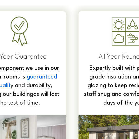
l Year Round Use
Complete End-
Service
ly built with premium-
From design and de
insulation and double
foundations, build, i
 to keep residents and
internal electrics, a
ug and comfortable 365
handle the whole pro
ays of the year.
start to fini