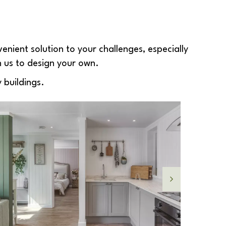
enient solution to your challenges, especially
h us to design your own.
 buildings.