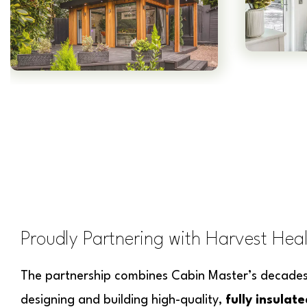
Proudly Partnering with Harvest Hea
The partnership combines Cabin Master’s decades 
designing and building high-quality,
fully insulat