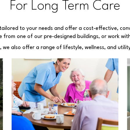
For Long Term Care
tailored to your needs and offer a cost-effective, conv
 from one of our pre-designed buildings, or work wit
e also offer a range of lifestyle, wellness, and utility