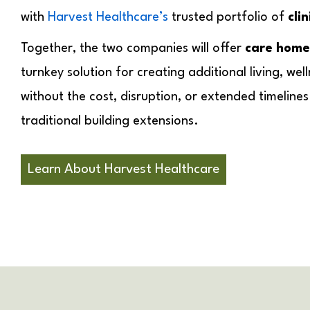
with
Harvest Healthcare’s
trusted portfolio of
cli
Together, the two companies will offer
care home
turnkey solution for creating additional living, well
without the cost, disruption, or extended timeline
traditional building extensions.
Learn About Harvest Healthcare