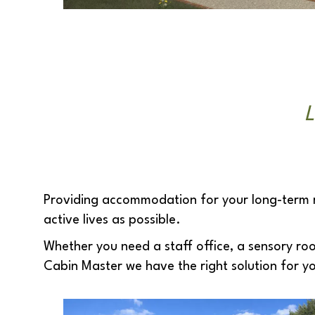
L
Providing accommodation for your long-term res
active lives as possible.
Whether you need a staff office, a sensory ro
Cabin Master we have the right solution for y