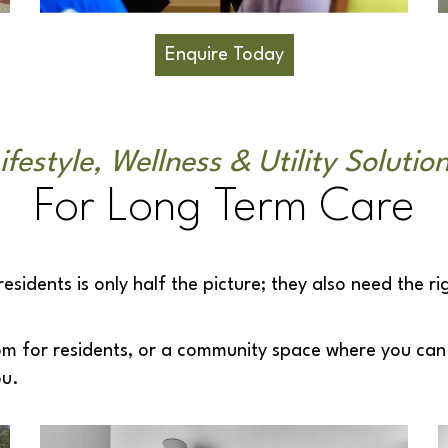
Enquire Today
ifestyle, Wellness & Utility Solutio
For Long Term Care
idents is only half the picture; they also need the ri
om for residents, or a community space where you can 
ou.