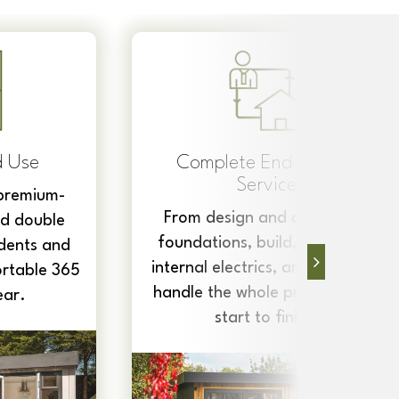
Quick Turnaround
Each building is built on-site,
from scratch, start to finish,
making them the perfect
to-End
convenient, stress-free
investment to help increase
livery to
space.
nsulation,
nd more, we
ject, from
sh.