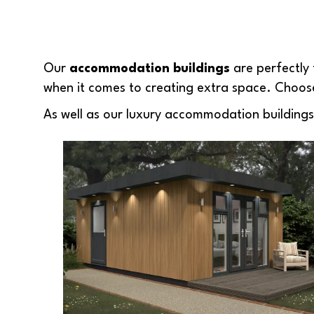
Our
accommodation buildings
are perfectly 
when it comes to creating extra space. Choose
As well as our luxury accommodation buildings, w