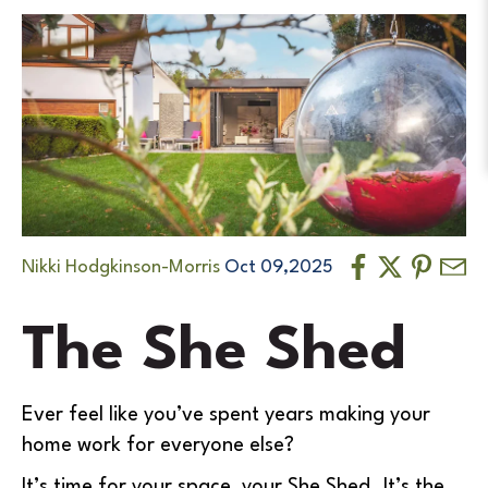
Nikki Hodgkinson-Morris
Oct 09,2025
The She Shed
Ever feel like you’ve spent years making your
home work for everyone else?
It’s time for your space, your She Shed. It’s the