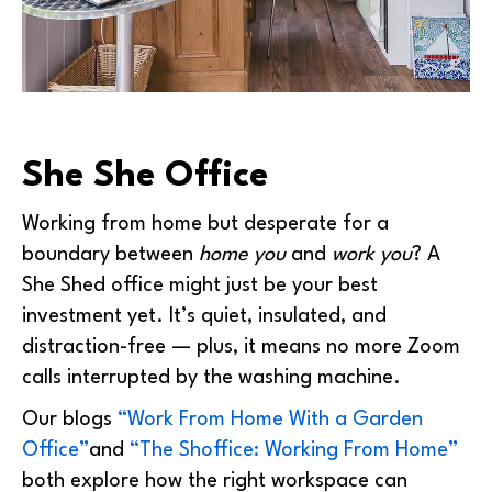
She She Office
Working from home but desperate for a
boundary between
home you
and
work you
? A
She Shed office might just be your best
investment yet. It’s quiet, insulated, and
distraction-free — plus, it means no more Zoom
calls interrupted by the washing machine.
Our blogs
“Work From Home With a Garden
Office”
and
“The Shoffice: Working From Home”
both explore how the right workspace can