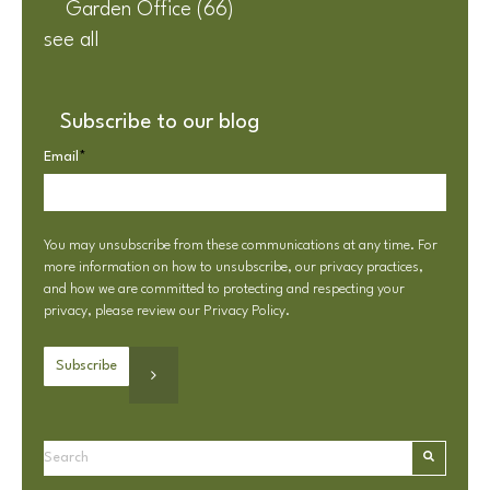
Garden Office
(66)
see all
Subscribe to our blog
Email
*
You may unsubscribe from these communications at any time. For
more information on how to unsubscribe, our privacy practices,
and how we are committed to protecting and respecting your
privacy, please review our
Privacy Policy
.
This is a search field with an autosuggest feature attached.