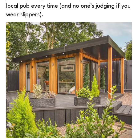
local pub every time (and no one’s judging if you
wear slippers).