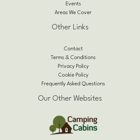
Events
Areas We Cover
Other Links
Contact
Terms & Conditions
Privacy Policy
Cookie Policy
Frequently Asked Questions
Our Other Websites