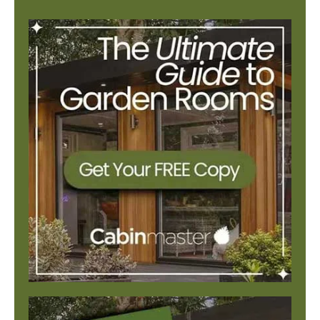
There are no suggestions because the search field is e