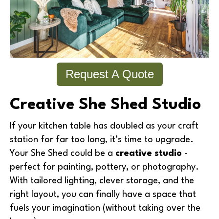
Request A Quote
Creative She Shed Studio
If your kitchen table has doubled as your craft
station for far too long, it’s time to upgrade.
Your She Shed could be a
creative studio
-
perfect for painting, pottery, or photography.
With tailored lighting, clever storage, and the
right layout, you can finally have a space that
fuels your imagination (without taking over the