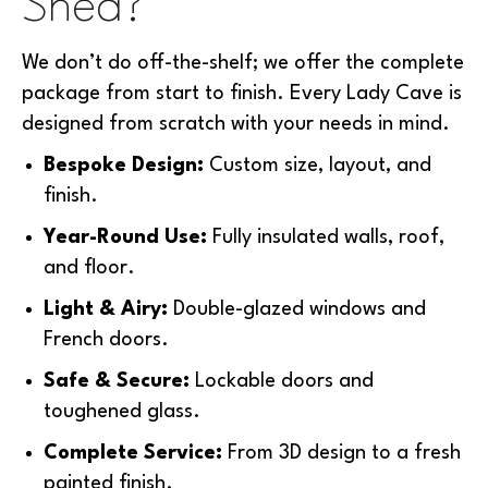
Shed?
We don’t do off-the-shelf; we offer the complete
package from start to finish. Every Lady Cave is
designed from scratch with your needs in mind.
Bespoke Design:
Custom size, layout, and
finish.
Year-Round Use:
Fully insulated walls, roof,
and floor.
Light & Airy:
Double-glazed windows and
French doors.
Safe & Secure:
Lockable doors and
toughened glass.
Complete Service:
From 3D design to a fresh
painted finish.