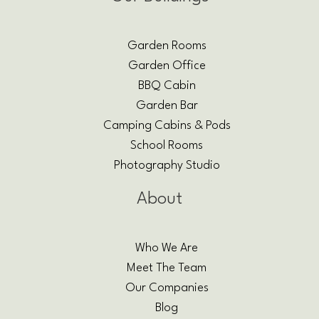
Garden Rooms
Garden Office
BBQ Cabin
Garden Bar
Camping Cabins & Pods
School Rooms
Photography Studio
About
Who We Are
Meet The Team
Our Companies
Blog