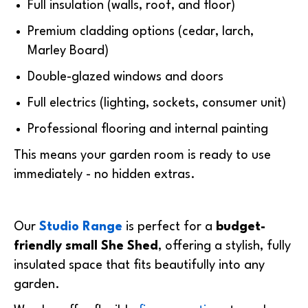
Full insulation (walls, roof, and floor)
Premium cladding options (cedar, larch,
Marley Board)
Double-glazed windows and doors
Full electrics (lighting, sockets, consumer unit)
Professional flooring and internal painting
This means your garden room is
ready to use
immediately
- no hidden extras.
Our
Studio Range
is perfect for a
budget-
friendly
small She Shed
, offering a stylish, fully
insulated space that fits beautifully into any
garden.