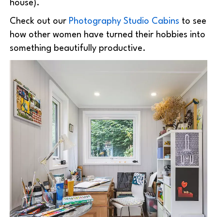
house).
Check out our
Photography Studio Cabins
to see
how other women have turned their hobbies into
something beautifully productive.