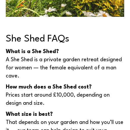
She Shed FAQs
What is a She Shed?
A She Shed is a private garden retreat designed
for women — the female equivalent of a man
cave.
How much does a She Shed cost?
Prices start around £10,000, depending on
design and size.
What size is best?
That depends on your garden and how you’ll use