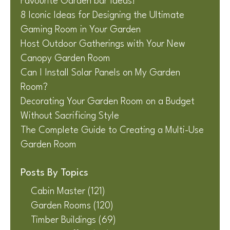
Favourite Garden bar Ideas!
8 Iconic Ideas for Designing the Ultimate
Gaming Room in Your Garden
Host Outdoor Gatherings with Your New
Canopy Garden Room
Can I Install Solar Panels on My Garden
Room?
Decorating Your Garden Room on a Budget
Without Sacrificing Style
The Complete Guide to Creating a Multi-Use
Garden Room
Posts By Topics
Cabin Master
(121)
Garden Rooms
(120)
Timber Buildings
(69)