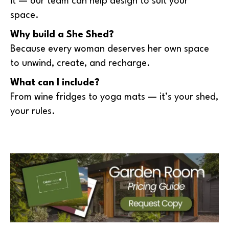
it — our team can help design to suit your
space.
Why build a She Shed?
Because every woman deserves her own space
to unwind, create, and recharge.
What can I include?
From wine fridges to yoga mats — it’s your shed,
your rules.