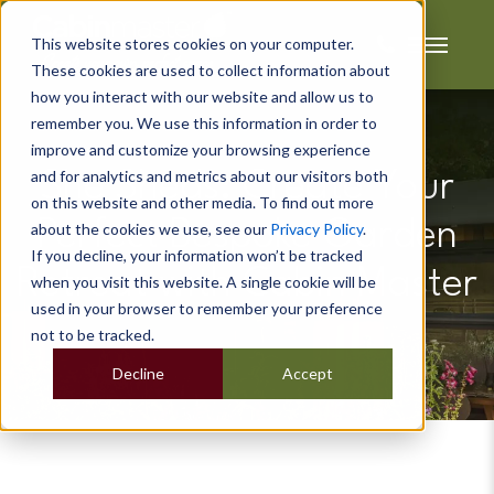
This website stores cookies on your computer.
These cookies are used to collect information about
how you interact with our website and allow us to
remember you. We use this information in order to
improve and customize your browsing experience
and for analytics and metrics about our visitors both
She Sheds: Create Your
on this website and other media. To find out more
Perfect Bespoke Garden
about the cookies we use, see our
Privacy Policy
.
If you decline, your information won’t be tracked
Retreat with Cabin Master
when you visit this website. A single cookie will be
used in your browser to remember your preference
not to be tracked.
Decline
Accept