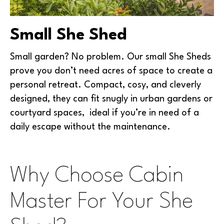
Small She Shed
Small garden? No problem. Our small She Sheds
prove you don’t need acres of space to create a
personal retreat. Compact, cosy, and cleverly
designed, they can fit snugly in urban gardens or
courtyard spaces, ideal if you’re in need of a
daily escape without the maintenance.
Why Choose Cabin
Master For Your She