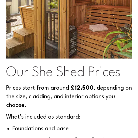
Our She Shed Prices
Prices start from around
£12,500
, depending on
the size, cladding, and interior options you
choose.
What’s included as standard:
Foundations and base