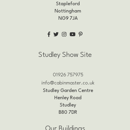
Stapleford
Nottingham
NG9 7JA
Studley Show Site
01926 757975
info@cabinmaster.co.uk
Studley Garden Centre
Henley Road
Studley
B80 7DR
Our Buildings