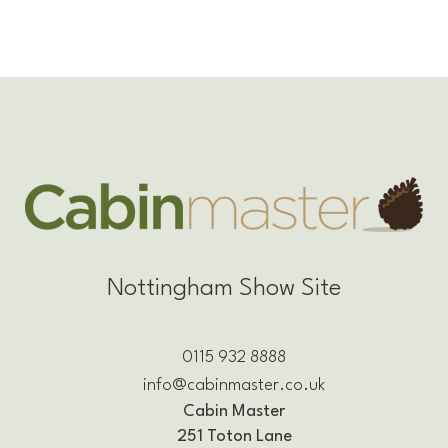
Nottingham Show Site
0115 932 8888
info@cabinmaster.co.uk
Cabin Master
251 Toton Lane