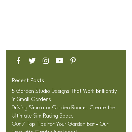
Recent Posts
5 Garden Studio Designs That Work Brilliantly
in Small Gardens
Driving Simulator Garden Rooms: Create the
Ultimate Sim Racing Space
Our 7 Top Tips For Your Garden Bar - Our