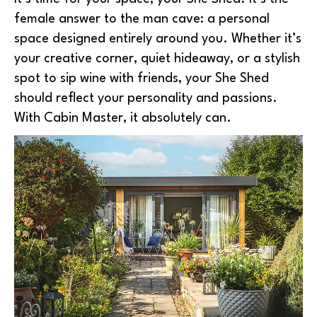
female answer to the man cave: a personal
space designed entirely around you. Whether it’s
your creative corner, quiet hideaway, or a stylish
spot to sip wine with friends, your She Shed
should reflect your personality and passions.
With Cabin Master, it absolutely can.