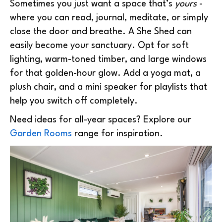
Sometimes you just want a space that’s
yours
-
where you can read, journal, meditate, or simply
close the door and breathe. A She Shed can
easily become your sanctuary. Opt for soft
lighting, warm-toned timber, and large windows
for that golden-hour glow. Add a yoga mat, a
plush chair, and a mini speaker for playlists that
help you switch off completely.
Need ideas for all-year spaces? Explore our
Garden Rooms
range for inspiration.