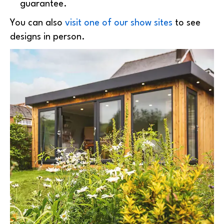
guarantee.
You can also
visit one of our show sites
to see
designs in person.