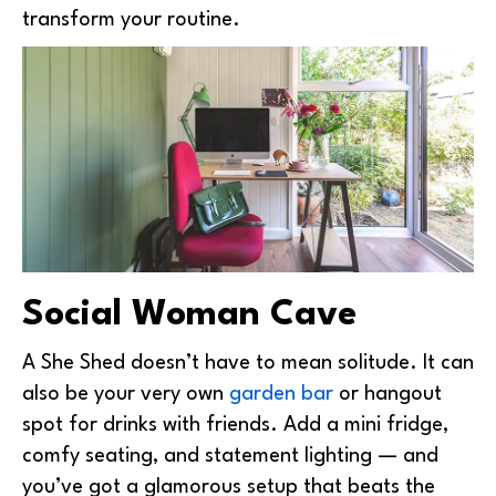
transform your routine.
Social Woman Cave
A She Shed doesn’t have to mean solitude. It can
also be your very own
garden bar
or hangout
spot for drinks with friends. Add a mini fridge,
comfy seating, and statement lighting — and
you’ve got a glamorous setup that beats the