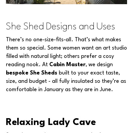
She Shed Designs and Uses
There’s no one-size-fits-all. That’s what makes
them so special. Some women want an art studio
filled with natural light; others prefer a cosy
reading nook. At
Cabin Master
, we design
bespoke She Sheds
built to your exact taste,
size, and budget - all fully insulated so they’re as
comfortable in January as they are in June.
Relaxing Lady Cave