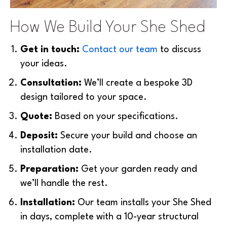
How We Build Your She Shed
Get in touch:
Contact our team
to discuss
your ideas.
Consultation:
We’ll create a bespoke 3D
design tailored to your space.
Quote:
B
ased on your specifications.
Deposit:
Secure your build and choose an
installation date.
Preparation:
Get your garden ready and
we’ll handle the rest.
Installation:
Our team installs your She Shed
in days, complete with a 10-year structural