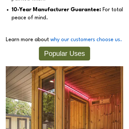
10-Year Manufacturer Guarantee:
For total
peace of mind.
Learn more about
why our customers choose us.
Popular Uses