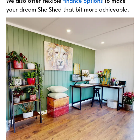
We also offer flexible
finance options
to make
your dream She Shed that bit more achievable.