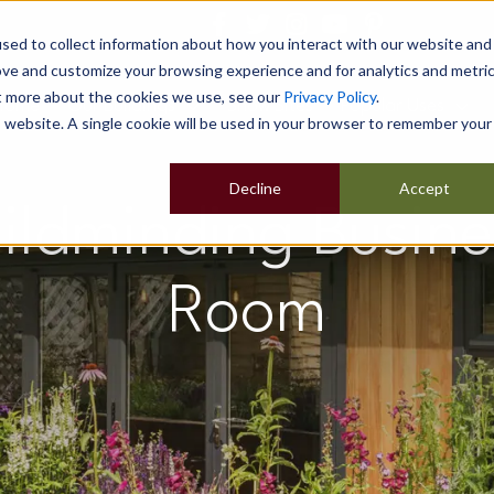
sed to collect information about how you interact with our website and
ove and customize your browsing experience and for analytics and metri
ut more about the cookies we use, see our
Privacy Policy
.
Home
Our Buildings
Show Sites
Popular Uses
is website. A single cookie will be used in your browser to remember your
Decline
Accept
hildminding Busin
Room