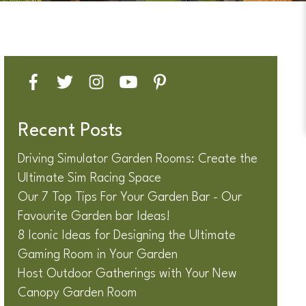
Recent Posts
Driving Simulator Garden Rooms: Create the
Ultimate Sim Racing Space
Our 7 Top Tips For Your Garden Bar - Our
Favourite Garden bar Ideas!
8 Iconic Ideas for Designing the Ultimate
Gaming Room in Your Garden
Host Outdoor Gatherings with Your New
Canopy Garden Room