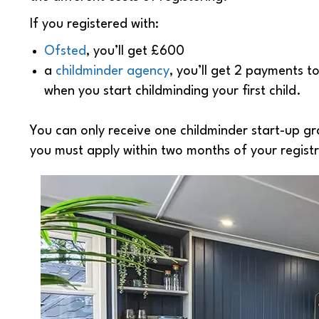
If you registered with:
Ofsted
, you’ll get £600
a
childminder agency
, you’ll get 2 payments 
when you start childminding your first child.
You can only receive one childminder start-up gr
you must apply within two months of your regist