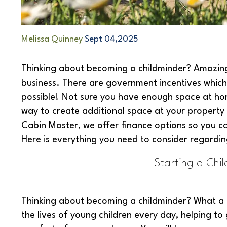
Melissa Quinney
Sept 04,2025
Thinking about becoming a childminder? Amazing!
business. There are government incentives which
possible! Not sure you have enough space at ho
way to create additional space at your property
Cabin Master, we offer finance options so you ca
Here is everything you need to consider regardin
Starting a Chil
Thinking about becoming a childminder? What a 
the lives of young children every day, helping to g