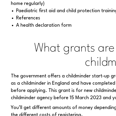
home regularly)
Paediatric first aid and child protection trainin
References
A health declaration form
What grants are 
childm
The government offers a childminder start-up gra
as a childminder in England and have completed 
before applying. This grant is for new childminde
childminder agency before 15 March 2023 and you a
You’ll get different amounts of money depending
the different costs of registering.