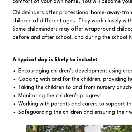
comfort of your own home. You will become your
Childminders offer professional home-away-from
children of different ages. They work closely wi
Some childminders may offer wraparound childcar
before and after school, and during the school h
A typical day is likely to include:
Encouraging children’s development using creat
Cooking with and for the children, providing h
Taking the children to and from nursery or sch
Monitoring the children’s progress
Working with parents and carers to support th
Safeguarding the children and ensuring their 