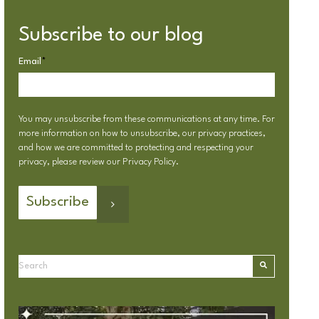
Subscribe to our blog
Email
*
You may unsubscribe from these communications at any time. For
more information on how to unsubscribe, our privacy practices,
and how we are committed to protecting and respecting your
privacy, please review our
Privacy Policy
.
This is a search field with an autosuggest feature attached.
There are no suggestions because the search field is emp