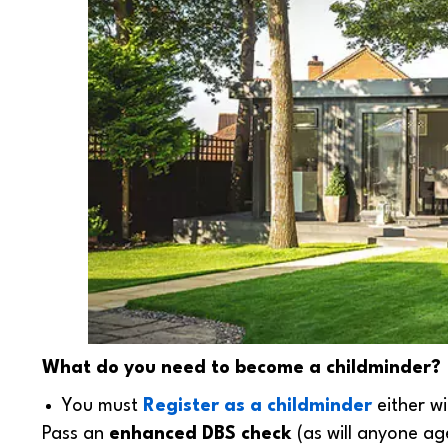
What do you need to become a childminder?
You must
Register as a childminder
either w
Pass an
enhanced DBS check
(as will anyone ag