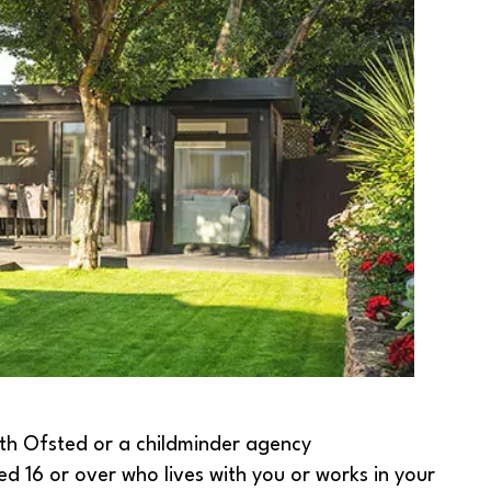
ith Ofsted or a childminder agency
ed 16 or over who lives with you or works in your