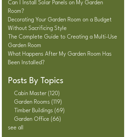
Can I Install Solar Panels on My Garden
Room?
Decorating Your Garden Room on a Budget
Without Sacrificing Style
The Complete Guide to Creating a Multi-Use
Garden Room
What Happens After My Garden Room Has
Been Installed?
Posts By Topics
Cabin Master
(120)
Garden Rooms
(119)
Timber Buildings
(69)
Garden Office
(66)
see all