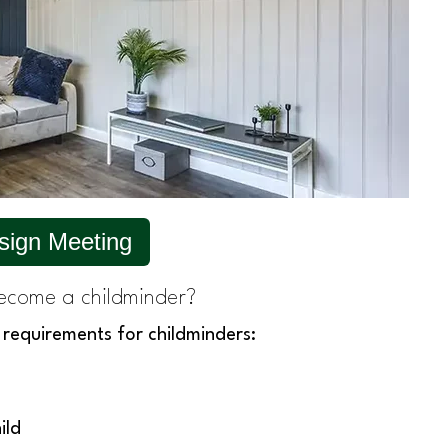
sign Meeting
ecome a childminder?
 requirements for childminders:
ild