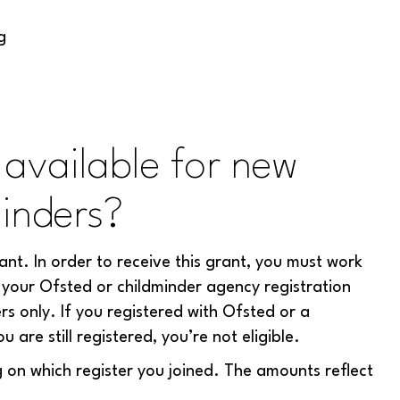
g
available for new
inders?
nt. In order to receive this grant, you must work
your Ofsted or childminder agency registration
rs only. If you registered with Ofsted or a
re still registered, you’re not eligible.
 on which register you joined. The amounts reflect