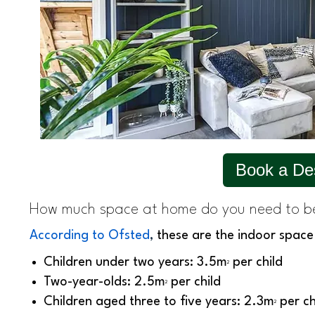
Book a De
How much space at home do you need to b
According to Ofsted
,
these are the indoor space
Children under two years: 3.5m
per child
2
Two-year-olds: 2.5m
per child
2
Children aged three to five years: 2.3m
per ch
2