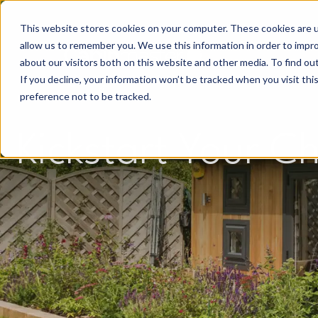
This website stores cookies on your computer. These cookies are u
allow us to remember you. We use this information in order to impr
about our visitors both on this website and other media. To find o
If you decline, your information won’t be tracked when you visit th
preference not to be tracked.
Kickstart Your C