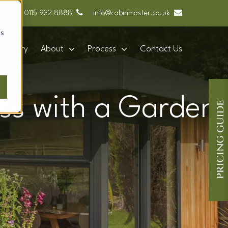
0115 932 8888
info@cabinmaster.co.uk
cs
Gallery
About
Process
Contact Us
ess with a Garden