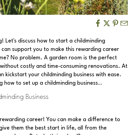
 Let's discuss how to start a childminding
 can support you to make this rewarding career
me? No problem. A garden room is the perfect
 without costly and time-consuming renovations. At
n kickstart your childminding business with ease.
g how to set up a childminding business..
dminding Business
rewarding career! You can make a difference to
ive them the best start in life, all from the