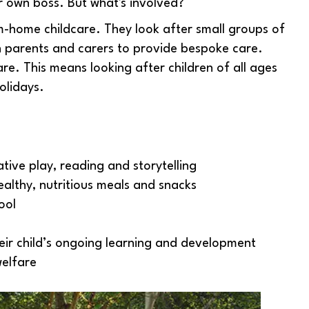
 own boss. But what's involved?
-home childcare. They look after small groups of
th parents and carers to provide bespoke care.
e. This means looking after children of all ages
olidays.
ive play, reading and storytelling
ealthy, nutritious meals and snacks
ool
eir child’s ongoing learning and development
welfare