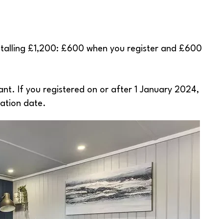
totalling £1,200: £600 when you register and £600
ant. If you registered on or after 1 January 2024,
ration date.