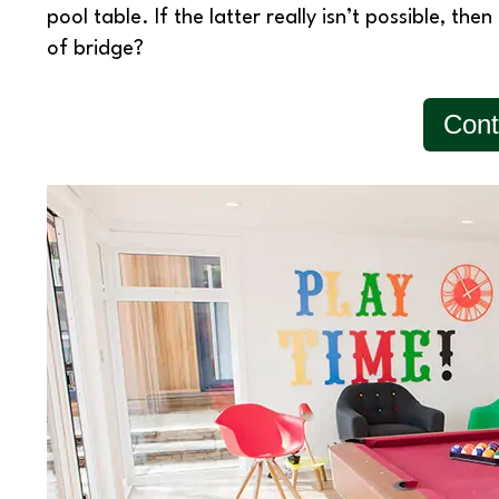
pool table. If the latter really isn’t possible, t
of bridge?
Cont