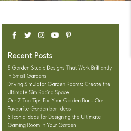
Recent Posts
5 Garden Studio Designs That Work Brilliantly
in Small Gardens
Driving Simulator Garden Rooms: Create the
Ultimate Sim Racing Space
Our 7 Top Tips For Your Garden Bar - Our
Favourite Garden bar Ideas!
8 Iconic Ideas for Designing the Ultimate
Gaming Room in Your Garden