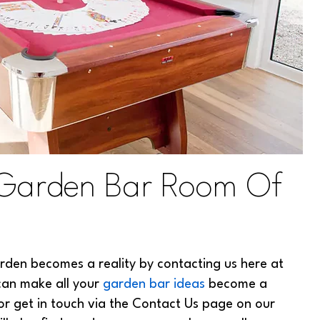
 Garden Bar Room Of
rden becomes a reality by contacting us here at
can make all your
garden bar ideas
become a
r get in touch via the Contact Us page on our