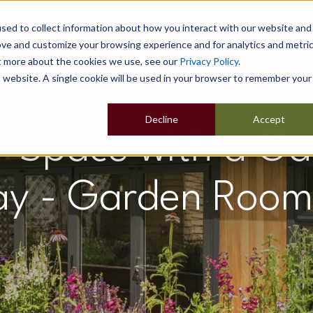
sed to collect information about how you interact with our website and
ove and customize your browsing experience and for analytics and metri
ut more about the cookies we use, see our
Privacy Policy
.
Home
Our Buildings
Show Sites
Popular Uses
is website. A single cookie will be used in your browser to remember your
Decline
Accept
r Space with a G
ay - Garden Room