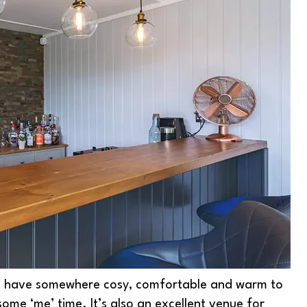
s have somewhere cosy, comfortable and warm to
some ‘me’ time. It’s also an excellent venue for