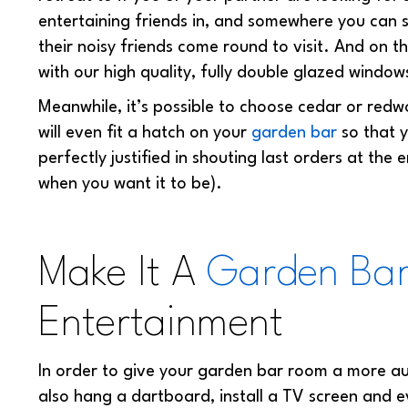
entertaining friends in, and somewhere you can 
their noisy friends come round to visit. And on 
with our high quality, fully double glazed window
Meanwhile, it’s possible to choose cedar or red
will even fit a hatch on your
garden bar
so that y
perfectly justified in shouting last orders at the e
when you want it to be).
Make It A
Garden Ba
Entertainment
In order to give your garden bar room a more aut
also hang a dartboard, install a TV screen and even