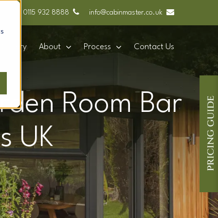
0115 932 8888
info@cabinmaster.co.uk
cs
Gallery
About
Process
Contact Us
arden Room Bar
s UK