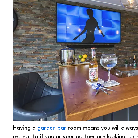
Having a
garden bar
room means you will alway
retreat to if you or your partner are looking for 