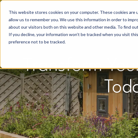
This website stores cookies on your computer. These cookies are u
allow us to remember you. We use this information in order to impr
about our visitors both on this website and other media. To find o
If you decline, your information won’t be tracked when you visit th
preference not to be tracked.
Transform You
Tod