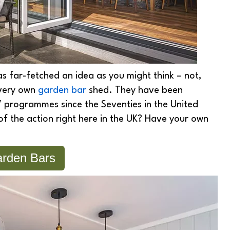
 as far-fetched an idea as you might think – not,
r very own
garden bar
shed. They have been
 programmes since the Seventies in the United
of the action right here in the UK? Have your own
rden Bars