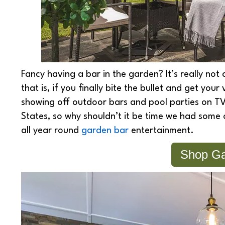
Fancy having a bar in the garden? It’s really not
that is, if you finally bite the bullet and get you
showing off outdoor bars and pool parties on TV
States, so why shouldn’t it be time we had some 
all year round
garden bar
entertainment.
Shop Ga