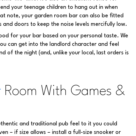
send your teenage children to hang out in when
that note, your garden room bar can also be fitted
s and doors to keep the noise levels mercifully low.
wood for your bar based on your personal taste. We
ou can get into the landlord character and feel
nd of the night (and, unlike your local, last orders is
r
Room With Games &
hentic and traditional pub feel to it you could
 – if size allows – install a full-size snooker or