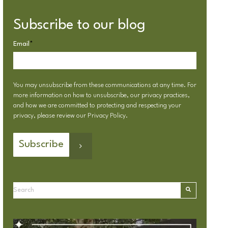
Subscribe to our blog
Email
*
You may unsubscribe from these communications at any time. For
more information on how to unsubscribe, our privacy practices,
and how we are committed to protecting and respecting your
privacy, please review our
Privacy Policy
.
This is a search field with an autosuggest feature attached.
There are no suggestions because the search field is emp