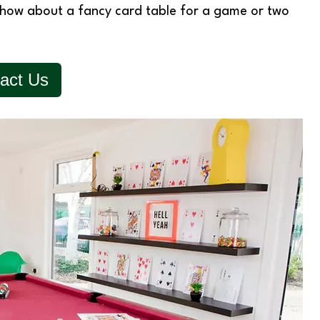
hen how about a fancy card table for a game or two
act Us