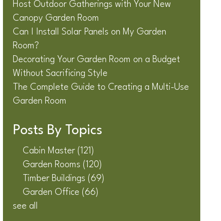
Host Outdoor Gatherings with Your New
Canopy Garden Room
Can I Install Solar Panels on My Garden
Room?
Decorating Your Garden Room on a Budget
Without Sacrificing Style
The Complete Guide to Creating a Multi-Use
Garden Room
Posts By Topics
Cabin Master
(121)
Garden Rooms
(120)
Timber Buildings
(69)
Garden Office
(66)
see all