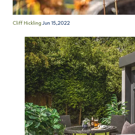
Cliff Hickling
Jun 15,2022