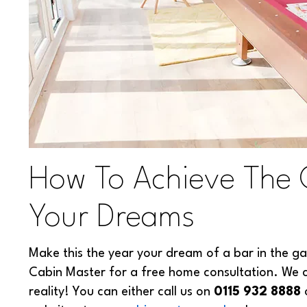
How To Achieve The
Your Dreams
Make this the year your dream of a bar in the ga
Cabin Master for a free home consultation. We 
reality! You can either call us on
0115 932 8888
o