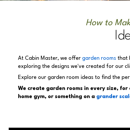
How to Mak
Id
At Cabin Master, we offer
garden rooms
that 
exploring the designs we've created for our cl
Explore our garden room ideas to find the per
We create garden rooms in every size, for
home gym, or something on a
grander scal