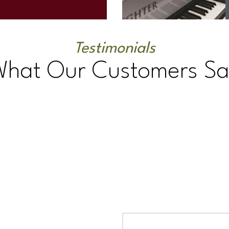
Testimonials
What Our Customers Sa