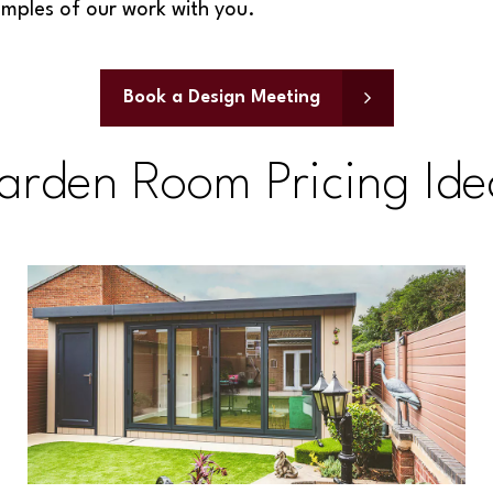
amples of our work with you.
Book a Design Meeting
arden Room Pricing Ide