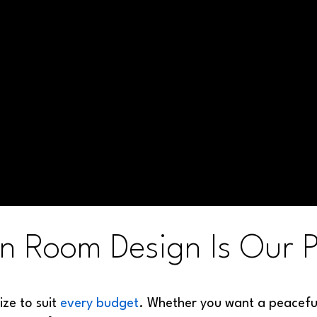
n Room Design Is Our P
ize to suit
every budget
. Whether you want a peaceful