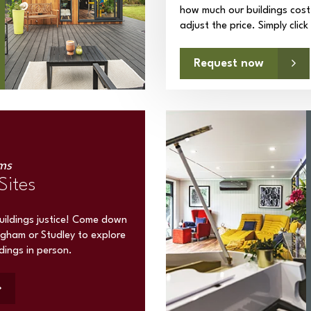
how much our buildings cost
adjust the price. Simply clic
Request now
ms
Sites
buildings justice! Come down
ngham or Studley to explore
ldings in person.