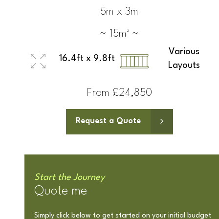
5m x 3m
~ 15m² ~
Various
16.4ft x 9.8ft
Layouts
From £24,850
Request a Quote
Start the Journey
Quote me
Simply click below to get started on your initial budget