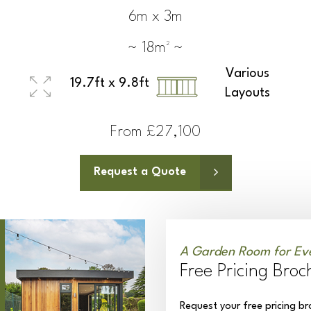
6m x 3m
~ 18m² ~
Various
19.7ft x 9.8ft
Layouts
From £27,100
Request a Quote
A Garden Room for Ev
Free Pricing Broc
Request your free pricing br