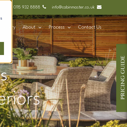
0115 932 8888
info@cabinmaster.co.uk
cs
Gallery
About
Process
Contact Us
s
eriors