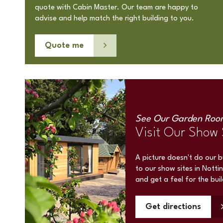
quote with Cabin Master. Our team are happy to
advise and help match the right building to you.
Quote me
See Our Garden Roo
Visit Our Show 
A picture doesn't do our 
to our show sites in Notti
and get a feel for the bui
Get directions