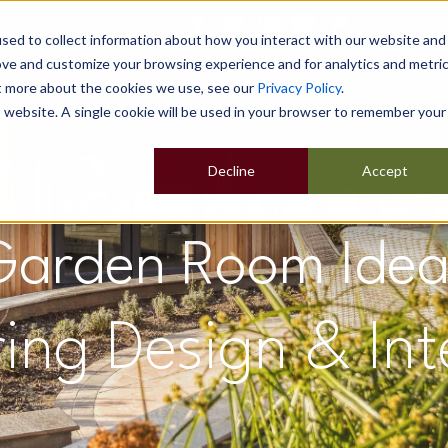
sed to collect information about how you interact with our website and
ove and customize your browsing experience and for analytics and metri
ut more about the cookies we use, see our
Privacy Policy
.
Home
Our Buildings
Show Sites
Popular Uses
is website. A single cookie will be used in your browser to remember your
Decline
Accept
Garden Room Idea
ring Design & Int