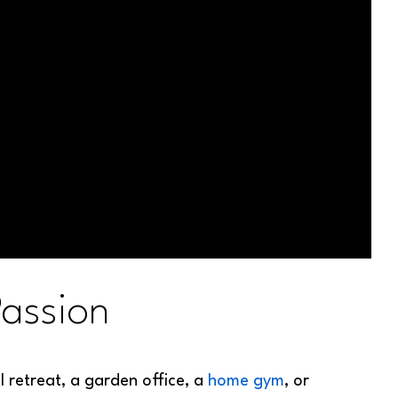
assion
 retreat, a garden office, a
home gym
, or