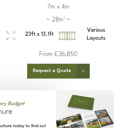
7m x 4m
~ 28m² ~
Various
23ft x 13.1ft
Layouts
From £36,850
Request a Quote
ery Budget
hure
ochure today to find out