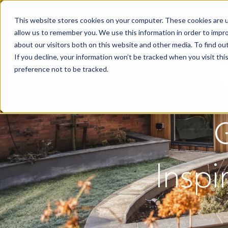
This website stores cookies on your computer. These cookies are u
allow us to remember you. We use this information in order to impr
about our visitors both on this website and other media. To find o
If you decline, your information won’t be tracked when you visit th
preference not to be tracked.
Inspi