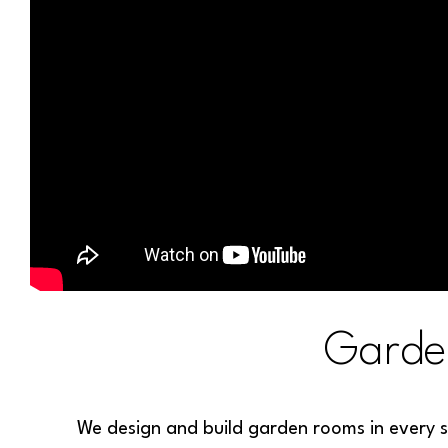
Garde
We design and build garden rooms in every s