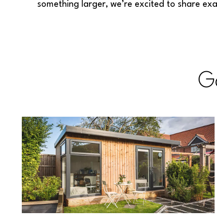
something larger, we’re excited to share ex
G