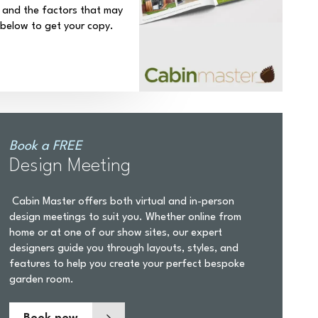
 and the factors that may
k below to get your copy.
Book a FREE
Design Meeting
Cabin Master offers both virtual and in-person
design meetings to suit you. Whether online from
home or at one of our show sites, our expert
designers guide you through layouts, styles, and
features to help you create your perfect bespoke
garden room.