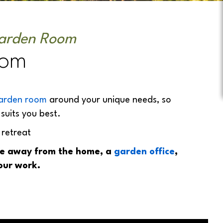
Garden Room
oom
arden room
around your unique needs, so
suits you best.
 retreat
ace away from the home, a
garden office
,
our work.