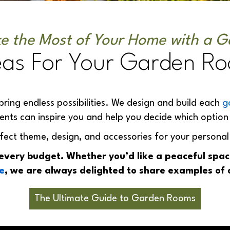
e the Most of Your Home with a 
eas For Your Garden R
bring endless possibilities. We design and build each
g
ients can inspire you and help you decide which option 
fect theme, design, and accessories for your personal
 every budget. Whether you’d like a peaceful sp
e
, we are always delighted to share examples of 
The Ultimate Guide to Garden Rooms