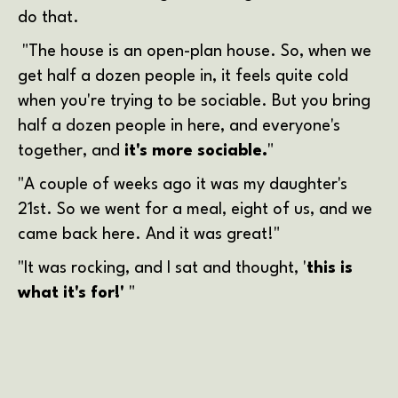
do that.
"The house is an open-plan house. So, when we
get half a dozen people in, it feels quite cold
when you're trying to be sociable. But you bring
half a dozen people in here, and everyone's
together, and
it's more sociable.
"
"A couple of weeks ago it was my daughter's
21st. So we went for a meal, eight of us, and we
came back here. And it was great!"
"It was rocking, and I sat and thought, '
this is
what it's for!'
"