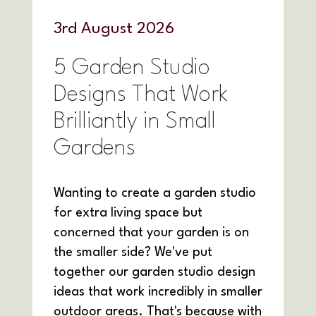
3
rd
August 2026
5 Garden Studio
Designs That Work
Brilliantly in Small
Gardens
Wanting to create a garden studio
for extra living space but
concerned that your garden is on
the smaller side? We've put
together our garden studio design
ideas that work incredibly in smaller
outdoor areas. That's because with