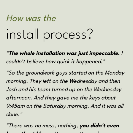
How was the
install process?
“
The whole installation was just impeccable.
I
couldn't believe how quick it happened."
"So the groundwork guys started on the Monday
morning. They left on the Wednesday and then
Josh and his team turned up on the Wednesday
afternoon. And they gave me the keys about
9:45am on the Saturday morning. And it was all
done."
"There was no mess, nothing,
you didn't even