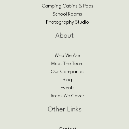
Camping Cabins & Pods
School Rooms
Photography Studio
About
Who We Are
Meet The Team
Our Companies
Blog
Events
Areas We Cover
Other Links