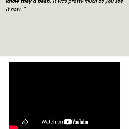
know they'd been
. It was pretty much as you see
it now. "