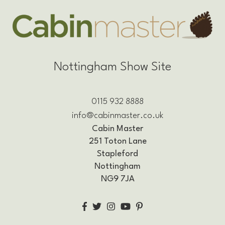
Nottingham Show Site
0115 932 8888
info@cabinmaster.co.uk
Cabin Master
251 Toton Lane
Stapleford
Nottingham
NG9 7JA