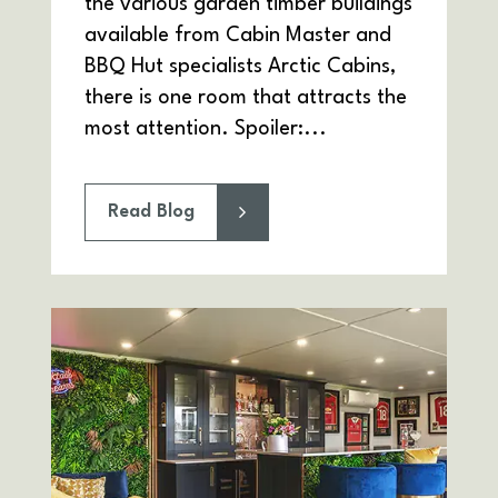
the various garden timber buildings
available from Cabin Master and
BBQ Hut specialists Arctic Cabins,
there is one room that attracts the
most attention. Spoiler:...
Read Blog