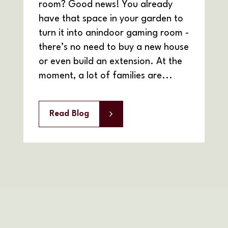
room? Good news! You already
have that space in your garden to
turn it into anindoor gaming room -
there’s no need to buy a new house
or even build an extension. At the
moment, a lot of families are...
Read Blog