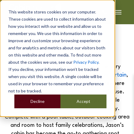
This website stores cookies on your computer.
These cookies are used to collect information about
how you interact with our website and allow us to
remember you. We use this information in order to
Jason & Di's
improve and customize your browsing experience
Sports Bar
and for analytics and metrics about our visitors both
on this website and other media. To find out more
about the cookies we use, see our
Privacy Policy
.
Jason & Di had a clear vision from the very
If you decline, your information won’t be tracked
beginning. They wanted somewhere to
entertain
,
when you visit this website. A single cookie will be
somewhere to
cook outdoors
, and somewhere
used in your browser to remember your preference
not to be tracked.
that felt completely separate from the house.
They needed a space that brought people
Decline
Accept
together in a more sociable, intimate way.
Complete with a pool table, outdoor cooking area
and room to host family celebrations, Jason’s
cabin has become the go-to gathering spot.