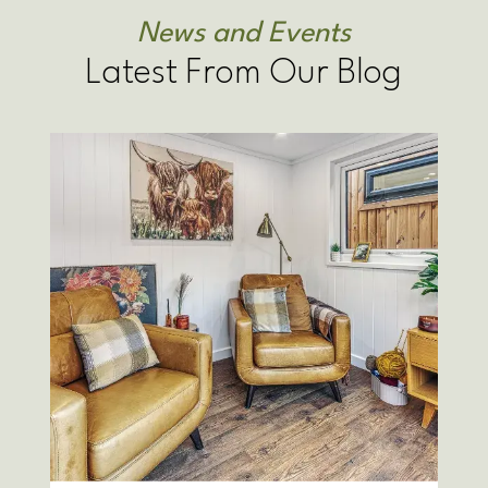
News and Events
Latest From Our Blog