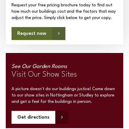
Request your free pricing brochure today to find out
how much our buildings cost and the factors that may
adjust the price. Simply click below to get your copy.
Request now
See Our Garden Rooms
Visit Our Show Sites
A picture doesn't do our buildings justice! Come down
to our show sites in Nottingham or Studley to explore
and get a feel for the buildings in person.
Get directions