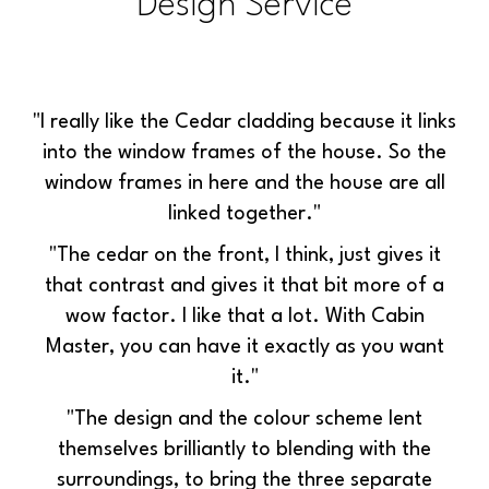
Design Service
"I really like the Cedar cladding because it links
into the window frames of the house. So the
window frames in here and the house are all
linked together."
"The cedar on the front, I think, just gives it
that contrast and gives it that bit more of a
wow factor. I like that a lot.
With Cabin
Master, you can have it exactly as you want
it."
"The design and the colour scheme lent
themselves brilliantly to blending with the
surroundings, to bring the three separate