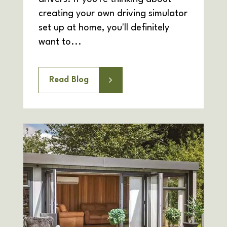
creating your own driving simulator
set up at home, you'll definitely
want to...
Read Blog