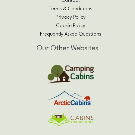
Contact
Terms & Conditions
Privacy Policy
Cookie Policy
Frequently Asked Questions
Our Other Websites