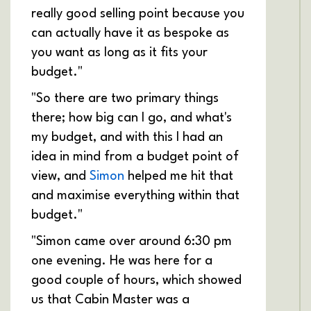
really good selling point because you
can actually have it as bespoke as
you want as long as it fits your
budget."
"So there are two primary things
there; how big can I go, and what's
my budget, and with this I had an
idea in mind from a budget point of
view, and
Simon
helped me hit that
and maximise everything within that
budget."
"Simon came over around 6:30 pm
one evening. He was here for a
good couple of hours, which showed
us that Cabin Master was a