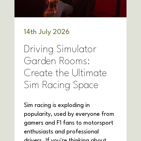
14
th
July 2026
Driving Simulator
Garden Rooms:
Create the Ultimate
Sim Racing Space
Sim racing is exploding in
popularity, used by everyone from
gamers and F1 fans to motorsport
enthusiasts and professional
drivers. If you're thinking about