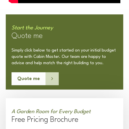
Start the Journey
Quote me
Simply click below to get started on your initial budget
quote with Cabin Master. Our team are happy to
advise and help match the right building to you.
Quote me
A Garden Room for Every Budget
Free Pricing Brochure