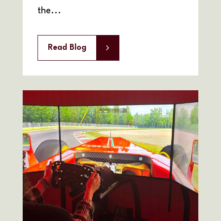
the...
Read Blog