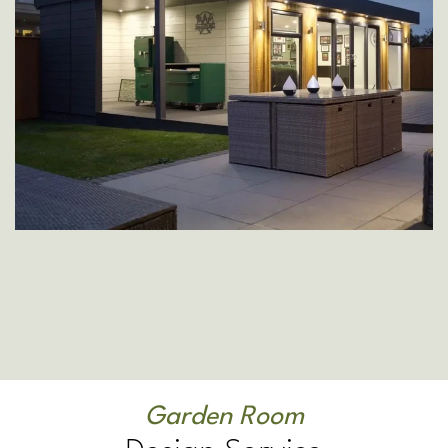
Garden Room