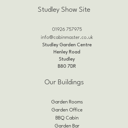
Studley Show Site
01926 757975
info@cabinmaster.co.uk
Studley Garden Centre
Henley Road
Studley
B80 7DR
Our Buildings
Garden Rooms
Garden Office
BBQ Cabin
Garden Bar