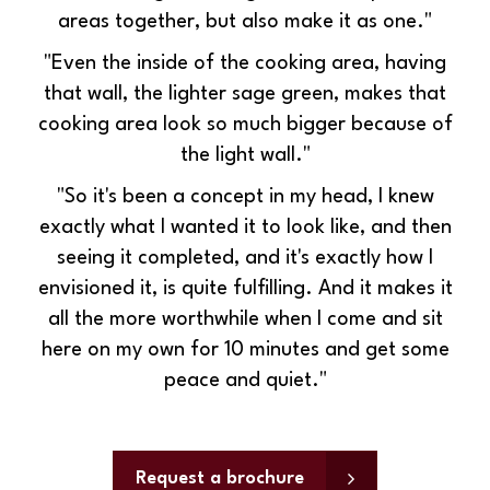
areas together, but also make it as one."
"Even the inside of the cooking area, having
that wall, the lighter sage green, makes that
cooking area look so much bigger because of
the light wall."
"So it's been a concept in my head, I knew
exactly what I wanted it to look like, and then
seeing it completed, and it's exactly how I
envisioned it, is quite fulfilling. And it makes it
all the more worthwhile when I come and sit
here on my own for 10 minutes and get some
peace and quiet."
Request a brochure