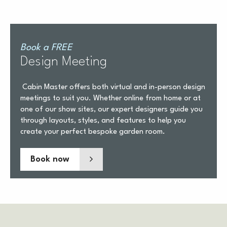
Book a FREE
Design Meeting
Cabin Master offers both virtual and in-person design
meetings to suit you. Whether online from home or at
one of our show sites, our expert designers guide you
through layouts, styles, and features to help you
create your perfect bespoke garden room.
Book now