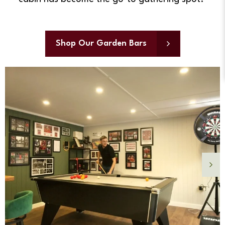
Shop Our Garden Bars