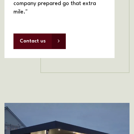
company prepared go that extra
mile."
Contact us