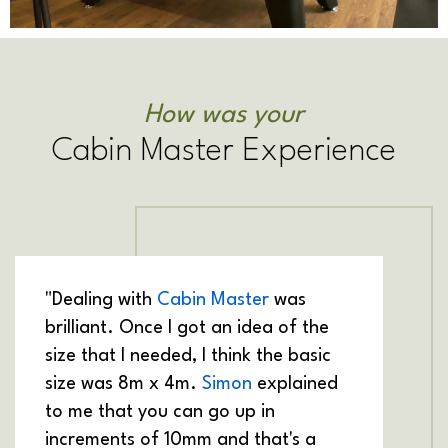
How was your
Cabin Master Experience
"Dealing with
Cabin Master
was
brilliant. Once I got an idea of the
size that I needed, I think the basic
size was 8m x 4m.
Simon
explained
to me that you can go up in
increments of 10mm and that's a