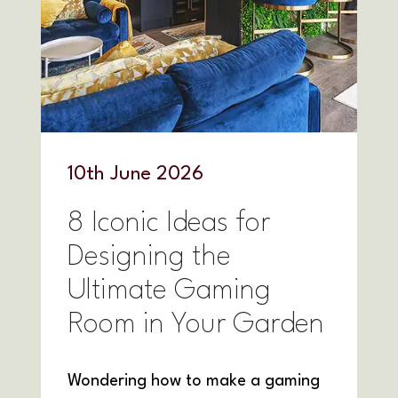
10
th
June 2026
8 Iconic Ideas for
Designing the
Ultimate Gaming
Room in Your Garden
Wondering how to make a gaming