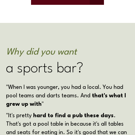
Why did you want
a sports bar?
"When I was younger, you had a local. You had
pool teams and darts teams. And
that's what I
grew up with
"
"It's pretty
hard to find a pub these days
.
That's got a pool table in because it's all tables
and seats for eating in. So it's good that we can