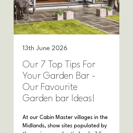
13
th
June 2026
Our 7 Top Tips For
Your Garden Bar -
Our Favourite
Garden bar Ideas!
At our Cabin Master villages in the
Midlands, show sites populated by