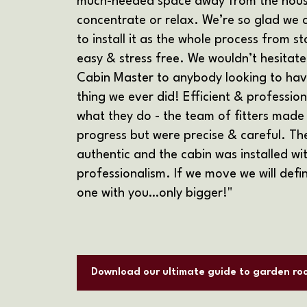
much-needed space away from the house
concentrate or relax. We’re so glad we
to install it as the whole process from st
easy & stress free. We wouldn’t hesitat
Cabin Master to anybody looking to have
thing we ever did! Efficient & professio
what they do - the team of fitters made
progress but were precise & careful. Th
authentic and the cabin was installed w
professionalism. If we move we will defin
one with you…only bigger!"
Download our ultimate guide to garden ro