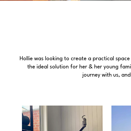
Hollie was looking to create a practical spa
the ideal solution for her & her young fami
journey with us, an