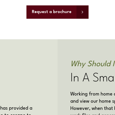
Request a brochure
Why Should I
In A Sma
Working from home al
and view our home s
 has
provided a
However, when that h