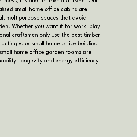
l mess, it’s time to take it outside. Our
ised small home office cabins are
l, multipurpose spaces that avoid
en. Whether you want it for work, play
ional craftsmen only use the best timber
ucting your small home office building
 small home office garden rooms are
ability, longevity and energy efficiency