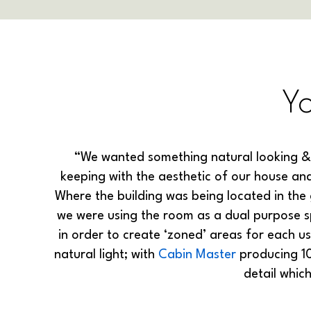
Y
“We wanted something natural looking &
keeping with the aesthetic of our house and
Where the building was being located in the 
we were using the room as a dual purpose 
in order to create ‘zoned’ areas for each u
natural light; with
Cabin Master
producing 10
detail whic