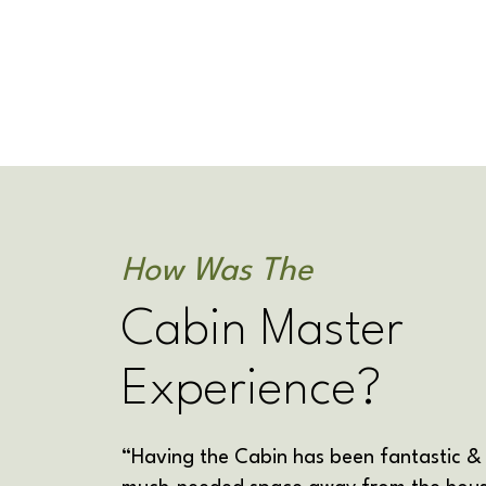
How Was The
Cabin Master
Experience?
“Having the Cabin has been fantastic &