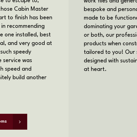
 to escape to,
work files and genera
 chose Cabin Master
bespoke and personal
art to finish has been
made to be functiona
e in recommending
dominating your gard
 one installed, best
or both, our profess
nal, and very good at
products when constr
 such speedy
tailored to you! Our
e service was
designed with sustain
ith speed and
at heart.
itely build another
oms