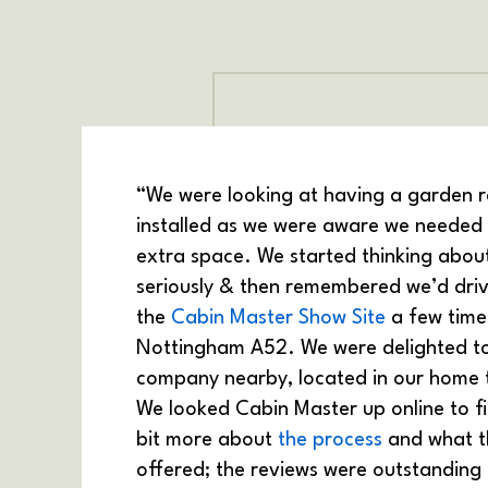
“We were looking at having a garden 
installed as we were aware we needed 
extra space. We started thinking about
seriously & then remembered we’d dri
the
Cabin Master Show Site
a few time
Nottingham A52. We were delighted to
company nearby, located in our home
We looked Cabin Master up online to f
bit more about
the process
and what t
offered; the reviews were outstanding