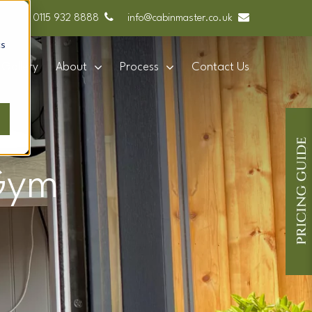
0115 932 8888
info@cabinmaster.co.uk
cs
Gallery
About
Process
Contact Us
 Gym