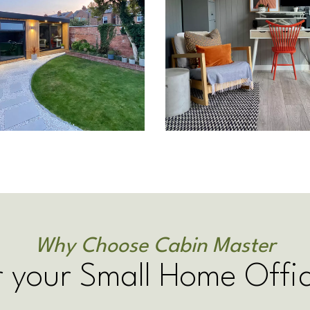
Why Choose Cabin Master
r your Small Home Offi