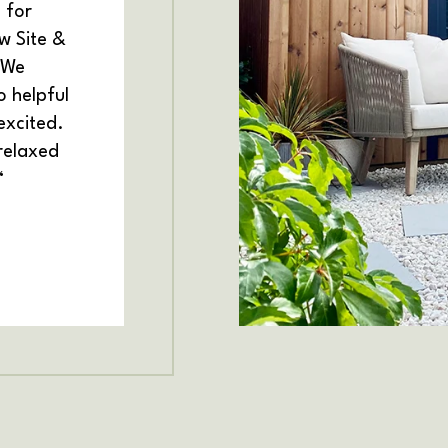
 for
w Site &
 We
 helpful
excited.
 relaxed
“