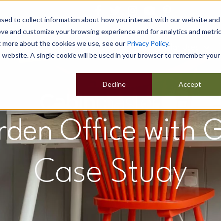
sed to collect information about how you interact with our website and
ove and customize your browsing experience and for analytics and metri
ut more about the cookies we use, see our
Privacy Policy
.
Home
Our Buildings
Show Sites
Popular Uses
is website. A single cookie will be used in your browser to remember your
Decline
Accept
den Office with
Case Study