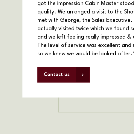
got the impression Cabin Master stood
quality! We arranged a visit to the Sho
met with George, the Sales Executive.
actually visited twice which
we found so
and we left feeling really impressed & 
The level of service was excellent and
so we knew we would be looked after.
Contact us