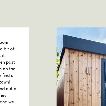
room
a bit of
 it
ven past
s on the
 find a
 town!
ind out a
hey
 and we