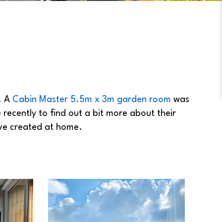
. A
Cabin Master 5.5m x 3m garden room
was
 recently to find out a bit more about their
ave created at home.