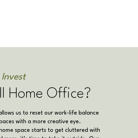
 Invest
ll Home Office?
lows us to reset our work-life balance
paces with a more creative eye.
ome space starts to get cluttered with