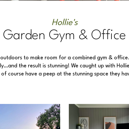
Hollie's
Garden Gym & Office
ce outdoors to make room for a combined gym & office
ly…and the result is stunning! We caught up with Hollie
d of course have a peep at the stunning space they h