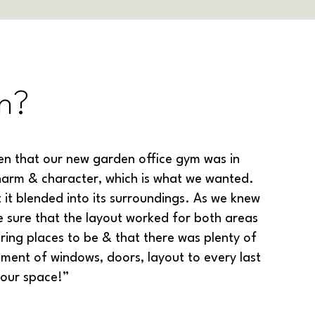
n?
n that our new garden office gym was in
 charm & character, which is what we wanted.
 it blended into its surroundings. As we knew
sure that the layout worked for both areas
ring places to be & that there was plenty of
ment of windows, doors, layout to every last
 our space!”