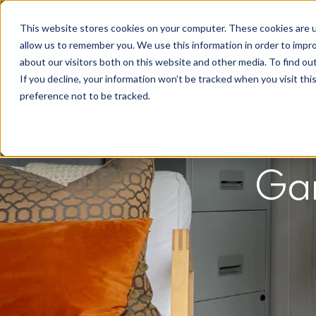
This website stores cookies on your computer. These cookies are u
allow us to remember you. We use this information in order to impr
about our visitors both on this website and other media. To find o
If you decline, your information won’t be tracked when you visit th
preference not to be tracked.
Gar