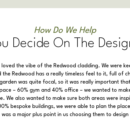
How Do We Help
ou Decide On The Desig
 loved the vibe of the Redwood cladding. We were kee
 the Redwood has a really timeless feel to it, full of
garden was quite focal, so it was really important that
space – 60% gym and 40% office – we wanted to make 
se. We also wanted to make sure both areas were inspi
0% bespoke buildings, we were able to plan the place
h was a major plus point in us choosing them to design