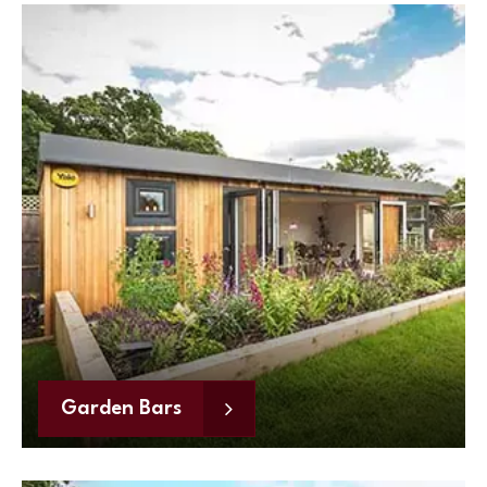
Garden Bars