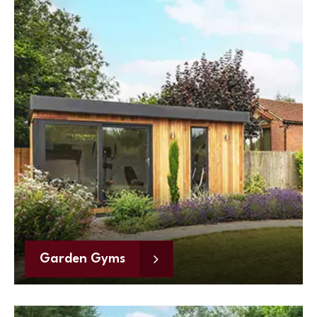
Garden Gyms