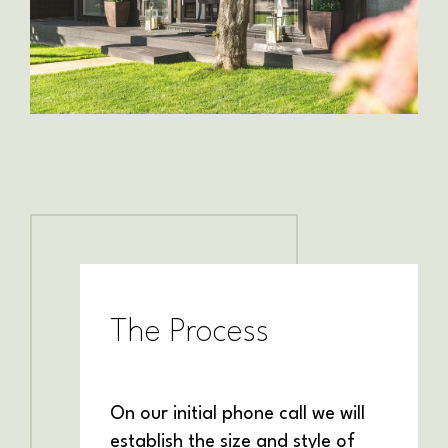
The Process
On our initial phone call we will
establish the size and style of