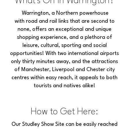
What's On in Warrington?
Warrington, a Northern powerhouse
with
road and rail links that are second to
none, offers an exceptional and unique
shopping experience, and a plethora of
leisure, cultural, sporting and social
opportunities! With two international airports
only thirty minutes away, and the attractions
of Manchester, Liverpool and Chester city
centres within easy reach, it appeals to both
tourists and natives alike!
How to Get Here:
Our Studley Show Site can be easily reached