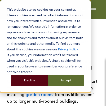
This website stores cookies on your computer.
These cookies are used to collect information about
how you interact with our website and allow us to
remember you. We use this information in order to
improve and customize your browsing experience
and for analytics and metrics about our visitors both
Garden Rooms
&
Garden
on this website and other media. To find out more
about the cookies we use, see our
Privacy Policy
.
Offices
In Warrington
If you decline, your information won’t be tracked
when you visit this website. A single cookie will be
If you are looking for extra space at home
used in your browser to remember your preference
which is affordable and also quick to install
not to be tracked.
then a
garden room
is the ideal solution.
Decline
Accept
Cabin Master provide a full service from start
to finish. We cover the whole of Warrington
installing
garden rooms
from as little as 5m²
up to larger multi-roomed buildings.