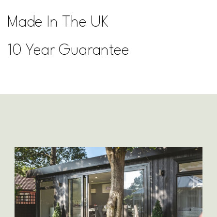
Made In The UK
10 Year Guarantee