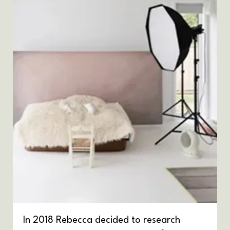
In 2018 Rebecca decided to research