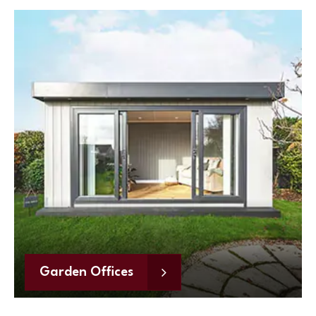
Garden Offices