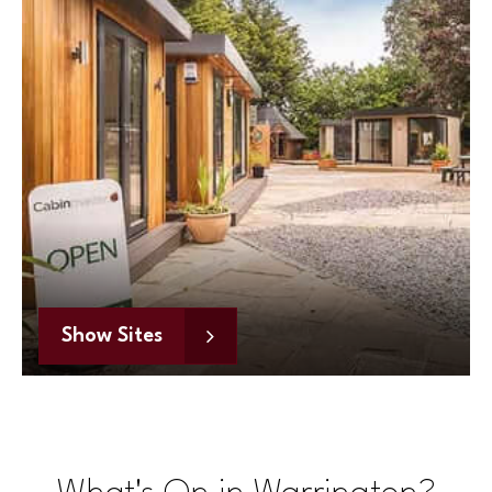
Show Sites