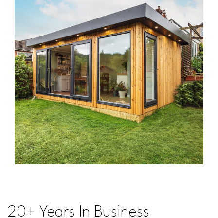
20+ Years In Business