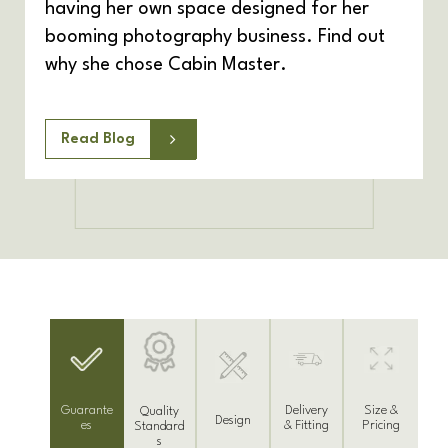
having her own space designed for her
booming photography business. Find out
why she chose Cabin Master.
Read Blog
Delivery
Guarante
Size &
Quality
Design
& Fitting
es
Pricing
Standard
s