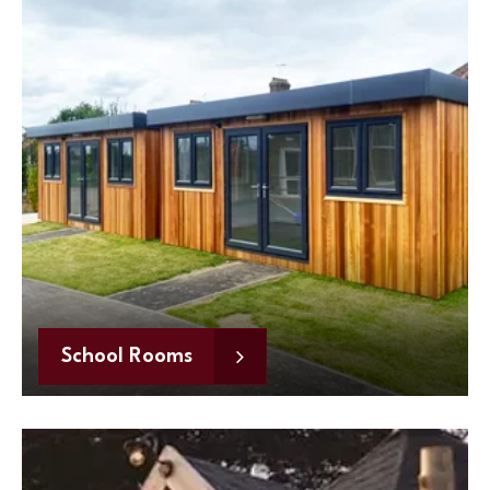
School Rooms