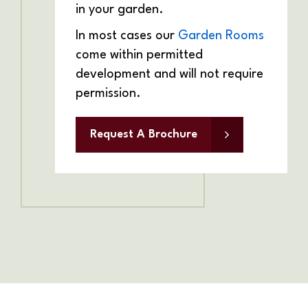
in your garden.
In most cases our
Garden Rooms
come within permitted
development and will not require
permission.
Request A Brochure