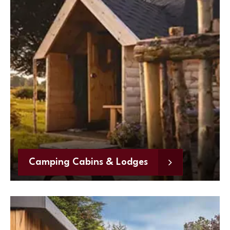
Camping Cabins & Lodges