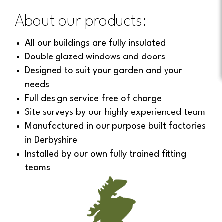
About our products:
All our buildings are fully insulated
Double glazed windows and doors
Designed to suit your garden and your
needs
Full design service free of charge
Site surveys by our highly experienced team
Manufactured in our purpose built factories
in Derbyshire
Installed by our own fully trained fitting
teams