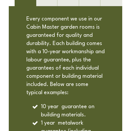
Every component we use in our
Cabin Master garden rooms is
guaranteed for quality and
durability. Each building comes
with a 10-year workmanship and
labour guarantee, plus the
guarantees of each individual
component or building material
included. Below are some
typical examples:
10 year guarantee on
building materials.
1 year metalwork