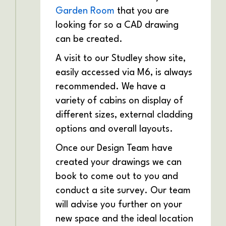
Garden Room
that you are
looking for so a CAD drawing
can be created.
A visit to our Studley show site,
easily accessed via M6, is always
recommended. We have a
variety of cabins on display of
different sizes, external cladding
options and overall layouts.
Once our Design Team have
created your drawings we can
book to come out to you and
conduct a site survey. Our team
will advise you further on your
new space and the ideal location