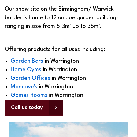
Our show site on the Birmingham/ Warwick
border is home to 12 unique garden buildings
ranging in size from 5.3m² up to 36m².
Offering products for all uses including:
Garden Bars
in Warrington
Home Gyms
in Warrington
Garden Offices
in Warrington
Mancave's
in Warrington
Games Rooms
in Warrington
Call us today