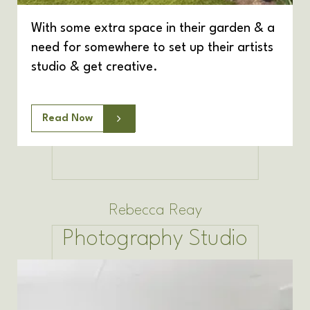
With some extra space in their garden & a
need for somewhere to set up their artists
studio & get creative.
Read Now
Rebecca Reay
Photography Studio