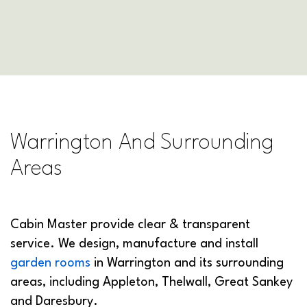
Warrington And Surrounding
Areas
Cabin Master provide clear & transparent
service. We design, manufacture and install
garden rooms
in Warrington and its surrounding
areas, including Appleton, Thelwall, Great Sankey
and Daresbury.