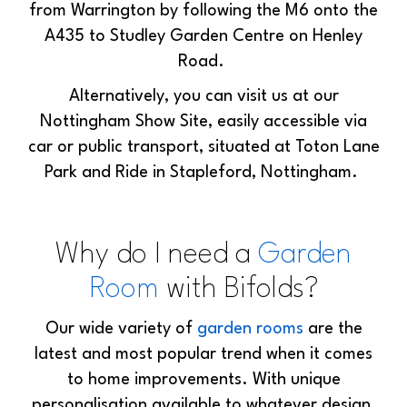
from Warrington by following the M6 onto the
A435 to Studley Garden Centre on Henley
Road.
Alternatively, you can visit us at our
Nottingham Show Site, easily accessible via
car or public transport, situated at Toton Lane
Park and Ride in Stapleford, Nottingham.
Why do I need a
Garden
Room
with Bifolds?
Our wide variety of
garden rooms
are the
latest and most popular trend when it comes
to home improvements. With unique
personalisation available to whatever design,