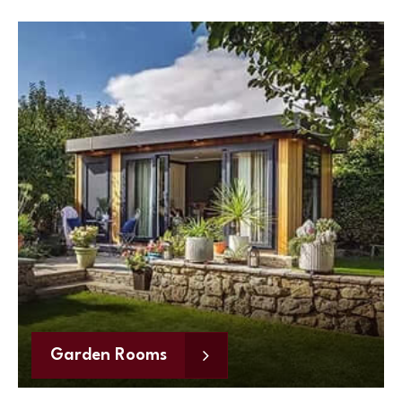
Garden Rooms