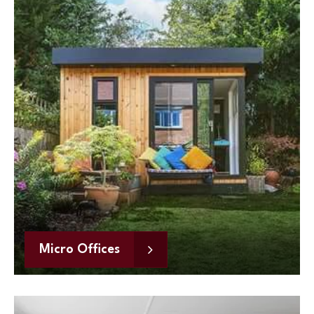
Micro Offices