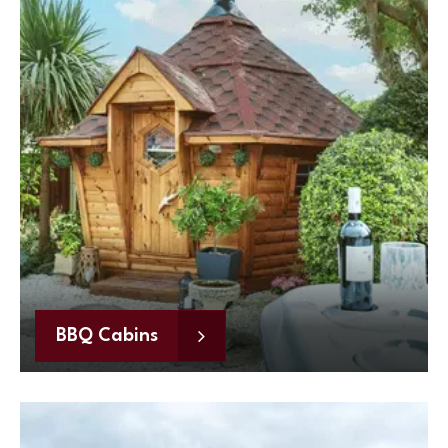
BBQ Cabins