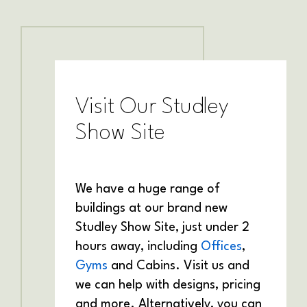
Visit Our Studley
Show Site
We have a huge range of
buildings at our brand new
Studley Show Site, just under 2
hours away, including
Offices
,
Gyms
and Cabins. Visit us and
we can help with designs, pricing
and more. Alternatively, you can