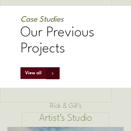
Case Studies
Our Previous
Projects
View all
Rick & Gill's
Artist's Studio