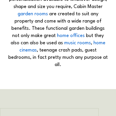
shape and size you require, Cabin Master
garden rooms
are created to suit any
property and come with a wide range of
benefits. These functional garden buildings
not only make great
home offices
but they
also can also be used as
music rooms
,
home
cinemas
, teenage crash pads, guest
bedrooms, in fact pretty much any purpose at
all.