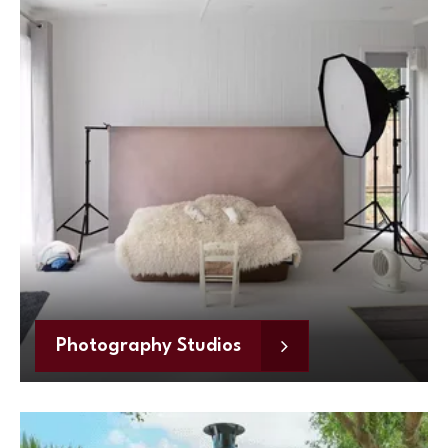
Photography Studios