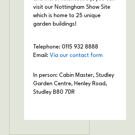
visit our Nottingham Show Site
which is home to 25 unique
garden buildings!
Telephone: 0115 932 8888
Email:
Via our contact form
In person: Cabin Master,
Studley
Garden Centre,
Henley Road,
Studley
B80 7DR