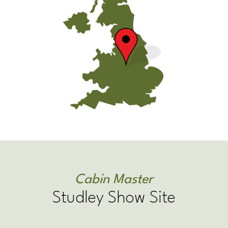
Cabin Master
Studley Show Site