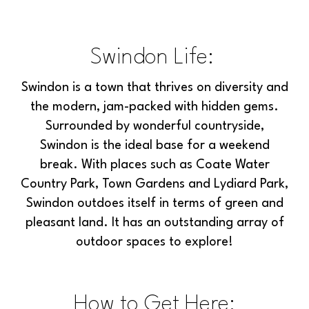
Swindon Life:
Swindon is a town that thrives on diversity and
the modern, jam-packed with hidden gems.
Surrounded by wonderful countryside,
Swindon is the ideal base for a weekend
break. With places such as Coate Water
Country Park, Town Gardens and Lydiard Park,
Swindon outdoes itself in terms of green and
pleasant land. It has an outstanding array of
outdoor spaces to explore!
How to Get Here: