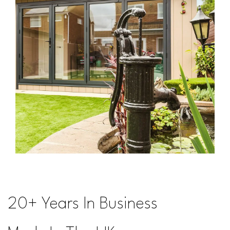
20+ Years In Business