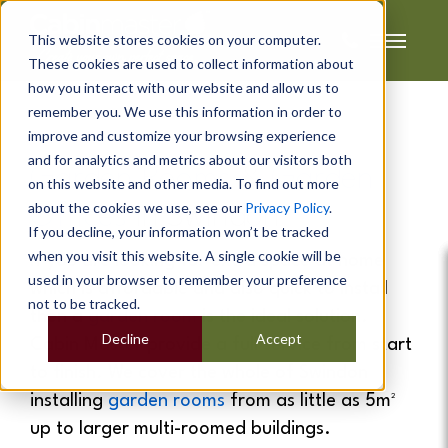
This website stores cookies on your computer.
These cookies are used to collect information about
how you interact with our website and allow us to
remember you. We use this information in order to
improve and customize your browsing experience
and for analytics and metrics about our visitors both
Garden Rooms
&
Garden
on this website and other media. To find out more
about the cookies we use, see our
Privacy Policy
.
Offices
In
Swindon
If you decline, your information won’t be tracked
when you visit this website. A single cookie will be
If you are looking for extra space at home
used in your browser to remember your preference
which is affordable and also quick to install
not to be tracked.
then a
garden room
is the ideal solution.
Decline
Accept
Cabin Master provide a full service from start
to finish. We cover the whole of Swindon
installing
garden rooms
from as little as 5m²
up to larger multi-roomed buildings.