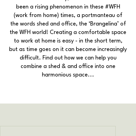
been a rising phenomenon in these #WFH
(work from home) times, a portmanteau of
the words shed and office, the ‘Brangelina’ of
the WFH world!
Creating a comfortable space
to work at home is easy - in the short term,
but as time goes on it can become increasingly
difficult. Find out how we can help you
combine a shed & and office into one
harmonious space...