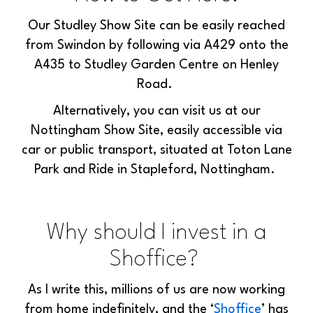
Our Studley Show Site can be easily reached
from Swindon by following via A429 onto the
A435 to Studley Garden Centre on Henley
Road.
Alternatively, you can visit us at our
Nottingham Show Site, easily accessible via
car or public transport, situated at Toton Lane
Park and Ride in Stapleford, Nottingham.
Why should I invest in a
Shoffice?
As I write this, millions of us are now
working
from home
indefinitely, and
the ‘
Shoffice
’ has