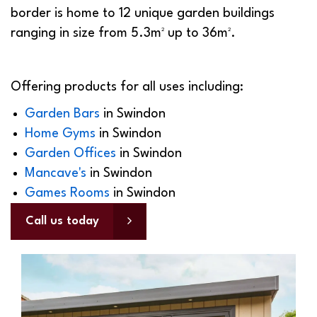
border is home to 12 unique garden buildings
ranging in size from 5.3m² up to 36m².
Offering products for all uses including:
Garden Bars
in
Swindon
Home Gyms
in
Swindon
Garden Offices
in
Swindon
Mancave's
in
Swindon
Games Rooms
in
Swindon
Call us today