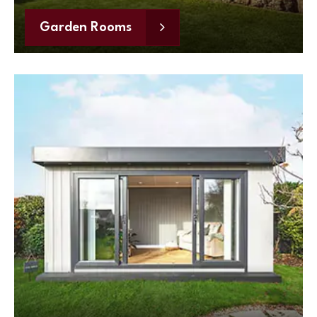
Garden Rooms