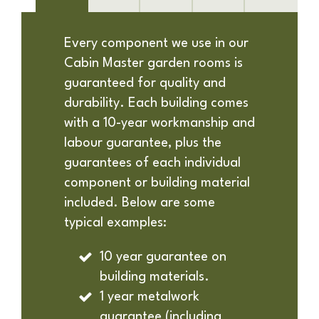
Every component we use in our
Cabin Master garden rooms is
guaranteed for quality and
durability. Each building comes
with a 10-year workmanship and
labour guarantee, plus the
guarantees of each individual
component or building material
included. Below are some
typical examples:
10 year guarantee on
building materials.
1 year metalwork
guarantee (including