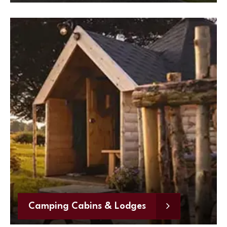
Camping Cabins & Lodges