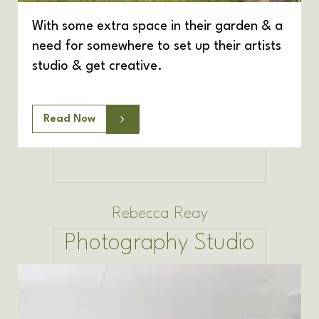
With some extra space in their garden & a
need for somewhere to set up their artists
studio & get creative.
Read Now
Rebecca Reay
Photography Studio