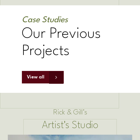
Case Studies
Our Previous
Projects
View all
Rick & Gill's
Artist's Studio