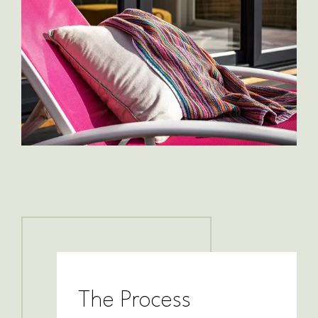
The Process