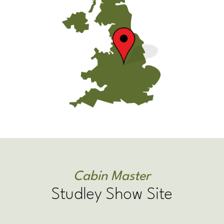
Cabin Master
Studley Show Site