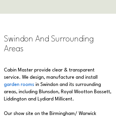
Swindon And Surrounding
Areas
Cabin Master provide clear & transparent
service. We design, manufacture and install
garden rooms
in Swindon and its surrounding
areas, including Blunsdon, Royal Wootton Bassett,
Liddington and Lydiard Millicent.
Our show site on the Birmingham/ Warwick