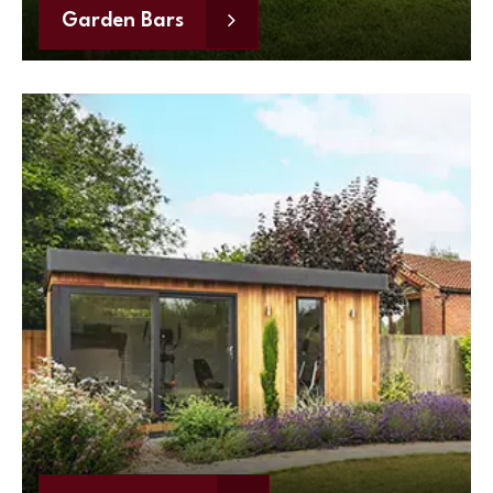
Garden Bars