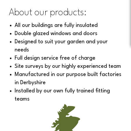
About our products:
All our buildings are fully insulated
Double glazed windows and doors
Designed to suit your garden and your
needs
Full design service free of charge
Site surveys by our highly experienced team
Manufactured in our purpose built factories
in Derbyshire
Installed by our own fully trained fitting
teams