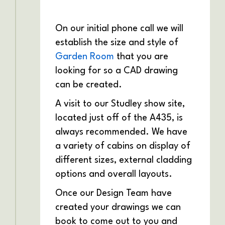
On our initial phone call we will
establish the size and style of
Garden Room
that you are
looking for so a CAD drawing
can be created.
A visit to our Studley show site,
located just off of the A435, is
always recommended. We have
a variety of cabins on display of
different sizes, external cladding
options and overall layouts.
Once our Design Team have
created your drawings we can
book to come out to you and