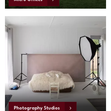
Photography Studios