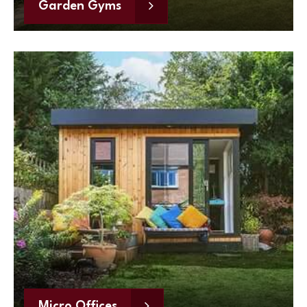
Garden Gyms
Micro Offices