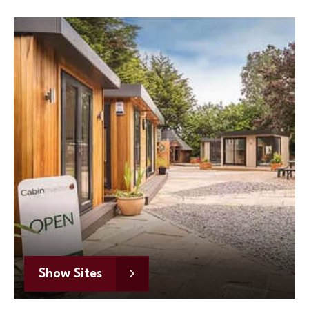
Show Sites