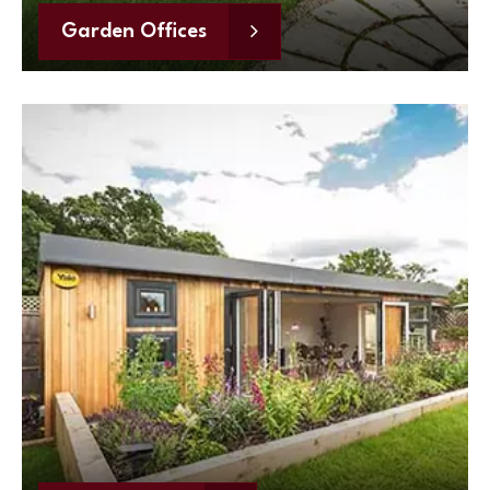
Garden Offices