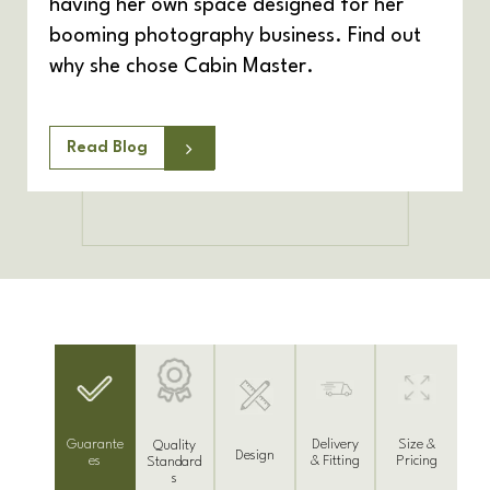
having her own space designed for her
booming photography business. Find out
why she chose Cabin Master.
Read Blog
Delivery
Guarante
Size &
Quality
Design
& Fitting
es
Pricing
Standard
s