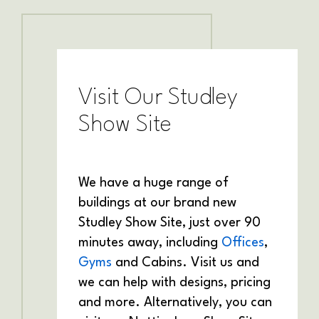
Visit Our Studley
Show Site
We have a huge range of
buildings at our brand new
Studley Show Site, just over 90
minutes away, including
Offices
,
Gyms
and Cabins. Visit us and
we can help with designs, pricing
and more. Alternatively, you can