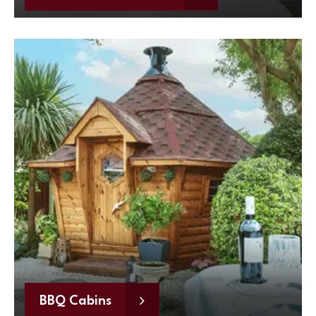
BBQ Cabins