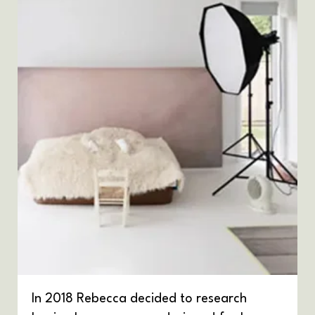
In 2018 Rebecca decided to research