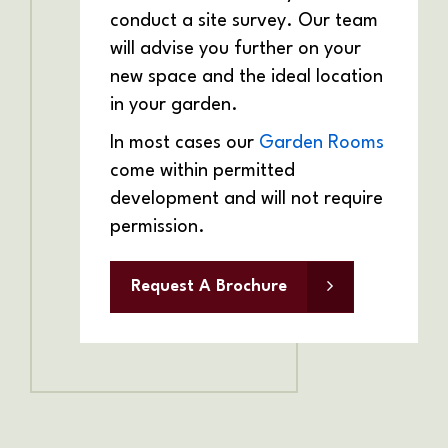
conduct a site survey. Our team
will advise you further on your
new space and the ideal location
in your garden.
In most cases our
Garden Rooms
come within permitted
development and will not require
permission.
Request A Brochure