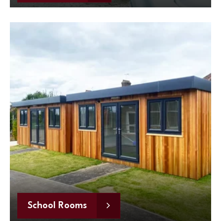
School Rooms