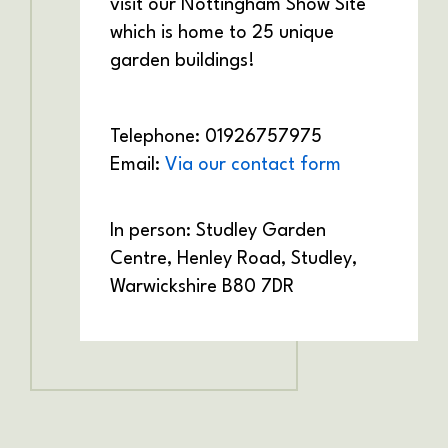
visit our Nottingham Show Site
which is home to 25 unique
garden buildings!
Telephone: 01926757975
Email:
Via our contact form
In person: Studley Garden
Centre,
Henley Road,
Studley,
Warwickshire
B80 7DR