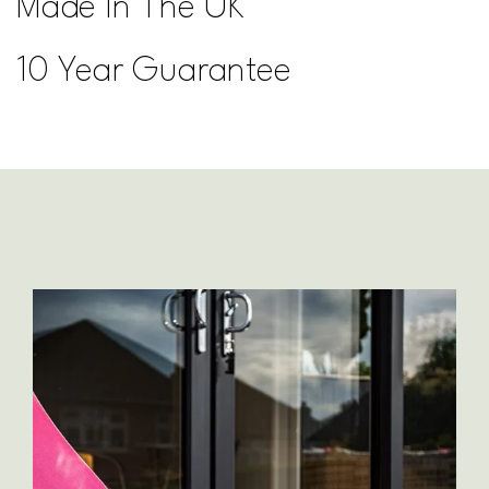
Made In The UK
10 Year Guarantee