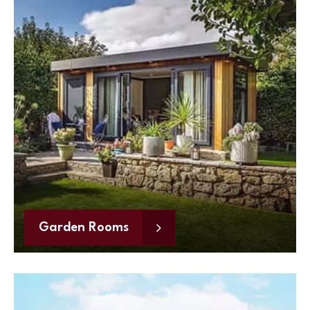
Garden Rooms