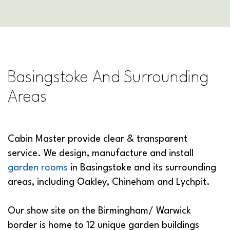
Basingstoke And Surrounding
Areas
Cabin Master provide clear & transparent
service. We design, manufacture and install
garden rooms
in Basingstoke and its surrounding
areas, including Oakley, Chineham and Lychpit.
Our show site on the Birmingham/ Warwick
border is home to 12 unique garden buildings