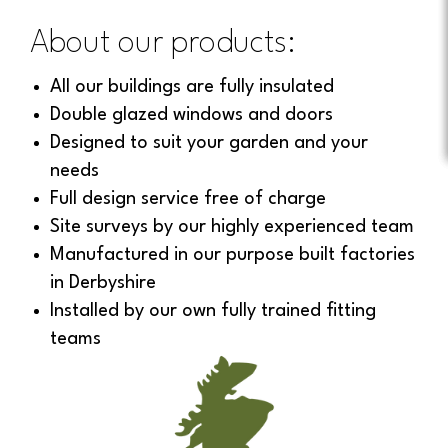
About our products:
All our buildings are fully insulated
Double glazed windows and doors
Designed to suit your garden and your
needs
Full design service free of charge
Site surveys by our highly experienced team
Manufactured in our purpose built factories
in Derbyshire
Installed by our own fully trained fitting
teams