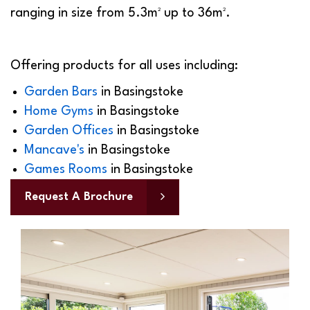
ranging in size from 5.3m² up to 36m².
Offering products for all uses including:
Garden Bars
in
Basingstoke
Home Gyms
in
Basingstoke
Garden Offices
in
Basingstoke
Mancave's
in
Basingstoke
Games Rooms
in
Basingstoke
Request A Brochure