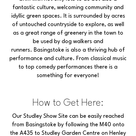
fantastic culture, welcoming community and
idyllic green spaces. It is surrounded by acres
of untouched countryside to explore, as well
as a great range of greenery in the town to
be used by dog walkers and
runners. Basingstoke is also a thriving hub of
performance and culture. From classical music
to top comedy performances there is a
something for everyone!
How to Get Here:
Our Studley Show Site can be easily reached
from Basingstoke by following the M40 onto
the A435 to Studley Garden Centre on Henley