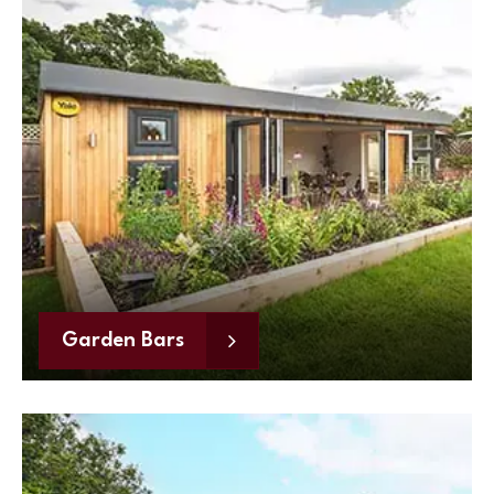
Garden Bars