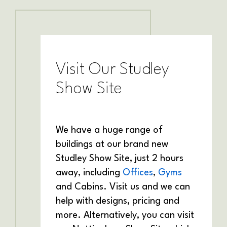
Visit Our Studley
Show Site
We have a huge range of
buildings at our brand new
Studley Show Site, just 2 hours
away, including
Offices
,
Gyms
and Cabins. Visit us and we can
help with designs, pricing and
more. Alternatively, you can visit