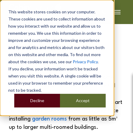
This website stores cookies on your computer.
These cookies are used to collect information about
how you interact with our website and allow us to
remember you. We use this information in order to
improve and customize your browsing experience
and for analytics and metrics about our visitors both
Garden Rooms
&
Garden
on this website and other media. To find out more
about the cookies we use, see our
Privacy Policy
.
Offices
In
Basingstoke
If you decline, your information won’t be tracked
when you visit this website. A single cookie will be
If you are looking for extra space at home
used in your browser to remember your preference
which is affordable and also quick to install
not to be tracked.
then a
garden room
is the ideal solution.
Decline
Accept
Cabin Master provide a full service from start
to finish. We cover the whole of Basingstoke
installing
garden rooms
from as little as 5m²
up to larger multi-roomed buildings.