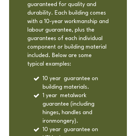
guaranteed for quality and
durability. Each building comes
with a 10-year workmanship and
labour guarantee, plus the
guarantees of each individual
component or building material
included. Below are some
typical examples:
10 year guarantee on
building materials.
1 year metalwork
guarantee (including
hinges, handles and
ironmongery).
10 year guarantee on