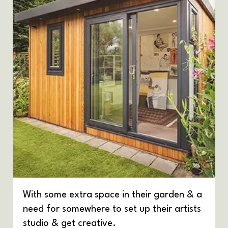
With some extra space in their garden & a
need for somewhere to set up their artists
studio & get creative.