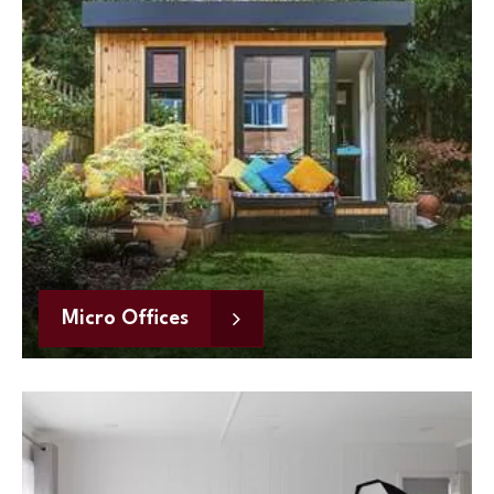
Micro Offices