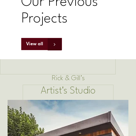
Our Previous
Projects
View all
Rick & Gill's
Artist's Studio