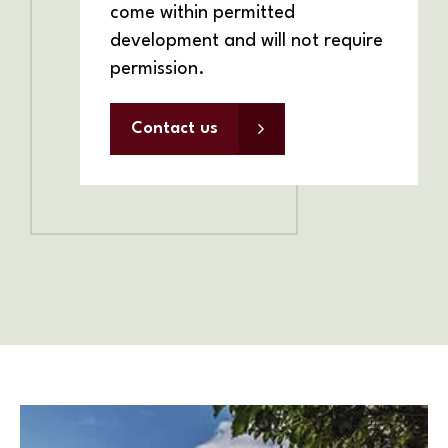
come within permitted
development and will not require
permission.
Contact us