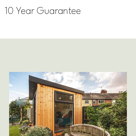
10 Year Guarantee