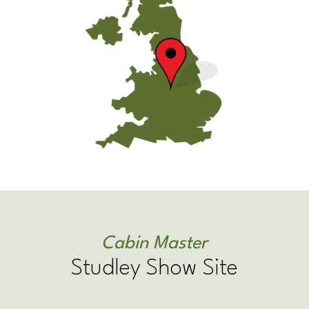
Cabin Master
Studley Show Site