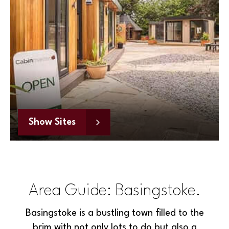
Show Sites
Area Guide: Basingstoke.
Basingstoke is a bustling town filled to the
brim with not only lots to do but also a