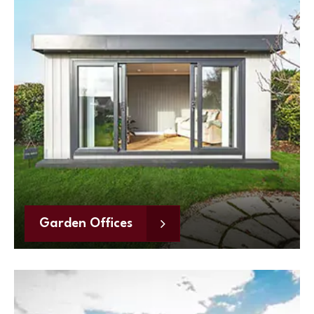
Garden Offices