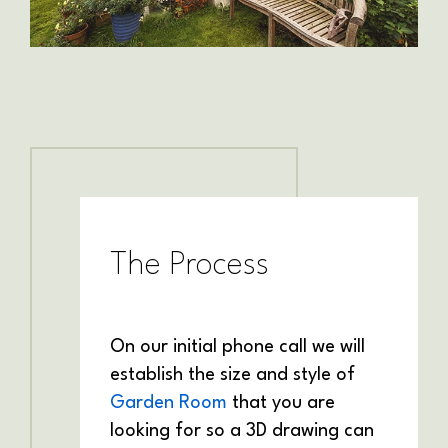
The Process
On our initial phone call we will
establish the size and style of
Garden Room
that you are
looking for so a 3D drawing can