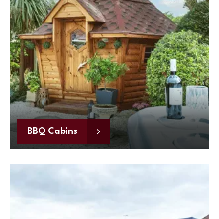
BBQ Cabins