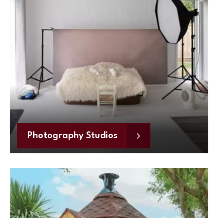
Photography Studios