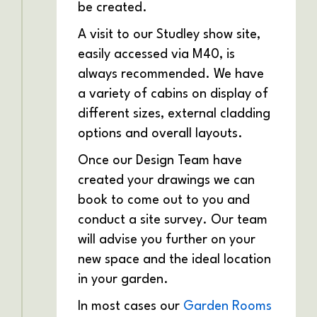
be created.
A visit to our Studley show site,
easily accessed via M40, is
always recommended. We have
a variety of cabins on display of
different sizes, external cladding
options and overall layouts.
Once our Design Team have
created your drawings we can
book to come out to you and
conduct a site survey. Our team
will advise you further on your
new space and the ideal location
in your garden.
In most cases our
Garden Rooms