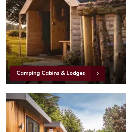
Camping Cabins & Lodges