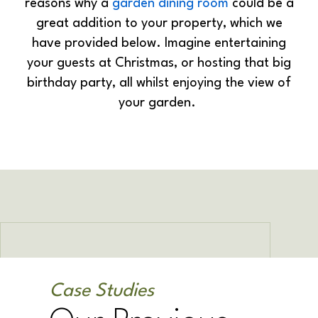
reasons why a
garden dining room
could be a
great addition to your property, which we
have provided below. Imagine entertaining
your guests at Christmas, or hosting that big
birthday party, all whilst enjoying the view of
your garden.
Case Studies