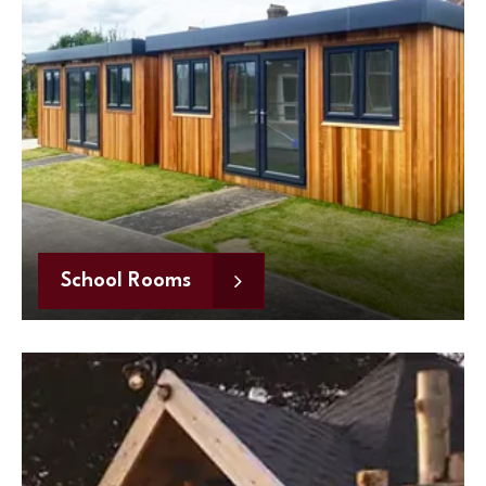
School Rooms