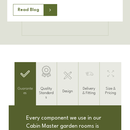
Read Blog
Delivery
Guarante
Size &
Quality
Design
& Fitting
es
Pricing
Standard
s
Every component we use in our
Cabin Master garden rooms is