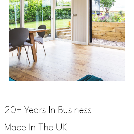
20+ Years In Business
Made In The UK