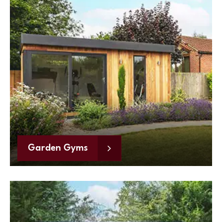
Garden Gyms