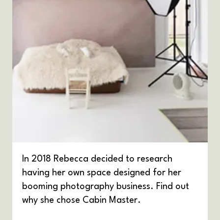
In 2018 Rebecca decided to research
having her own space designed for her
booming photography business. Find out
why she chose Cabin Master.