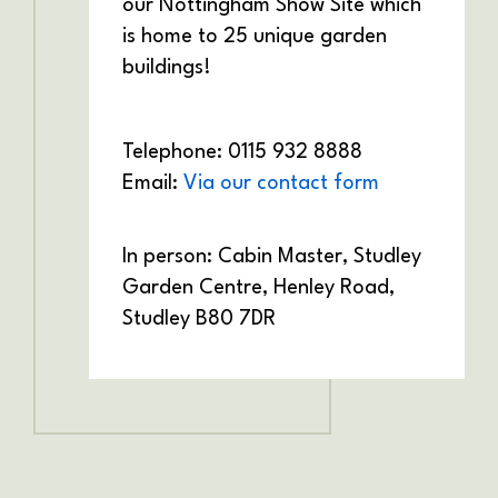
our Nottingham Show Site which
is home to 25 unique garden
buildings!
Telephone: 0115 932 8888
Email:
Via our contact form
In person: Cabin Master,
Studley
Garden Centre,
Henley Road,
Studley
B80 7DR