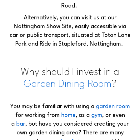
Road.
Alternatively, you can visit us at our
Nottingham Show Site, easily accessible via
car or public transport, situated at Toton Lane
Park and Ride in Stapleford, Nottingham.
Why should I invest in a
Garden Dining Room
?
You may be familiar with using a
garden room
for working from
home
, as a
gym
, or even
a
bar
, but have you considered creating your
own garden dining area? There are many