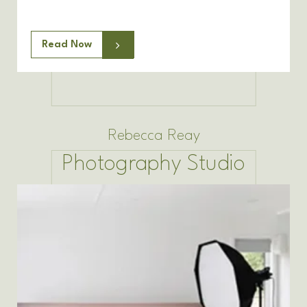
Read Now
Rebecca Reay
Photography Studio