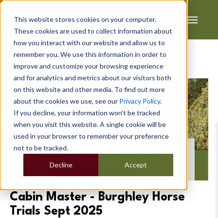
This website stores cookies on your computer.
These cookies are used to collect information about
how you interact with our website and allow us to
remember you. We use this information in order to
improve and customize your browsing experience
and for analytics and metrics about our visitors both
on this website and other media. To find out more
about the cookies we use, see our
Privacy Policy
.
If you decline, your information won’t be tracked
when you visit this website. A single cookie will be
used in your browser to remember your preference
not to be tracked.
Decline
Accept
Cabin Master - Burghley Horse
Trials Sept 2025