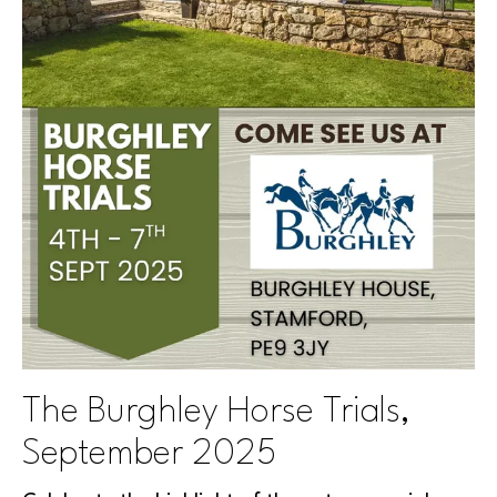
The Burghley Horse Trials,
September 2025