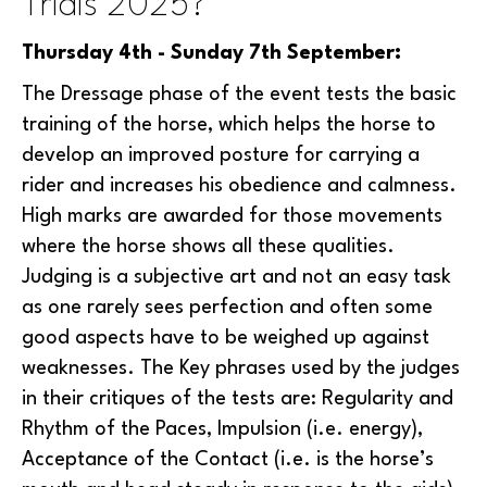
Trials 2025?
Thursday 4th - Sunday 7th September:
The Dressage phase of the event tests the basic
training of the horse, which helps the horse to
develop an improved posture for carrying a
rider and increases his obedience and calmness.
High marks are awarded for those movements
where the horse shows all these qualities.
Judging is a subjective art and not an easy task
as one rarely sees perfection and often some
good aspects have to be weighed up against
weaknesses. The Key phrases used by the judges
in their critiques of the tests are: Regularity and
Rhythm of the Paces, Impulsion (i.e. energy),
Acceptance of the Contact (i.e. is the horse’s