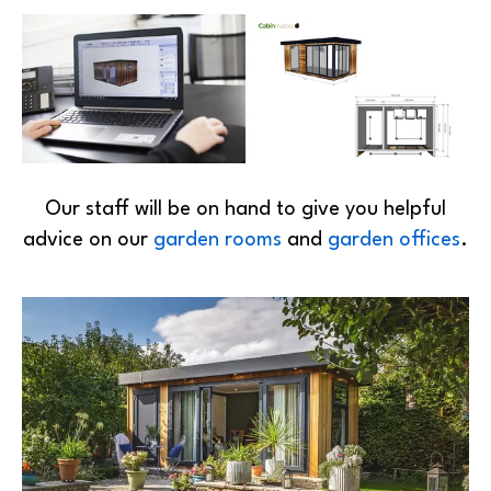
Our staff will be on hand to give you helpful
advice on our
garden rooms
and
garden offices
.