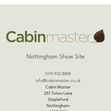
Nottingham Show Site
0115 932 8888
info@cabinmaster.co.uk
Cabin Master
251 Toton Lane
Stapleford
Nottingham