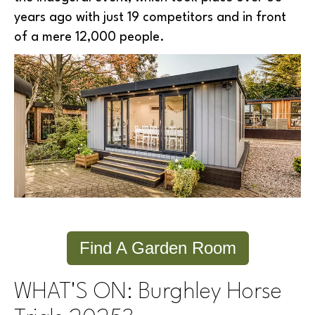
years ago with just 19 competitors and in front
of a mere 12,000 people.
Find A Garden Room
WHAT'S ON: Burghley Horse