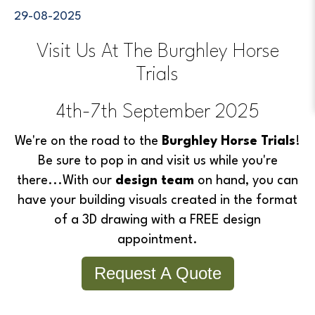
29-08-2025
Visit Us At The Burghley Horse
Trials
4th-7th September 2025
We're on the road to the
Burghley Horse Trials
!
Be sure to pop in and visit us while you're
there...
With our
design team
on hand, you can
have your building visuals created in the format
of a 3D drawing with a FREE design
appointment.
Request A Quote