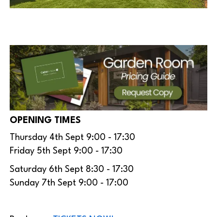
OPENING TIMES
Thursday 4th Sept 9:00 - 17:30
Friday 5th Sept 9:00 - 17:30
Saturday 6th Sept 8:30 - 17:30
Sunday 7th Sept 9:00 - 17:00