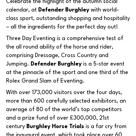
Celebrate the highlight of the autumn social
calendar, at
Defender Burghley
with world-
class sport, outstanding shopping and hospitality
– all the ingredients for the perfect day out!
Three Day Eventing is a comprehensive test of
the all round ability of the horse and rider,
comprising Dressage, Cross Country and
Jumping.
Defender Burghley
is a 5-star event
at the pinnacle of the sport and one third of the
Rolex Grand Slam of Eventing.
With over 173,000 visitors over the four days,
more than 600 carefully selected exhibitors, an
average of 80 of the world’s top competitors
and a prize fund of over £300,000, 21st
century
Burghley Horse Trials
is a far cry from
the inaugural event, which took place over 60