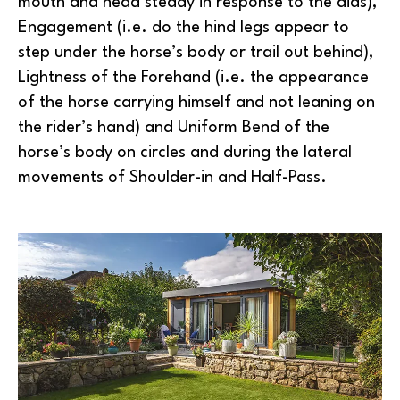
mouth and head steady in response to the aids),
Engagement (i.e. do the hind legs appear to
step under the horse’s body or trail out behind),
Lightness of the Forehand (i.e. the appearance
of the horse carrying himself and not leaning on
the rider’s hand) and Uniform Bend of the
horse’s body on circles and during the lateral
movements of Shoulder-in and Half-Pass.