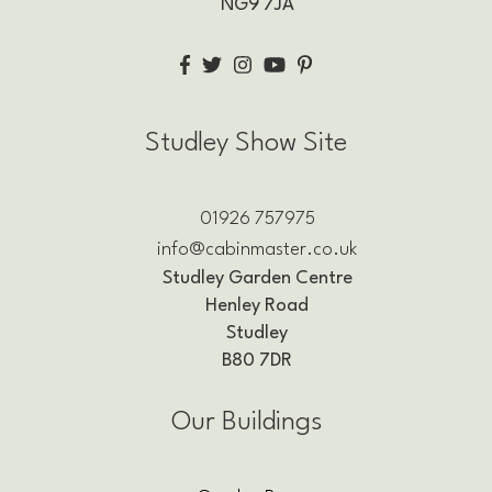
NG9 7JA
Studley Show Site
01926 757975
info@cabinmaster.co.uk
Studley Garden Centre
Henley Road
Studley
B80 7DR
Our Buildings