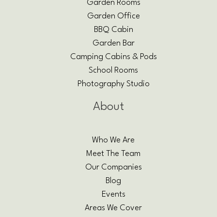
Garden Rooms
Garden Office
BBQ Cabin
Garden Bar
Camping Cabins & Pods
School Rooms
Photography Studio
About
Who We Are
Meet The Team
Our Companies
Blog
Events
Areas We Cover