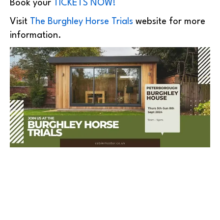
Book your
TICKETS NOW!
Visit
The Burghley Horse Trials
website for more
information.