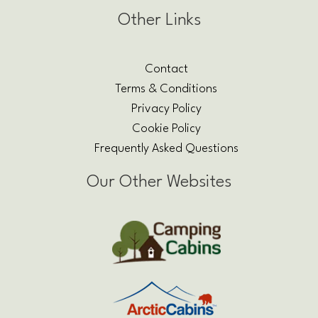
Other Links
Contact
Terms & Conditions
Privacy Policy
Cookie Policy
Frequently Asked Questions
Our Other Websites