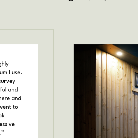
ghly
m I use.
survey
ful and
there and
 went to
ok
essive
.”