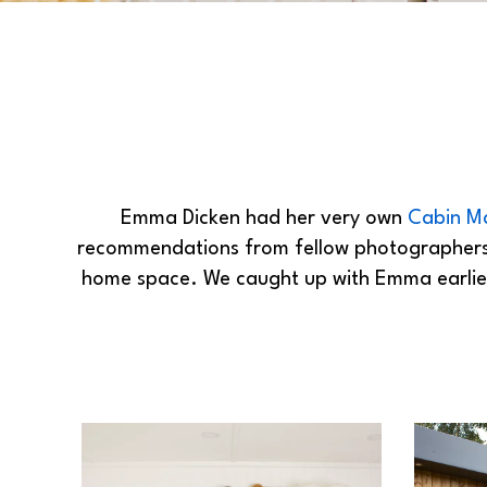
Emma Dicken had her very own
Cabin M
recommendations from fellow photographer
home space. We caught up with Emma earlier 