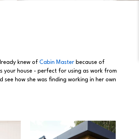
already knew of
Cabin Master
because of
as your house - perfect for using as work from
d see how she was finding working in her own