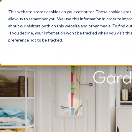
This website stores cookies on your computer. These cookies are u
allow us to remember you. We use this information in order to impr
about our visitors both on this website and other media. To find o
If you decline, your information won’t be tracked when you visit th
preference not to be tracked.
Gard