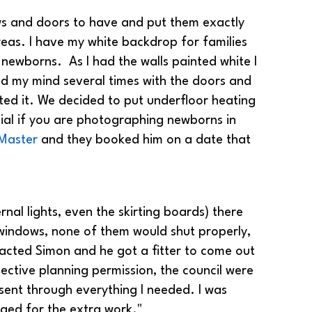
ows and doors to have and put them exactly
reas. I have my white backdrop for families
newborns. As I had the walls painted white I
ged my mind several times with the doors and
ed it. We decided to put underfloor heating
ential if you are photographing newborns in
Master
and they booked him on a date that
ernal lights, even the skirting boards) there
 windows, none of them would shut properly,
acted Simon and he got a fitter to come out
ective planning permission, the council were
sent through everything I needed. I was
rged for the extra work."