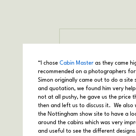
“I chose
Cabin Master
as they came hi
recommended on a photographers foru
Simon originally came out to do a site 
and quotation, we found him very help
not at all pushy, he gave us the price 
then and left us to discuss it. We also
the Nottingham show site to have a lo
around the cabins which was very impr
and useful to see the different designs