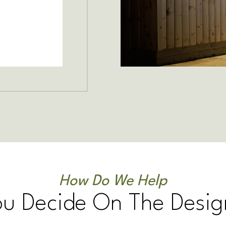
How Do We Help
ou Decide On The Desig