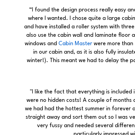
“I found the design process really easy a
where I wanted. I chose quite a large cabi
and have installed a roller system with thr
also use the cabin wall and laminate floor 
windows and
Cabin Master
were more than h
in our cabin and, as it is also fully insu
winter!). This meant we had to delay the pa
"I like the fact that everything is included
were no hidden costs! A couple of months a
we had had the hottest summer in forever a
straight away and sort them out so I was ve
very fussy and needed several differen
particularly impressed w