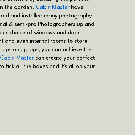
in the garden!
Cabin Master
have
red and installed many photography
onal & semi-pro Photographers up and
our choice of windows and door
ght and even internal rooms to store
rops and props, you can achieve the
Cabin Master
can create your perfect
 tick all the boxes and it's all on your