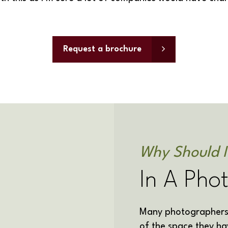
Request a brochure
Why Should I
In A Pho
Many photographers 
of the space they ha