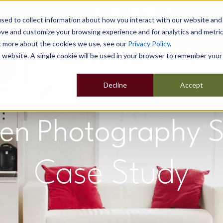
sed to collect information about how you interact with our website and
ove and customize your browsing experience and for analytics and metri
ut more about the cookies we use, see our
Privacy Policy
.
Home
Our Buildings
Show Sites
Popular Uses
is website. A single cookie will be used in your browser to remember your
Decline
Accept
en Photography S
Case Study