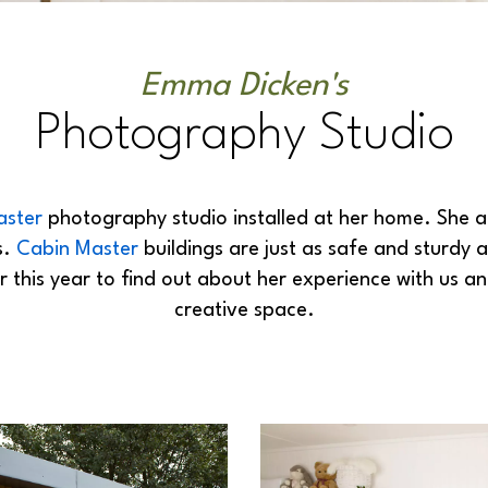
Emma Dicken's
Photography Studio
aster
photography studio installed at her home. She 
s.
Cabin Master
buildings are just as safe and sturdy 
this year to find out about her experience with us an
creative space.