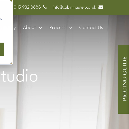
0115 932 8888
info@cabinmaster.co.uk
cs
Gallery
About
Process
Contact Us
tudio