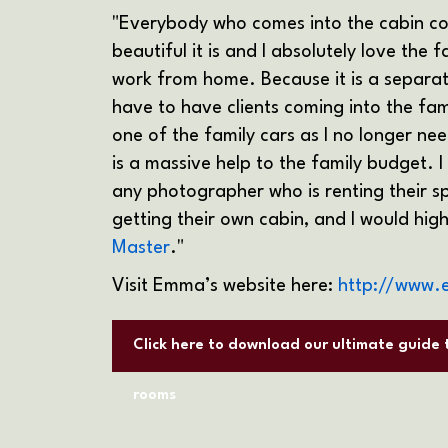
"Everybody who comes into the cabin 
beautiful it is and I absolutely love the 
work from home. Because it is a separate
have to have clients coming into the fam
one of the family cars as I no longer n
is a massive help to the family budget.
any photographer who is renting their sp
getting their own cabin, and I would h
Master
."
Visit Emma’s website here:
http://www.
Click here to download our ultimate guide
rooms