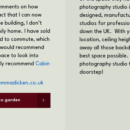
comments on how
photography studio 
fact that I can now
designed, manufactu
 building, I don’t
studios for professi
ily home. I have sold
down the UK.
With y
eed to commute, which
location, ceiling hei
 I would recommend
away all those backd
ace to look into
best space possible.
ighly recommend
Cabin
photography studio to
doorstep!
emmadicken.co.uk
 to garden