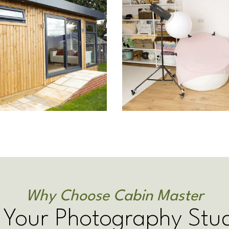
Why Choose Cabin Master
 Your Photography Stu