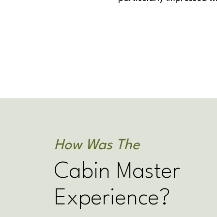
How Was The
Cabin Master
Experience?