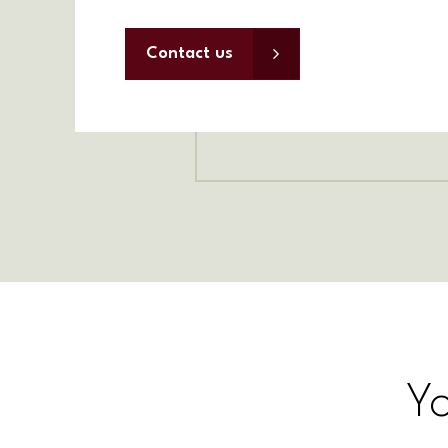
Contact us
Y