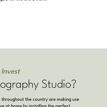
 Invest
tography Studio?
throughout the country are making use
ve at home by installing the perfect