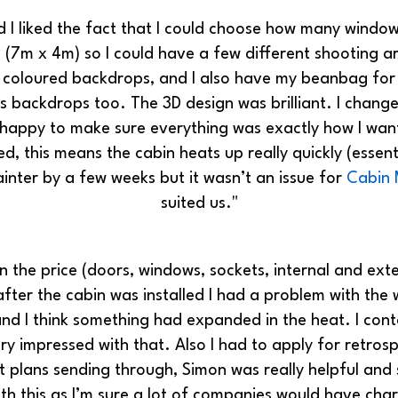
nd I liked the fact that I could choose how many wind
n (7m x 4m) so I could have a few different shooting a
ee coloured backdrops, and I also have my beanbag for 
as backdrops too. The 3D design was brilliant. I chan
appy to make sure everything was exactly how I want
lated, this means the cabin heats up really quickly (ess
inter by a few weeks but it wasn’t an issue for
Cabin 
suited us."
 in the price (doors, windows, sockets, internal and ext
fter the cabin was installed I had a problem with the
nd I think something had expanded in the heat. I cont
ry impressed with that. Also I had to apply for retrosp
t plans sending through, Simon was really helpful and 
ith this as I’m sure a lot of companies would have cha