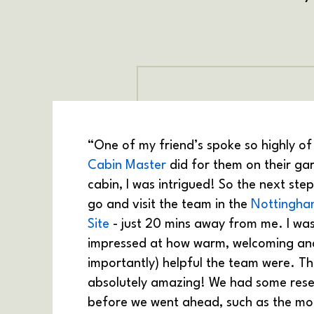
“One of my friend’s spoke so highly of
Cabin Master
did for them on their ga
cabin, I was intrigued! So the next ste
go and visit the team in the
Nottingha
Site
- just 20 mins away from me. I wa
impressed at how warm, welcoming an
importantly) helpful the team were. T
absolutely amazing! We had some rese
before we went ahead, such as the m