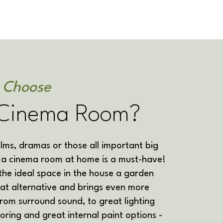
I Choose
Cinema Room?
films, dramas or those all important big
n a cinema room at home is a must-have!
 the ideal space in the house a garden
at alternative and brings even more
From surround sound, to great lighting
looring and great internal paint options -