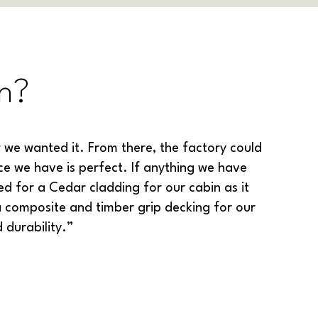
n?
we wanted it. From there, the factory could
ce we have is perfect. If anything we have
 for a Cedar cladding for our cabin as it
a composite and timber grip decking for our
d durability.”