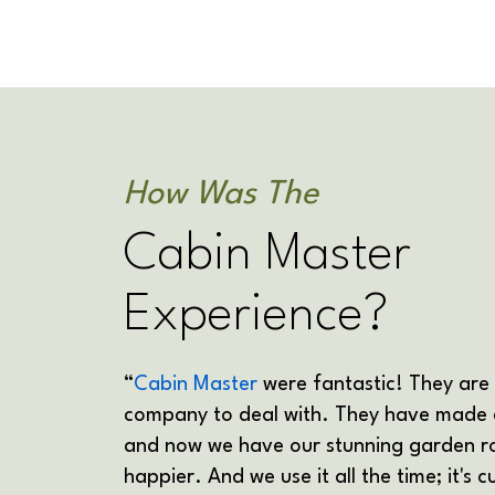
How Was The
Cabin Master
Experience?
“
Cabin Master
were fantastic! They are
company to deal with. They have made 
and now we have our stunning garden r
happier. And we use it all the time; it's 