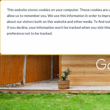
This website stores cookies on your computer. These cookies are u
allow us to remember you. We use this information in order to impr
about our visitors both on this website and other media. To find o
If you decline, your information won’t be tracked when you visit th
preference not to be tracked.
G