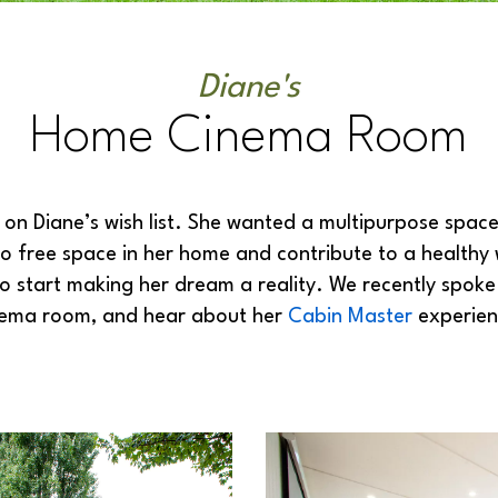
Diane's
Home Cinema Room
n Diane’s wish list. She wanted a multipurpose space 
o free space in her home and contribute to a healthy w
to start making her dream a reality. We recently spok
nema room, and hear about her
Cabin Master
experien