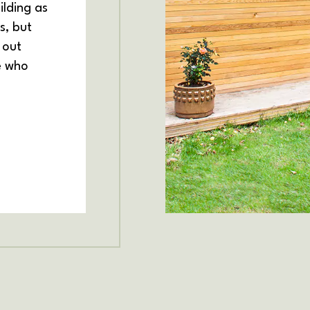
ilding as
s, but
 out
e who