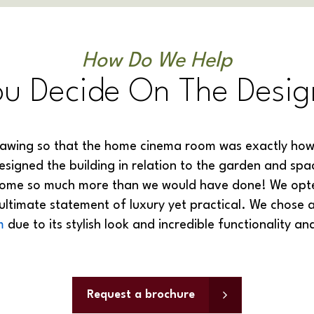
How Do We Help
ou Decide On The Desig
awing so that the home cinema room was exactly how 
igned the building in relation to the garden and spa
home so much more than we would have done! We opted
 ultimate statement of luxury yet practical. We chose 
m
due to its stylish look and incredible functionality an
Request a brochure