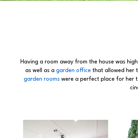
Having a room away from the house was high o
as well as a
garden office
that allowed her t
garden rooms
were a perfect place for her 
ci