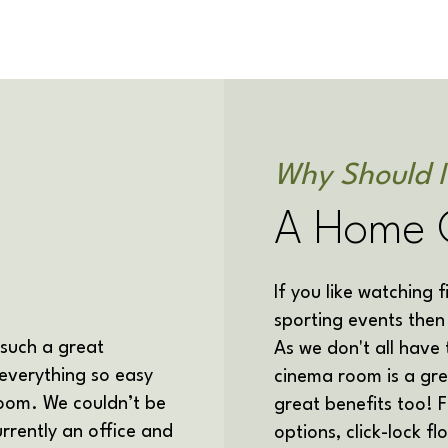
Why Should 
A Home 
If you like watching 
sporting events the
 such a great
As we don't all have
everything so easy
cinema room is a gre
oom. We couldn’t be
great benefits too! 
currently an office and
options, click-lock f