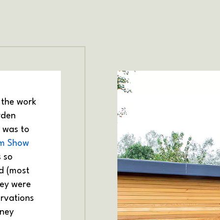
 the work
rden
p was to
m Show
s so
d (most
hey were
rvations
oney