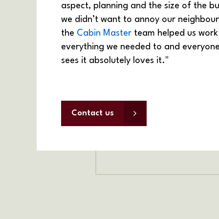
aspect, planning and the size of the bu
we didn’t want to annoy our neighbour
the
Cabin Master
team helped us work
everything we needed to and everyon
sees it absolutely loves it."
Contact us