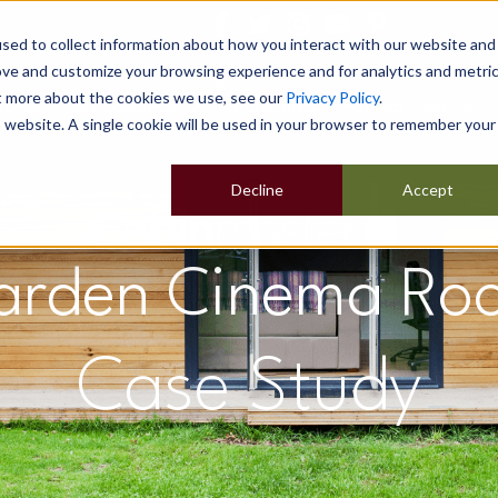
sed to collect information about how you interact with our website and
ove and customize your browsing experience and for analytics and metri
ut more about the cookies we use, see our
Privacy Policy
.
Home
Our Buildings
Show Sites
Popular Uses
is website. A single cookie will be used in your browser to remember your
Decline
Accept
arden Cinema Ro
Case Study