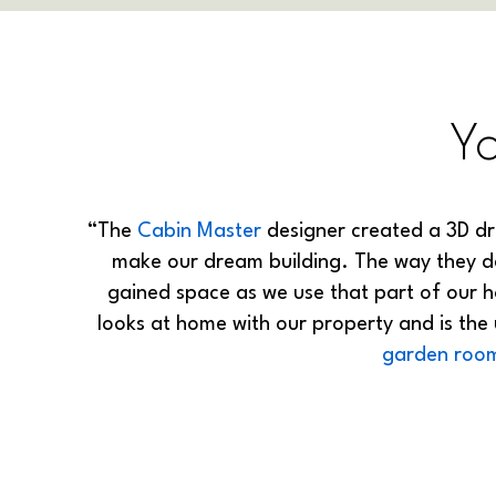
Y
“The
Cabin Master
designer created a 3D dr
make our dream building. The way they des
gained space as we use that part of our 
looks at home with our property and is the
garden roo