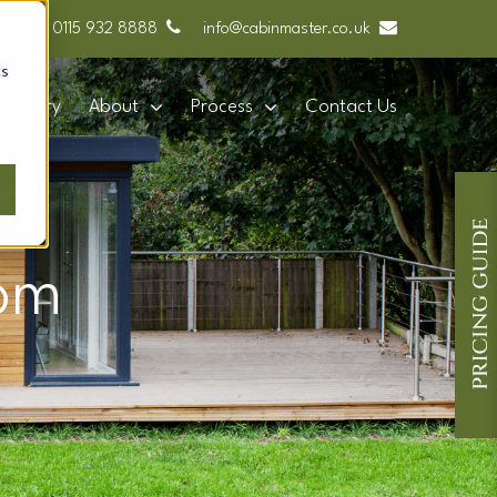
0115 932 8888
info@cabinmaster.co.uk
cs
Gallery
About
Process
Contact Us
om