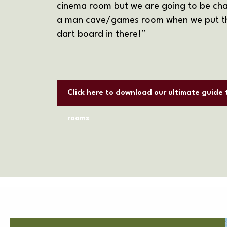
cinema room but we are going to be cha
a man cave/games room when we put th
dart board in there!”
Click here to download our ultimate guide
rooms