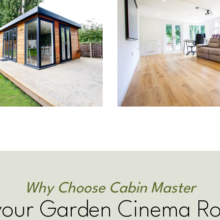
Why Choose Cabin Master
 your Garden Cinema R