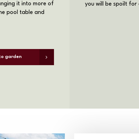
nging it into more of
you will be spoilt for
e pool table and
 to garden