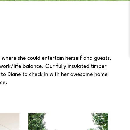
where she could entertain herself and guests,
ork/life balance. Our fully insulated timber
e to Diane to check in with her awesome home
ce.