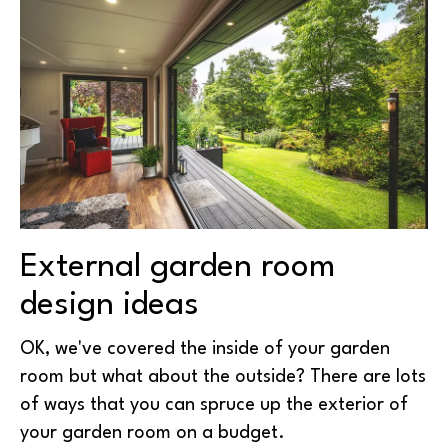
External garden room
design ideas
OK, we've covered the inside of your garden
room but what about the outside? There are lots
of ways that you can spruce up the exterior of
your garden room on a budget.