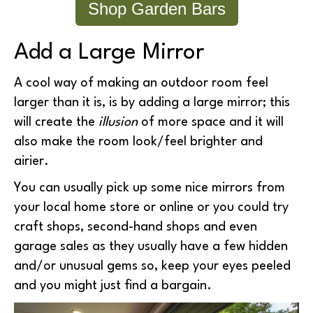
Shop Garden Bars
Add a Large Mirror
A cool way of making an outdoor room feel
larger than it is, is by adding a large mirror; this
will create the
illusion
of more space and it will
also make the room look/feel brighter and
airier.
You can usually pick up some nice mirrors from
your local home store or online or you could try
craft shops, second-hand shops and even
garage sales as they usually have a few hidden
and/or unusual gems so, keep your eyes peeled
and you might just find a bargain.