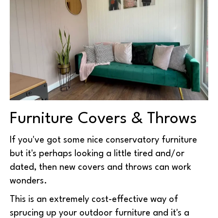
Furniture Covers & Throws
If you've got some nice conservatory furniture
but it's perhaps looking a little tired and/or
dated, then new covers and throws can work
wonders.
This is an extremely cost-effective way of
sprucing up your outdoor furniture and it's a