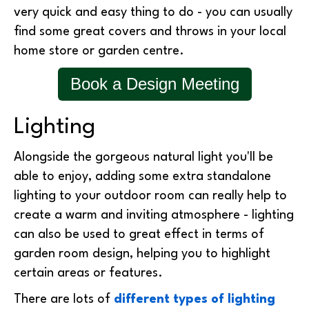
very quick and easy thing to do - you can usually
find some great covers and throws in your local
home store or garden centre.
Book a Design Meeting
Lighting
Alongside the gorgeous natural light you'll be
able to enjoy, adding some extra standalone
lighting to your outdoor room can really help to
create a warm and inviting atmosphere - lighting
can also be used to great effect in terms of
garden room design, helping you to highlight
certain areas or features.
There are lots of
different types of lighting