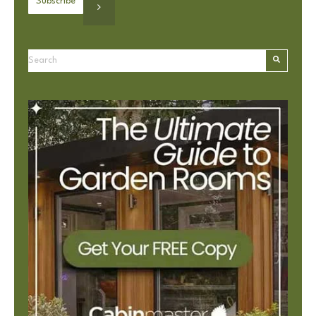
This is a search field with an autosuggest feature attached.
There are no suggestions because the search field is e