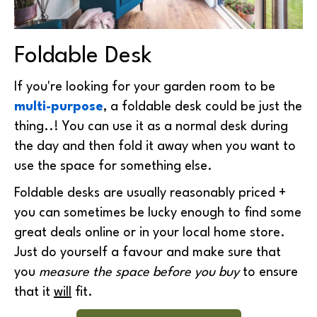
Foldable Desk
If you're looking for your garden room to be
multi-purpose
, a foldable desk could be just the
thing..! You can use it as a normal desk during
the day and then fold it away when you want to
use the space for something else.
Foldable desks are usually reasonably priced +
you can sometimes be lucky enough to find some
great deals online or in your local home store.
Just do yourself a favour and make sure that
you
measure the space before you buy
to ensure
that it
will
fit.