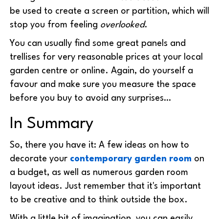
be used to create a screen or partition, which will
stop you from feeling
overlooked
.
You can usually find some great panels and
trellises for very reasonable prices at your local
garden centre or online. Again, do yourself a
favour and make sure you measure the space
before you buy to avoid any surprises…
In Summary
So, there you have it: A few ideas on how to
decorate your
contemporary garden room
on
a budget, as well as numerous
garden room
layout ideas
. Just remember that it's important
to be creative and to think outside the box.
With a little bit of imagination, you can easily