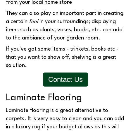
from your local home store
They can also play an important part in creating
a certain
feel
in your surroundings; displaying
items such as plants, vases, books, etc. can add
to the ambiance of your garden room.
If you've got some items - trinkets, books etc -
that you want to show off, shelving is a great
solution.
Contact Us
Laminate Flooring
Laminate flooring is a great alternative to
carpets. It is very easy to clean and you can add
in a luxury rug if your budget allows as this will