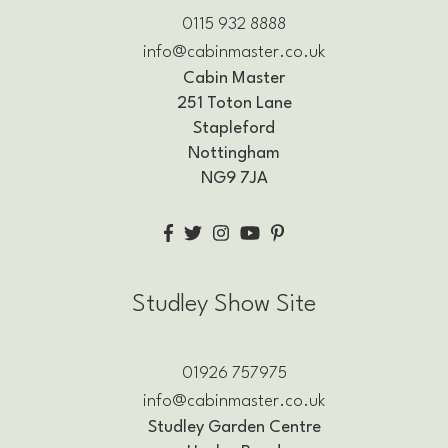
0115 932 8888
info@cabinmaster.co.uk
Cabin Master
251 Toton Lane
Stapleford
Nottingham
NG9 7JA
Studley Show Site
01926 757975
info@cabinmaster.co.uk
Studley Garden Centre