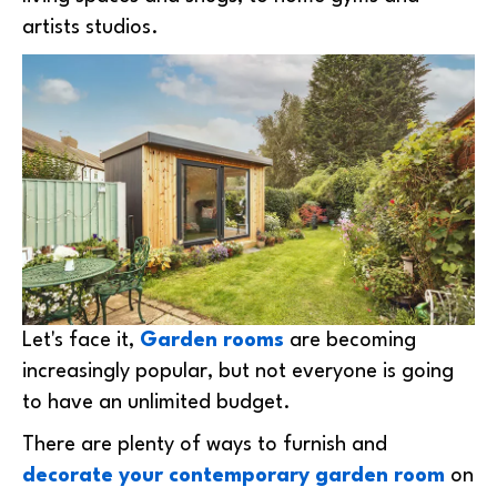
artists studios.
Let's face it,
Garden rooms
are becoming
increasingly popular, but not everyone is going
to have an unlimited budget.
There are plenty of ways to furnish and
decorate your contemporary garden room
on