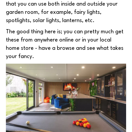
that you can use both inside and outside your
garden room, for example, fairy lights,
spotlights, solar lights, lanterns, etc.
The good thing here is; you can pretty much get
these from anywhere online or in your local
home store - have a browse and see what takes
your fancy.