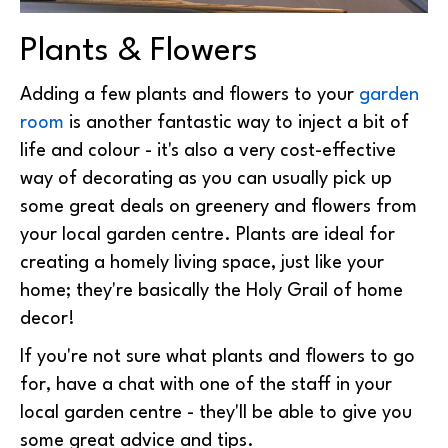
Plants & Flowers
Adding a few plants and flowers to your
garden
room
is another fantastic way to inject a bit of
life and colour - it's also a very cost-effective
way of decorating as you can usually pick up
some great deals on greenery and flowers from
your local garden centre. Plants are ideal for
creating a homely living space, just like your
home; they're basically the Holy Grail of home
decor!
If you're not sure what plants and flowers to go
for, have a chat with one of the staff in your
local garden centre - they'll be able to give you
some great advice and tips.