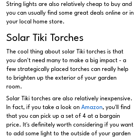
String lights are also relatively cheap to buy and
you can usually find some great deals online or in
your local home store.
Solar Tiki Torches
The cool thing about solar Tiki torches is that
you don't need many to make a big impact - a
few strategically placed torches can really help
to brighten up the exterior of your garden
room.
Solar Tiki torches are also relatively inexpensive.
In fact, if you take a look on
Amazon
, you'll find
that you can pick up a set of 4 at a bargain
price. It's definitely worth considering if you want
to add some light to the outside of your garden