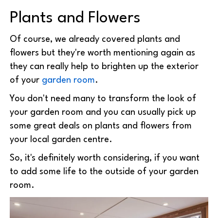
Plants and Flowers
Of course, we already covered plants and
flowers but they're worth mentioning again as
they can really help to brighten up the exterior
of your
garden room
.
You don't need many to transform the look of
your garden room and you can usually pick up
some great deals on plants and flowers from
your local garden centre.
So, it's definitely worth considering, if you want
to add some life to the outside of your garden
room.