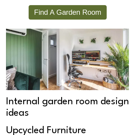
Find A Garden Room
Internal garden room design
ideas
Upcycled Furniture