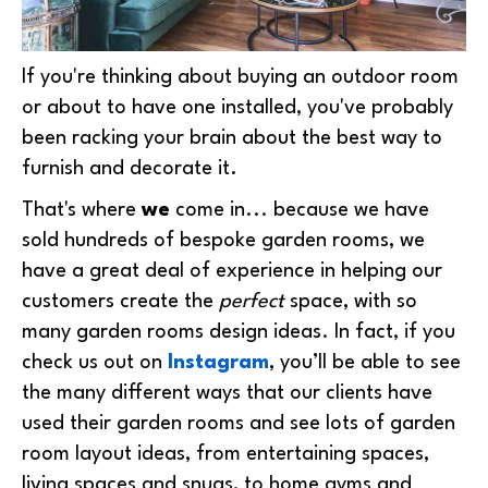
If you're thinking about buying an outdoor room
or about to have one installed, you've probably
been racking your brain about the best way to
furnish and decorate it.
That's where
we
come in... because we have
sold hundreds of bespoke garden rooms, we
have a great deal of experience in helping our
customers create the
perfect
space, with so
many
garden rooms design ideas
. In fact, if you
check us out on
Instagram
, you’ll be able to see
the many different ways that our clients have
used their garden rooms and see lots of
garden
room layout ideas, from entertaining spaces,
living spaces and snugs, to home gyms and