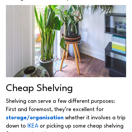
Cheap Shelving
Shelving can serve a few different purposes:
First and foremost, they’re excellent for
storage/organisation
whether it involves a trip
down to
IKEA
or picking up some cheap shelving