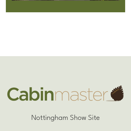
Nottingham Show Site