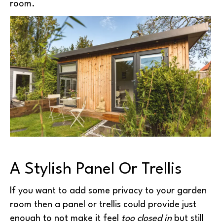
room.
A Stylish Panel Or Trellis
If you want to add some privacy to your garden
room then a panel or trellis could provide just
enough to not make it feel
too closed in
but still