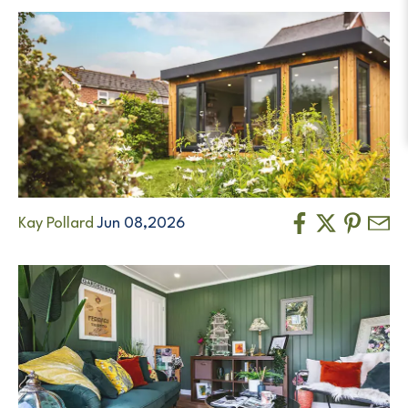
Kay Pollard
Jun 08,2026