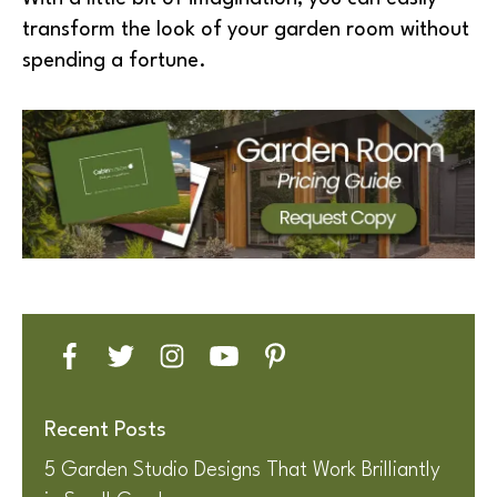
transform the look of your garden room without
spending a fortune.
Recent Posts
5 Garden Studio Designs That Work Brilliantly