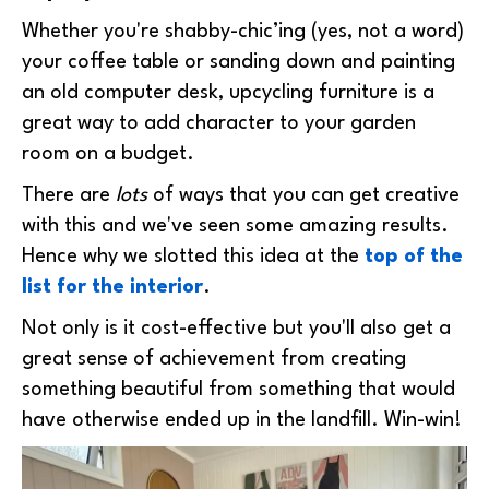
Whether you're shabby-chic’ing (yes, not a word)
your coffee table or sanding down and painting
an old computer desk, upcycling furniture is a
great way to add character to your garden
room on a budget.
There are
lots
of ways that you can get creative
with this and we've seen some amazing results.
Hence why we slotted this idea at the
top of the
list for the interior
.
Not only is it cost-effective but you'll also get a
great sense of achievement from creating
something beautiful from something that would
have otherwise ended up in the landfill. Win-win!