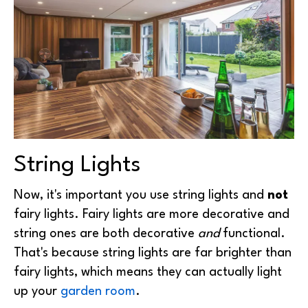
String Lights
Now, it's important you use string lights and
not
fairy lights. Fairy lights are more decorative and
string ones are both decorative
and
functional.
That's because string lights are far brighter than
fairy lights, which means they can actually light
up your
garden room
.