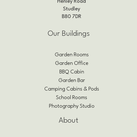
Henley Road
Studley
B80 7DR
Our Buildings
Garden Rooms
Garden Office
BBQ Cabin
Garden Bar
Camping Cabins & Pods
School Rooms
Photography Studio
About