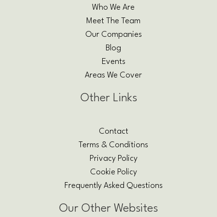
Who We Are
Meet The Team
Our Companies
Blog
Events
Areas We Cover
Other Links
Contact
Terms & Conditions
Privacy Policy
Cookie Policy
Frequently Asked Questions
Our Other Websites