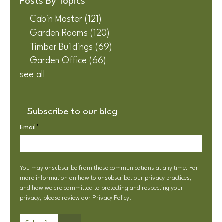
Posts By Topics
Cabin Master
(121)
Garden Rooms
(120)
Timber Buildings
(69)
Garden Office
(66)
see all
Subscribe to our blog
Email
*
You may unsubscribe from these communications at any time. For
more information on how to unsubscribe, our privacy practices,
and how we are committed to protecting and respecting your
privacy, please review our
Privacy Policy
.