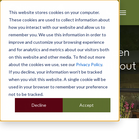
This website stores cookies on your computer.
These cookies are used to collect information about
how you interact with our website and allow us to
remember you. We use this information in order to
improve and customize your browsing experience
and for analytics and metrics about our visitors both
Decorating Your Garden
on this website and other media. To find out more
Room on a Budget Without
about the cookies we use, see our
Privacy Policy
.
If you decline, your information won’t be tracked
Sacrificing Style
when you visit this website. A single cookie will be
used in your browser to remember your preference
not to be tracked.
Decline
Accept