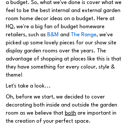
a budget. So, what we've done is cover what we
feel to be the best internal and external garden
room home decor ideas on a budget. Here at
HQ, we're a big fan of budget homeware
retailers, such as
B&M
and
The Range
, we've
picked up some lovely pieces for our show site
display garden rooms over the years. The
advantage of shopping at places like this is that
they have something for every colour, style &
theme!
Let's take a look...
Oh, before we start, we decided to cover
decorating both inside and outside the garden
room as we believe that
both
are important in
the creation of your perfect space.