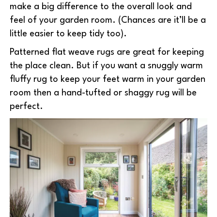
make a big difference to the overall look and
feel of your garden room. (Chances are it’ll be a
little easier to keep tidy too).
Patterned flat weave rugs are great for keeping
the place clean. But if you want a snuggly warm
fluffy rug to keep your feet warm in your garden
room then a hand-tufted or shaggy rug will be
perfect.