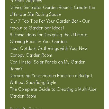
in Small Gardens
Driving Simulator Garden Rooms: Create the
Ultimate Sim Racing Space
Our 7 Top Tips For Your Garden Bar - Our
Favourite Garden bar Ideas!
8 Iconic Ideas for Designing the Ultimate
Gaming Room in Your Garden
Host Outdoor Gatherings with Your New
Canopy Garden Room
Can I Install Solar Panels on My Garden
Room?
Decorating Your Garden Room on a Budget
Without Sacrificing Style
The Complete Guide to Creating a Multi-Use
Garden Room