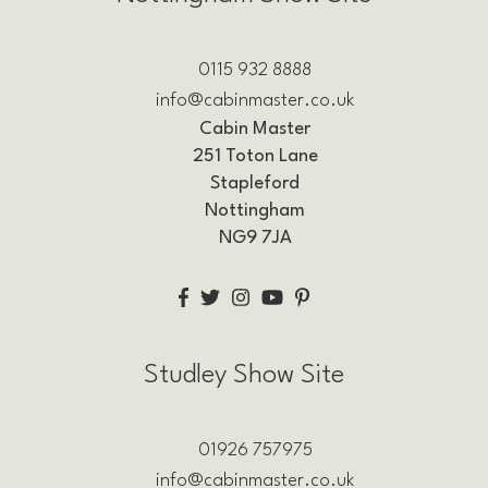
0115 932 8888
info@cabinmaster.co.uk
Cabin Master
251 Toton Lane
Stapleford
Nottingham
NG9 7JA
Studley Show Site
01926 757975
info@cabinmaster.co.uk