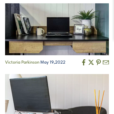
Victoria Parkinson
May 19,2022