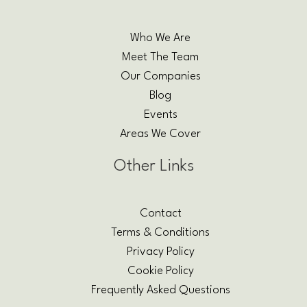
Who We Are
Meet The Team
Our Companies
Blog
Events
Areas We Cover
Other Links
Contact
Terms & Conditions
Privacy Policy
Cookie Policy
Frequently Asked Questions