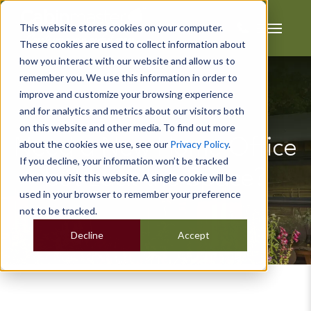
This website stores cookies on your computer.
These cookies are used to collect information about
how you interact with our website and allow us to
remember you. We use this information in order to
improve and customize your browsing experience
and for analytics and metrics about our visitors both
on this website and other media. To find out more
Need a New Home Office
about the cookies we use, see our
Privacy Policy
.
If you decline, your information won’t be tracked
but Lack the Space?
when you visit this website. A single cookie will be
used in your browser to remember your preference
not to be tracked.
Decline
Accept