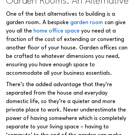
Garden Rooms: An Alternative
One of the best alternatives to building is a
garden room. A bespoke
garden room
can give
you all the
home office space
you need at a
fraction of the cost of extending or converting
another floor of your house. Garden offices can
be crafted to whatever dimensions you need,
ensuring you have enough space to
accommodate all your business essentials.
There’s the added advantage that they’re
separated from the house and everyday
domestic life, so they’re a quieter and more
private place to work. Never underestimate the
power of having somewhere which is completely
separate to your living space – having to