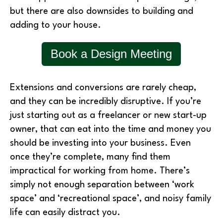
but there are also downsides to building and
adding to your house.
Book a Design Meeting
Extensions and conversions are rarely cheap,
and they can be incredibly disruptive. If you’re
just starting out as a freelancer or new start-up
owner, that can eat into the time and money you
should be investing into your business. Even
once they’re complete, many find them
impractical for working from home. There’s
simply not enough separation between ‘work
space’ and ‘recreational space’, and noisy family
life can easily distract you.