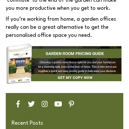
‘commute’ to the end of the garden can make
you more productive when you get to work.
If you’re working from home, a garden offices
really can be a great alternative to get the
personalised office space you need.
Recent Posts