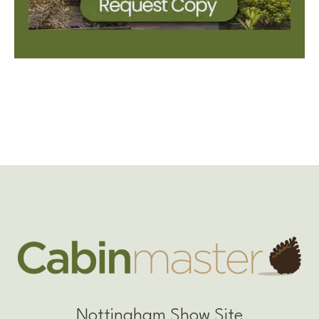
Nottingham Show Site