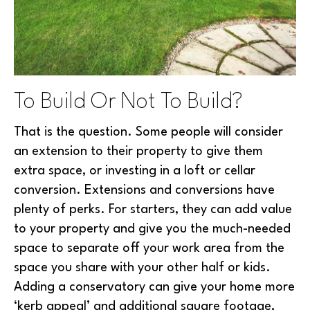
To Build Or Not To Build?
That is the question. Some people will consider
an extension to their property to give them
extra space, or investing in a loft or cellar
conversion. Extensions and conversions have
plenty of perks. For starters, they can add value
to your property and give you the much-needed
space to separate off your work area from the
space you share with your other half or kids.
Adding a conservatory can give your home more
‘kerb appeal’ and additional square footage,