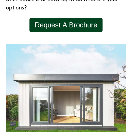
options?
Request A Brochure