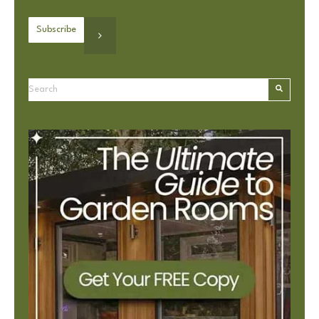
This is a search field with an autosuggest feature attached.
There are no suggestions because the search field is e