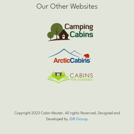
Our Other Websites
Copyright 2023 Cabin Master. All rights Reserved. Designed and
Developed by
JDR Group
.