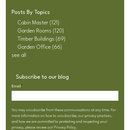
Posts By Topics
Cabin Master
(121)
Garden Rooms
(120)
Timber Buildings
(69)
Garden Office
(66)
see all
Subscribe to our blog
Email
*
You may unsubscribe from these communications at any time. For
more information on how to unsubscribe, our privacy practices,
and how we are committed to protecting and respecting your
privacy, please review our
Privacy Policy
.