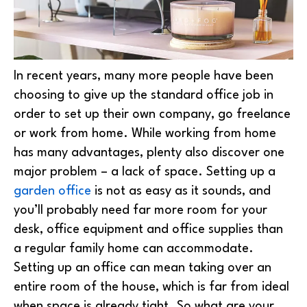
In recent years, many more people have been
choosing to give up the standard office job in
order to set up their own company, go freelance
or work from home. While working from home
has many advantages, plenty also discover one
major problem – a lack of space.
Setting up a
garden office
is not as easy as it sounds, and
you’ll probably need far more room for your
desk, office equipment and office supplies than
a regular family home can accommodate.
Setting up an office can mean taking over an
entire room of the house, which is far from ideal
when space is already tight. So what are your