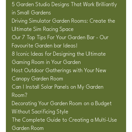
5 Garden Studio Designs That Work Brilliantly
in Small Gardens
Driving Simulator Garden Rooms: Create the
Ultimate Sim Racing Space
Our 7 Top Tips For Your Garden Bar - Our
Favourite Garden bar Ideas!
8 Iconic Ideas for Designing the Ultimate
Gaming Room in Your Garden
Host Outdoor Gatherings with Your New
Canopy Garden Room
Can I Install Solar Panels on My Garden
Room?
Decorating Your Garden Room on a Budget
Without Sacrificing Style
The Complete Guide to Creating a Multi-Use
Garden Room