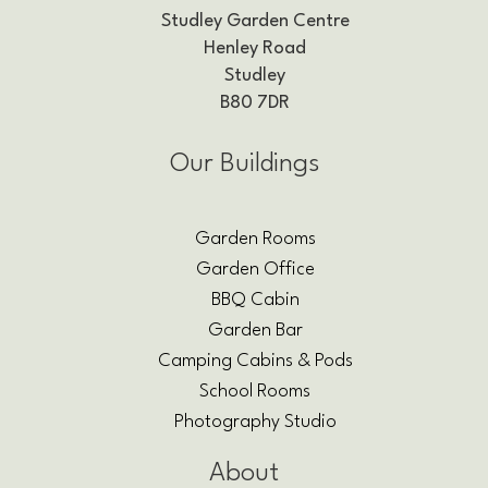
Studley Garden Centre
Henley Road
Studley
B80 7DR
Our Buildings
Garden Rooms
Garden Office
BBQ Cabin
Garden Bar
Camping Cabins & Pods
School Rooms
Photography Studio
About