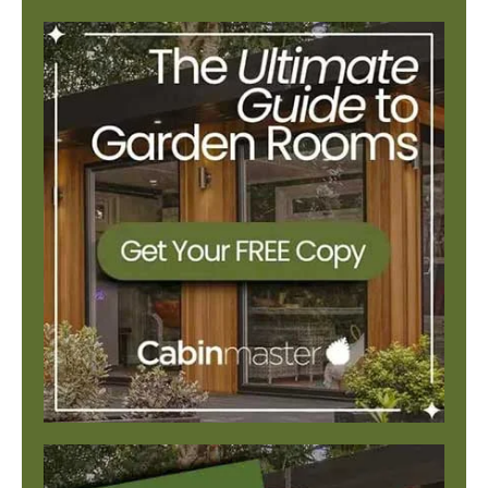
There are no suggestions because the search field is e