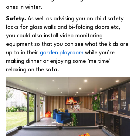
ones in winter.
Safety.
As well as advising you on child safety
locks for glass walls and bi-folding doors etc,
you could also install video monitoring
equipment so that you can see what the kids are
up to in their
garden playroom
while you’re
making dinner or enjoying some ‘me time’
relaxing on the sofa.