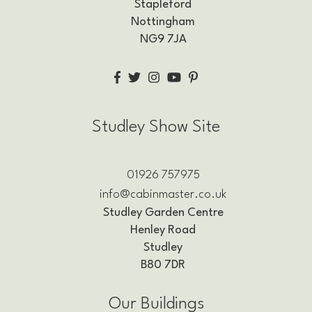
Stapleford
Nottingham
NG9 7JA
Studley Show Site
01926 757975
info@cabinmaster.co.uk
Studley Garden Centre
Henley Road
Studley
B80 7DR
Our Buildings