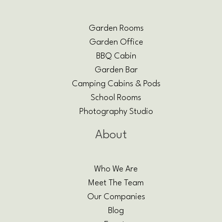
Garden Rooms
Garden Office
BBQ Cabin
Garden Bar
Camping Cabins & Pods
School Rooms
Photography Studio
About
Who We Are
Meet The Team
Our Companies
Blog