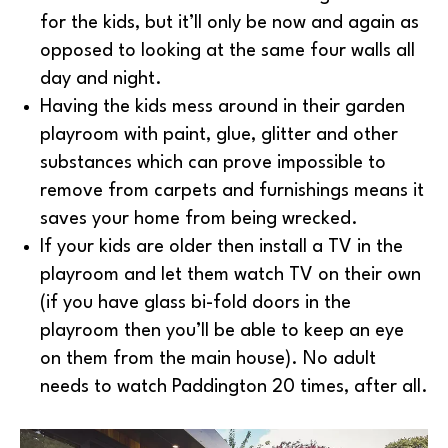
for the kids, but it’ll only be now and again as
opposed to looking at the same four walls all
day and night.
Having the kids mess around in their garden
playroom with paint, glue, glitter and other
substances which can prove impossible to
remove from carpets and furnishings means it
saves your home from being wrecked.
If your kids are older then install a TV in the
playroom and let them watch TV on their own
(if you have glass bi-fold doors in the
playroom then you’ll be able to keep an eye
on them from the main house). No adult
needs to watch Paddington 20 times, after all.