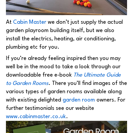
At
Cabin Master
we don’t just supply the actual
garden playroom building itself, but we also
install the electrics, heating, air conditioning,
plumbing etc for you.
If you’re already feeling inspired then you may
well be in the mood to take a look through our
downloadable free e-book
The Ultimate Guide
to Garden Rooms
. There you’ll find images of the
various types of garden rooms available along
with existing delighted
garden room
owners. For
further testimonials see our website
www.cabinmaster.co.uk
.