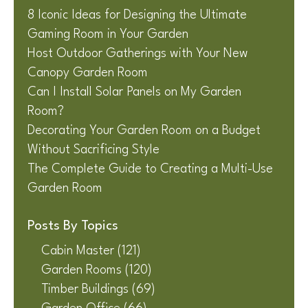
8 Iconic Ideas for Designing the Ultimate
Gaming Room in Your Garden
Host Outdoor Gatherings with Your New
Canopy Garden Room
Can I Install Solar Panels on My Garden
Room?
Decorating Your Garden Room on a Budget
Without Sacrificing Style
The Complete Guide to Creating a Multi-Use
Garden Room
Posts By Topics
Cabin Master
(121)
Garden Rooms
(120)
Timber Buildings
(69)