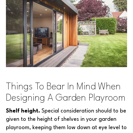
Things To Bear In Mind When
Designing A Garden Playroom
Shelf height.
Special consideration should to be
given to the height of shelves in your garden
playroom, keeping them low down at eye level to