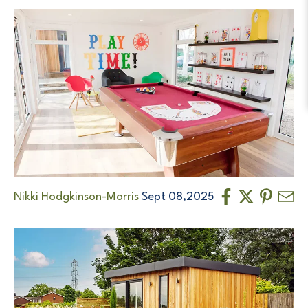
Nikki Hodgkinson-Morris
Sept 08,2025