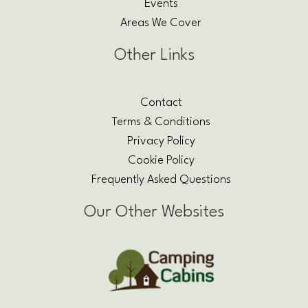
Events
Areas We Cover
Other Links
Contact
Terms & Conditions
Privacy Policy
Cookie Policy
Frequently Asked Questions
Our Other Websites