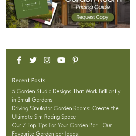
Recent Posts
5 Garden Studio Designs That Work Brilliantly
in Small Gardens
Driving Simulator Garden Rooms: Create the
Ultimate Sim Racing Space
Our 7 Top Tips For Your Garden Bar - Our
Favourite Garden bar Ideas!