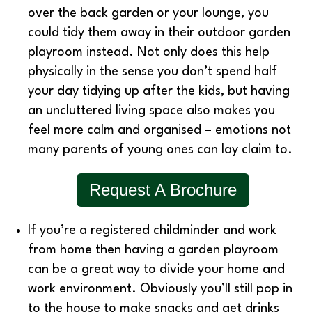
over the back garden or your lounge, you
could tidy them away in their outdoor garden
playroom instead. Not only does this help
physically in the sense you don’t spend half
your day tidying up after the kids, but having
an uncluttered living space also makes you
feel more calm and organised – emotions not
many parents of young ones can lay claim to.
Request A Brochure
If you’re a registered childminder and work
from home then having a garden playroom
can be a great way to divide your home and
work environment. Obviously you’ll still pop in
to the house to make snacks and get drinks