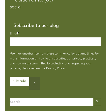
Garden Office
(66)
see all
Subscribe to our blog
Email
*
You may unsubscribe from these communications at any time. For
more information on how to unsubscribe, our privacy practices,
and how we are committed to protecting and respecting your
privacy, please review our
Privacy Policy
.
This is a search field with an autosuggest feature attached.