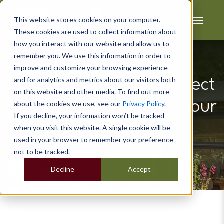
This website stores cookies on your computer.
These cookies are used to collect information about
how you interact with our website and allow us to
remember you. We use this information in order to
improve and customize your browsing experience
and for analytics and metrics about our visitors both
How to Create the Perfect
on this website and other media. To find out more
Garden Playroom for Your
about the cookies we use, see our
Privacy Policy
.
If you decline, your information won’t be tracked
Kids
when you visit this website. A single cookie will be
used in your browser to remember your preference
not to be tracked.
Decline
Accept