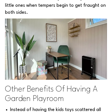
little ones when tempers begin to get fraught on
both sides.
Other Benefits Of Having A
Garden Playroom
Instead of having the kids toys scattered all