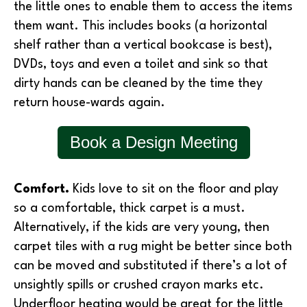
the little ones to enable them to access the items
them want. This includes books (a horizontal
shelf rather than a vertical bookcase is best),
DVDs, toys and even a toilet and sink so that
dirty hands can be cleaned by the time they
return house-wards again.
Book a Design Meeting
Comfort.
Kids love to sit on the floor and play
so a comfortable, thick carpet is a must.
Alternatively, if the kids are very young, then
carpet tiles with a rug might be better since both
can be moved and substituted if there’s a lot of
unsightly spills or crushed crayon marks etc.
Underfloor heating would be great for the little