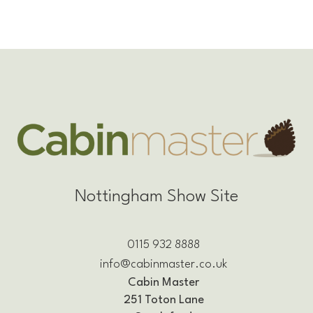
Nottingham Show Site
0115 932 8888
info@cabinmaster.co.uk
Cabin Master
251 Toton Lane