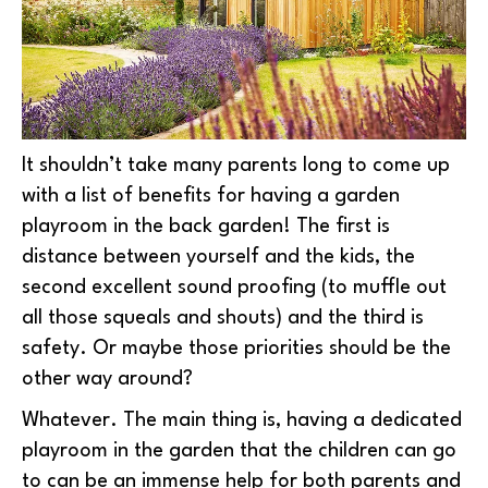
It shouldn’t take many parents long to come up
with a list of benefits for having a garden
playroom in the back garden! The first is
distance between yourself and the kids, the
second excellent sound proofing (to muffle out
all those squeals and shouts) and the third is
safety. Or maybe those priorities should be the
other way around?
Whatever. The main thing is, having a dedicated
playroom in the garden that the children can go
to can be an immense help for both parents and