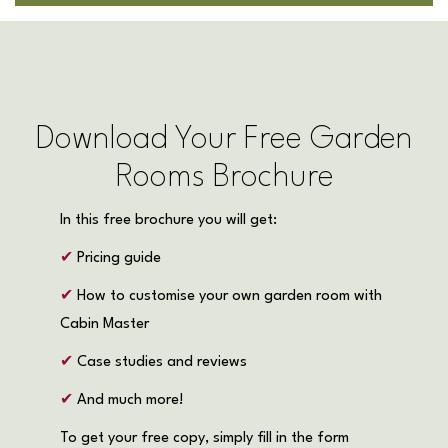
Download Your Free Garden
Rooms Brochure
In this free brochure you will get:
✔
Pricing guide
✔
How to customise your own garden room with
Cabin Master
✔
Case studies and reviews
✔
And much more!
To get your free copy, simply fill in the form