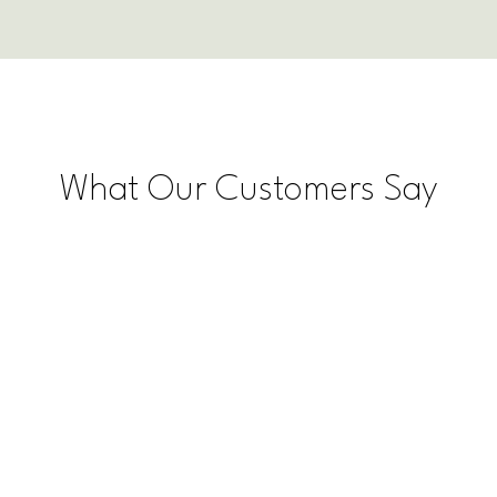
What Our Customers Say