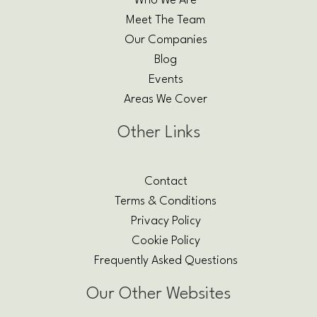
Who We Are
Meet The Team
Our Companies
Blog
Events
Areas We Cover
Other Links
Contact
Terms & Conditions
Privacy Policy
Cookie Policy
Frequently Asked Questions
Our Other Websites