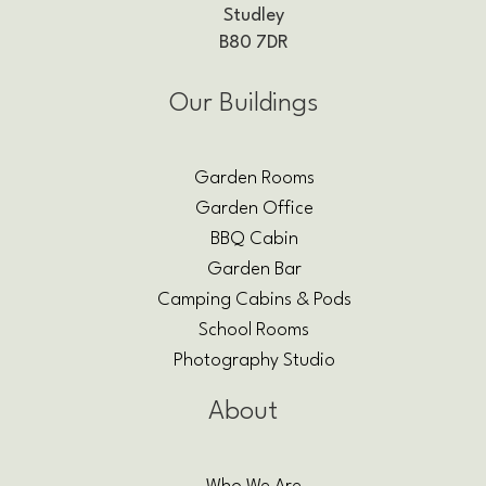
Studley
B80 7DR
Our Buildings
Garden Rooms
Garden Office
BBQ Cabin
Garden Bar
Camping Cabins & Pods
School Rooms
Photography Studio
About