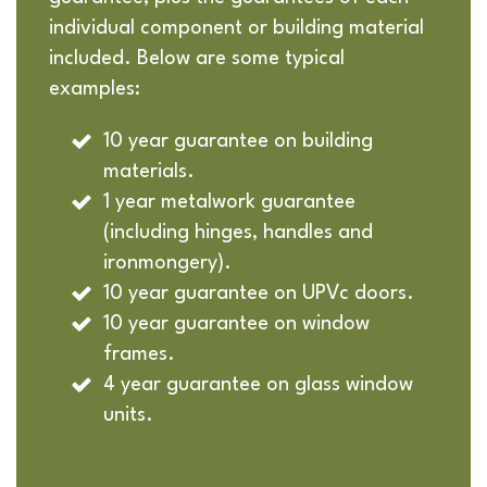
individual component or building material
included. Below are some typical
examples:
10 year guarantee on building
materials.
1 year metalwork guarantee
(including hinges, handles and
ironmongery).
10 year guarantee on UPVc doors.
10 year guarantee on window
frames.
4 year guarantee on glass window
units.