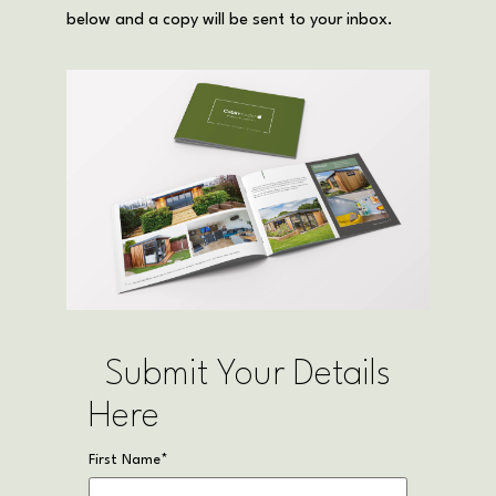
below and a copy will be sent to your inbox.
Submit Your Details
Here
First Name
*