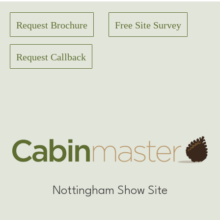
Request Brochure
Free Site Survey
Request Callback
Nottingham Show Site