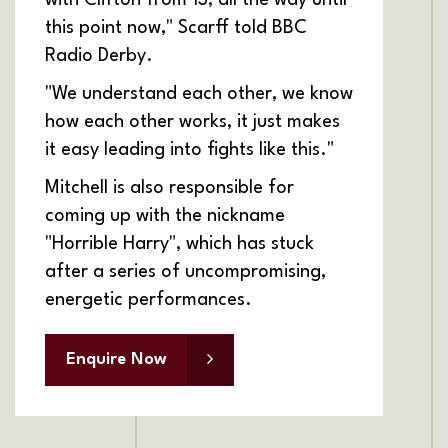
this point now," Scarff told BBC
Radio Derby.
"We understand each other, we know
how each other works, it just makes
it easy leading into fights like this."
Mitchell is also responsible for
coming up with the nickname
"Horrible Harry", which has stuck
after a series of uncompromising,
energetic performances.
Enquire Now