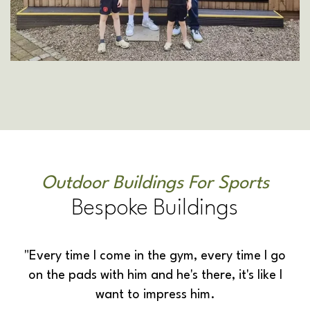
Outdoor Buildings For Sports
Bespoke Buildings
"Every time I come in the gym, every time I go
on the pads with him and he's there, it's like I
want to impress him.