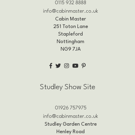
0115 932 8888
info@cabinmaster.co.uk
Cabin Master
251 Toton Lane
Stapleford
Nottingham
NG9 7JA
Studley Show Site
01926 757975
info@cabinmaster.co.uk
Studley Garden Centre
Henley Road