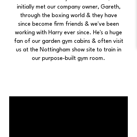
initially met our company owner, Gareth,
through the boxing world & they have
since become firm friends & we've been
working with Harry ever since. He's a huge
fan of our garden gym cabins & often visit
us at the Nottingham show site to train in
our purpose-built gym room.