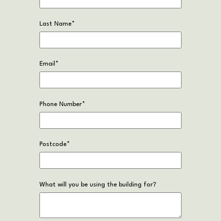
Last Name
*
Email
*
Phone Number
*
Postcode
*
What will you be using the building for?