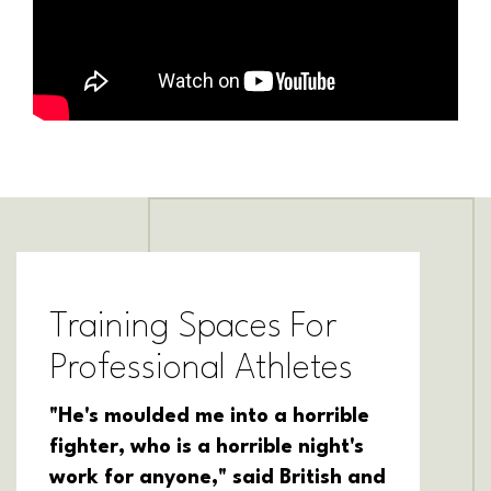
Training Spaces For
Professional Athletes
"He's moulded me into a horrible
fighter, who is a horrible night's
work for anyone," said British and