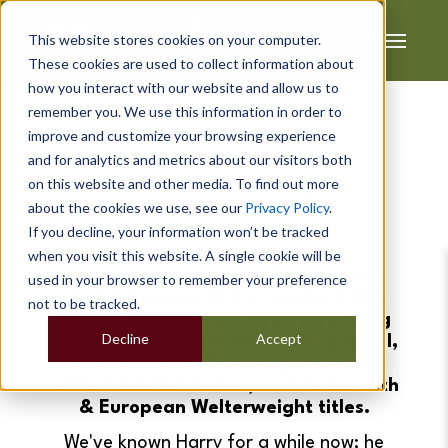
This website stores cookies on your computer.
These cookies are used to collect information about
how you interact with our website and allow us to
remember you. We use this information in order to
improve and customize your browsing experience
Introducing Our Newest
and for analytics and metrics about our visitors both
on this website and other media. To find out more
Ambassador, 'Horrible'
about the cookies we use, see our
Privacy Policy
.
Harry Scarff!
If you decline, your information won’t be tracked
when you visit this website. A single cookie will be
'Horrible' Harry Scarff; Derby local,
used in your browser to remember your preference
champion boxer & our newest Cabin
not to be tracked.
Master Ambassador. With his boxing
Decline
Accept
career in the ascendance, Harry's skill,
determination & hard grafy have
earned him the British, Commonwealth
& European Welterweight titles.
We've known Harry for a while now; he