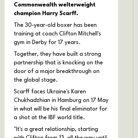
Commonwealth welterweight
champion Harry Scarff.
The 30-year-old boxer has been
training at coach Clifton Mitchell's
gym in Derby for 17 years.
Together, they have built a strong
partnership that is knocking on the
door of a major breakthrough on
the global stage.
Scarff faces Ukraine's Karen
Chukhadzhian in Hamburg on 17 May
in what will be his final eliminator for
a shot at the IBF world title.
"It's a great relationship, starting
with Clifton from 13, all the way until