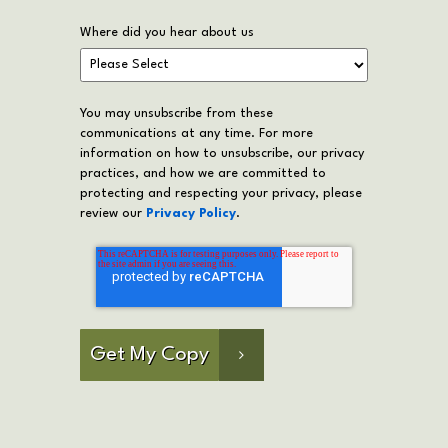
Where did you hear about us
You may unsubscribe from these
communications at any time. For more
information on how to unsubscribe, our privacy
practices, and how we are committed to
protecting and respecting your privacy, please
review our
Privacy Policy
.