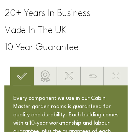
20+ Years In Business
Made In The UK
10 Year Guarantee
Every component we use in our Cabin
Master garden rooms is guaranteed for
quality and durability. Each building comes
with a 10-year workmanship and labour
guarantee, plus the guarantees of each