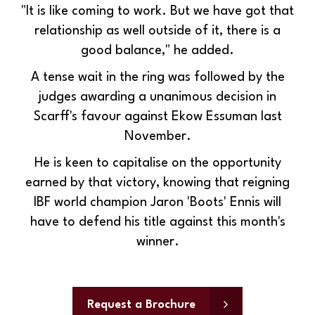
"It is like coming to work. But we have got that
relationship as well outside of it, there is a
good balance," he added.
A tense wait in the ring was followed by the
judges awarding a unanimous decision in
Scarff's favour against Ekow Essuman last
November.
He is keen to capitalise on the opportunity
earned by that victory, knowing that reigning
IBF world champion Jaron 'Boots' Ennis will
have to defend his title against this month's
winner.
Request a Brochure