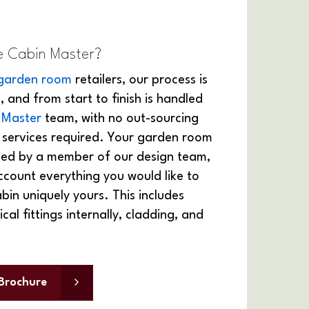
 Cabin Master?
garden room
retailers, our process is
, and from start to finish is handled
 Master
team, with no out-sourcing
l services required. Your garden room
gned by a member of our design team,
ccount everything you would like to
in uniquely yours. This includes
ical fittings internally, cladding, and
Brochure