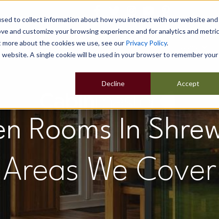
sed to collect information about how you interact with our website and
ove and customize your browsing experience and for analytics and metri
ut more about the cookies we use, see our
Privacy Policy
.
Home
Our Buildings
Show Sites
Popular Uses
is website. A single cookie will be used in your browser to remember your
Decline
Accept
n Rooms In Shre
Areas We Cover