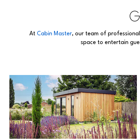
G
At
Cabin Master
, our team of professiona
space to entertain gue