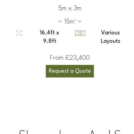
5m x 3m
~ 15m² ~
16.4ft x
Various
9.8ft
Layouts
From £23,400
Request a Quote