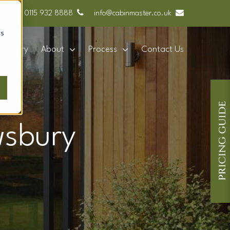
0115 932 8888
info@cabinmaster.co.uk
cs
Gallery
About
Process
Contact Us
wsbury