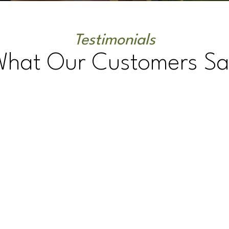
Testimonials
What Our Customers Sa