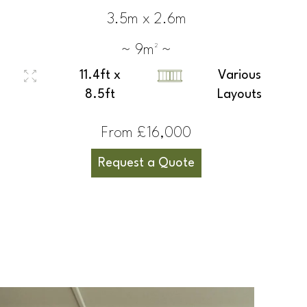
3.5m x 2.6m
~ 9m² ~
11.4ft x
Various
8.5ft
Layouts
From £16,000
Request a Quote