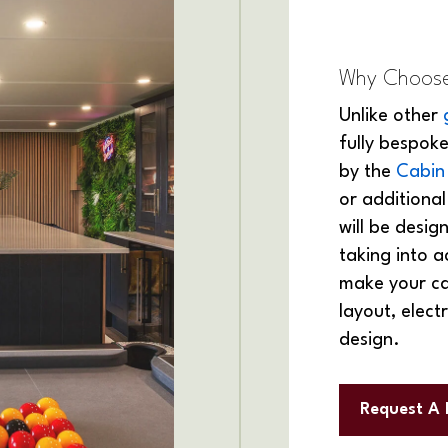
Why Choose
Unlike other
fully bespoke
by the
Cabin
or additiona
will be desi
taking into a
make your cab
layout, electr
design.
Request A 