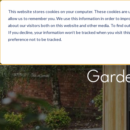
This website stores cookies on your computer. These cookies are u
allow us to remember you. We use this information in order to impr
about our visitors both on this website and other media. To find o
If you decline, your information won’t be tracked when you visit th
preference not to be tracked.
Garde