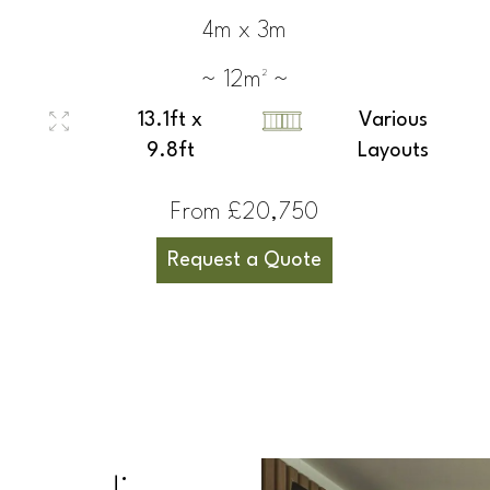
4m x 3m
~ 12m² ~
13.1ft x
Various
9.8ft
Layouts
From £20,750
Request a Quote