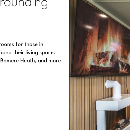
rounding
rooms for those in
and their living space.
, Bomere Heath, and more.