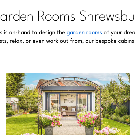
arden Rooms Shrewsbu
ls is on-hand to design the
garden rooms
of your drea
sts, relax, or even work out from, our bespoke cabins 