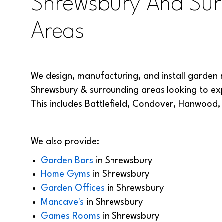
Shrewsbury And Sur
Areas
We design, manufacturing, and install garden 
Shrewsbury & surrounding areas looking to exp
This includes Battlefield, Condover, Hanwood
We also provide:
Garden Bars
in
Shrewsbury
Home Gyms
in
Shrewsbury
Garden Offices
in
Shrewsbury
Mancave's
in
Shrewsbury
Games Rooms
in
Shrewsbury