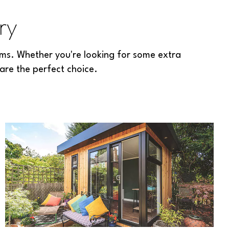
ry
ms. Whether you're looking for some extra
are the perfect choice.