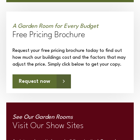
A Garden Room for Every Budget
Free Pricing Brochure
Request your free pricing brochure today to find out
how much our buildings cost and the factors that may
adjust the price. Simply click below to get your copy.
Request now
See Our Garden Rooms
Visit Our Show Sites