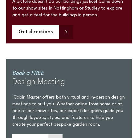
A picture doesn't do our buildings justice! Come down
to our show sites in Nottingham or Studley to explore
and get a feel for the buildings in person.
Get directions
Book a FREE
Design Meeting
Cabin Master offers both virtual and in-person design
meetings to suit you. Whether online from home or at
one of our show sites, our expert designers guide you
through layouts, styles, and features to help you
create your perfect bespoke garden room.