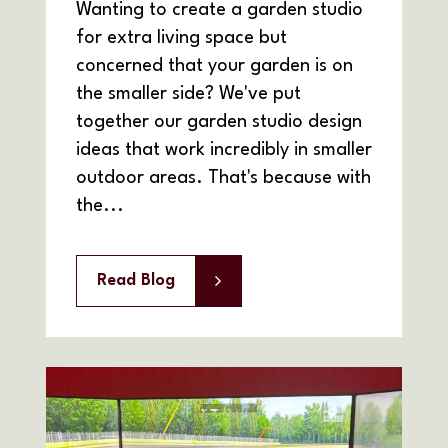
Wanting to create a garden studio
for extra living space but
concerned that your garden is on
the smaller side? We've put
together our garden studio design
ideas that work incredibly in smaller
outdoor areas. That's because with
the...
Read Blog