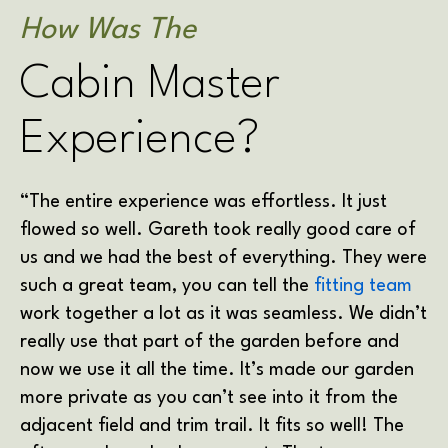
How Was The
Cabin Master
Experience?
“The entire experience was effortless. It just
flowed so well. Gareth took really good care of
us and we had the best of everything. They were
such a great team, you can tell the
fitting team
work together a lot as it was seamless. We didn’t
really use that part of the garden before and
now we use it all the time. It’s made our garden
more private as you can’t see into it from the
adjacent field and trim trail. It fits so well! The