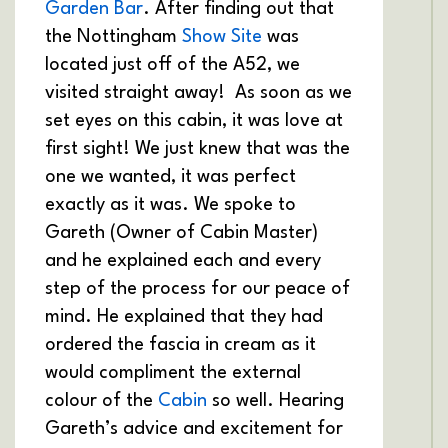
Garden Bar
. After finding out that
the Nottingham
Show Site
was
located just off of the A52, we
visited straight away! As soon as we
set eyes on this cabin, it was love at
first sight! We just knew that was the
one we wanted, it was perfect
exactly as it was. We spoke to
Gareth (Owner of Cabin Master)
and he explained each and every
step of the process for our peace of
mind. He explained that they had
ordered the fascia in cream as it
would compliment the external
colour of the
Cabin
so well. Hearing
Gareth’s advice and excitement for