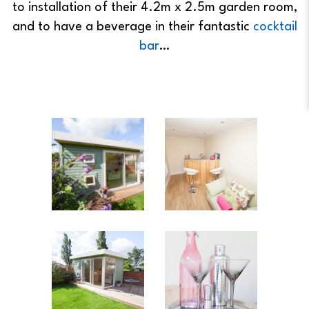
to installation of their 4.2m x 2.5m garden room,
and to have a beverage in their fantastic
cocktail
bar
…