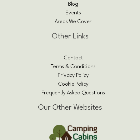
Blog
Events
Areas We Cover
Other Links
Contact
Terms & Conditions
Privacy Policy
Cookie Policy
Frequently Asked Questions
Our Other Websites