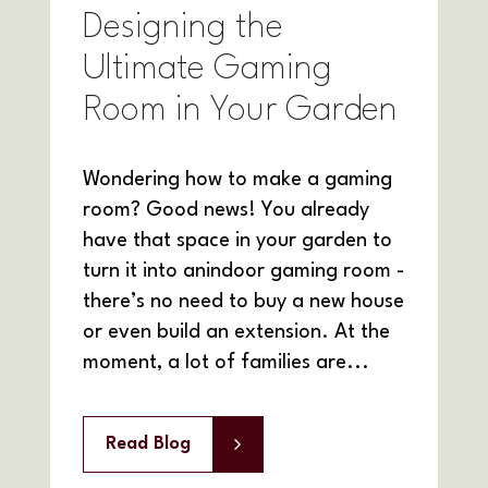
Designing the
Ultimate Gaming
Room in Your Garden
Wondering how to make a gaming
room? Good news! You already
have that space in your garden to
turn it into anindoor gaming room -
there’s no need to buy a new house
or even build an extension. At the
moment, a lot of families are...
Read Blog