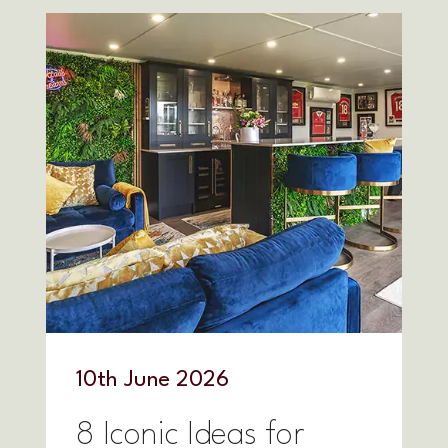
10
th
June 2026
8 Iconic Ideas for