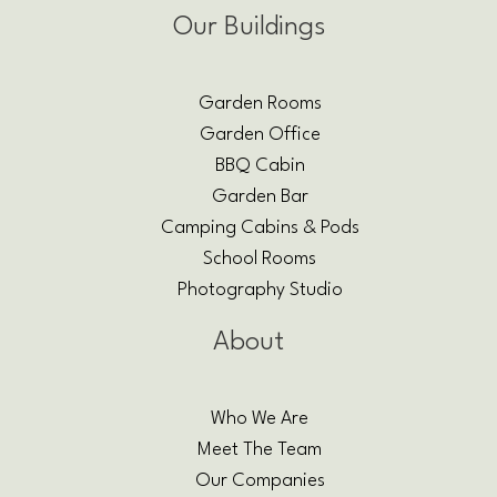
Our Buildings
Garden Rooms
Garden Office
BBQ Cabin
Garden Bar
Camping Cabins & Pods
School Rooms
Photography Studio
About
Who We Are
Meet The Team
Our Companies