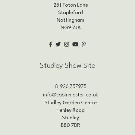
251 Toton Lane
Stapleford
Nottingham
NG9 7JA
Studley Show Site
01926 757975
info@cabinmaster.co.uk
Studley Garden Centre
Henley Road
Studley
B80 7DR