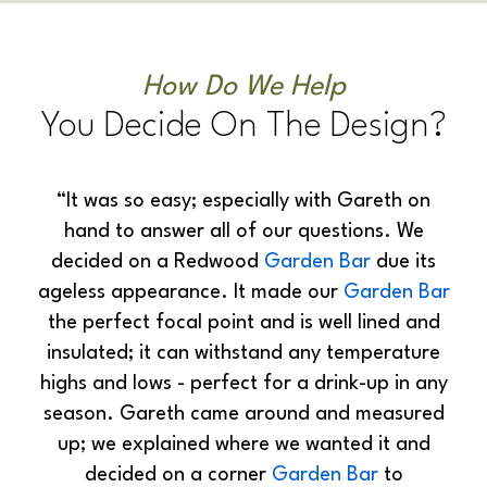
How Do We Help
You Decide On The Design?
“It was so easy; especially with Gareth on
hand to answer all of our questions. We
decided on a Redwood
Garden Bar
due its
ageless appearance. It made our
Garden Bar
the perfect focal point and is well lined and
insulated; it can withstand any temperature
highs and lows - perfect for a drink-up in any
season. Gareth came around and measured
up; we explained where we wanted it and
decided on a corner
Garden Bar
to