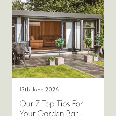
13
th
June 2026
Our 7 Top Tips For
Your Garden Bar -