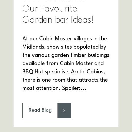
Our Favourite
Garden bar Ideas!
At our Cabin Master villages in the
Midlands, show sites populated by
the various garden timber buildings
available from Cabin Master and
BBQ Hut specialists Arctic Cabins,
there is one room that attracts the
most attention. Spoiler:...
Read Blog