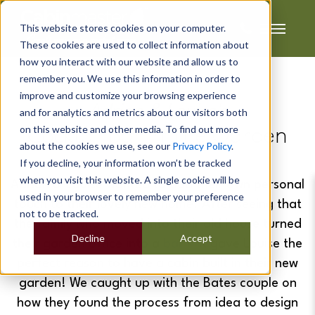
This website stores cookies on your computer.
These cookies are used to collect information about
how you interact with our website and allow us to
remember you. We use this information in order to
improve and customize your browsing experience
Adrian & Louise's
and for analytics and metrics about our visitors both
on this website and other media. To find out more
Cocktail Bar In The Garden
about the cookies we use, see our
Privacy Policy
.
If you decline, your information won’t be tracked
when you visit this website. A single cookie will be
Adrian & Louise wanted to add their own personal
used in your browser to remember your preference
touch to their lovely new home. After seeing that
not to be tracked.
the family who moved into their old house turned
Decline
Accept
their garden office into a
bar
- it gave Louise the
perfect reason to have a cabin built in their new
garden! We caught up with the Bates couple on
how they found the process from idea to design