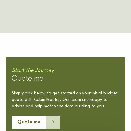
Start the Journey
Quote me
Simply click below to get started on your initial budget
quote with Cabin Master. Our team are happy to
advise and help match the right building to you.
Quote me