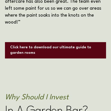
aftercare has also been great. The team even
left some paint for us so we can go over areas
where the paint soaks into the knots on the
wood!”
Click here to download our ultimate guide to
garden rooms
Why Should I Invest