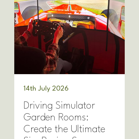
14
th
July 2026
Driving Simulator
Garden Rooms:
Create the Ultimate