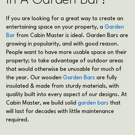
In A Garden Bar?
If you are looking for a great way to create an
entertaining space on your property, a
Garden
Bar
from Cabin Master is ideal. Garden Bars are
growing in popularity, and with good reason.
People want to have more usable space on their
property; to take advantage of outdoor areas
that would otherwise be unusable for much of
the year. Our wooden
Garden Bars
are fully
insulated & made from sturdy materials, with
quality built into every aspect of our designs. At
Cabin Master, we build solid
garden bars
that
will last for decades with little maintenance
required.