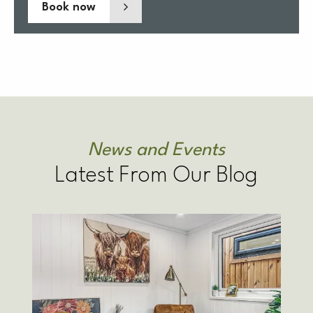
Book now
News and Events
Latest From Our Blog