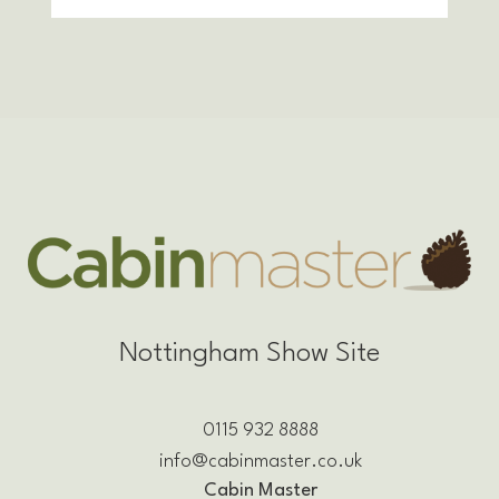
Nottingham Show Site
0115 932 8888
info@cabinmaster.co.uk
Cabin Master