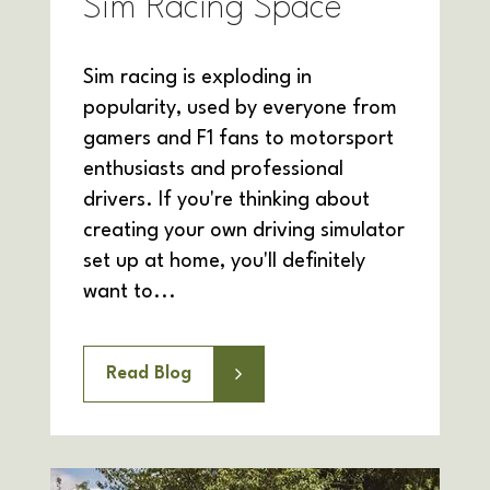
Sim Racing Space
Sim racing is exploding in
popularity, used by everyone from
gamers and F1 fans to motorsport
enthusiasts and professional
drivers. If you're thinking about
creating your own driving simulator
set up at home, you'll definitely
want to...
Read Blog