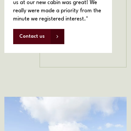
us at our new cabin was great! We
really were made a priority from the
minute we registered interest."
Contact us