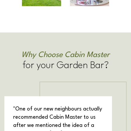
Why Choose Cabin Master
for your Garden Bar?
"One of our new neighbours actually
recommended Cabin Master to us
after we mentioned the idea of a