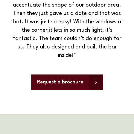
accentuate the shape of our outdoor area.
Then they just gave us a date and that was
that. It was just so easy! With the windows at
the corner it lets in so much light, it’s
fantastic. The team couldn’t do enough for
us. They also designed and built the bar
inside!”
Request a brochure