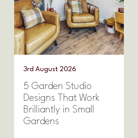
3
rd
August 2026
5 Garden Studio
Designs That Work
Brilliantly in Small
Gardens