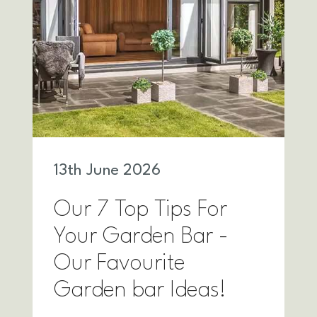
13
th
June 2026
Our 7 Top Tips For
Your Garden Bar -
Our Favourite
Garden bar Ideas!