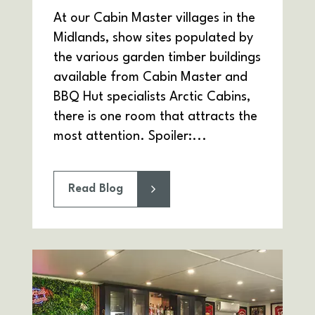
At our Cabin Master villages in the
Midlands, show sites populated by
the various garden timber buildings
available from Cabin Master and
BBQ Hut specialists Arctic Cabins,
there is one room that attracts the
most attention. Spoiler:...
Read Blog