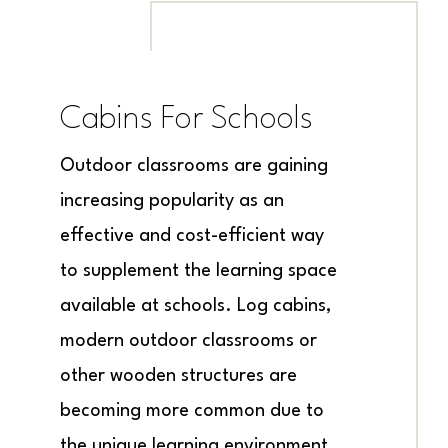
Cabins For Schools
Outdoor classrooms are gaining
increasing popularity as an
effective and cost-efficient way
to supplement the learning space
available at schools. Log cabins,
modern outdoor classrooms or
other wooden structures are
becoming more common due to
the unique learning environment