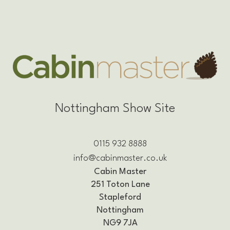
Nottingham Show Site
0115 932 8888
info@cabinmaster.co.uk
Cabin Master
251 Toton Lane
Stapleford
Nottingham
NG9 7JA