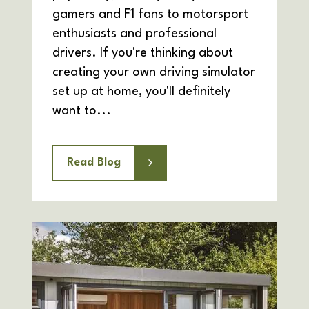
gamers and F1 fans to motorsport
enthusiasts and professional
drivers. If you're thinking about
creating your own driving simulator
set up at home, you'll definitely
want to...
Read Blog