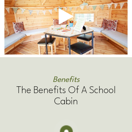
Benefits
The Benefits Of A School
Cabin