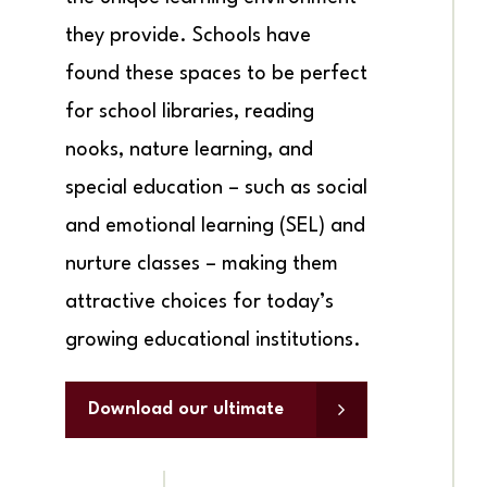
they provide. Schools have
found these spaces to be perfect
for school libraries, reading
nooks, nature learning, and
special education – such as social
and emotional learning (SEL) and
nurture classes – making them
attractive choices for today’s
growing educational institutions.
Download our ultimate
guide to garden rooms