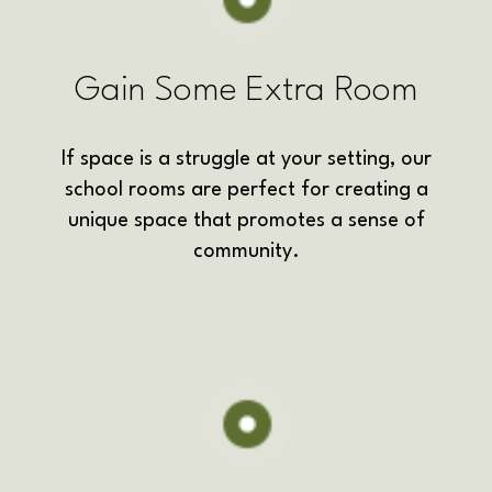
Gain Some Extra Room
If space is a struggle at your setting, our
school rooms are perfect for creating a
unique space that promotes a sense of
community.