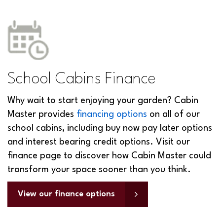
School Cabins Finance
Why wait to start enjoying your garden? Cabin
Master provides
financing options
on all of our
school cabins, including buy now pay later options
and interest bearing credit options. Visit our
finance page to discover how Cabin Master could
transform your space sooner than you think.
View our finance options