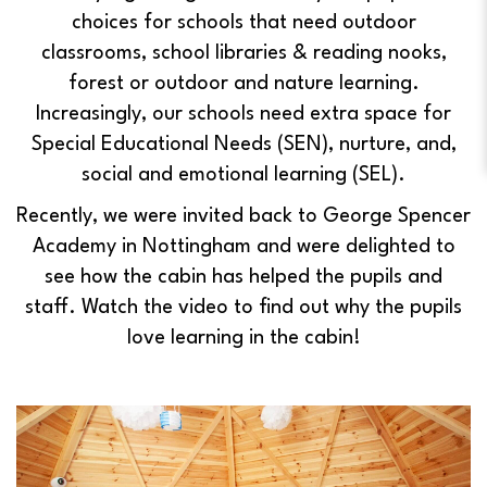
choices for schools that need outdoor
classrooms, school libraries & reading nooks,
forest or outdoor and nature learning.
Increasingly, our schools need extra space for
Special Educational Needs (SEN), nurture, and,
social and emotional learning (SEL).
Recently, we were invited back to George Spencer
Academy in Nottingham and were delighted to
see how the cabin has helped the pupils and
staff.
Watch the video to find out why the pupils
love learning in the cabin!