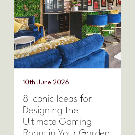
10
th
June 2026
8 Iconic Ideas for
Designing the
Ultimate Gaming
Room in Your Garden