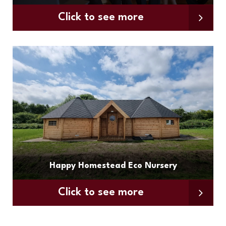
Click to see more
Happy Homestead Eco Nursery
Click to see more