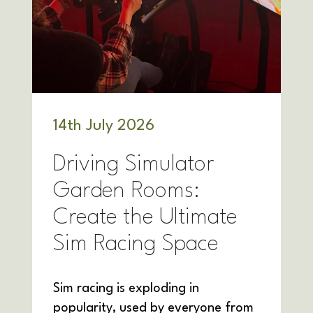
14
th
July 2026
Driving Simulator
Garden Rooms:
Create the Ultimate
Sim Racing Space
Sim racing is exploding in
popularity, used by everyone from