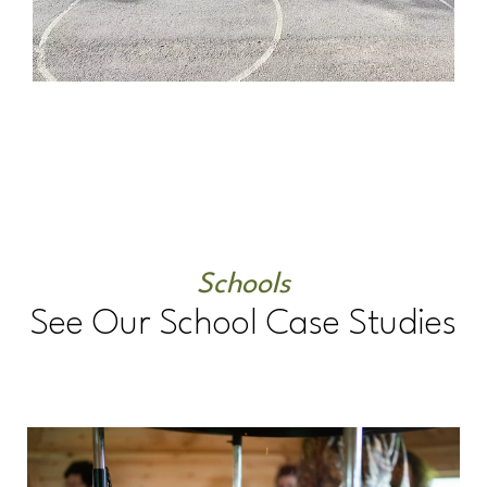
Schools
See Our School Case Studies