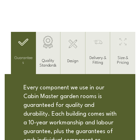
Delivery &
Guarantee
Size &
Quality
Design
Fitting
s
Pricing
Standards
Every component we use in our
Cabin Master garden rooms is
guaranteed for quality and
durability. Each building comes with
a 10-year workmanship and labour
guarantee, plus the guarantees of