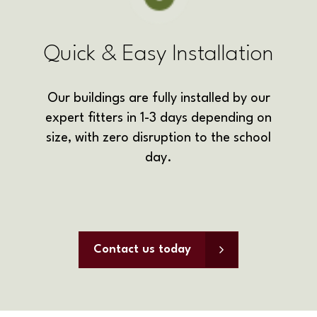
Quick & Easy Installation
Our buildings are fully installed by our
expert fitters in 1-3 days depending on
size, with zero disruption to the school
day.
Contact us today