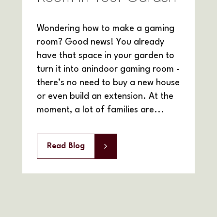
Wondering how to make a gaming
room? Good news! You already
have that space in your garden to
turn it into anindoor gaming room -
there’s no need to buy a new house
or even build an extension. At the
moment, a lot of families are...
Read Blog