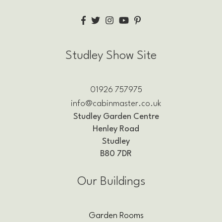
Studley Show Site
01926 757975
info@cabinmaster.co.uk
Studley Garden Centre
Henley Road
Studley
B80 7DR
Our Buildings
Garden Rooms