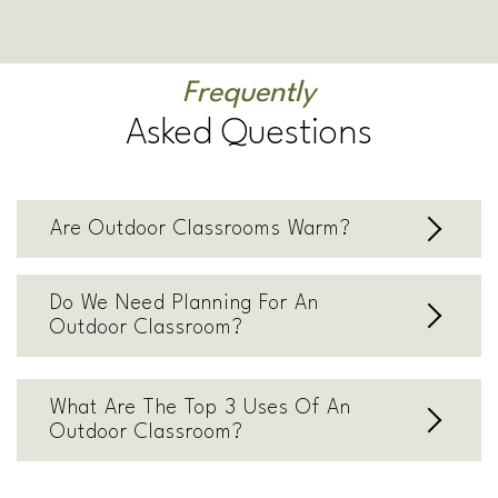
Frequently
Asked Questions
Are Outdoor Classrooms Warm?
Do We Need Planning For An
Outdoor Classroom?
What Are The Top 3 Uses Of An
Outdoor Classroom?