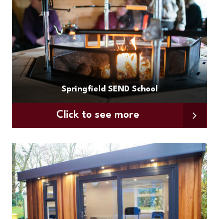
Springfield SEND School
Click to see more