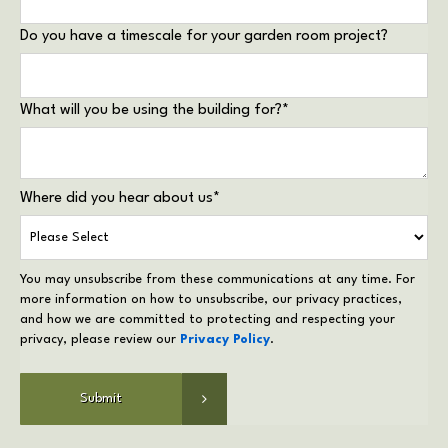
Do you have a timescale for your garden room project?
What will you be using the building for?
*
Where did you hear about us
*
You may unsubscribe from these communications at any time. For
more information on how to unsubscribe, our privacy practices,
and how we are committed to protecting and respecting your
privacy, please review our
Privacy Policy
.