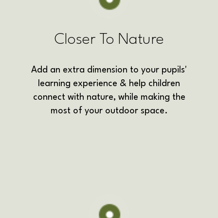
Closer To Nature
Add an extra dimension to your pupils'
learning experience &
help children
connect with nature,
while making the
most of your outdoor space.