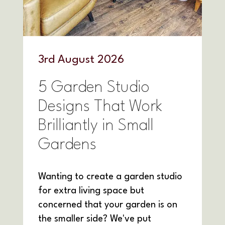
3
rd
August 2026
5 Garden Studio
Designs That Work
Brilliantly in Small
Gardens
Wanting to create a garden studio
for extra living space but
concerned that your garden is on
the smaller side? We've put