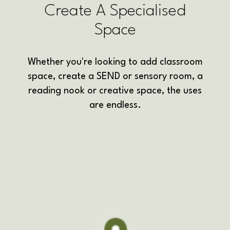
Create A Specialised
Space
Whether you're looking to add classroom
space, create a SEND or sensory room, a
reading nook or creative space, the uses
are endless.