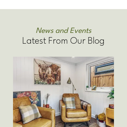
News and Events
Latest From Our Blog