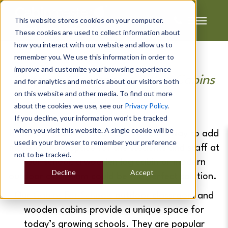
This website stores cookies on your computer.
These cookies are used to collect information about
how you interact with our website and allow us to
remember you. We use this information in order to
improve and customize your browsing experience
Outdoor Classrooms & Log Cabins
and for analytics and metrics about our visitors both
on this website and other media. To find out more
Schools
about the cookies we use, see our
Privacy Policy
.
If you decline, your information won’t be tracked
when you visit this website. A single cookie will be
If you are looking for a cost-effective way to add
used in your browser to remember your preference
more learning space for the students and staff at
not to be tracked.
your school, a wooden log cabin or modern
Decline
Accept
outdoor classroom could be the perfect solution.
Our
Cabins For Schools
outdoor classroom and
wooden cabins provide a unique space for
today’s growing schools. They are popular