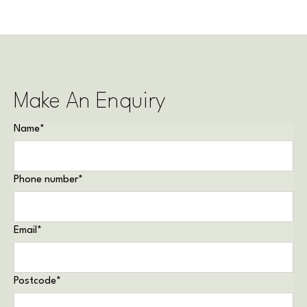
Make An Enquiry
Name
*
Phone number
*
Email
*
Postcode
*