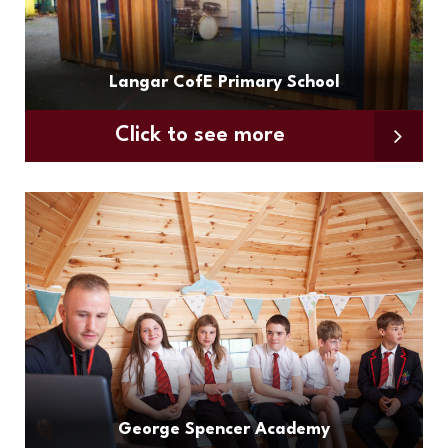
Langar CofE Primary School
Click to see more
George Spencer Academy