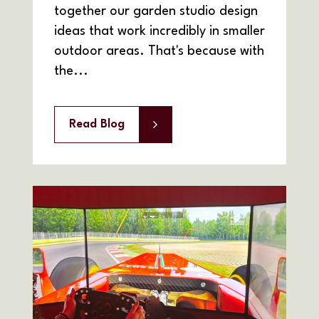
together our garden studio design
ideas that work incredibly in smaller
outdoor areas. That's because with
the...
Read Blog