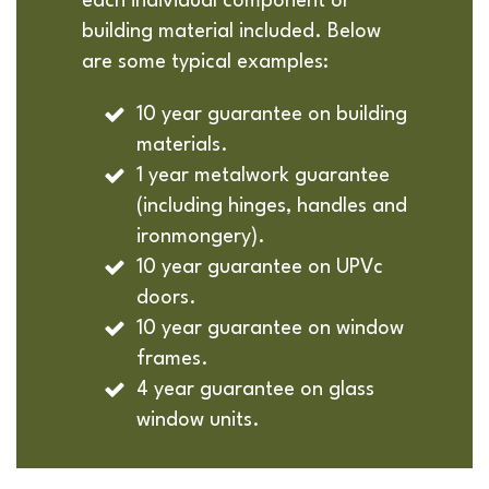
each individual component or
building material included. Below
are some typical examples:
10 year guarantee on building
materials.
1 year metalwork guarantee
(including hinges, handles and
ironmongery).
10 year guarantee on UPVc
doors.
10 year guarantee on window
frames.
4 year guarantee on glass
window units.