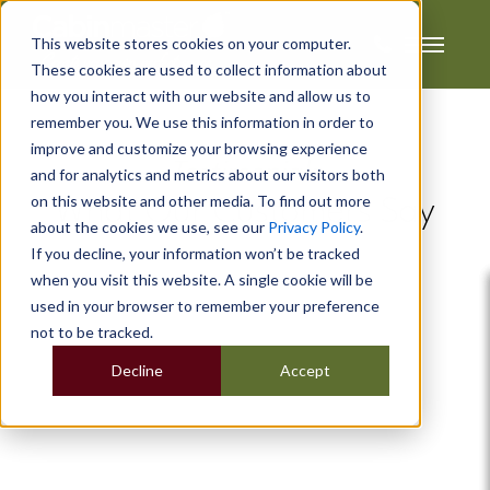
This website stores cookies on your computer.
These cookies are used to collect information about
how you interact with our website and allow us to
remember you. We use this information in order to
improve and customize your browsing experience
Testimonials
and for analytics and metrics about our visitors both
on this website and other media. To find out more
What Our Customers Say
about the cookies we use, see our
Privacy Policy
.
If you decline, your information won’t be tracked
when you visit this website. A single cookie will be
used in your browser to remember your preference
not to be tracked.
Decline
Accept