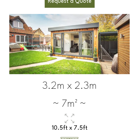
Request a Quote
3.2m x 2.3m
~ 7m² ~
10.5ft x 7.5ft