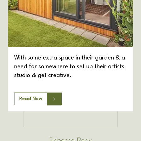
With some extra space in their garden & a
need for somewhere to set up their artists
studio & get creative.
Read Now
Rebecca Reay