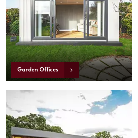
Garden Offices