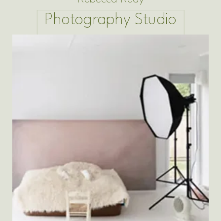
Photography Studio