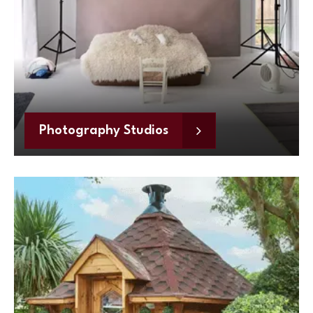
Photography Studios