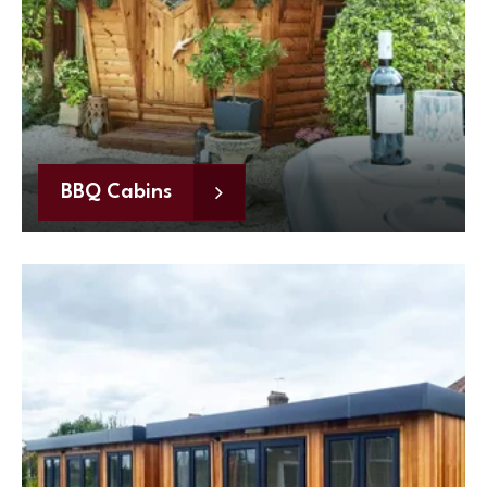
BBQ Cabins