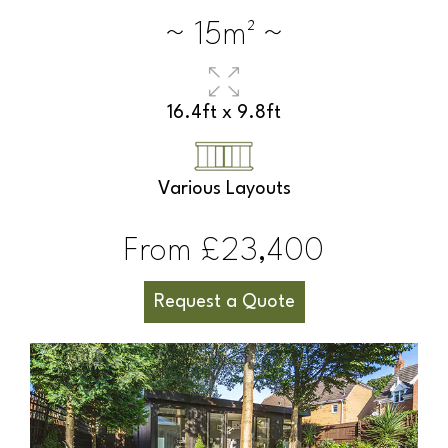
~ 15m² ~
16.4ft x 9.8ft
Various Layouts
From £23,400
Request a Quote