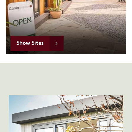
Show Sites