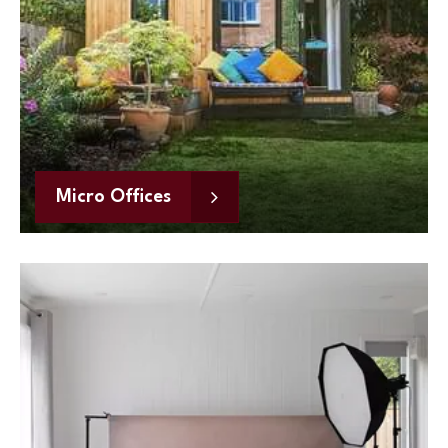
Micro Offices