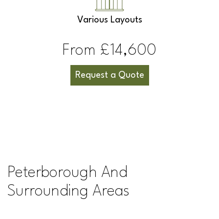
Various Layouts
From £14,600
Request a Quote
Peterborough And
Surrounding Areas