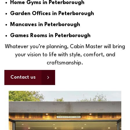
Home Gyms in Peterborough
Garden Offices in Peterborough
Mancaves in Peterborough
Games Rooms in Peterborough
Whatever you’re planning, Cabin Master will bring
your vision to life with style, comfort, and
craftsmanship.
Contact us