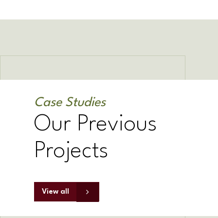
Case Studies
Our Previous
Projects
View all