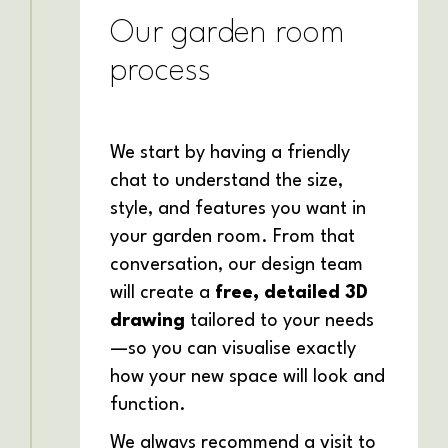
Our garden room
process
We start by having a friendly
chat to understand the size,
style, and features you want in
your garden room. From that
conversation, our design team
will create a
free, detailed 3D
drawing
tailored to your needs
—so you can visualise exactly
how your new space will look and
function.
We always recommend a visit to