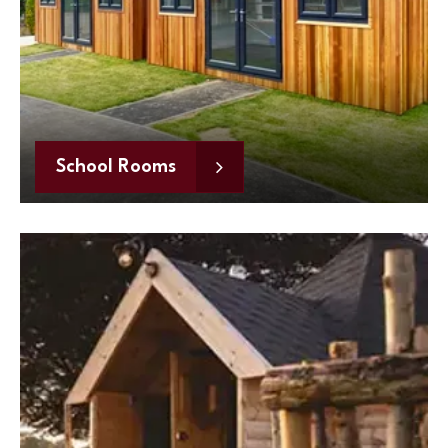
School Rooms