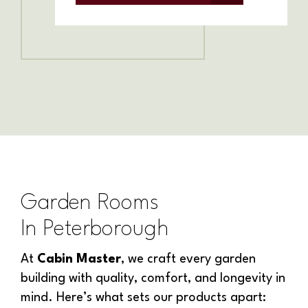
Garden Rooms
In
Peterborough
At
Cabin Master
, we craft every garden
building with quality, comfort, and longevity in
mind. Here’s what sets our products apart: