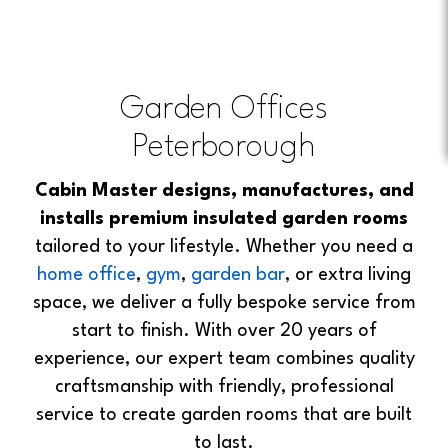
Garden Offices
Peterborough
Cabin Master designs, manufactures, and
installs premium insulated garden rooms
tailored to your lifestyle. Whether you need a
home office
,
gym
,
garden bar
, or extra living
space, we deliver a fully bespoke service from
start to finish. With over 20 years of
experience, our expert team combines quality
craftsmanship with friendly, professional
service to create garden rooms that are built
to last.