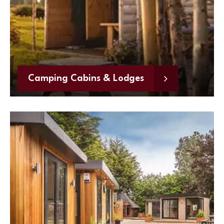
Camping Cabins & Lodges