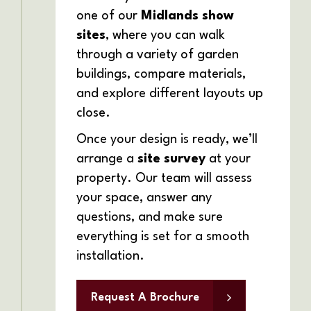
one of our
Midlands show
sites
, where you can walk
through a variety of garden
buildings, compare materials,
and explore different layouts up
close.
Once your design is ready, we’ll
arrange a
site survey
at your
property. Our team will assess
your space, answer any
questions, and make sure
everything is set for a smooth
installation.
Request A Brochure