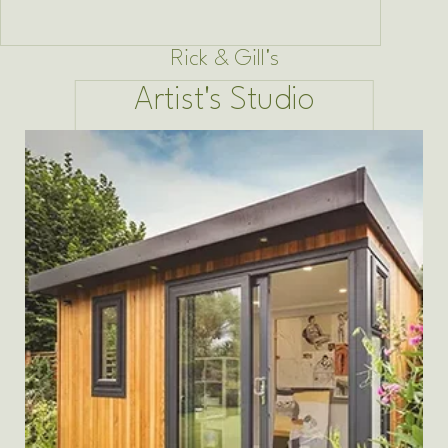
Rick & Gill's
Artist's Studio