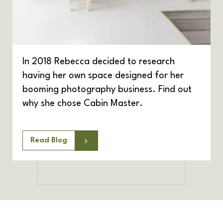
In 2018 Rebecca decided to research
having her own space designed for her
booming photography business. Find out
why she chose Cabin Master.
Read Blog