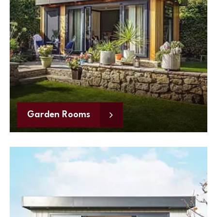
Garden Rooms