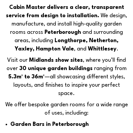
Cabin Master delivers a clear, transparent
service from design to installation.
We design,
manufacture, and install high-quality garden
rooms across
Peterborough
and surrounding
areas, including
Longthorpe, Netherton,
Yaxley, Hampton Vale
, and
Whittlesey
.
Visit our
Midlands show sites
, where you’ll find
over
30 unique garden buildings
ranging from
5.3m² to 36m²
—all showcasing different styles,
layouts, and finishes to inspire your perfect
space.
We offer bespoke garden rooms for a wide range
of uses, including:
Garden Bars in Peterborough