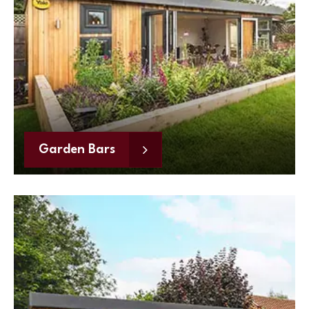
Garden Bars