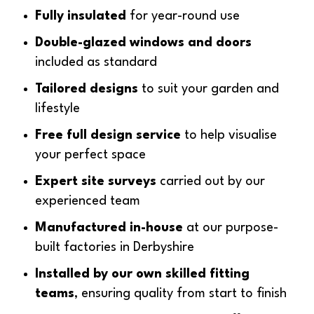
Fully insulated
for year-round use
Double-glazed windows and doors
included as standard
Tailored designs
to suit your garden and
lifestyle
Free full design service
to help visualise
your perfect space
Expert site surveys
carried out by our
experienced team
Manufactured in-house
at our purpose-
built factories in Derbyshire
Installed by our own skilled fitting
teams
, ensuring quality from start to finish