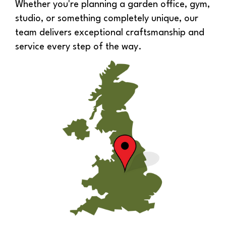
Whether you're planning a garden office, gym,
studio, or something completely unique, our
team delivers exceptional craftsmanship and
service every step of the way.