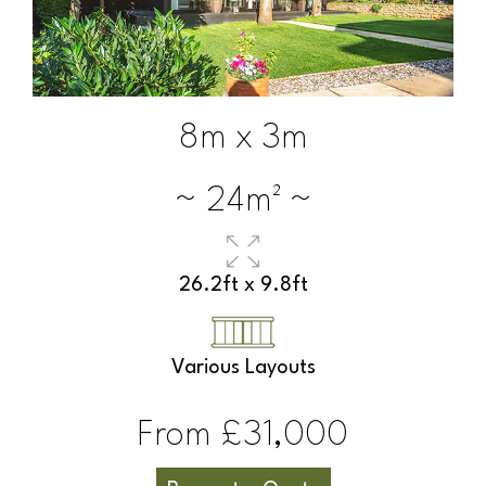
8m x 3m
~ 24m² ~
26.2ft x 9.8ft
Various Layouts
From £31,000