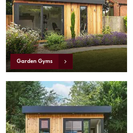
Garden Gyms