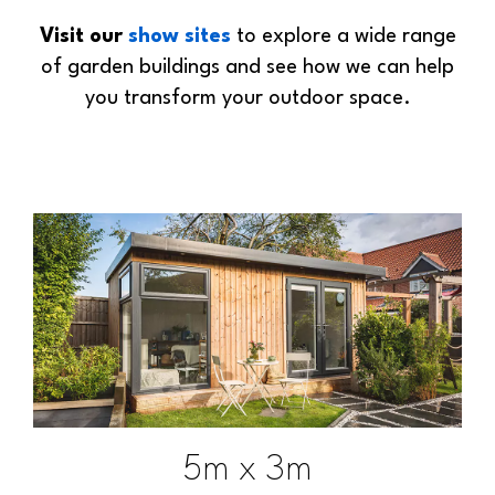
Visit our
show sites
to explore a wide range
of garden buildings and see how we can help
you transform your outdoor space.
5m x 3m