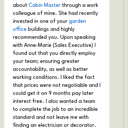
about
Cabin Master
through a work
colleague of mine. She had recently
invested in one of your
garden
office
buildings and highly
recommended you. Upon speaking
with Anne-Marie (Sales Executive) I
found out that you directly employ
your team; ensuring greater
accountability, as well as better
working conditions. I liked the fact
that prices were not negotiable and I
could get it on 9 months pay later
interest free. I also wanted a team
to complete the job to an incredible
standard and not leave me with
finding an electrician or decorator.