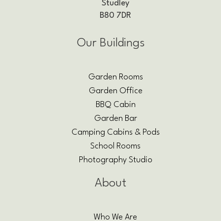
Studley
B80 7DR
Our Buildings
Garden Rooms
Garden Office
BBQ Cabin
Garden Bar
Camping Cabins & Pods
School Rooms
Photography Studio
About
Who We Are