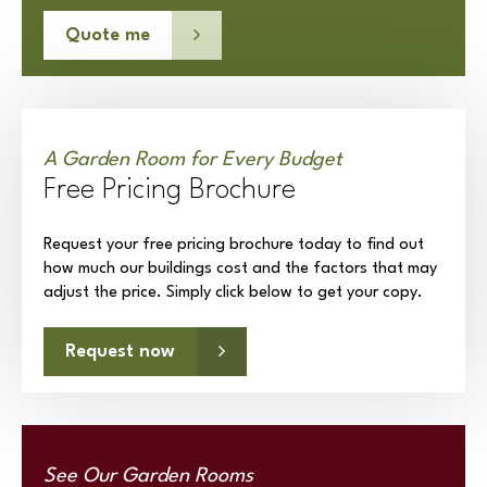
Quote me
A Garden Room for Every Budget
Free Pricing Brochure
Request your free pricing brochure today to find out
how much our buildings cost and the factors that may
adjust the price. Simply click below to get your copy.
Request now
See Our Garden Rooms