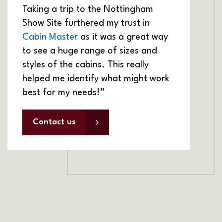
Taking a trip to the Nottingham
Show Site furthered my trust in
Cabin Master
as it was a great way
to see a huge range of sizes and
styles of the cabins. This really
helped me identify what might work
best for my needs!”
Contact us