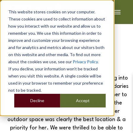
This website stores cookies on your computer.
These cookies are used to collect information about
how you interact with our website and allow us to
remember you. We use this information in order to
improve and customize your browsing experience
Helen's
and for analytics and metrics about our visitors both
on this website and other media. To find out more
Small Garden Office
about the cookies we use, see our
Privacy Policy
.
If you decline, your information won’t be tracked
when you visit this website. A single cookie will be
Helen was fed up with her work clutter eating into
used in your browser to remember your preference
her home life. She needed to set some boundaries
not to be tracked.
and create some extra space that allowed her to
Decline
Accept
keep her focus on her academics without the
time-waste of a commute to an office…her
outdoor space was clearly the best location & a
priority for her. We were thrilled to be able to