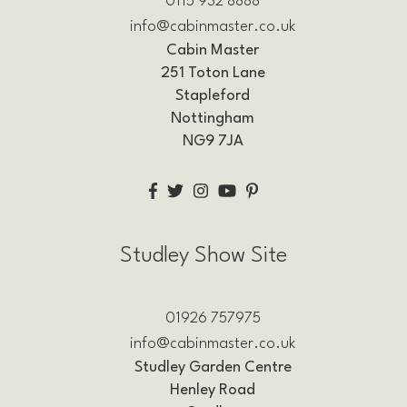
0115 932 8888
info@cabinmaster.co.uk
Cabin Master
251 Toton Lane
Stapleford
Nottingham
NG9 7JA
Studley Show Site
01926 757975
info@cabinmaster.co.uk
Studley Garden Centre
Henley Road