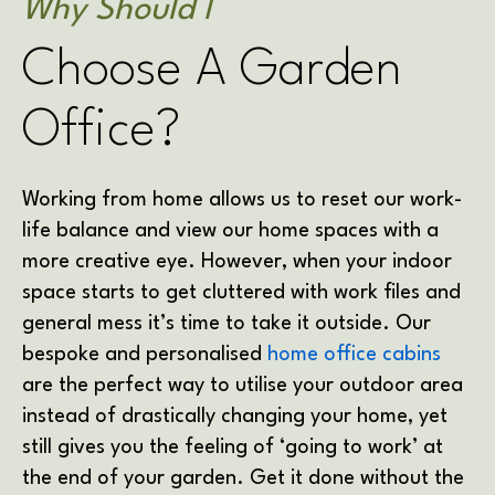
Why Should I
Choose A Garden
Office?
Working from home allows us to reset our work-
life balance and view our home spaces with a
more creative eye. However, when your indoor
space starts to get cluttered with work files and
general mess it’s time to take it outside. Our
bespoke and personalised
home office cabins
are the perfect way to utilise your outdoor area
instead of drastically changing your home, yet
still gives you the feeling of ‘going to work’ at
the end of your garden. Get it done without the