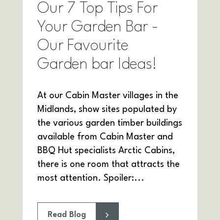
Our 7 Top Tips For
Your Garden Bar -
Our Favourite
Garden bar Ideas!
At our Cabin Master villages in the
Midlands, show sites populated by
the various garden timber buildings
available from Cabin Master and
BBQ Hut specialists Arctic Cabins,
there is one room that attracts the
most attention. Spoiler:...
Read Blog