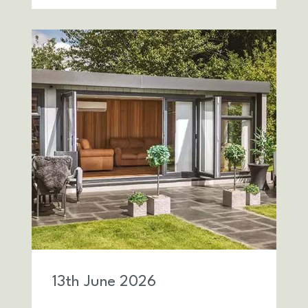
13
th
June 2026