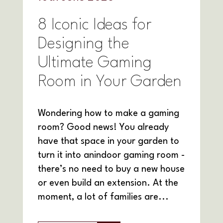
8 Iconic Ideas for
Designing the
Ultimate Gaming
Room in Your Garden
Wondering how to make a gaming
room? Good news! You already
have that space in your garden to
turn it into anindoor gaming room -
there’s no need to buy a new house
or even build an extension. At the
moment, a lot of families are...