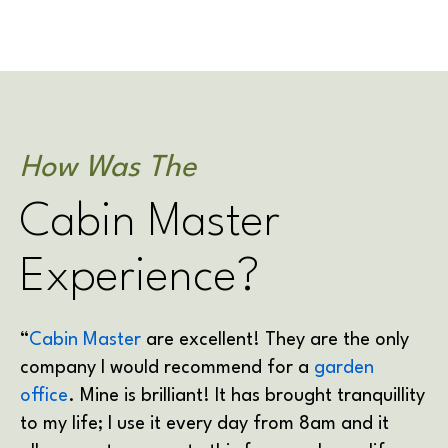
How Was The
Cabin Master
Experience?
“
Cabin Master
are excellent! They are the only
company I would recommend for a
garden
office
. Mine is brilliant! It has brought tranquillity
to my life; I use it every day from 8am and it