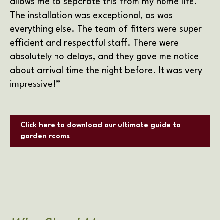
allows me to separate this from my home life.
The installation was exceptional, as was
everything else. The team of fitters were super
efficient and respectful staff. There were
absolutely no delays, and they gave me notice
about arrival time the night before. It was very
impressive!”
Click here to download our ultimate guide to
garden rooms