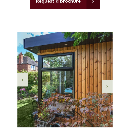
Request a brochure