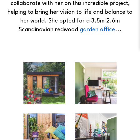
collaborate with her on this incredible project,
helping to bring her vision to life and balance to
her world. She opted for a 3.5m 2.6m
Scandinavian redwood
garden office
...