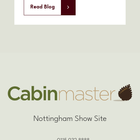
Read Blog
Nottingham Show Site