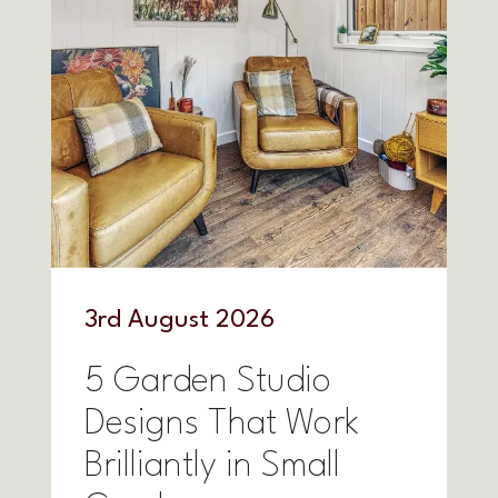
3
rd
August 2026
5 Garden Studio
Designs That Work
Brilliantly in Small