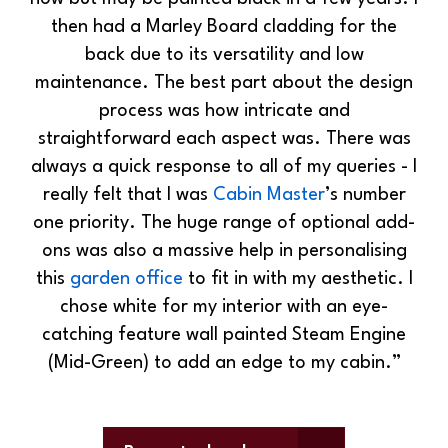
then had a Marley Board cladding for the
back due to its versatility and low
maintenance. The best part about the design
process was how intricate and
straightforward each aspect was. There was
always a quick response to all of my queries - I
really felt that I was
Cabin Master
’s number
one priority. The huge range of optional add-
ons was also a massive help in personalising
this
garden office
to fit in with my aesthetic. I
chose white for my interior with an eye-
catching feature wall painted Steam Engine
(Mid-Green) to add an edge to my cabin.”