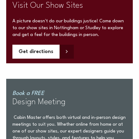
Visit Our Show Sites
A picture doesn't do our buildings justice! Come down
to our show sites in Nottingham or Studley to explore
and get a feel for the buildings in person.
Get directions
Book a FREE
Design Meeting
Cabin Master offers both virtual and in-person design
meetings to suit you. Whether online from home or at
one of our show sites, our expert designers guide you
through layouts, styles, and features to help you