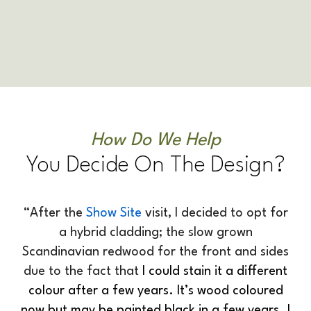
How Do We Help
You Decide On The Design?
“After the
Show Site
visit, I decided to opt for
a hybrid cladding; the slow grown
Scandinavian redwood for the front and sides
due to the fact that
I could stain it a different
colour after a few years. It’s wood coloured
now but may be painted black in a few years. I