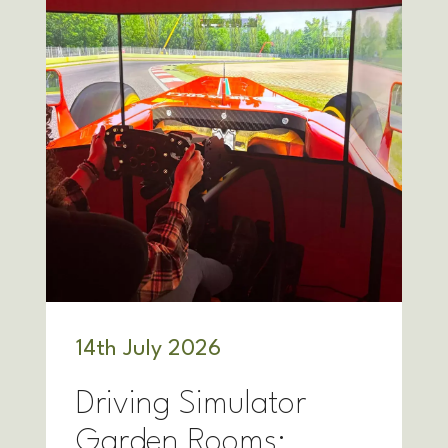
14
th
July 2026
Driving Simulator
Garden Rooms: