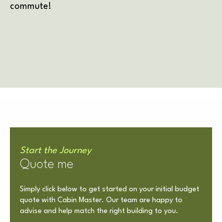
commute!
Start the Journey
Quote me
Simply click below to get started on your initial budget
quote with Cabin Master. Our team are happy to
advise and help match the right building to you.