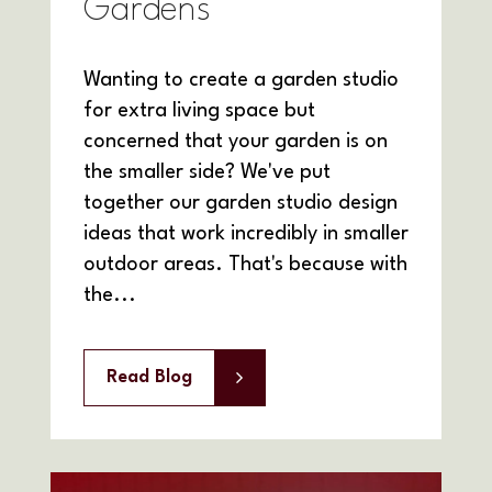
Gardens
Wanting to create a garden studio
for extra living space but
concerned that your garden is on
the smaller side? We've put
together our garden studio design
ideas that work incredibly in smaller
outdoor areas. That's because with
the...
Read Blog