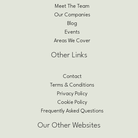
Meet The Team
Our Companies
Blog
Events
Areas We Cover
Other Links
Contact
Terms & Conditions
Privacy Policy
Cookie Policy
Frequently Asked Questions
Our Other Websites