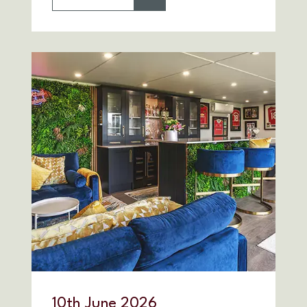
10
th
June 2026