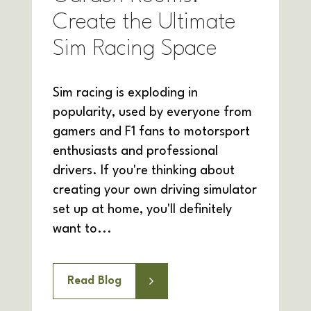
Create the Ultimate
Sim Racing Space
Sim racing is exploding in
popularity, used by everyone from
gamers and F1 fans to motorsport
enthusiasts and professional
drivers. If you're thinking about
creating your own driving simulator
set up at home, you'll definitely
want to...
Read Blog