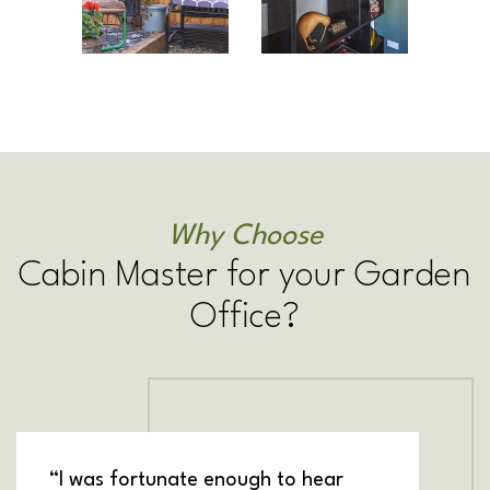
Why Choose
Cabin Master for your Garden
Office?
“I was fortunate enough to hear