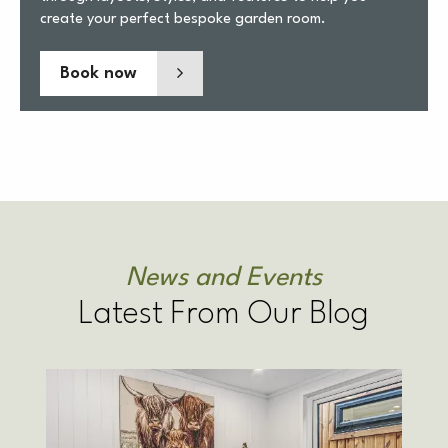
create your perfect bespoke garden room.
Book now
News and Events
Latest From Our Blog