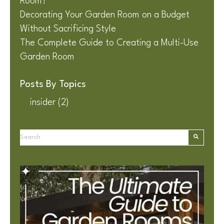
Room?
Decorating Your Garden Room on a Budget
Without Sacrificing Style
The Complete Guide to Creating a Multi-Use
Garden Room
Posts By Topics
insider
(2)
This is a search field with an auto-suggest feature attached.
There are no suggestions because the search field is e