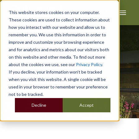
This website stores cookies on your computer.
These cookies are used to collect information about
how you interact with our website and allow us to
remember you. We use this information in order to
improve and customize your browsing experience
and for analytics and metrics about our visitors both
on this website and other media. To find out more
about the cookies we use, see our
Privacy Policy
.
If you decline, your information won’t be tracked
Garden Offices
when you visit this website. A single cookie will be
used in your browser to remember your preference
not to be tracked.
Decline
Accept