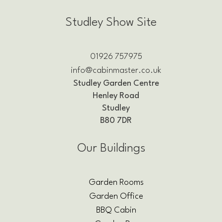
Studley Show Site
01926 757975
info@cabinmaster.co.uk
Studley Garden Centre
Henley Road
Studley
B80 7DR
Our Buildings
Garden Rooms
Garden Office
BBQ Cabin