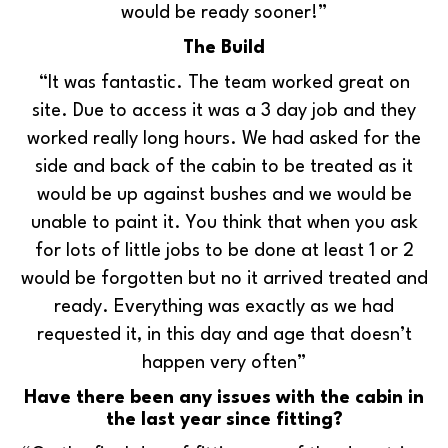
would be ready sooner!”
The Build
“It was fantastic. The team worked great on
site. Due to access it was a 3 day job and they
worked really long hours. We had asked for the
side and back of the cabin to be treated as it
would be up against bushes and we would be
unable to paint it. You think that when you ask
for lots of little jobs to be done at least 1 or 2
would be forgotten but no it arrived treated and
ready. Everything was exactly as we had
requested it, in this day and age that doesn’t
happen very often”
Have there been any issues with the cabin in
the last year since fitting?