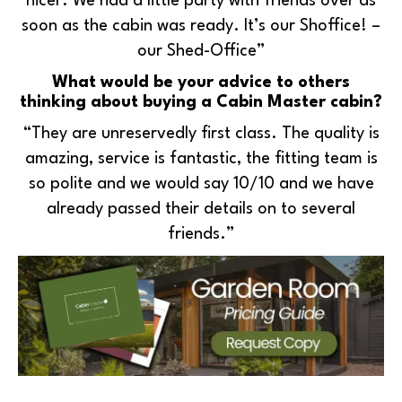
nicer. We had a little party with friends over as
soon as the cabin was ready. It’s our Shoffice! –
our Shed-Office”
What would be your advice to others
thinking about buying a Cabin Master cabin?
“They are unreservedly first class. The quality is
amazing, service is fantastic, the fitting team is
so polite and we would say 10/10 and we have
already passed their details on to several
friends.”