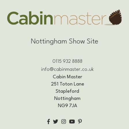
Nottingham Show Site
0115 932 8888
info@cabinmaster.co.uk
Cabin Master
251 Toton Lane
Stapleford
Nottingham
NG9 7JA