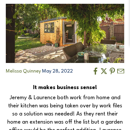
Melissa Quinney
May 28, 2022
It makes business sense!
Jeremy & Laurence both work from home and
their kitchen was being taken over by work files
so a solution was needed! As they rent their
home an extension was off the list but a garden