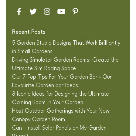
Recent Posts
5 Garden Studio Designs That Work Brilliantly
in Small Gardens
Driving Simulator Garden Rooms: Create the
Ultimate Sim Racing Space
Our 7 Top Tips For Your Garden Bar - Our
Favourite Garden bar Ideas!
8 Iconic Ideas for Designing the Ultimate
Gaming Room in Your Garden
Host Outdoor Gatherings with Your New
Canopy Garden Room
Can I Install Solar Panels on My Garden