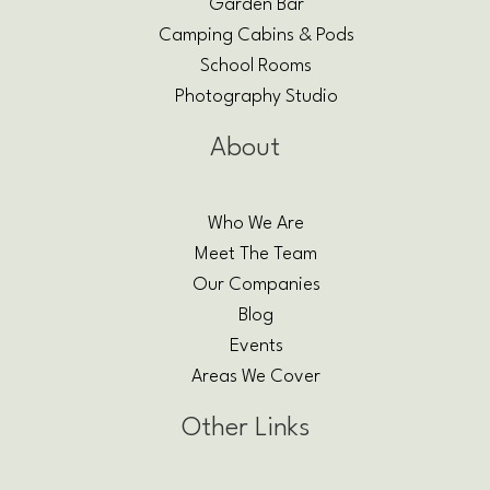
Garden Bar
Camping Cabins & Pods
School Rooms
Photography Studio
About
Who We Are
Meet The Team
Our Companies
Blog
Events
Areas We Cover
Other Links