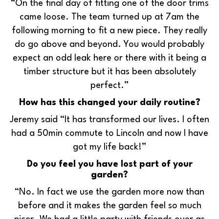
“On the final day of fitting one of the door trims
came loose. The team turned up at 7am the
following morning to fit a new piece. They really
do go above and beyond. You would probably
expect an odd leak here or there with it being a
timber structure but it has been absolutely
perfect.”
How has this changed your daily routine?
Jeremy said “It has transformed our lives. I often
had a 50min commute to Lincoln and now I have
got my life back!”
Do you feel you have lost part of your
garden?
“No. In fact we use the garden more now than
before and it makes the garden feel so much