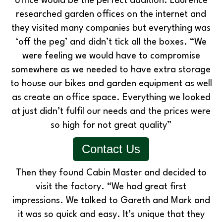
office would be the perfect addition. Laurence
researched garden offices on the internet and
they visited many companies but everything was
‘off the peg’ and didn’t tick all the boxes. “We
were feeling we would have to compromise
somewhere as we needed to have extra storage
to house our bikes and garden equipment as well
as create an office space. Everything we looked
at just didn’t fulfil our needs and the prices were
so high for not great quality”
Contact Us
Then they found Cabin Master and decided to
visit the factory. “We had great first
impressions. We talked to Gareth and Mark and
it was so quick and easy. It’s unique that they