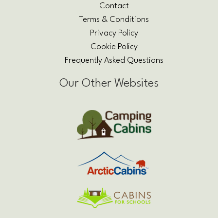
Contact
Terms & Conditions
Privacy Policy
Cookie Policy
Frequently Asked Questions
Our Other Websites