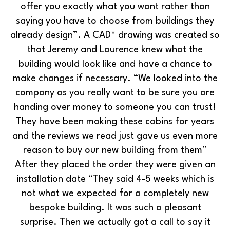
offer you exactly what you want rather than
saying you have to choose from buildings they
already design”. A CAD* drawing was created so
that Jeremy and Laurence knew what the
building would look like and have a chance to
make changes if necessary. “We looked into the
company as you really want to be sure you are
handing over money to someone you can trust!
They have been making these cabins for years
and the reviews we read just gave us even more
reason to buy our new building from them”
After they placed the order they were given an
installation date “They said 4-5 weeks which is
not what we expected for a completely new
bespoke building. It was such a pleasant
surprise. Then we actually got a call to say it