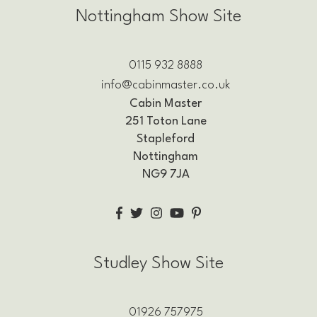
Nottingham Show Site
0115 932 8888
info@cabinmaster.co.uk
Cabin Master
251 Toton Lane
Stapleford
Nottingham
NG9 7JA
Studley Show Site
01926 757975