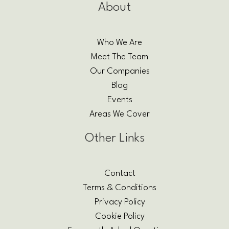
About
Who We Are
Meet The Team
Our Companies
Blog
Events
Areas We Cover
Other Links
Contact
Terms & Conditions
Privacy Policy
Cookie Policy