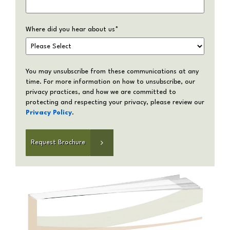
Where did you hear about us
*
You may unsubscribe from these communications at any
time. For more information on how to unsubscribe, our
privacy practices, and how we are committed to
protecting and respecting your privacy, please review our
Privacy Policy
.