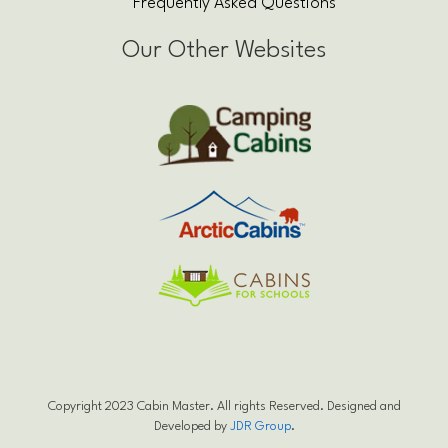
Frequently Asked Questions
Our Other Websites
Copyright 2023 Cabin Master. All rights Reserved. Designed and
Developed by
JDR Group
.