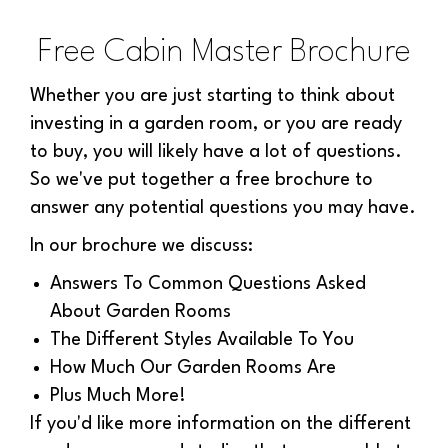
Free Cabin Master Brochure
Whether you are just starting to think about
investing in a garden room, or you are ready
to buy, you will likely have a lot of questions.
So we've put together a free brochure to
answer any potential questions you may have.
In our brochure we discuss:
Answers To Common Questions Asked
About Garden Rooms
The Different Styles Available To You
How Much Our Garden Rooms Are
Plus Much More!
If you'd like more information on the different