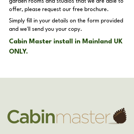
garden rooms and studios that we are able to
offer, please request our free brochure.
Simply fill in your details on the form provided
and we'll send you your copy.
Cabin Master install in Mainland UK
ONLY.