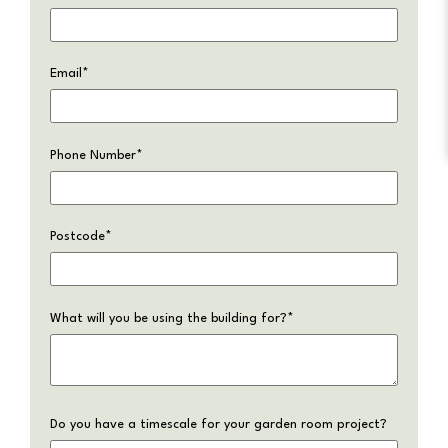
Email
*
Phone Number
*
Postcode
*
What will you be using the building for?
*
Do you have a timescale for your garden room project?