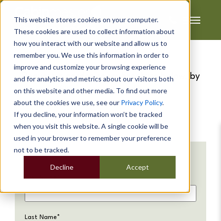
This website stores cookies on your computer.
These cookies are used to collect information about
how you interact with our website and allow us to
remember you. We use this information in order to
improve and customize your browsing experience
Request a garden room brochure below, by
and for analytics and metrics about our visitors both
filling in our short form...
on this website and other media. To find out more
about the cookies we use, see our
Privacy Policy
.
If you decline, your information won’t be tracked
when you visit this website. A single cookie will be
used in your browser to remember your preference
not to be tracked.
Your Details
Decline
Accept
First Name
*
Last Name
*