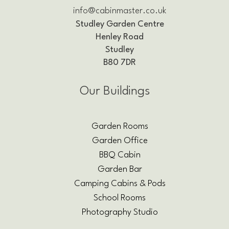
info@cabinmaster.co.uk
Studley Garden Centre
Henley Road
Studley
B80 7DR
Our Buildings
Garden Rooms
Garden Office
BBQ Cabin
Garden Bar
Camping Cabins & Pods
School Rooms
Photography Studio