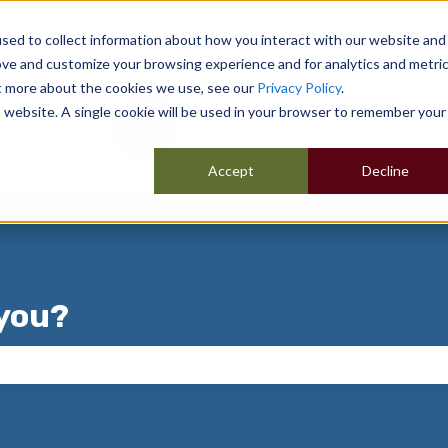
sed to collect information about how you interact with our website and
ove and customize your browsing experience and for analytics and metri
ut more about the cookies we use, see our
Privacy Policy
.
is website. A single cookie will be used in your browser to remember your
Accept
Decline
you?
 the search field is empty.