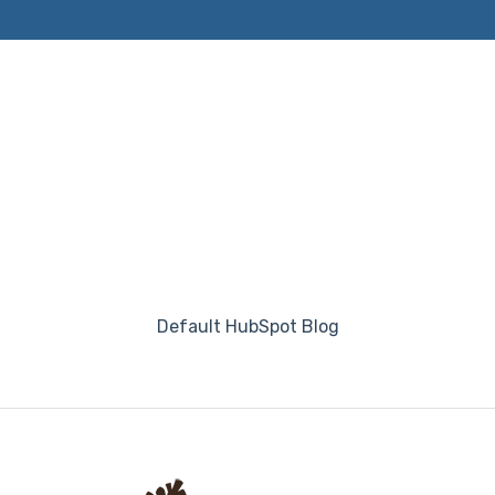
Default HubSpot Blog