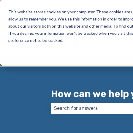
English
Show submenu for translations
This website stores cookies on your computer. These cookies are u
allow us to remember you. We use this information in order to impr
about our visitors both on this website and other media. To find o
If you decline, your information won’t be tracked when you visit th
preference not to be tracked.
How can we help 
There are no suggestions because