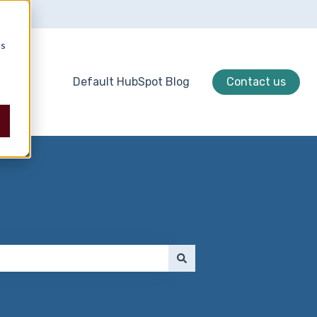
cs
Default HubSpot Blog
Contact us